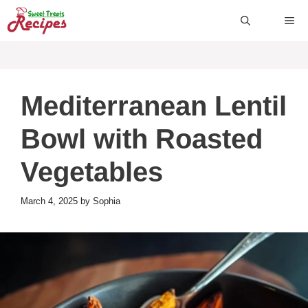
Skip
ME
to
content
Mediterranean Lentil
Bowl with Roasted
Vegetables
March 4, 2025
by
Sophia