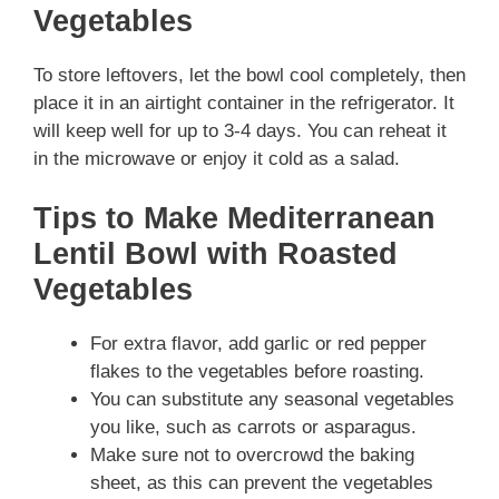
Vegetables
To store leftovers, let the bowl cool completely, then
place it in an airtight container in the refrigerator. It
will keep well for up to 3-4 days. You can reheat it
in the microwave or enjoy it cold as a salad.
Tips to Make Mediterranean
Lentil Bowl with Roasted
Vegetables
For extra flavor, add garlic or red pepper
flakes to the vegetables before roasting.
You can substitute any seasonal vegetables
you like, such as carrots or asparagus.
Make sure not to overcrowd the baking
sheet, as this can prevent the vegetables