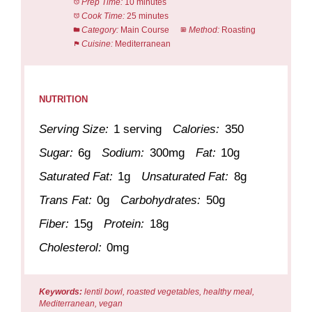
Prep Time:
10 minutes
Cook Time:
25 minutes
Category:
Main Course
Method:
Roasting
Cuisine:
Mediterranean
NUTRITION
Serving Size:
1 serving
Calories:
350
Sugar:
6g
Sodium:
300mg
Fat:
10g
Saturated Fat:
1g
Unsaturated Fat:
8g
Trans Fat:
0g
Carbohydrates:
50g
Fiber:
15g
Protein:
18g
Cholesterol:
0mg
Keywords:
lentil bowl, roasted vegetables, healthy meal,
Mediterranean, vegan