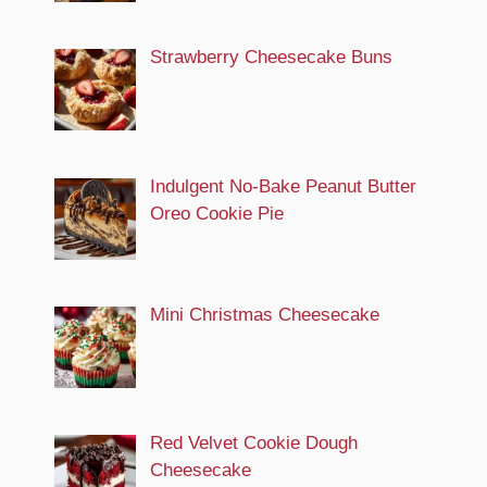
Strawberry Cheesecake Buns
Indulgent No-Bake Peanut Butter
Oreo Cookie Pie
Mini Christmas Cheesecake
Red Velvet Cookie Dough
Cheesecake