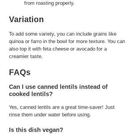
from roasting properly.
Variation
To add some variety, you can include grains like
quinoa or farro in the bowl for more texture. You can
also top it with feta cheese or avocado for a
creamier taste.
FAQs
Can I use canned lentils instead of
cooked lentils?
Yes, canned lentils are a great time-saver! Just
rinse them under water before using.
Is this dish vegan?