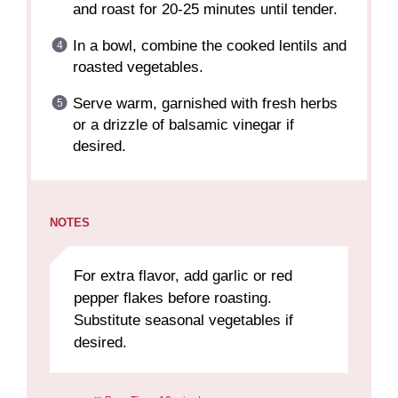
and roast for 20-25 minutes until tender.
In a bowl, combine the cooked lentils and
roasted vegetables.
Serve warm, garnished with fresh herbs
or a drizzle of balsamic vinegar if
desired.
NOTES
For extra flavor, add garlic or red
pepper flakes before roasting.
Substitute seasonal vegetables if
desired.