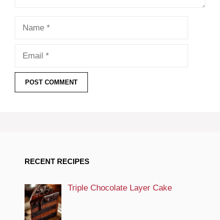
Name
Email
RECENT RECIPES
Triple Chocolate Layer Cake