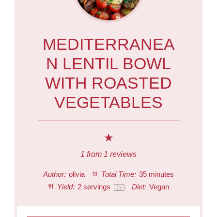
MEDITERRANEA
N LENTIL BOWL
WITH ROASTED
VEGETABLES
★
1
from
1
reviews
Author:
olivia
Total Time:
35 minutes
Yield:
2
servings
Diet:
Vegan
1
x