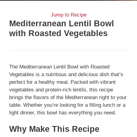
Jump to Recipe
Mediterranean Lentil Bowl
with Roasted Vegetables
The Mediterranean Lentil Bowl with Roasted
Vegetables is a nutritious and delicious dish that’s
perfect for a healthy meal. Packed with vibrant
vegetables and protein-rich lentils, this recipe
brings the flavors of the Mediterranean right to your
table. Whether you’re looking for a filling lunch or a
light dinner, this bowl has everything you need.
Why Make This Recipe