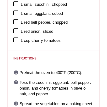
1
small zucchini, chopped
1
small eggplant, cubed
1
red bell pepper, chopped
1
red onion, sliced
1 cup
cherry tomatoes
INSTRUCTIONS
Preheat the oven to 400°F (200°C).
Toss the zucchini, eggplant, bell pepper,
onion, and cherry tomatoes in olive oil,
salt, and pepper.
Spread the vegetables on a baking sheet