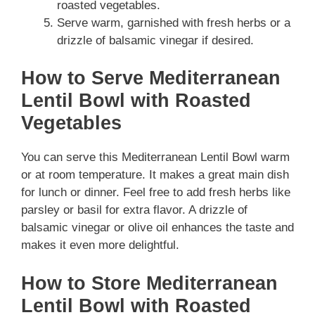
roasted vegetables.
Serve warm, garnished with fresh herbs or a
drizzle of balsamic vinegar if desired.
How to Serve Mediterranean
Lentil Bowl with Roasted
Vegetables
You can serve this Mediterranean Lentil Bowl warm
or at room temperature. It makes a great main dish
for lunch or dinner. Feel free to add fresh herbs like
parsley or basil for extra flavor. A drizzle of
balsamic vinegar or olive oil enhances the taste and
makes it even more delightful.
How to Store Mediterranean
Lentil Bowl with Roasted