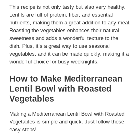
This recipe is not only tasty but also very healthy.
Lentils are full of protein, fiber, and essential
nutrients, making them a great addition to any meal.
Roasting the vegetables enhances their natural
sweetness and adds a wonderful texture to the
dish. Plus, it’s a great way to use seasonal
vegetables, and it can be made quickly, making it a
wonderful choice for busy weeknights.
How to Make Mediterranean
Lentil Bowl with Roasted
Vegetables
Making a Mediterranean Lentil Bowl with Roasted
Vegetables is simple and quick. Just follow these
easy steps!