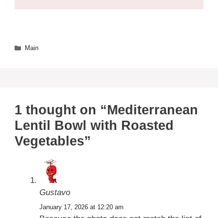
Categories
Main
1 thought on “Mediterranean
Lentil Bowl with Roasted
Vegetables”
Gustavo
January 17, 2026 at 12:20 am