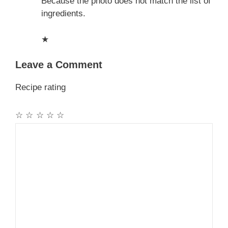
Because the photo does not match the list of
ingredients.
★
Leave a Comment
Recipe rating
☆
☆
☆
☆
☆
Comment