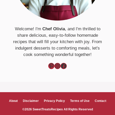
Welcome! I'm
Chef Olivia
, and I'm thrilled to
share delicious, easy-to-follow homemade
recipes that will fill your kitchen with joy. From
indulgent desserts to comforting meals, let's
cook something wonderful together!
Pinterest
Instagram
Facebook
About
Disclaimer
Privacy Policy
Terms of Use
Contact
©2026 SweetTreatsRecipes All Rights Reserved