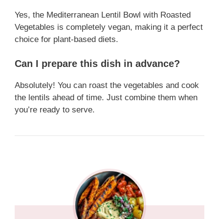
Yes, the Mediterranean Lentil Bowl with Roasted
Vegetables is completely vegan, making it a perfect
choice for plant-based diets.
Can I prepare this dish in advance?
Absolutely! You can roast the vegetables and cook
the lentils ahead of time. Just combine them when
you’re ready to serve.