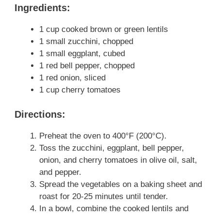
Ingredients:
1 cup cooked brown or green lentils
1 small zucchini, chopped
1 small eggplant, cubed
1 red bell pepper, chopped
1 red onion, sliced
1 cup cherry tomatoes
Directions:
Preheat the oven to 400°F (200°C).
Toss the zucchini, eggplant, bell pepper,
onion, and cherry tomatoes in olive oil, salt,
and pepper.
Spread the vegetables on a baking sheet and
roast for 20-25 minutes until tender.
In a bowl, combine the cooked lentils and