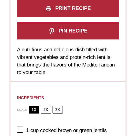
PRINT RECIPE
PIN RECIPE
A nutritious and delicious dish filled with
vibrant vegetables and protein-rich lentils
that brings the flavors of the Mediterranean
to your table.
INGREDIENTS
1X
2X
3X
SCALE
1 cup
cooked brown or green lentils