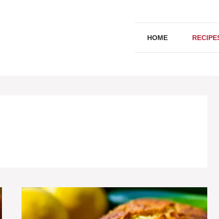
HOME
RECIPE