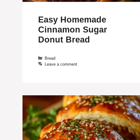
Easy Homemade
Cinnamon Sugar
Donut Bread
Categories
Bread
Leave a comment