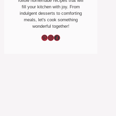
follow homemade recipes that will
fill your kitchen with joy. From
indulgent desserts to comforting
meals, let's cook something
wonderful together!
Pinterest
Instagram
Facebook