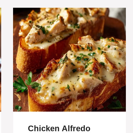
Chicken Alfredo