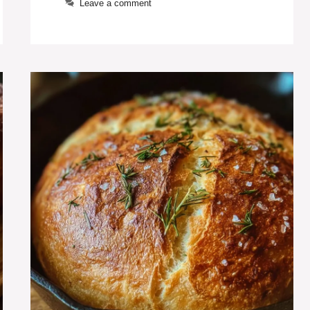
Leave a comment