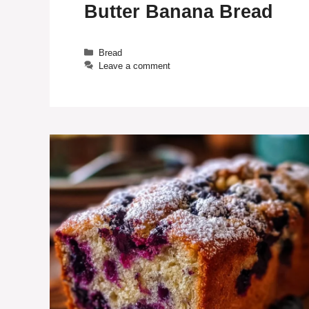
Butter Banana Bread
Categories
Bread
Leave a comment