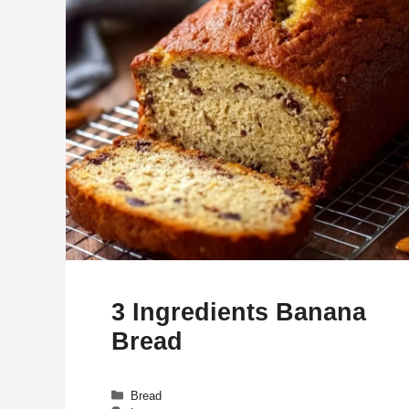
3 Ingredients Banana
Bread
Categories
Bread