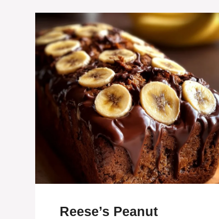
Reese’s Peanut