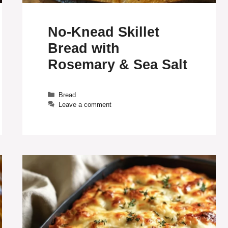
No-Knead Skillet
Bread with
Rosemary & Sea Salt
Categories
Bread
Leave a comment