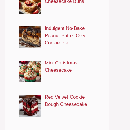
Cheesecake Buns
Indulgent No-Bake
Peanut Butter Oreo
Cookie Pie
Mini Christmas
Cheesecake
Red Velvet Cookie
Dough Cheesecake