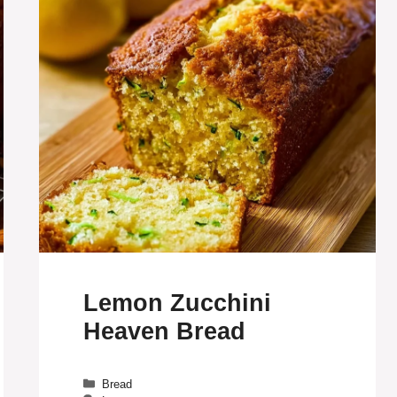
Lemon Zucchini
Heaven Bread
Categories
Bread