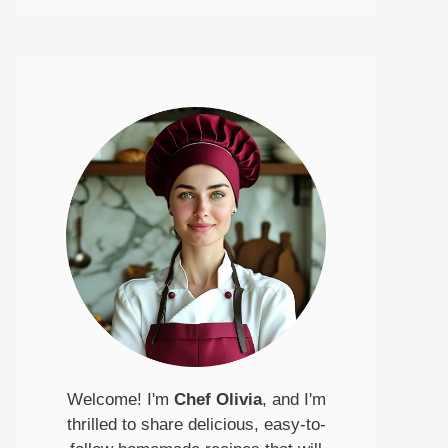
Welcome! I'm
Chef Olivia
, and I'm
thrilled to share delicious, easy-to-