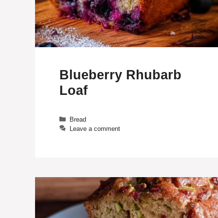
Blueberry Rhubarb
Loaf
Categories
Bread
Leave a comment