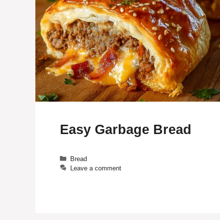
Easy Garbage Bread
Categories
Bread
Leave a comment