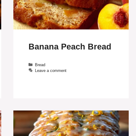
Banana Peach Bread
Categories
Bread
Leave a comment