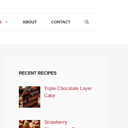
S
ABOUT
CONTACT
RECENT RECIPES
Triple Chocolate Layer
Cake
Strawberry