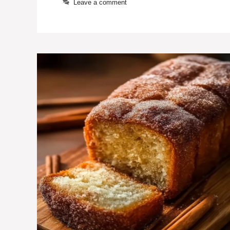
Leave a comment