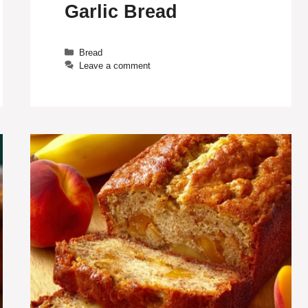
Garlic Bread
Categories
Bread
Leave a comment