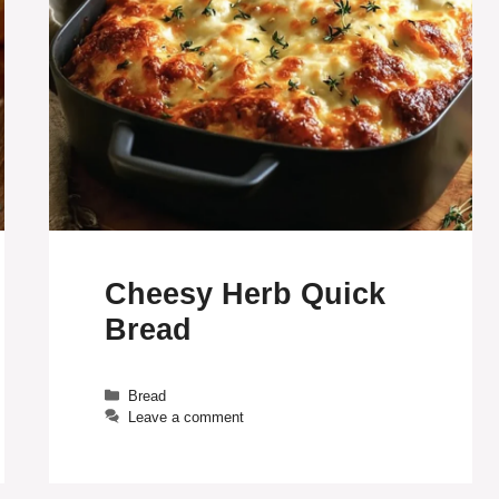
Cheesy Herb Quick
Bread
Categories
Bread
Leave a comment