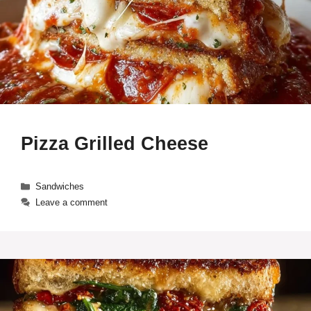
Pizza Grilled Cheese
Categories
Sandwiches
Leave a comment