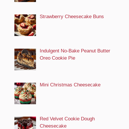
Strawberry Cheesecake Buns
Indulgent No-Bake Peanut Butter
Oreo Cookie Pie
Mini Christmas Cheesecake
Red Velvet Cookie Dough
Cheesecake