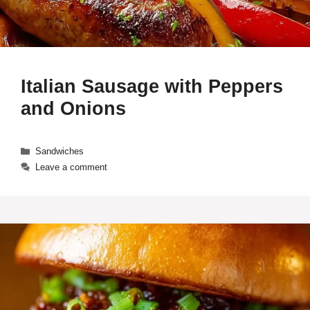
Italian Sausage with Peppers
and Onions
Categories
Sandwiches
Leave a comment