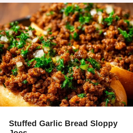
Stuffed Garlic Bread Sloppy