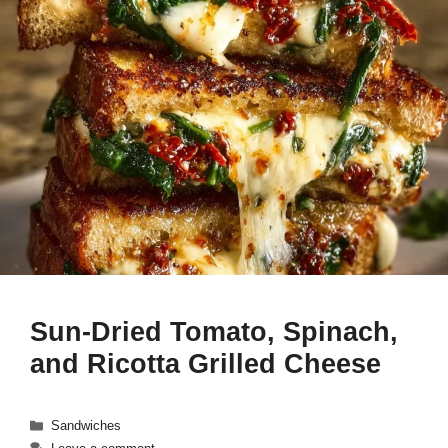
Sun-Dried Tomato, Spinach,
and Ricotta Grilled Cheese
Categories
Sandwiches