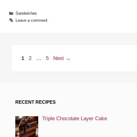
Categories
Sandwiches
Leave a comment
Page
Page
Page
1
2
…
5
Next
→
RECENT RECIPES
Triple Chocolate Layer Cake