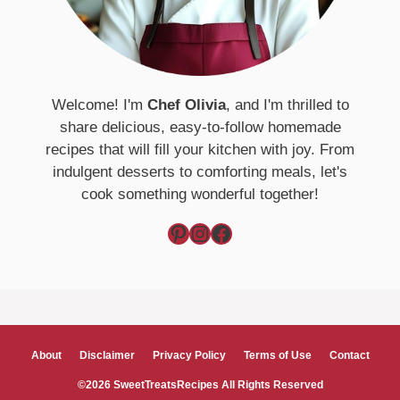
Welcome! I'm
Chef Olivia
, and I'm thrilled to
share delicious, easy-to-follow homemade
recipes that will fill your kitchen with joy. From
indulgent desserts to comforting meals, let's
cook something wonderful together!
Pinterest
Instagram
Facebook
About
Disclaimer
Privacy Policy
Terms of Use
Contact
©2026 SweetTreatsRecipes All Rights Reserved