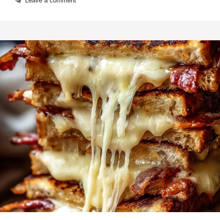
Leave a comment