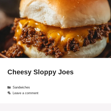
Cheesy Sloppy Joes
Categories
Sandwiches
Leave a comment