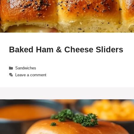
Baked Ham & Cheese Sliders
Categories
Sandwiches
Leave a comment