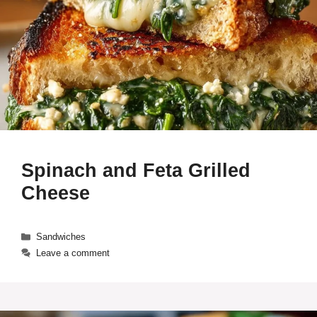
Spinach and Feta Grilled
Cheese
Categories
Sandwiches
Leave a comment