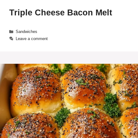
Triple Cheese Bacon Melt
Categories
Sandwiches
Leave a comment