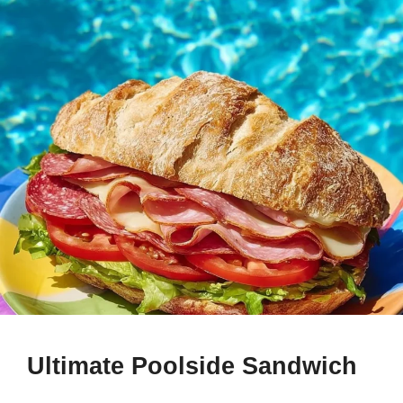
Ultimate Poolside Sandwich