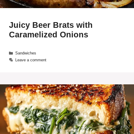
Juicy Beer Brats with
Caramelized Onions
Categories
Sandwiches
Leave a comment