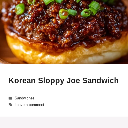
Korean Sloppy Joe Sandwich
Categories
Sandwiches
Leave a comment