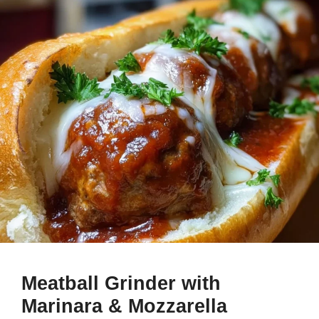
Meatball Grinder with
Marinara & Mozzarella