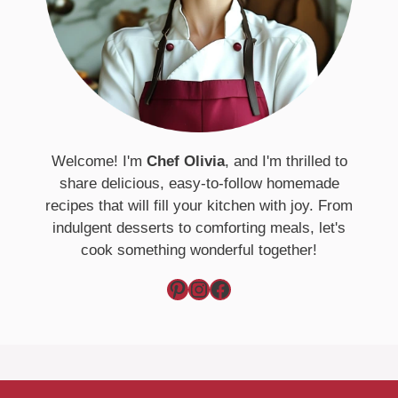
Welcome! I'm
Chef Olivia
, and I'm thrilled to
share delicious, easy-to-follow homemade
recipes that will fill your kitchen with joy. From
indulgent desserts to comforting meals, let's
cook something wonderful together!
Pinterest
Instagram
Facebook