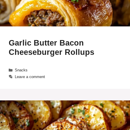
Garlic Butter Bacon
Cheeseburger Rollups
Categories
Snacks
Leave a comment