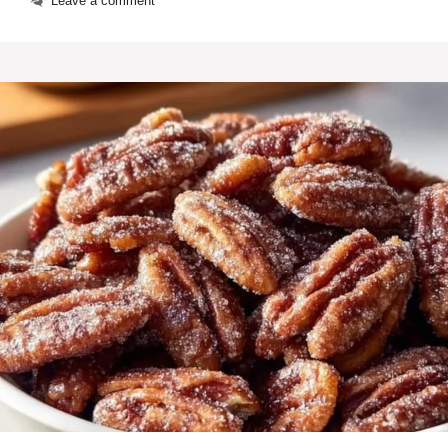
Leave a comment