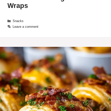
Wraps
Categories
Snacks
Leave a comment