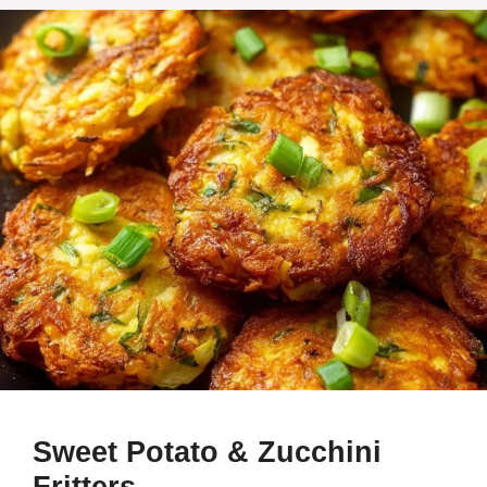
Sweet Potato & Zucchini