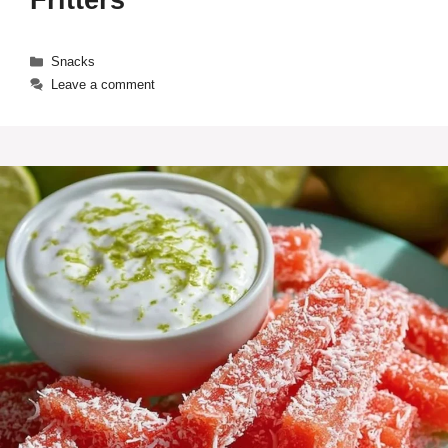
Fritters
Categories
Snacks
Leave a comment