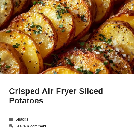
Crisped Air Fryer Sliced
Potatoes
Categories
Snacks
Leave a comment