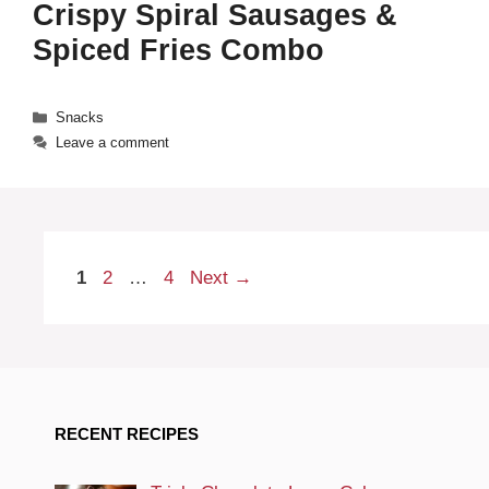
Crispy Spiral Sausages &
Spiced Fries Combo
Categories
Snacks
Leave a comment
Page
Page
Page
1
2
…
4
Next
→
RECENT RECIPES