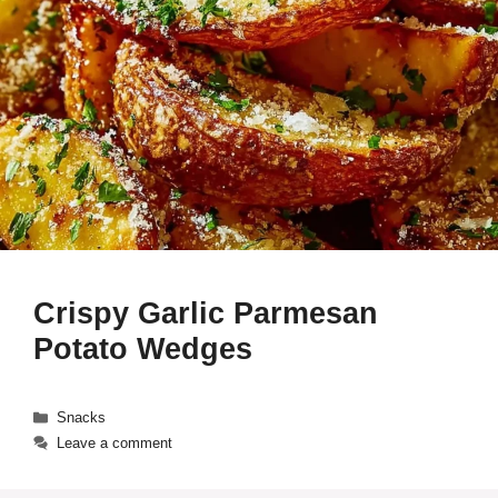
Crispy Garlic Parmesan
Potato Wedges
Categories
Snacks
Leave a comment