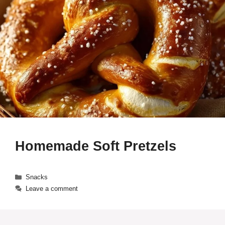
Homemade Soft Pretzels
Categories
Snacks
Leave a comment