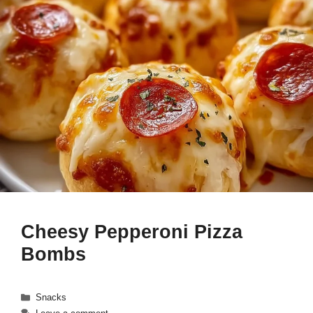
Cheesy Pepperoni Pizza
Bombs
Categories
Snacks