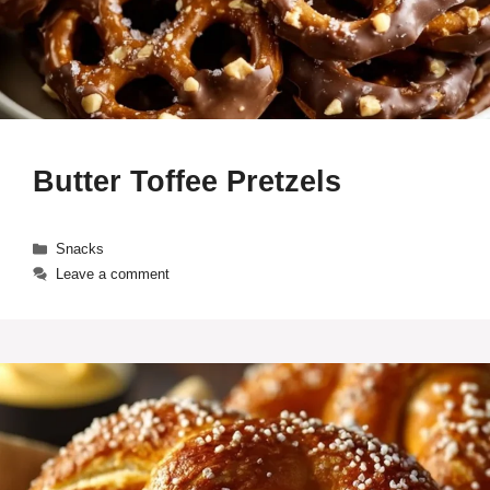
Butter Toffee Pretzels
Categories
Snacks
Leave a comment