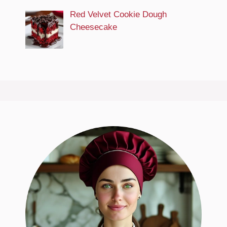
Red Velvet Cookie Dough
Cheesecake