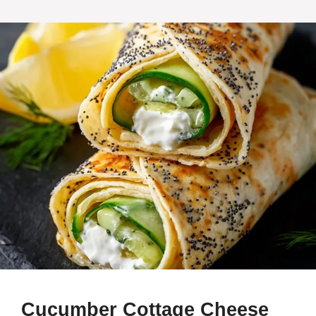
Cucumber Cottage Cheese