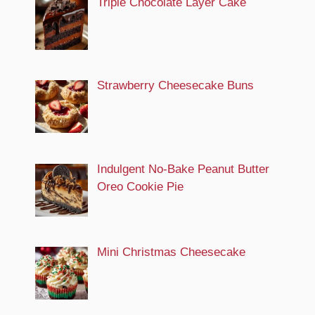
Triple Chocolate Layer Cake
Strawberry Cheesecake Buns
Indulgent No-Bake Peanut Butter
Oreo Cookie Pie
Mini Christmas Cheesecake