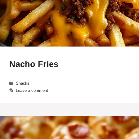
Nacho Fries
Categories
Snacks
Leave a comment