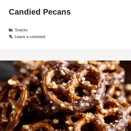
Candied Pecans
Categories
Snacks
Leave a comment