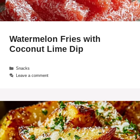
Watermelon Fries with
Coconut Lime Dip
Categories
Snacks
Leave a comment