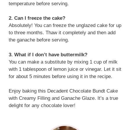
temperature before serving.
2. Can I freeze the cake?
Absolutely! You can freeze the unglazed cake for up
to three months. Thaw it completely and then add
the ganache before serving.
3. What if I don’t have buttermilk?
You can make a substitute by mixing 1 cup of milk
with 1 tablespoon of lemon juice or vinegar. Let it sit
for about 5 minutes before using it in the recipe.
Enjoy baking this Decadent Chocolate Bundt Cake
with Creamy Filling and Ganache Glaze. It’s a true
delight for any chocolate lover!