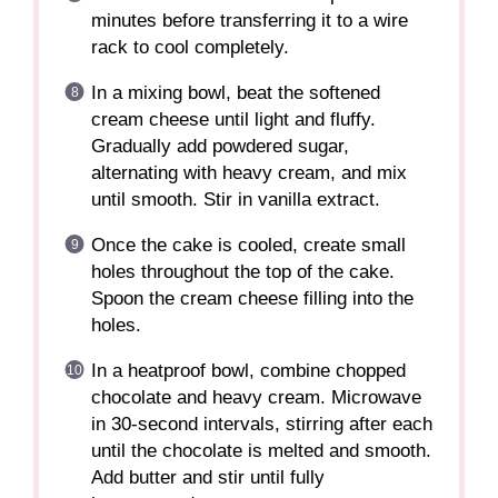
minutes before transferring it to a wire
rack to cool completely.
In a mixing bowl, beat the softened
cream cheese until light and fluffy.
Gradually add powdered sugar,
alternating with heavy cream, and mix
until smooth. Stir in vanilla extract.
Once the cake is cooled, create small
holes throughout the top of the cake.
Spoon the cream cheese filling into the
holes.
In a heatproof bowl, combine chopped
chocolate and heavy cream. Microwave
in 30-second intervals, stirring after each
until the chocolate is melted and smooth.
Add butter and stir until fully