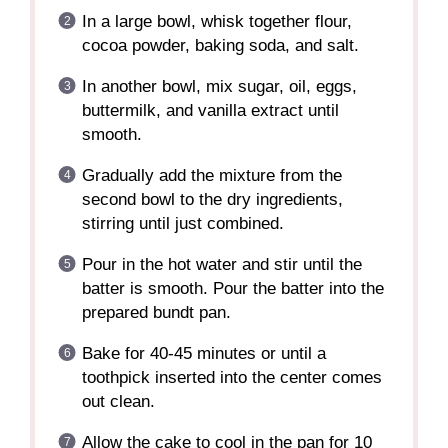
In a large bowl, whisk together flour,
cocoa powder, baking soda, and salt.
In another bowl, mix sugar, oil, eggs,
buttermilk, and vanilla extract until
smooth.
Gradually add the mixture from the
second bowl to the dry ingredients,
stirring until just combined.
Pour in the hot water and stir until the
batter is smooth. Pour the batter into the
prepared bundt pan.
Bake for 40-45 minutes or until a
toothpick inserted into the center comes
out clean.
Allow the cake to cool in the pan for 10