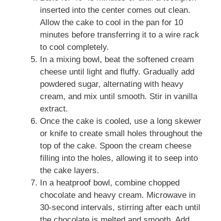
inserted into the center comes out clean.
Allow the cake to cool in the pan for 10
minutes before transferring it to a wire rack
to cool completely.
In a mixing bowl, beat the softened cream
cheese until light and fluffy. Gradually add
powdered sugar, alternating with heavy
cream, and mix until smooth. Stir in vanilla
extract.
Once the cake is cooled, use a long skewer
or knife to create small holes throughout the
top of the cake. Spoon the cream cheese
filling into the holes, allowing it to seep into
the cake layers.
In a heatproof bowl, combine chopped
chocolate and heavy cream. Microwave in
30-second intervals, stirring after each until
the chocolate is melted and smooth. Add