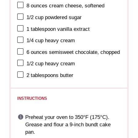
8 ounces
cream cheese, softened
1/2 cup
powdered sugar
1 tablespoon
vanilla extract
1/4 cup
heavy cream
6 ounces
semisweet chocolate, chopped
1/2 cup
heavy cream
2 tablespoons
butter
INSTRUCTIONS
Preheat your oven to 350°F (175°C).
Grease and flour a 9-inch bundt cake
pan.