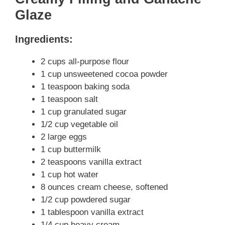
Glaze
Ingredients:
2 cups all-purpose flour
1 cup unsweetened cocoa powder
1 teaspoon baking soda
1 teaspoon salt
1 cup granulated sugar
1/2 cup vegetable oil
2 large eggs
1 cup buttermilk
2 teaspoons vanilla extract
1 cup hot water
8 ounces cream cheese, softened
1/2 cup powdered sugar
1 tablespoon vanilla extract
1/4 cup heavy cream