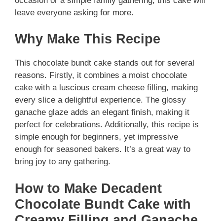
occasion or a simple family gathering, this cake will
leave everyone asking for more.
Why Make This Recipe
This chocolate bundt cake stands out for several
reasons. Firstly, it combines a moist chocolate
cake with a luscious cream cheese filling, making
every slice a delightful experience. The glossy
ganache glaze adds an elegant finish, making it
perfect for celebrations. Additionally, this recipe is
simple enough for beginners, yet impressive
enough for seasoned bakers. It’s a great way to
bring joy to any gathering.
How to Make Decadent
Chocolate Bundt Cake with
Creamy Filling and Ganache