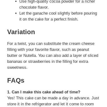
Use high-quality cocoa powder for a richer
chocolate flavor.
Let the ganache cool slightly before pouring
it on the cake for a perfect finish.
Variation
For a twist, you can substitute the cream cheese
filling with your favorite flavor, such as peanut
butter or Nutella. You can also add a layer of sliced
bananas or strawberries in the filling for extra
sweetness.
FAQs
1. Can I make this cake ahead of time?
Yes! This cake can be made a day in advance. Just
store it in the refrigerator and let it come to room