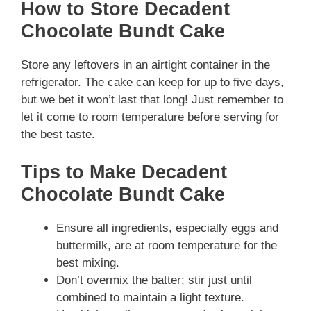
How to Store Decadent
Chocolate Bundt Cake
Store any leftovers in an airtight container in the
refrigerator. The cake can keep for up to five days,
but we bet it won’t last that long! Just remember to
let it come to room temperature before serving for
the best taste.
Tips to Make Decadent
Chocolate Bundt Cake
Ensure all ingredients, especially eggs and
buttermilk, are at room temperature for the
best mixing.
Don’t overmix the batter; stir just until
combined to maintain a light texture.