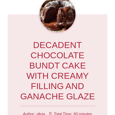
DECADENT
CHOCOLATE
BUNDT CAKE
WITH CREAMY
FILLING AND
GANACHE GLAZE
Author:
olivia
Total Time:
60 minutes