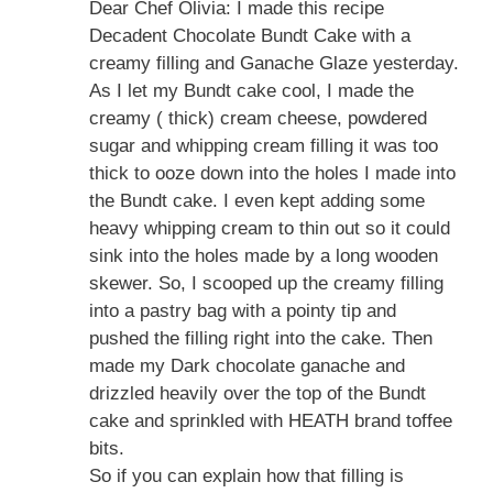
Dear Chef Olivia: I made this recipe
Decadent Chocolate Bundt Cake with a
creamy filling and Ganache Glaze yesterday.
As I let my Bundt cake cool, I made the
creamy ( thick) cream cheese, powdered
sugar and whipping cream filling it was too
thick to ooze down into the holes I made into
the Bundt cake. I even kept adding some
heavy whipping cream to thin out so it could
sink into the holes made by a long wooden
skewer. So, I scooped up the creamy filling
into a pastry bag with a pointy tip and
pushed the filling right into the cake. Then
made my Dark chocolate ganache and
drizzled heavily over the top of the Bundt
cake and sprinkled with HEATH brand toffee
bits.
So if you can explain how that filling is