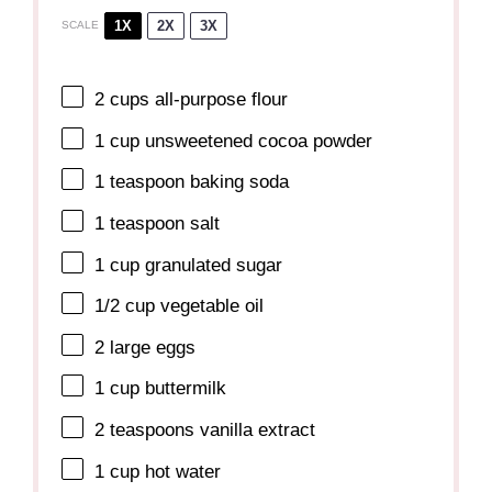
1X
2X
3X
SCALE
2 cups
all-purpose flour
1 cup
unsweetened cocoa powder
1 teaspoon
baking soda
1 teaspoon
salt
1 cup
granulated sugar
1/2 cup
vegetable oil
2
large eggs
1 cup
buttermilk
2 teaspoons
vanilla extract
1 cup
hot water