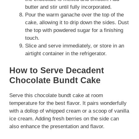
butter and stir until fully incorporated.
Pour the warm ganache over the top of the
cake, allowing it to drip down the sides. Dust
the top with powdered sugar for a finishing
touch.
Slice and serve immediately, or store in an
airtight container in the refrigerator.
How to Serve Decadent
Chocolate Bundt Cake
Serve this chocolate bundt cake at room
temperature for the best flavor. It pairs wonderfully
with a dollop of whipped cream or a scoop of vanilla
ice cream. Adding fresh berries on the side can
also enhance the presentation and flavor.