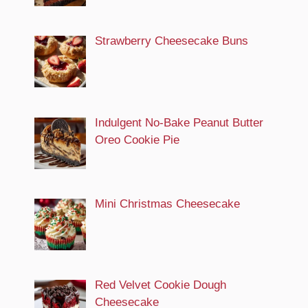
Strawberry Cheesecake Buns
Indulgent No-Bake Peanut Butter
Oreo Cookie Pie
Mini Christmas Cheesecake
Red Velvet Cookie Dough
Cheesecake