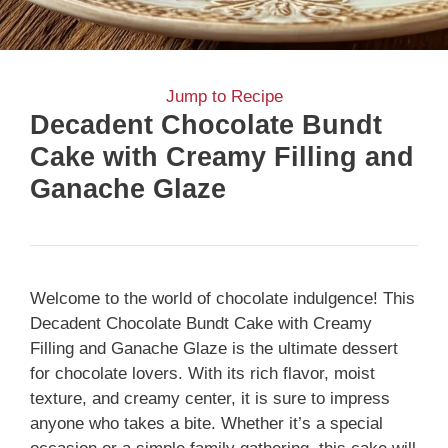
Jump to Recipe
Decadent Chocolate Bundt
Cake with Creamy Filling and
Ganache Glaze
Welcome to the world of chocolate indulgence! This
Decadent Chocolate Bundt Cake with Creamy
Filling and Ganache Glaze is the ultimate dessert
for chocolate lovers. With its rich flavor, moist
texture, and creamy center, it is sure to impress
anyone who takes a bite. Whether it’s a special