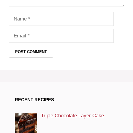
Name
Email
RECENT RECIPES
Triple Chocolate Layer Cake