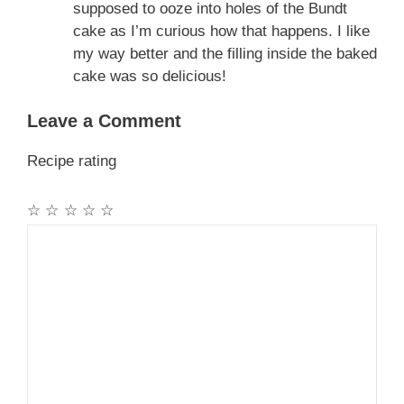
supposed to ooze into holes of the Bundt
cake as I’m curious how that happens. I like
my way better and the filling inside the baked
cake was so delicious!
Leave a Comment
Recipe rating
☆
☆
☆
☆
☆
Comment