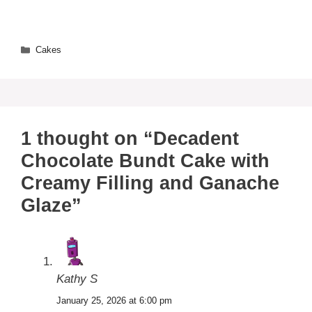
Categories
Cakes
1 thought on “Decadent
Chocolate Bundt Cake with
Creamy Filling and Ganache
Glaze”
Kathy S
January 25, 2026 at 6:00 pm