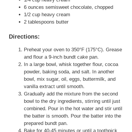
6 ounces semisweet chocolate, chopped
1/2 cup heavy cream
2 tablespoons butter
Directions:
Preheat your oven to 350°F (175°C). Grease
and flour a 9-inch bundt cake pan.
In a large bowl, whisk together flour, cocoa
powder, baking soda, and salt. In another
bowl, mix sugar, oil, eggs, buttermilk, and
vanilla extract until smooth.
Gradually add the mixture from the second
bowl to the dry ingredients, stirring until just
combined. Pour in the hot water and stir until
the batter is smooth. Pour the batter into the
prepared bundt pan.
Bake for 40-45 minutes or until a toothpick