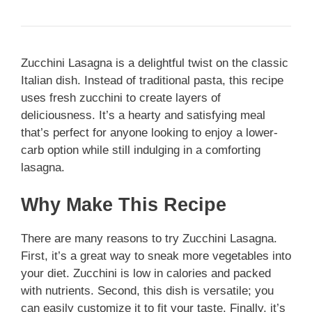
Zucchini Lasagna is a delightful twist on the classic
Italian dish. Instead of traditional pasta, this recipe
uses fresh zucchini to create layers of
deliciousness. It’s a hearty and satisfying meal
that’s perfect for anyone looking to enjoy a lower-
carb option while still indulging in a comforting
lasagna.
Why Make This Recipe
There are many reasons to try Zucchini Lasagna.
First, it’s a great way to sneak more vegetables into
your diet. Zucchini is low in calories and packed
with nutrients. Second, this dish is versatile; you
can easily customize it to fit your taste. Finally, it’s