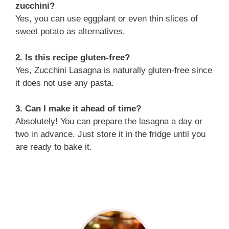
zucchini?
Yes, you can use eggplant or even thin slices of
sweet potato as alternatives.
2. Is this recipe gluten-free?
Yes, Zucchini Lasagna is naturally gluten-free since
it does not use any pasta.
3. Can I make it ahead of time?
Absolutely! You can prepare the lasagna a day or
two in advance. Just store it in the fridge until you
are ready to bake it.