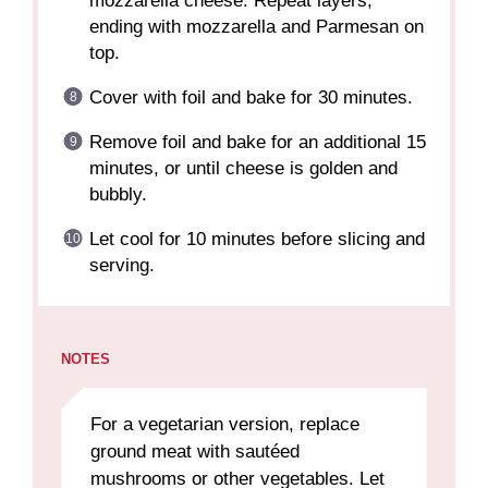
mozzarella cheese. Repeat layers,
ending with mozzarella and Parmesan on
top.
Cover with foil and bake for 30 minutes.
Remove foil and bake for an additional 15
minutes, or until cheese is golden and
bubbly.
Let cool for 10 minutes before slicing and
serving.
NOTES
For a vegetarian version, replace
ground meat with sautéed
mushrooms or other vegetables. Let