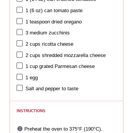
1
(6 oz) can tomato paste
1 teaspoon
dried oregano
3
medium zucchinis
2 cups
ricotta cheese
2 cups
shredded mozzarella cheese
1 cup
grated Parmesan cheese
1
egg
Salt and pepper to taste
INSTRUCTIONS
Preheat the oven to 375°F (190°C).