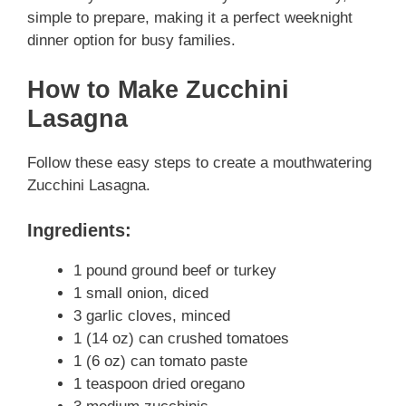
simple to prepare, making it a perfect weeknight
dinner option for busy families.
How to Make Zucchini
Lasagna
Follow these easy steps to create a mouthwatering
Zucchini Lasagna.
Ingredients:
1 pound ground beef or turkey
1 small onion, diced
3 garlic cloves, minced
1 (14 oz) can crushed tomatoes
1 (6 oz) can tomato paste
1 teaspoon dried oregano