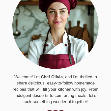
Welcome! I'm
Chef Olivia
, and I'm thrilled to
share delicious, easy-to-follow homemade
recipes that will fill your kitchen with joy. From
indulgent desserts to comforting meals, let's
cook something wonderful together!