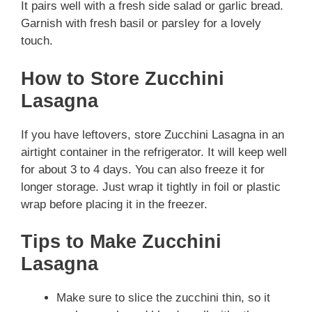
It pairs well with a fresh side salad or garlic bread.
Garnish with fresh basil or parsley for a lovely
touch.
How to Store Zucchini
Lasagna
If you have leftovers, store Zucchini Lasagna in an
airtight container in the refrigerator. It will keep well
for about 3 to 4 days. You can also freeze it for
longer storage. Just wrap it tightly in foil or plastic
wrap before placing it in the freezer.
Tips to Make Zucchini
Lasagna
Make sure to slice the zucchini thin, so it