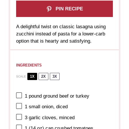
PIN RECIPE
A delightful twist on classic lasagna using
zucchini instead of pasta for a lower-carb
option that is hearty and satisfying.
INGREDIENTS
1X
2X
3X
SCALE
1
pound ground beef or turkey
1
small onion, diced
3
garlic cloves, minced
1
(14 oz) can crushed tomatoes