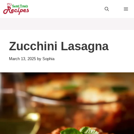
Skip
ME
to
content
Zucchini Lasagna
March 13, 2025
by
Sophia