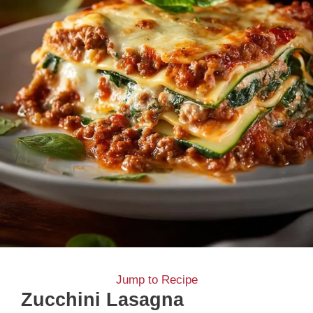
Jump to Recipe
Zucchini Lasagna