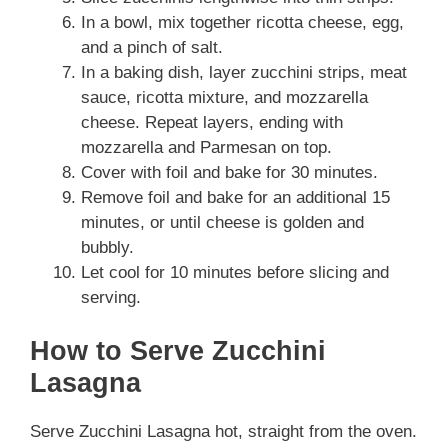
In a bowl, mix together ricotta cheese, egg,
and a pinch of salt.
In a baking dish, layer zucchini strips, meat
sauce, ricotta mixture, and mozzarella
cheese. Repeat layers, ending with
mozzarella and Parmesan on top.
Cover with foil and bake for 30 minutes.
Remove foil and bake for an additional 15
minutes, or until cheese is golden and
bubbly.
Let cool for 10 minutes before slicing and
serving.
How to Serve Zucchini
Lasagna
Serve Zucchini Lasagna hot, straight from the oven.