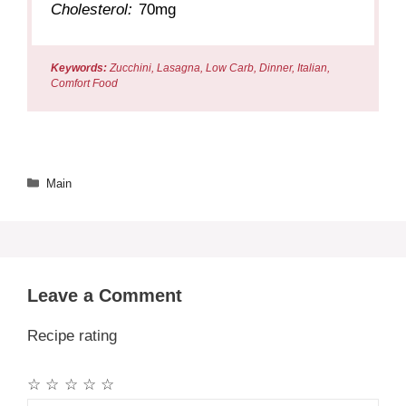
Cholesterol:
70mg
Keywords:
Zucchini, Lasagna, Low Carb, Dinner, Italian,
Comfort Food
Categories
Main
Leave a Comment
Recipe rating
☆
☆
☆
☆
☆