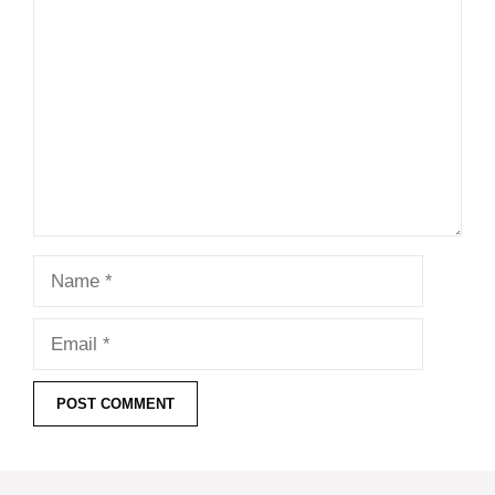
Comment
Name
Email