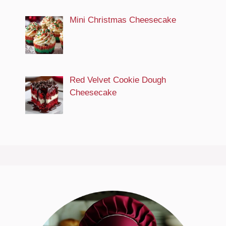
Mini Christmas Cheesecake
Red Velvet Cookie Dough
Cheesecake