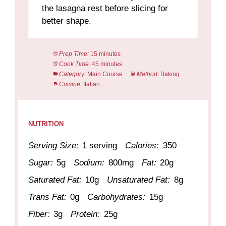
the lasagna rest before slicing for
better shape.
Prep Time:
15 minutes
Cook Time:
45 minutes
Category:
Main Course
Method:
Baking
Cuisine:
Italian
NUTRITION
Serving Size:
1 serving
Calories:
350
Sugar:
5g
Sodium:
800mg
Fat:
20g
Saturated Fat:
10g
Unsaturated Fat:
8g
Trans Fat:
0g
Carbohydrates:
15g
Fiber:
3g
Protein:
25g