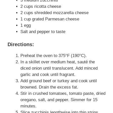
3 medium zucchinis
2 cups ricotta cheese
2 cups shredded mozzarella cheese
1 cup grated Parmesan cheese
1 egg
Salt and pepper to taste
Directions:
Preheat the oven to 375°F (190°C).
In a skillet over medium heat, sauté the
diced onion until translucent. Add minced
garlic and cook until fragrant.
Add ground beef or turkey and cook until
browned. Drain the excess fat.
Stir in crushed tomatoes, tomato paste, dried
oregano, salt, and pepper. Simmer for 15
minutes.
Slice zucchinis lengthwise into thin strips.