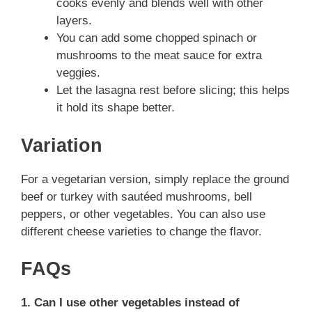
cooks evenly and blends well with other
layers.
You can add some chopped spinach or
mushrooms to the meat sauce for extra
veggies.
Let the lasagna rest before slicing; this helps
it hold its shape better.
Variation
For a vegetarian version, simply replace the ground
beef or turkey with sautéed mushrooms, bell
peppers, or other vegetables. You can also use
different cheese varieties to change the flavor.
FAQs
1. Can I use other vegetables instead of