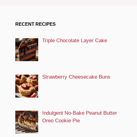
RECENT RECIPES
Triple Chocolate Layer Cake
Strawberry Cheesecake Buns
Indulgent No-Bake Peanut Butter
Oreo Cookie Pie