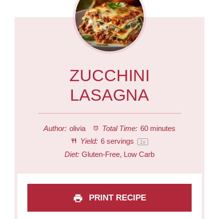
ZUCCHINI
LASAGNA
Author:
olivia
Total Time:
60 minutes
Yield:
6
servings
1
x
Diet:
Gluten-Free, Low Carb
PRINT RECIPE