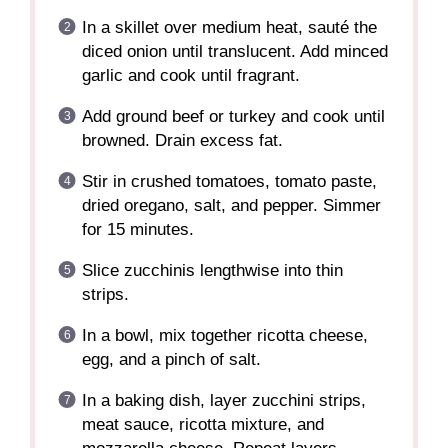
In a skillet over medium heat, sauté the
diced onion until translucent. Add minced
garlic and cook until fragrant.
Add ground beef or turkey and cook until
browned. Drain excess fat.
Stir in crushed tomatoes, tomato paste,
dried oregano, salt, and pepper. Simmer
for 15 minutes.
Slice zucchinis lengthwise into thin
strips.
In a bowl, mix together ricotta cheese,
egg, and a pinch of salt.
In a baking dish, layer zucchini strips,
meat sauce, ricotta mixture, and