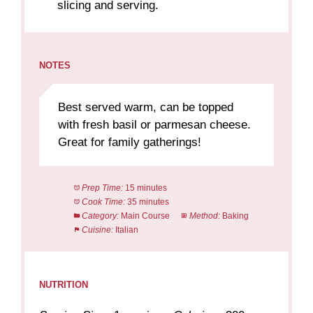
slicing and serving.
NOTES
Best served warm, can be topped
with fresh basil or parmesan cheese.
Great for family gatherings!
Prep Time:
15 minutes
Cook Time:
35 minutes
Category:
Main Course
Method:
Baking
Cuisine:
Italian
NUTRITION