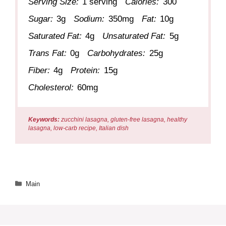
Serving Size:
1 serving
Calories:
300
Sugar:
3g
Sodium:
350mg
Fat:
10g
Saturated Fat:
4g
Unsaturated Fat:
5g
Trans Fat:
0g
Carbohydrates:
25g
Fiber:
4g
Protein:
15g
Cholesterol:
60mg
Keywords:
zucchini lasagna, gluten-free lasagna, healthy
lasagna, low-carb recipe, Italian dish
Categories
Main