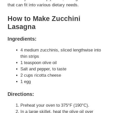
that can fit into various dietary needs.
How to Make Zucchini
Lasagna
Ingredients:
4 medium zucchinis, sliced lengthwise into
thin strips
1 teaspoon olive oil
Salt and pepper, to taste
2 cups ricotta cheese
1 egg
Directions:
Preheat your oven to 375°F (190°C).
In a large skillet, heat the olive oil over