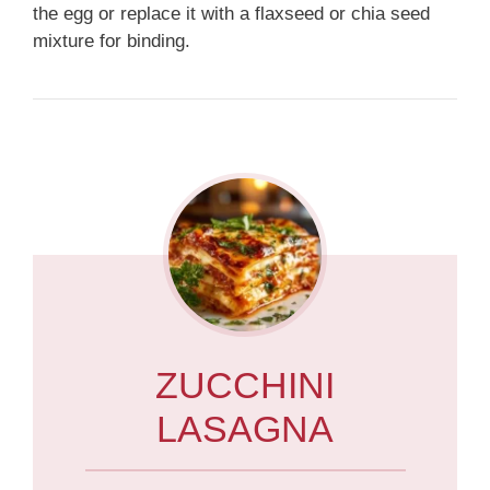
the egg or replace it with a flaxseed or chia seed
mixture for binding.
ZUCCHINI
LASAGNA