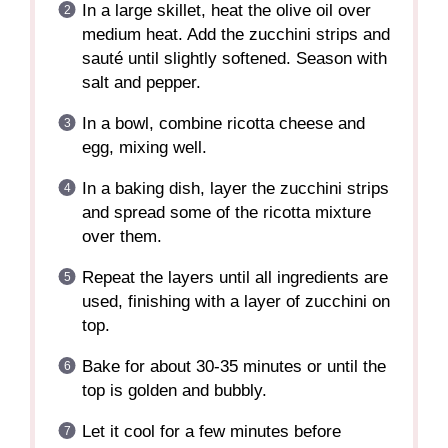
In a large skillet, heat the olive oil over
medium heat. Add the zucchini strips and
sauté until slightly softened. Season with
salt and pepper.
In a bowl, combine ricotta cheese and
egg, mixing well.
In a baking dish, layer the zucchini strips
and spread some of the ricotta mixture
over them.
Repeat the layers until all ingredients are
used, finishing with a layer of zucchini on
top.
Bake for about 30-35 minutes or until the
top is golden and bubbly.
Let it cool for a few minutes before