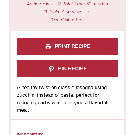
Author:
olivia
Total Time:
50 minutes
Yield:
4
servings
1
x
Diet:
Gluten-Free
PRINT RECIPE
PIN RECIPE
A healthy twist on classic lasagna using
zucchini instead of pasta, perfect for
reducing carbs while enjoying a flavorful
meal.