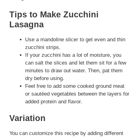
Tips to Make Zucchini
Lasagna
Use a mandoline slicer to get even and thin
zucchini strips.
If your zucchini has a lot of moisture, you
can salt the slices and let them sit for a few
minutes to draw out water. Then, pat them
dry before using.
Feel free to add some cooked ground meat
or sautéed vegetables between the layers for
added protein and flavor.
Variation
You can customize this recipe by adding different