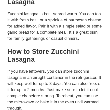
Lasagna
Zucchini lasagna is best served warm. You can top
it with fresh basil or a sprinkle of parmesan cheese
for added flavor. Pair it with a simple salad or some
garlic bread for a complete meal. It’s a great dish
for family gatherings or casual dinners.
How to Store Zucchini
Lasagna
If you have leftovers, you can store zucchini
lasagna in an airtight container in the refrigerator. It
will keep well for up to 3 days. You can also freeze
it for up to 2 months. Just make sure to let it cool
completely before storing. To reheat, you can use
the microwave or bake it in the oven until warmed
through.