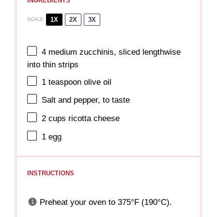
INGREDIENTS
1X
2X
3X
SCALE
4
medium zucchinis, sliced lengthwise
into thin strips
1 teaspoon
olive oil
Salt and pepper, to taste
2 cups
ricotta cheese
1
egg
INSTRUCTIONS
Preheat your oven to 375°F (190°C).