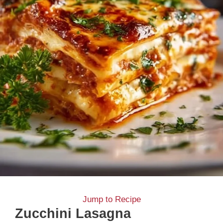
Jump to Recipe
Zucchini Lasagna