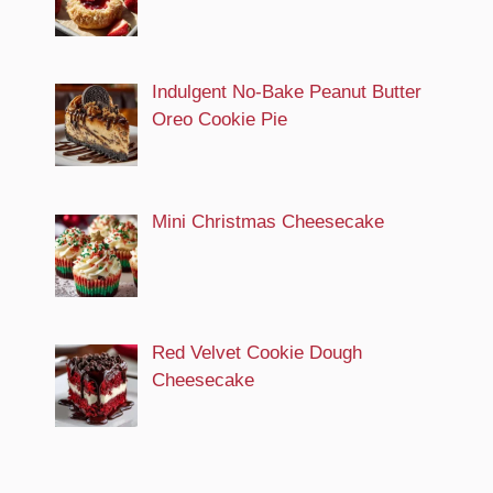
Indulgent No-Bake Peanut Butter
Oreo Cookie Pie
Mini Christmas Cheesecake
Red Velvet Cookie Dough
Cheesecake