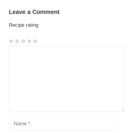
Leave a Comment
Recipe rating
☆
☆
☆
☆
☆
Comment
Name