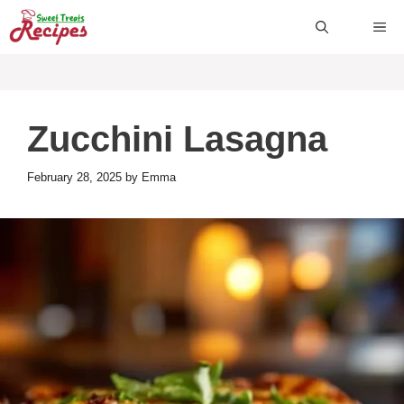
Skip
ME
to
content
Zucchini Lasagna
February 28, 2025
by
Emma