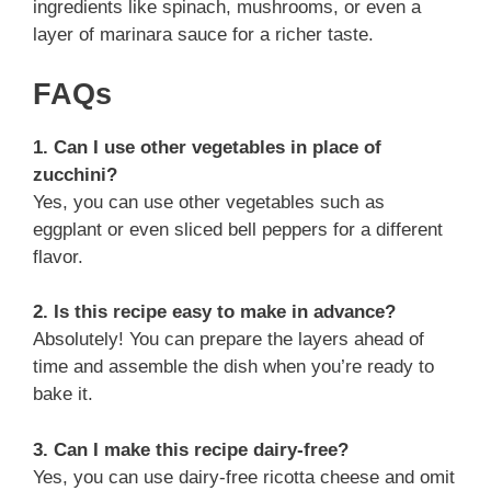
ingredients like spinach, mushrooms, or even a
layer of marinara sauce for a richer taste.
FAQs
1. Can I use other vegetables in place of
zucchini?
Yes, you can use other vegetables such as
eggplant or even sliced bell peppers for a different
flavor.
2. Is this recipe easy to make in advance?
Absolutely! You can prepare the layers ahead of
time and assemble the dish when you’re ready to
bake it.
3. Can I make this recipe dairy-free?
Yes, you can use dairy-free ricotta cheese and omit