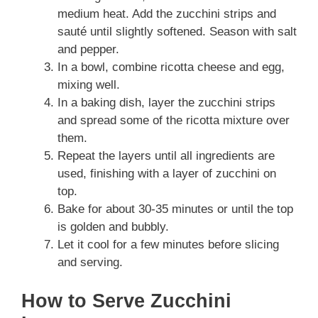
medium heat. Add the zucchini strips and
sauté until slightly softened. Season with salt
and pepper.
In a bowl, combine ricotta cheese and egg,
mixing well.
In a baking dish, layer the zucchini strips
and spread some of the ricotta mixture over
them.
Repeat the layers until all ingredients are
used, finishing with a layer of zucchini on
top.
Bake for about 30-35 minutes or until the top
is golden and bubbly.
Let it cool for a few minutes before slicing
and serving.
How to Serve Zucchini