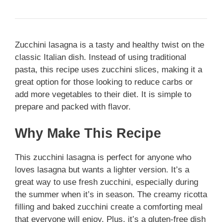
Zucchini lasagna is a tasty and healthy twist on the
classic Italian dish. Instead of using traditional
pasta, this recipe uses zucchini slices, making it a
great option for those looking to reduce carbs or
add more vegetables to their diet. It is simple to
prepare and packed with flavor.
Why Make This Recipe
This zucchini lasagna is perfect for anyone who
loves lasagna but wants a lighter version. It’s a
great way to use fresh zucchini, especially during
the summer when it’s in season. The creamy ricotta
filling and baked zucchini create a comforting meal
that everyone will enjoy. Plus, it’s a gluten-free dish