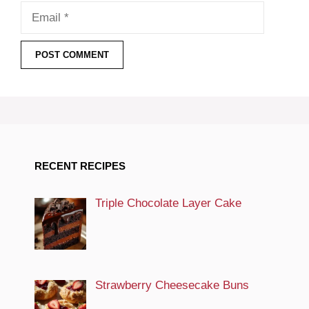
Email
RECENT RECIPES
Triple Chocolate Layer Cake
Strawberry Cheesecake Buns