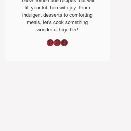
follow homemade recipes that will
fill your kitchen with joy. From
indulgent desserts to comforting
meals, let's cook something
wonderful together!
Pinterest
Instagram
Facebook