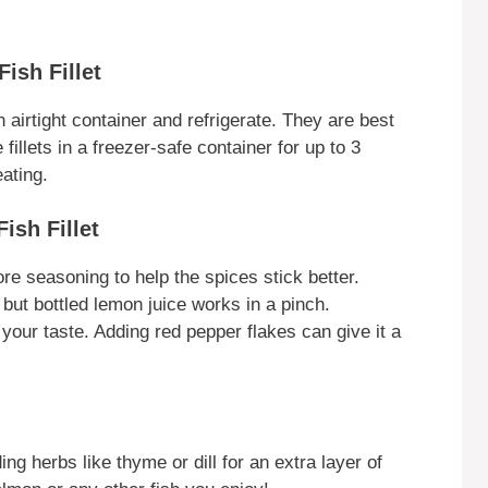
ish Fillet
an airtight container and refrigerate. They are best
fillets in a freezer-safe container for up to 3
ating.
ish Fillet
ore seasoning to help the spices stick better.
 but bottled lemon juice works in a pinch.
 your taste. Adding red pepper flakes can give it a
ng herbs like thyme or dill for an extra layer of