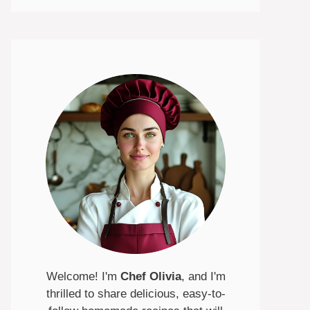
Welcome! I'm
Chef Olivia
, and I'm
thrilled to share delicious, easy-to-