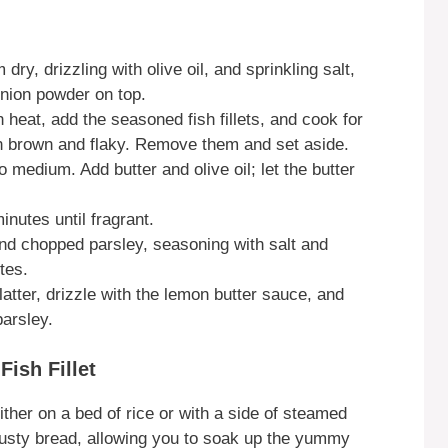
 dry, drizzling with olive oil, and sprinkling salt,
onion powder on top.
 heat, add the seasoned fish fillets, and cook for
en brown and flaky. Remove them and set aside.
o medium. Add butter and olive oil; let the butter
nutes until fragrant.
 and chopped parsley, seasoning with salt and
tes.
latter, drizzle with the lemon butter sauce, and
arsley.
ish Fillet
ther on a bed of rice or with a side of steamed
crusty bread, allowing you to soak up the yummy