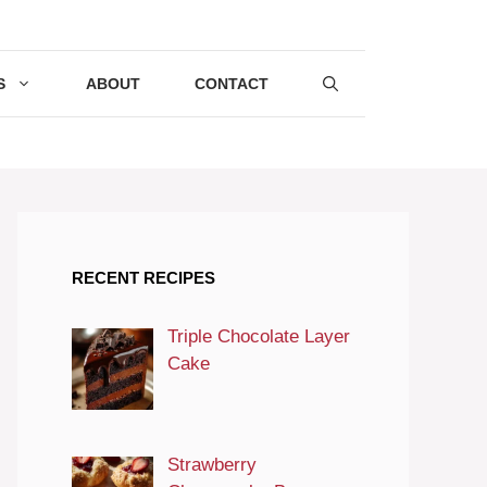
S
ABOUT
CONTACT
RECENT RECIPES
Triple Chocolate Layer
Cake
Strawberry