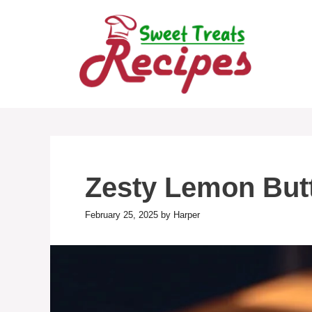
Skip
to
content
Zesty Lemon Butte
February 25, 2025
by
Harper