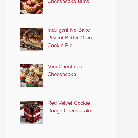
Cheesecake Buns
Indulgent No-Bake
Peanut Butter Oreo
Cookie Pie
Mini Christmas
Cheesecake
Red Velvet Cookie
Dough Cheesecake