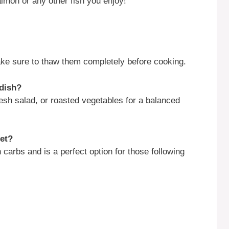
salmon or any other fish you enjoy!
make sure to thaw them completely before cooking.
 dish?
esh salad, or roasted vegetables for a balanced
iet?
 carbs and is a perfect option for those following