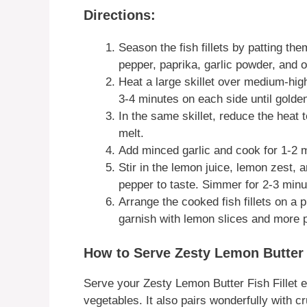
Directions:
Season the fish fillets by patting them
pepper, paprika, garlic powder, and 
Heat a large skillet over medium-high
3-4 minutes on each side until gold
In the same skillet, reduce the heat t
melt.
Add minced garlic and cook for 1-2 mi
Stir in the lemon juice, lemon zest,
pepper to taste. Simmer for 2-3 minu
Arrange the cooked fish fillets on a p
garnish with lemon slices and more p
How to Serve Zesty Lemon Butter F
Serve your Zesty Lemon Butter Fish Fillet ei
vegetables. It also pairs wonderfully with 