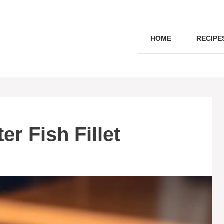
HOME
RECIPE
r Fish Fillet