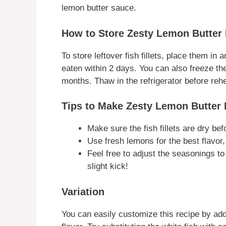
lemon butter sauce.
How to Store Zesty Lemon Butter F
To store leftover fish fillets, place them in 
eaten within 2 days. You can also freeze the 
months. Thaw in the refrigerator before rehe
Tips to Make Zesty Lemon Butter F
Make sure the fish fillets are dry bef
Use fresh lemons for the best flavor,
Feel free to adjust the seasonings to
slight kick!
Variation
You can easily customize this recipe by addi