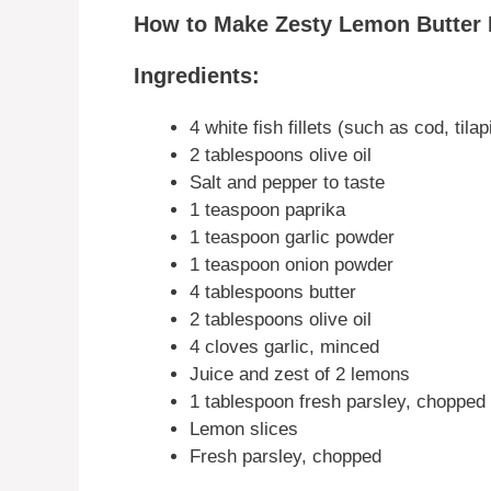
How to Make Zesty Lemon Butter F
Ingredients:
4 white fish fillets (such as cod, tila
2 tablespoons olive oil
Salt and pepper to taste
1 teaspoon paprika
1 teaspoon garlic powder
1 teaspoon onion powder
4 tablespoons butter
2 tablespoons olive oil
4 cloves garlic, minced
Juice and zest of 2 lemons
1 tablespoon fresh parsley, chopped
Lemon slices
Fresh parsley, chopped