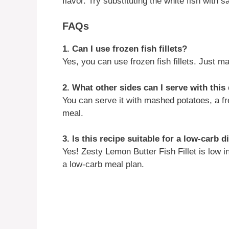
flavor. Try substituting the white fish with 
FAQs
1. Can I use frozen fish fillets?
Yes, you can use frozen fish fillets. Just 
2. What other sides can I serve with this
You can serve it with mashed potatoes, a fr
meal.
3. Is this recipe suitable for a low-carb d
Yes! Zesty Lemon Butter Fish Fillet is low in
a low-carb meal plan.