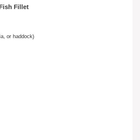
ish Fillet
pia, or haddock)