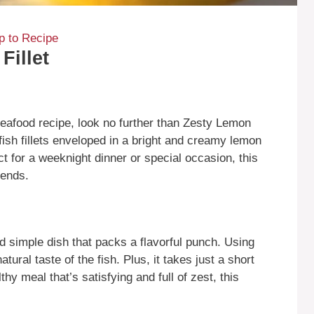
 to Recipe
Fillet
 seafood recipe, look no further than Zesty Lemon
 fish fillets enveloped in a bright and creamy lemon
ct for a weeknight dinner or special occasion, this
iends.
d simple dish that packs a flavorful punch. Using
tural taste of the fish. Plus, it takes just a short
hy meal that’s satisfying and full of zest, this