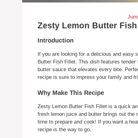
Jump
Zesty Lemon Butter Fish 
Introduction
If you are looking for a delicious and easy
Butter Fish Fillet. This dish features tender
butter sauce that elevates every bite. Perfe
recipe is sure to impress your family and fr
Why Make This Recipe
Zesty Lemon Butter Fish Fillet is a quick an
fresh lemon juice and butter brings out the na
time to prepare and cook! If you want a healt
recipe is the way to go.