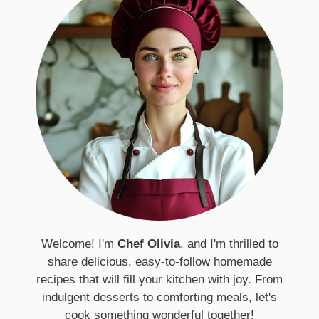
Welcome! I'm
Chef Olivia
, and I'm thrilled to
share delicious, easy-to-follow homemade
recipes that will fill your kitchen with joy. From
indulgent desserts to comforting meals, let's
cook something wonderful together!