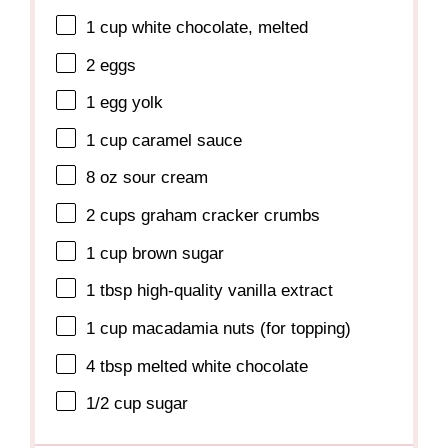
1 cup
white chocolate, melted
2
eggs
1
egg yolk
1 cup
caramel sauce
8 oz
sour cream
2 cups
graham cracker crumbs
1 cup
brown sugar
1 tbsp
high-quality vanilla extract
1 cup
macadamia nuts (for topping)
4 tbsp
melted white chocolate
1/2 cup
sugar