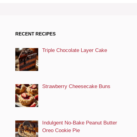
RECENT RECIPES
Triple Chocolate Layer Cake
Strawberry Cheesecake Buns
Indulgent No-Bake Peanut Butter
Oreo Cookie Pie