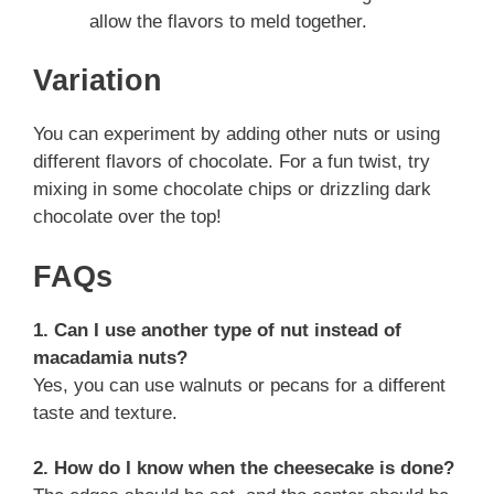
allow the flavors to meld together.
Variation
You can experiment by adding other nuts or using
different flavors of chocolate. For a fun twist, try
mixing in some chocolate chips or drizzling dark
chocolate over the top!
FAQs
1. Can I use another type of nut instead of
macadamia nuts?
Yes, you can use walnuts or pecans for a different
taste and texture.
2. How do I know when the cheesecake is done?