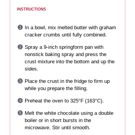
INSTRUCTIONS
In a bowl, mix melted butter with graham
cracker crumbs until fully combined.
Spray a 9-inch springform pan with
nonstick baking spray and press the
crust mixture into the bottom and up the
sides.
Place the crust in the fridge to firm up
while you prepare the filling.
Preheat the oven to 325°F (163°C).
Melt the white chocolate using a double
boiler or in short bursts in the
microwave. Stir until smooth.