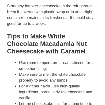
Store any leftover cheesecake in the refrigerator.
Keep it covered with plastic wrap or in an airtight
container to maintain its freshness. It should stay
good for up to a week.
Tips to Make White
Chocolate Macadamia Nut
Cheesecake with Caramel
Use room temperature cream cheese for a
smoother filling.
Make sure to melt the white chocolate
properly to avoid any lumps.
For a richer flavor, use high-quality
ingredients, particularly the chocolate and
vanilla.
Let the cheesecake chill for a long time to