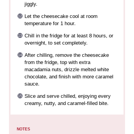
jiggly.
Let the cheesecake cool at room
temperature for 1 hour.
Chill in the fridge for at least 8 hours, or
overnight, to set completely.
After chilling, remove the cheesecake
from the fridge, top with extra
macadamia nuts, drizzle melted white
chocolate, and finish with more caramel
sauce.
Slice and serve chilled, enjoying every
creamy, nutty, and caramel-filled bite.
NOTES