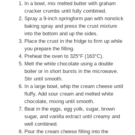
In a bowl, mix melted butter with graham
cracker crumbs until fully combined.
Spray a 9-inch springform pan with nonstick
baking spray and press the crust mixture
into the bottom and up the sides.
Place the crust in the fridge to firm up while
you prepare the filling.
Preheat the oven to 325°F (163°C).
Melt the white chocolate using a double
boiler or in short bursts in the microwave.
Stir until smooth.
In a large bowl, whip the cream cheese until
fluffy. Add sour cream and melted white
chocolate, mixing until smooth.
Beat in the eggs, egg yolk, sugar, brown
sugar, and vanilla extract until creamy and
well combined.
Pour the cream cheese filling into the