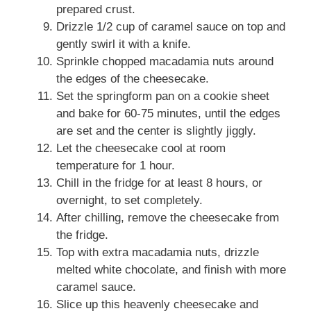
prepared crust.
Drizzle 1/2 cup of caramel sauce on top and
gently swirl it with a knife.
Sprinkle chopped macadamia nuts around
the edges of the cheesecake.
Set the springform pan on a cookie sheet
and bake for 60-75 minutes, until the edges
are set and the center is slightly jiggly.
Let the cheesecake cool at room
temperature for 1 hour.
Chill in the fridge for at least 8 hours, or
overnight, to set completely.
After chilling, remove the cheesecake from
the fridge.
Top with extra macadamia nuts, drizzle
melted white chocolate, and finish with more
caramel sauce.
Slice up this heavenly cheesecake and