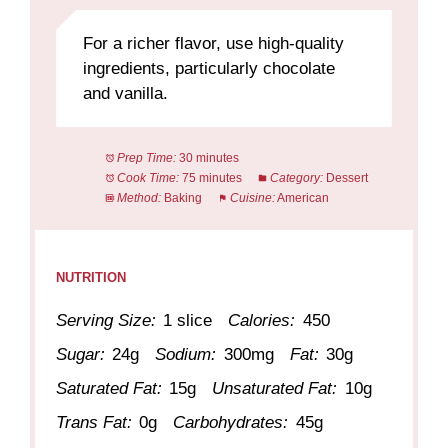
For a richer flavor, use high-quality
ingredients, particularly chocolate
and vanilla.
Prep Time:
30 minutes
Cook Time:
75 minutes
Category:
Dessert
Method:
Baking
Cuisine:
American
NUTRITION
Serving Size:
1 slice
Calories:
450
Sugar:
24g
Sodium:
300mg
Fat:
30g
Saturated Fat:
15g
Unsaturated Fat:
10g
Trans Fat:
0g
Carbohydrates:
45g