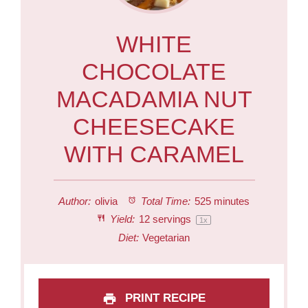
WHITE
CHOCOLATE
MACADAMIA NUT
CHEESECAKE
WITH CARAMEL
Author:
olivia
Total Time:
525 minutes
Yield:
12
servings
1
x
Diet:
Vegetarian
PRINT RECIPE