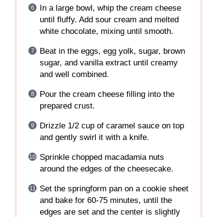
In a large bowl, whip the cream cheese
until fluffy. Add sour cream and melted
white chocolate, mixing until smooth.
Beat in the eggs, egg yolk, sugar, brown
sugar, and vanilla extract until creamy
and well combined.
Pour the cream cheese filling into the
prepared crust.
Drizzle 1/2 cup of caramel sauce on top
and gently swirl it with a knife.
Sprinkle chopped macadamia nuts
around the edges of the cheesecake.
Set the springform pan on a cookie sheet
and bake for 60-75 minutes, until the
edges are set and the center is slightly