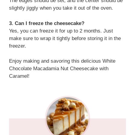
The edges should be set, and the center should be
slightly jiggly when you take it out of the oven.
3. Can I freeze the cheesecake?
Yes, you can freeze it for up to 2 months. Just
make sure to wrap it tightly before storing it in the
freezer.
Enjoy making and savoring this delicious White
Chocolate Macadamia Nut Cheesecake with
Caramel!