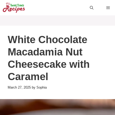
Skip
ME
to
content
White Chocolate
Macadamia Nut
Cheesecake with
Caramel
March 27, 2025
by
Sophia