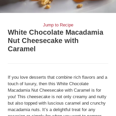
Jump to Recipe
White Chocolate Macadamia
Nut Cheesecake with
Caramel
If you love desserts that combine rich flavors and a
touch of luxury, then this White Chocolate
Macadamia Nut Cheesecake with Caramel is for
you! This cheesecake is not only creamy and nutty
but also topped with luscious caramel and crunchy
macadamia nuts. It’s a delightful treat for any