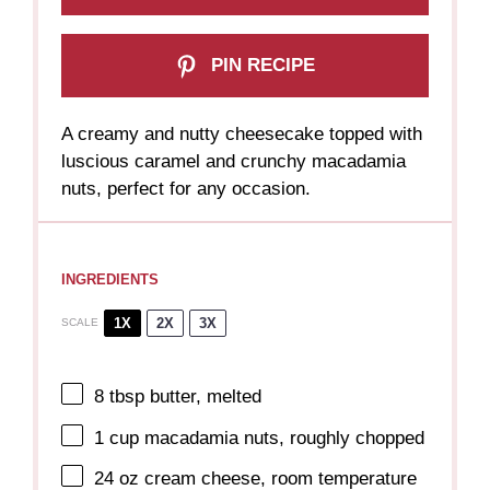
PIN RECIPE
A creamy and nutty cheesecake topped with
luscious caramel and crunchy macadamia
nuts, perfect for any occasion.
INGREDIENTS
1X
2X
3X
SCALE
8 tbsp
butter, melted
1 cup
macadamia nuts, roughly chopped
24 oz
cream cheese, room temperature