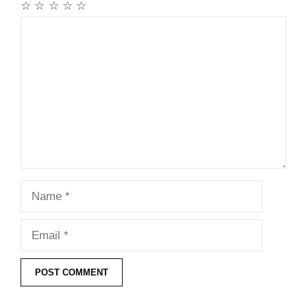
☆
☆
☆
☆
☆
Comment
Name
Email