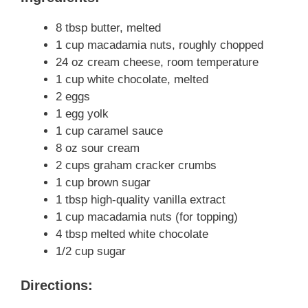
8 tbsp butter, melted
1 cup macadamia nuts, roughly chopped
24 oz cream cheese, room temperature
1 cup white chocolate, melted
2 eggs
1 egg yolk
1 cup caramel sauce
8 oz sour cream
2 cups graham cracker crumbs
1 cup brown sugar
1 tbsp high-quality vanilla extract
1 cup macadamia nuts (for topping)
4 tbsp melted white chocolate
1/2 cup sugar
Directions: