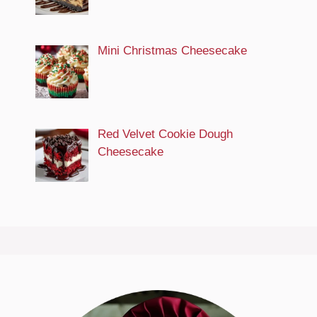
Mini Christmas Cheesecake
Red Velvet Cookie Dough
Cheesecake