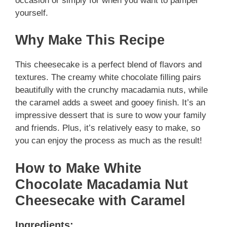
occasion or simply for when you want to pamper
yourself.
Why Make This Recipe
This cheesecake is a perfect blend of flavors and
textures. The creamy white chocolate filling pairs
beautifully with the crunchy macadamia nuts, while
the caramel adds a sweet and gooey finish. It’s an
impressive dessert that is sure to wow your family
and friends. Plus, it’s relatively easy to make, so
you can enjoy the process as much as the result!
How to Make White
Chocolate Macadamia Nut
Cheesecake with Caramel
Ingredients: