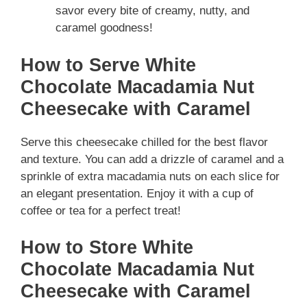
savor every bite of creamy, nutty, and
caramel goodness!
How to Serve White
Chocolate Macadamia Nut
Cheesecake with Caramel
Serve this cheesecake chilled for the best flavor
and texture. You can add a drizzle of caramel and a
sprinkle of extra macadamia nuts on each slice for
an elegant presentation. Enjoy it with a cup of
coffee or tea for a perfect treat!
How to Store White
Chocolate Macadamia Nut
Cheesecake with Caramel