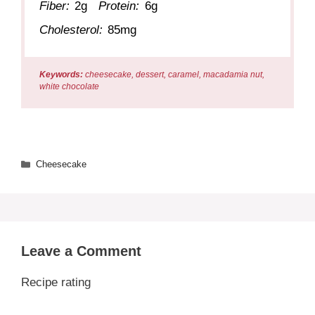
Fiber:
2g
Protein:
6g
Cholesterol:
85mg
Keywords:
cheesecake, dessert, caramel, macadamia nut,
white chocolate
Categories
Cheesecake
Leave a Comment
Recipe rating