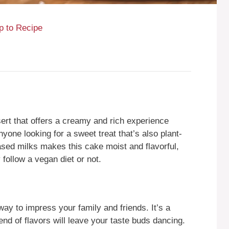
 to Recipe
ert that offers a creamy and rich experience
nyone looking for a sweet treat that’s also plant-
ased milks makes this cake moist and flavorful,
 follow a vegan diet or not.
y to impress your family and friends. It’s a
end of flavors will leave your taste buds dancing.