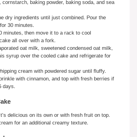
our, cornstarch, baking powder, baking soda, and sea
he dry ingredients until just combined. Pour the
 for 30 minutes.
20 minutes, then move it to a rack to cool
ake all over with a fork.
vaporated oat milk, sweetened condensed oat milk,
s syrup over the cooled cake and refrigerate for
hipping cream with powdered sugar until fluffy.
prinkle with cinnamon, and top with fresh berries if
 5 days.
Cake
s delicious on its own or with fresh fruit on top.
cream for an additional creamy texture.