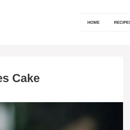
HOME
RECIPE
es Cake