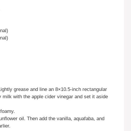
k
nal)
nal)
ightly grease and line an 8×10.5-inch rectangular
 milk with the apple cider vinegar and set it aside
 foamy.
unflower oil. Then add the vanilla, aquafaba, and
lier.