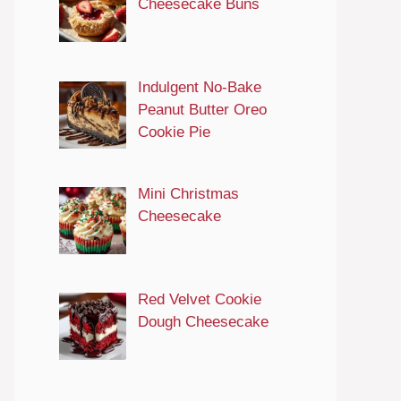
Cheesecake Buns
Indulgent No-Bake
Peanut Butter Oreo
Cookie Pie
Mini Christmas
Cheesecake
Red Velvet Cookie
Dough Cheesecake