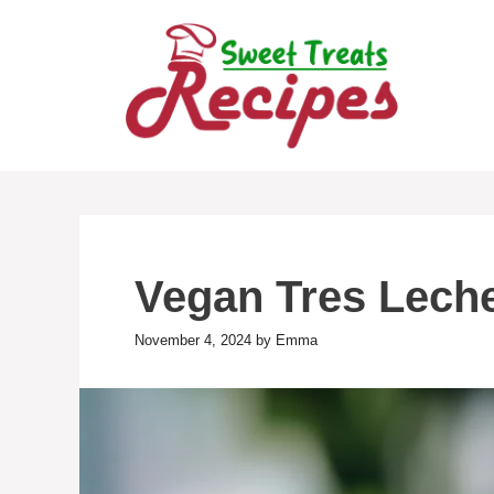
Skip
to
content
Vegan Tres Lech
November 4, 2024
by
Emma