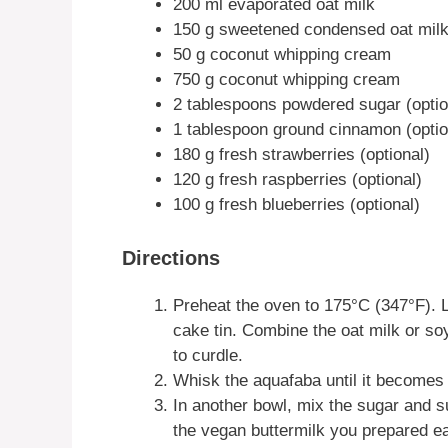
200 ml evaporated oat milk
150 g sweetened condensed oat mil
50 g coconut whipping cream
750 g coconut whipping cream
2 tablespoons powdered sugar (optio
1 tablespoon ground cinnamon (optio
180 g fresh strawberries (optional)
120 g fresh raspberries (optional)
100 g fresh blueberries (optional)
Directions
Preheat the oven to 175°C (347°F). L
cake tin. Combine the oat milk or soy
to curdle.
Whisk the aquafaba until it becomes
In another bowl, mix the sugar and s
the vegan buttermilk you prepared ear