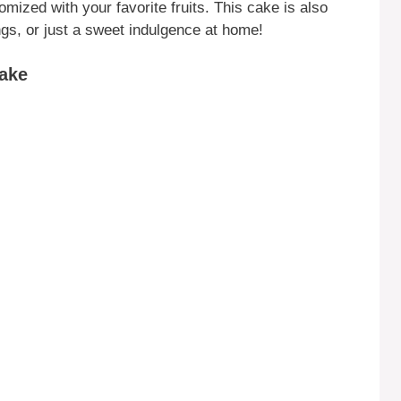
omized with your favorite fruits. This cake is also
ngs, or just a sweet indulgence at home!
ake