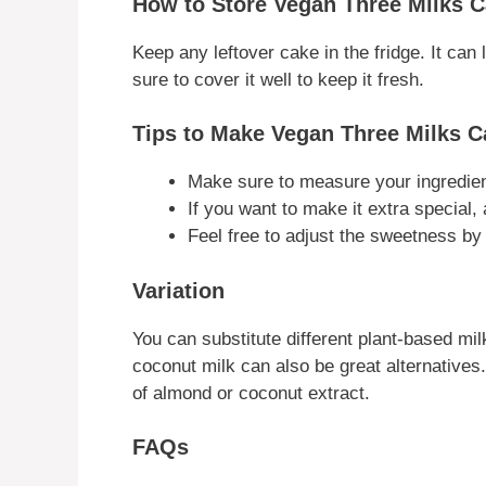
How to Store Vegan Three Milks 
Keep any leftover cake in the fridge. It can
sure to cover it well to keep it fresh.
Tips to Make Vegan Three Milks C
Make sure to measure your ingredient
If you want to make it extra special, a
Feel free to adjust the sweetness by 
Variation
You can substitute different plant-based mi
coconut milk can also be great alternatives
of almond or coconut extract.
FAQs