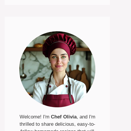
Welcome! I'm
Chef Olivia
, and I'm
thrilled to share delicious, easy-to-