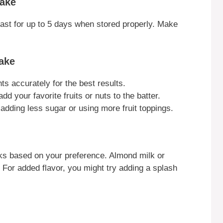
Cake
 last for up to 5 days when stored properly. Make
ake
s accurately for the best results.
dd your favorite fruits or nuts to the batter.
adding less sugar or using more fruit toppings.
lks based on your preference. Almond milk or
. For added flavor, you might try adding a splash