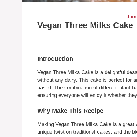
Jump
Vegan Three Milks Cake
Introduction
Vegan Three Milks Cake is a delightful dess
without any dairy. This cake is perfect for a
based. The combination of different plant-b
ensuring everyone will enjoy it whether they
Why Make This Recipe
Making Vegan Three Milks Cake is a great wa
unique twist on traditional cakes, and the bl