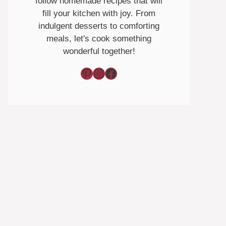
follow homemade recipes that will
fill your kitchen with joy. From
indulgent desserts to comforting
meals, let's cook something
wonderful together!
Pinterest
Instagram
Facebook