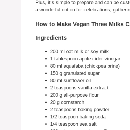
Plus, it’s simple to prepare and can be cust
a wonderful option for celebrations, gatheri
How to Make Vegan Three Milks C
Ingredients
200 ml oat milk or soy milk
1 tablespoon apple cider vinegar
80 ml aquafaba (chickpea brine)
150 g granulated sugar
80 ml sunflower oil
2 teaspoons vanilla extract
200 g all-purpose flour
20 g cornstarch
2 teaspoons baking powder
1/2 teaspoon baking soda
1/4 teaspoon sea salt