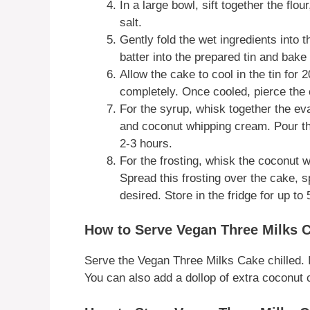
In a large bowl, sift together the fl
salt.
Gently fold the wet ingredients into t
batter into the prepared tin and bake
Allow the cake to cool in the tin for 
completely. Once cooled, pierce the c
For the syrup, whisk together the e
and coconut whipping cream. Pour thi
2-3 hours.
For the frosting, whisk the coconut w
Spread this frosting over the cake, s
desired. Store in the fridge for up to
How to Serve Vegan Three Milks 
Serve the Vegan Three Milks Cake chilled. It’
You can also add a dollop of extra coconut 