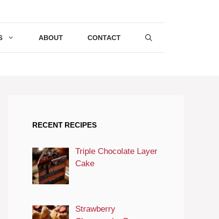
S
ABOUT
CONTACT
RECENT RECIPES
Triple Chocolate Layer
Cake
Strawberry