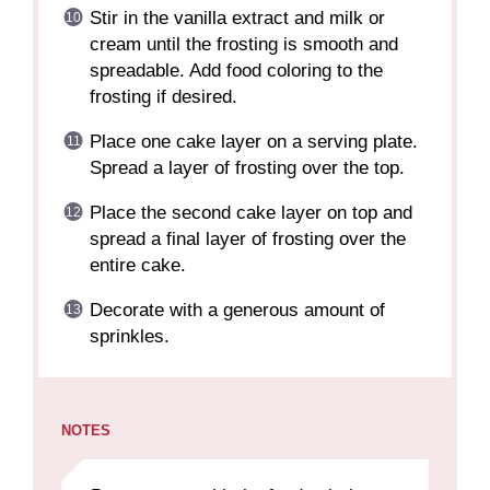
Stir in the vanilla extract and milk or
cream until the frosting is smooth and
spreadable. Add food coloring to the
frosting if desired.
Place one cake layer on a serving plate.
Spread a layer of frosting over the top.
Place the second cake layer on top and
spread a final layer of frosting over the
entire cake.
Decorate with a generous amount of
sprinkles.
NOTES