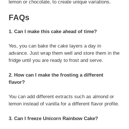
lemon or chocolate, to create unique variations.
FAQs
1. Can I make this cake ahead of time?
Yes, you can bake the cake layers a day in
advance. Just wrap them well and store them in the
fridge until you are ready to frost and serve.
2. How can I make the frosting a different
flavor?
You can add different extracts such as almond or
lemon instead of vanilla for a different flavor profile.
3. Can I freeze Unicorn Rainbow Cake?