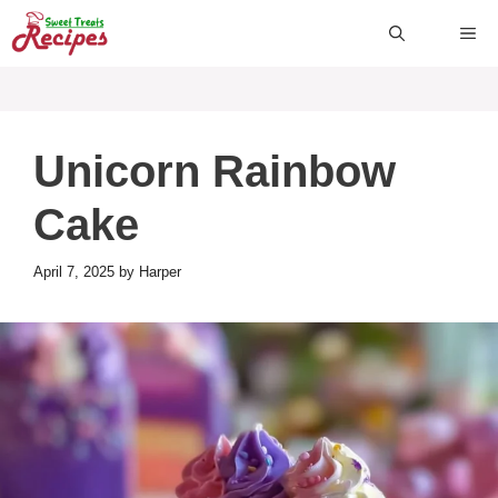
Skip
ME
to
content
Unicorn Rainbow
Cake
April 7, 2025
by
Harper