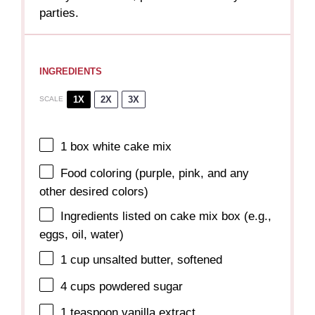
parties.
INGREDIENTS
1X
2X
3X
SCALE
1
box white cake mix
Food coloring (purple, pink, and any
other desired colors)
Ingredients listed on cake mix box (e.g.,
eggs, oil, water)
1 cup
unsalted butter, softened
4 cups
powdered sugar
1 teaspoon
vanilla extract