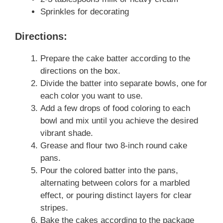
Sprinkles for decorating
Directions:
Prepare the cake batter according to the
directions on the box.
Divide the batter into separate bowls, one for
each color you want to use.
Add a few drops of food coloring to each
bowl and mix until you achieve the desired
vibrant shade.
Grease and flour two 8-inch round cake
pans.
Pour the colored batter into the pans,
alternating between colors for a marbled
effect, or pouring distinct layers for clear
stripes.
Bake the cakes according to the package