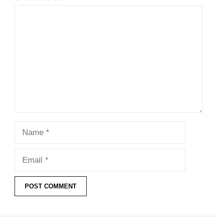
Comment
Name
Email