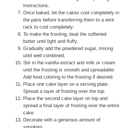
instructions.
Once baked, let the cakes cool completely in
the pans before transferring them to a wire
rack to cool completely.
To make the frosting, beat the softened
butter until light and fluffy.
Gradually add the powdered sugar, mixing
until well combined.
Stir in the vanilla extract and milk or cream
until the frosting is smooth and spreadable.
Add food coloring to the frosting if desired.
Place one cake layer on a serving plate.
Spread a layer of frosting over the top.
Place the second cake layer on top and
spread a final layer of frosting over the entire
cake.
Decorate with a generous amount of
sprinkles.