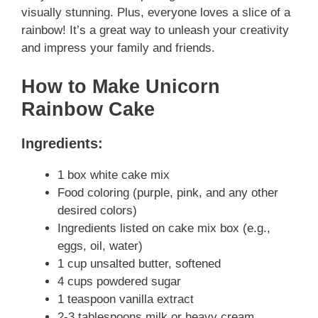
visually stunning. Plus, everyone loves a slice of a
rainbow! It’s a great way to unleash your creativity
and impress your family and friends.
How to Make Unicorn
Rainbow Cake
Ingredients:
1 box white cake mix
Food coloring (purple, pink, and any other
desired colors)
Ingredients listed on cake mix box (e.g.,
eggs, oil, water)
1 cup unsalted butter, softened
4 cups powdered sugar
1 teaspoon vanilla extract
2-3 tablespoons milk or heavy cream