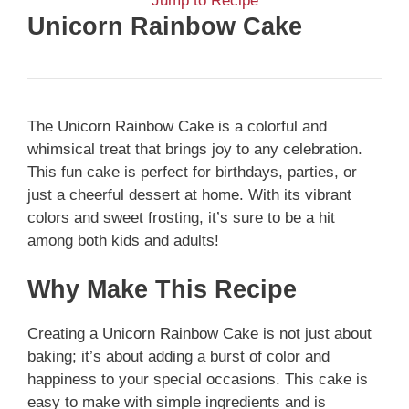
Jump to Recipe
Unicorn Rainbow Cake
The Unicorn Rainbow Cake is a colorful and
whimsical treat that brings joy to any celebration.
This fun cake is perfect for birthdays, parties, or
just a cheerful dessert at home. With its vibrant
colors and sweet frosting, it’s sure to be a hit
among both kids and adults!
Why Make This Recipe
Creating a Unicorn Rainbow Cake is not just about
baking; it’s about adding a burst of color and
happiness to your special occasions. This cake is
easy to make with simple ingredients and is