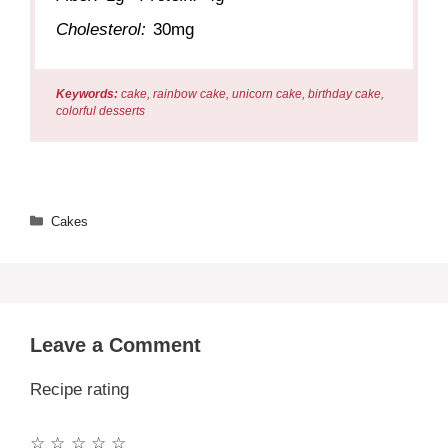
Cholesterol:
30mg
Keywords:
cake, rainbow cake, unicorn cake, birthday cake,
colorful desserts
Categories
Cakes
Leave a Comment
Recipe rating
☆
☆
☆
☆
☆