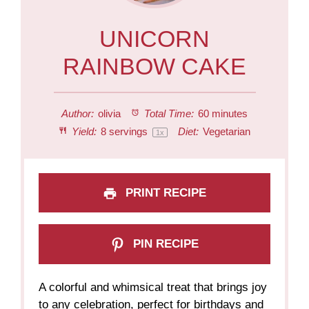
UNICORN
RAINBOW CAKE
Author:
olivia
Total Time:
60 minutes
Yield:
8
servings
Diet:
Vegetarian
1
x
PRINT RECIPE
PIN RECIPE
A colorful and whimsical treat that brings joy
to any celebration, perfect for birthdays and