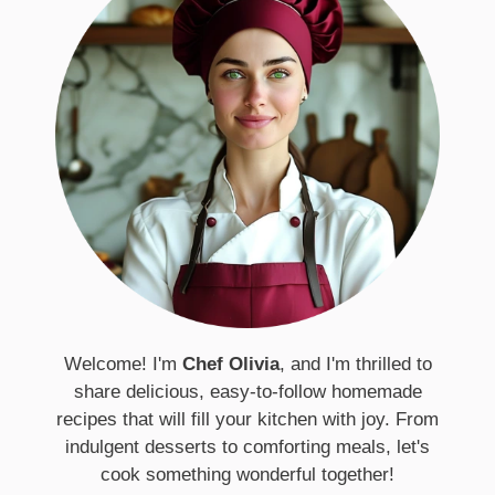
Welcome! I'm
Chef Olivia
, and I'm thrilled to
share delicious, easy-to-follow homemade
recipes that will fill your kitchen with joy. From
indulgent desserts to comforting meals, let's
cook something wonderful together!