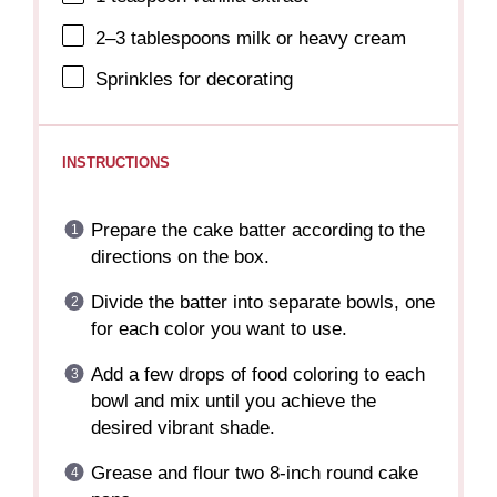
2
–
3
tablespoons milk or heavy cream
Sprinkles for decorating
INSTRUCTIONS
Prepare the cake batter according to the
directions on the box.
Divide the batter into separate bowls, one
for each color you want to use.
Add a few drops of food coloring to each
bowl and mix until you achieve the
desired vibrant shade.
Grease and flour two 8-inch round cake