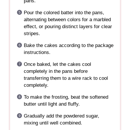
pans.
Pour the colored batter into the pans,
alternating between colors for a marbled
effect, or pouring distinct layers for clear
stripes.
Bake the cakes according to the package
instructions.
Once baked, let the cakes cool
completely in the pans before
transferring them to a wire rack to cool
completely.
To make the frosting, beat the softened
butter until light and fluffy.
Gradually add the powdered sugar,
mixing until well combined.