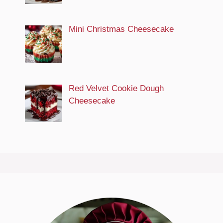
Mini Christmas Cheesecake
Red Velvet Cookie Dough
Cheesecake