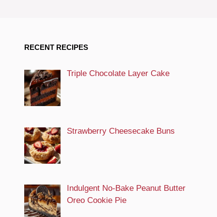
RECENT RECIPES
Triple Chocolate Layer Cake
Strawberry Cheesecake Buns
Indulgent No-Bake Peanut Butter
Oreo Cookie Pie