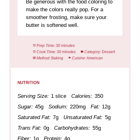
Be generous with the food coloring to
make the colors really pop. For a
smoother frosting, make sure your
butter is softened well.
Prep Time:
30 minutes
Cook Time:
30 minutes
Category:
Dessert
Method:
Baking
Cuisine:
American
NUTRITION
Serving Size:
1 slice
Calories:
350
Sugar:
45g
Sodium:
220mg
Fat:
12g
Saturated Fat:
7g
Unsaturated Fat:
5g
Trans Fat:
0g
Carbohydrates:
55g
Fiber:
1g
Protein:
4g