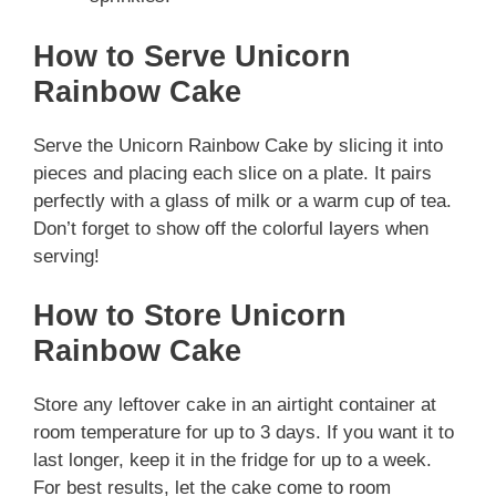
How to Serve Unicorn
Rainbow Cake
Serve the Unicorn Rainbow Cake by slicing it into
pieces and placing each slice on a plate. It pairs
perfectly with a glass of milk or a warm cup of tea.
Don’t forget to show off the colorful layers when
serving!
How to Store Unicorn
Rainbow Cake
Store any leftover cake in an airtight container at
room temperature for up to 3 days. If you want it to
last longer, keep it in the fridge for up to a week.
For best results, let the cake come to room