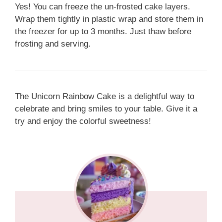
Yes! You can freeze the un-frosted cake layers.
Wrap them tightly in plastic wrap and store them in
the freezer for up to 3 months. Just thaw before
frosting and serving.
The Unicorn Rainbow Cake is a delightful way to
celebrate and bring smiles to your table. Give it a
try and enjoy the colorful sweetness!