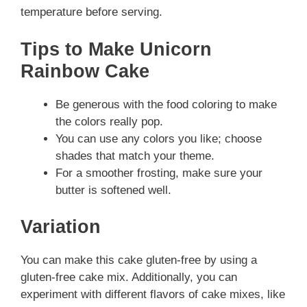
temperature before serving.
Tips to Make Unicorn
Rainbow Cake
Be generous with the food coloring to make
the colors really pop.
You can use any colors you like; choose
shades that match your theme.
For a smoother frosting, make sure your
butter is softened well.
Variation
You can make this cake gluten-free by using a
gluten-free cake mix. Additionally, you can
experiment with different flavors of cake mixes, like