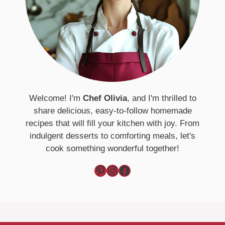
Welcome! I'm
Chef Olivia
, and I'm thrilled to
share delicious, easy-to-follow homemade
recipes that will fill your kitchen with joy. From
indulgent desserts to comforting meals, let's
cook something wonderful together!
Pinterest
Instagram
Facebook