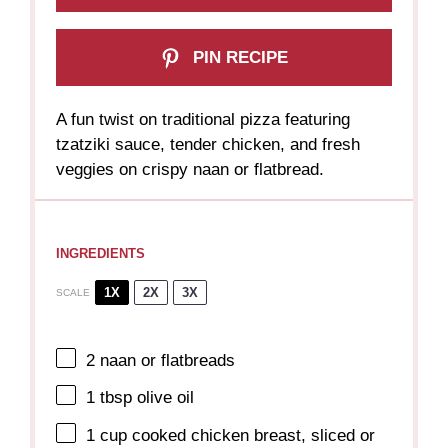
PIN RECIPE
A fun twist on traditional pizza featuring
tzatziki sauce, tender chicken, and fresh
veggies on crispy naan or flatbread.
INGREDIENTS
1X
2X
3X
SCALE
2
naan or flatbreads
1 tbsp
olive oil
1 cup
cooked chicken breast, sliced or