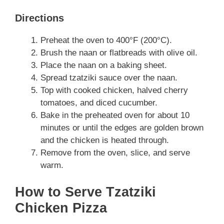
Directions
Preheat the oven to 400°F (200°C).
Brush the naan or flatbreads with olive oil.
Place the naan on a baking sheet.
Spread tzatziki sauce over the naan.
Top with cooked chicken, halved cherry
tomatoes, and diced cucumber.
Bake in the preheated oven for about 10
minutes or until the edges are golden brown
and the chicken is heated through.
Remove from the oven, slice, and serve
warm.
How to Serve Tzatziki
Chicken Pizza