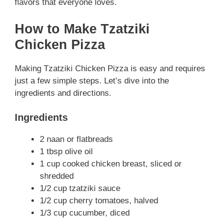
flavors that everyone loves.
How to Make Tzatziki
Chicken Pizza
Making Tzatziki Chicken Pizza is easy and requires
just a few simple steps. Let’s dive into the
ingredients and directions.
Ingredients
2 naan or flatbreads
1 tbsp olive oil
1 cup cooked chicken breast, sliced or
shredded
1/2 cup tzatziki sauce
1/2 cup cherry tomatoes, halved
1/3 cup cucumber, diced