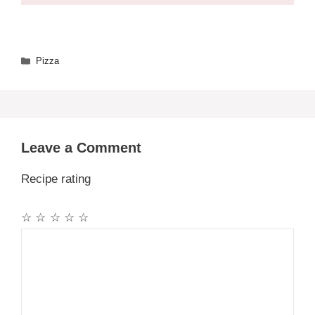
Categories
Pizza
Leave a Comment
Recipe rating
☆
☆
☆
☆
☆
Comment