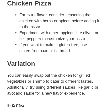
Chicken Pizza
For extra flavor, consider seasoning the
chicken with herbs or spices before adding it
to the pizza.
Experiment with other toppings like olives or
bell peppers to customize your pizza.
If you want to make it gluten-free, use
gluten-free naan or flatbread.
Variation
You can easily swap out the chicken for grilled
vegetables or shrimp to cater to different tastes.
Additionally, try using different sauces like garlic or
avocado sauce for a new flavor experience.
FAQs