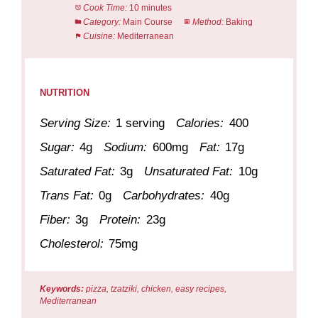
Cook Time:
10 minutes
Category:
Main Course
Method:
Baking
Cuisine:
Mediterranean
NUTRITION
Serving Size:
1 serving
Calories:
400
Sugar:
4g
Sodium:
600mg
Fat:
17g
Saturated Fat:
3g
Unsaturated Fat:
10g
Trans Fat:
0g
Carbohydrates:
40g
Fiber:
3g
Protein:
23g
Cholesterol:
75mg
Keywords:
pizza, tzatziki, chicken, easy recipes,
Mediterranean