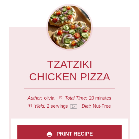
TZATZIKI
CHICKEN PIZZA
Author:
olivia
Total Time:
20 minutes
Yield:
2
servings
Diet:
Nut-Free
1
x
PRINT RECIPE