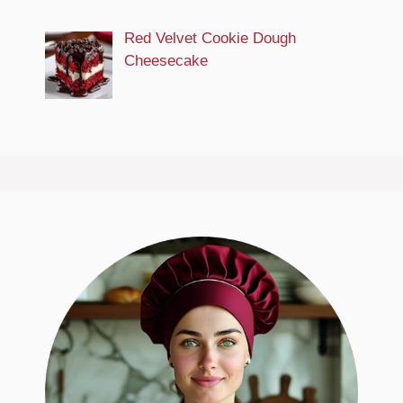
Red Velvet Cookie Dough
Cheesecake