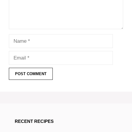
Name
Email
RECENT RECIPES