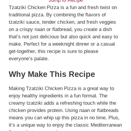
Jump to Recipe
Tzatziki Chicken Pizza is a fun and fresh twist on
traditional pizza. By combining the flavors of
tzatziki sauce, tender chicken, and fresh veggies
on a crispy naan or flatbread, you create a dish
that’s not just delicious but also quick and easy to
make. Perfect for a weeknight dinner or a casual
get-together, this recipe is sure to please
everyone’s palate.
Why Make This Recipe
Making Tzatziki Chicken Pizza is a great way to
enjoy healthy ingredients in a fun format. The
creamy tzatziki adds a refreshing touch while the
chicken provides protein. Using naan or flatbreads
means you can whip up this pizza in no time. Plus,
it’s a unique way to enjoy the classic Mediterranean