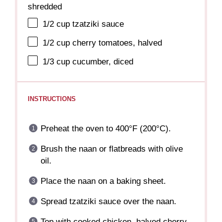
shredded
1/2 cup
tzatziki sauce
1/2 cup
cherry tomatoes, halved
1/3 cup
cucumber, diced
INSTRUCTIONS
Preheat the oven to 400°F (200°C).
Brush the naan or flatbreads with olive
oil.
Place the naan on a baking sheet.
Spread tzatziki sauce over the naan.
Top with cooked chicken, halved cherry