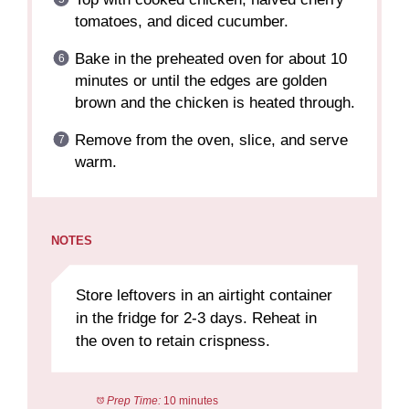
tomatoes, and diced cucumber.
Bake in the preheated oven for about 10
minutes or until the edges are golden
brown and the chicken is heated through.
Remove from the oven, slice, and serve
warm.
NOTES
Store leftovers in an airtight container
in the fridge for 2-3 days. Reheat in
the oven to retain crispness.
Prep Time:
10 minutes