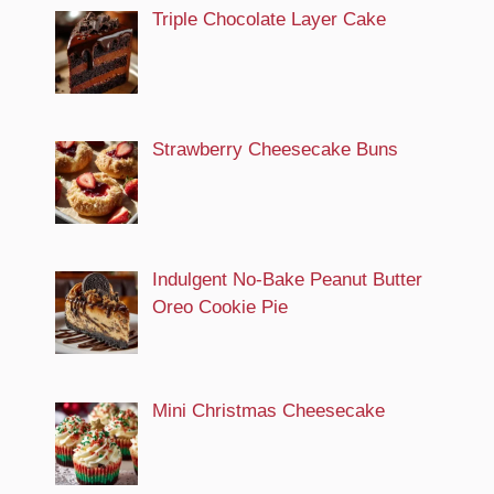
Triple Chocolate Layer Cake
Strawberry Cheesecake Buns
Indulgent No-Bake Peanut Butter
Oreo Cookie Pie
Mini Christmas Cheesecake