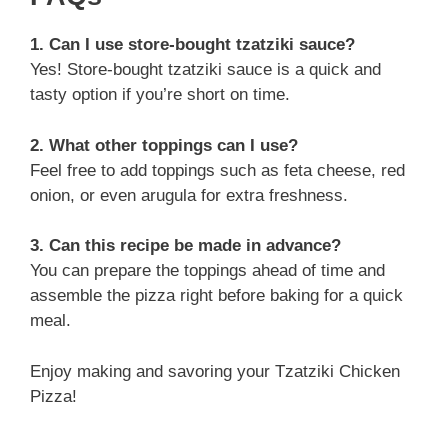
1. Can I use store-bought tzatziki sauce?
Yes! Store-bought tzatziki sauce is a quick and
tasty option if you’re short on time.
2. What other toppings can I use?
Feel free to add toppings such as feta cheese, red
onion, or even arugula for extra freshness.
3. Can this recipe be made in advance?
You can prepare the toppings ahead of time and
assemble the pizza right before baking for a quick
meal.
Enjoy making and savoring your Tzatziki Chicken
Pizza!