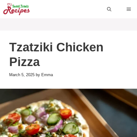
Skip
ME
to
content
Tzatziki Chicken
Pizza
March 5, 2025
by
Emma