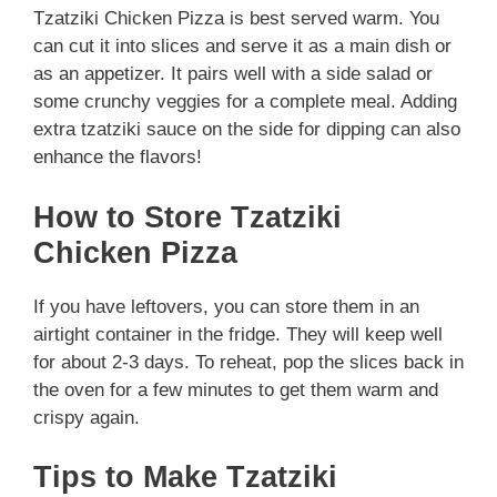
Tzatziki Chicken Pizza is best served warm. You
can cut it into slices and serve it as a main dish or
as an appetizer. It pairs well with a side salad or
some crunchy veggies for a complete meal. Adding
extra tzatziki sauce on the side for dipping can also
enhance the flavors!
How to Store Tzatziki
Chicken Pizza
If you have leftovers, you can store them in an
airtight container in the fridge. They will keep well
for about 2-3 days. To reheat, pop the slices back in
the oven for a few minutes to get them warm and
crispy again.
Tips to Make Tzatziki