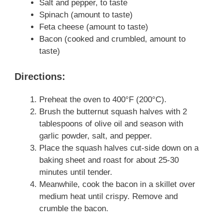
Salt and pepper, to taste
Spinach (amount to taste)
Feta cheese (amount to taste)
Bacon (cooked and crumbled, amount to
taste)
Directions:
Preheat the oven to 400°F (200°C).
Brush the butternut squash halves with 2
tablespoons of olive oil and season with
garlic powder, salt, and pepper.
Place the squash halves cut-side down on a
baking sheet and roast for about 25-30
minutes until tender.
Meanwhile, cook the bacon in a skillet over
medium heat until crispy. Remove and
crumble the bacon.