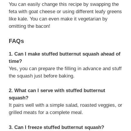
You can easily change this recipe by swapping the
feta with goat cheese or using different leafy greens
like kale. You can even make it vegetarian by
omitting the bacon!
FAQs
1. Can I make stuffed butternut squash ahead of
time?
Yes, you can prepare the filling in advance and stuff
the squash just before baking.
2. What can I serve with stuffed butternut
squash?
It pairs well with a simple salad, roasted veggies, or
grilled meats for a complete meal.
3. Can I freeze stuffed butternut squash?