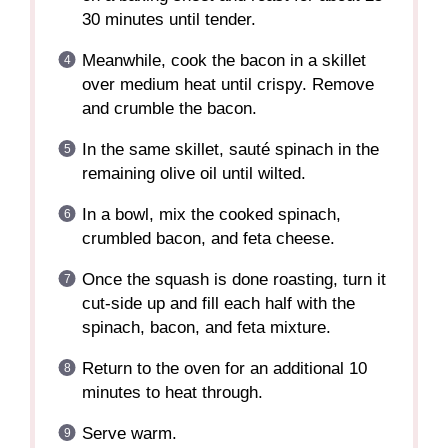
30 minutes until tender.
Meanwhile, cook the bacon in a skillet
over medium heat until crispy. Remove
and crumble the bacon.
In the same skillet, sauté spinach in the
remaining olive oil until wilted.
In a bowl, mix the cooked spinach,
crumbled bacon, and feta cheese.
Once the squash is done roasting, turn it
cut-side up and fill each half with the
spinach, bacon, and feta mixture.
Return to the oven for an additional 10
minutes to heat through.
Serve warm.