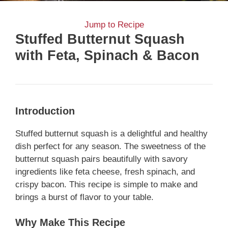
Jump to Recipe
Stuffed Butternut Squash
with Feta, Spinach & Bacon
Introduction
Stuffed butternut squash is a delightful and healthy
dish perfect for any season. The sweetness of the
butternut squash pairs beautifully with savory
ingredients like feta cheese, fresh spinach, and
crispy bacon. This recipe is simple to make and
brings a burst of flavor to your table.
Why Make This Recipe