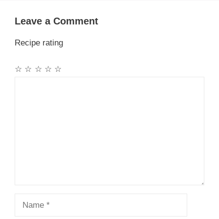
Leave a Comment
Recipe rating
☆
☆
☆
☆
☆
Comment
Name