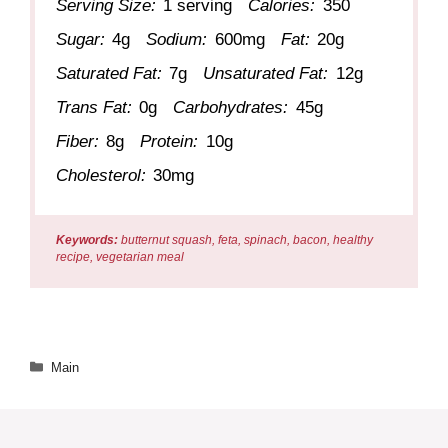
Serving Size:
1 serving
Calories:
350
Sugar:
4g
Sodium:
600mg
Fat:
20g
Saturated Fat:
7g
Unsaturated Fat:
12g
Trans Fat:
0g
Carbohydrates:
45g
Fiber:
8g
Protein:
10g
Cholesterol:
30mg
Keywords:
butternut squash, feta, spinach, bacon, healthy
recipe, vegetarian meal
Categories
Main