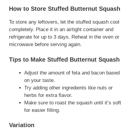
How to Store Stuffed Butternut Squash
To store any leftovers, let the stuffed squash cool
completely. Place it in an airtight container and
refrigerate for up to 3 days. Reheat in the oven or
microwave before serving again.
Tips to Make Stuffed Butternut Squash
Adjust the amount of feta and bacon based
on your taste.
Try adding other ingredients like nuts or
herbs for extra flavor.
Make sure to roast the squash until it’s soft
for easier filling.
Variation