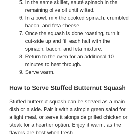
In the same skillet, sauté spinach in the
remaining olive oil until wilted.
In a bowl, mix the cooked spinach, crumbled
bacon, and feta cheese.
Once the squash is done roasting, turn it
cut-side up and fill each half with the
spinach, bacon, and feta mixture.
Return to the oven for an additional 10
minutes to heat through.
Serve warm.
How to Serve Stuffed Butternut Squash
Stuffed butternut squash can be served as a main
dish or a side. Pair it with a simple green salad for
a light meal, or serve it alongside grilled chicken or
steak for a heartier option. Enjoy it warm, as the
flavors are best when fresh.