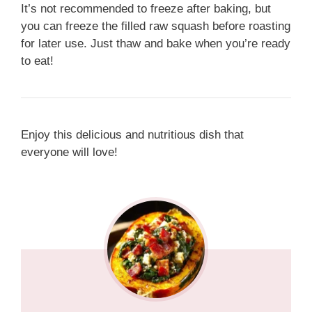
It’s not recommended to freeze after baking, but
you can freeze the filled raw squash before roasting
for later use. Just thaw and bake when you’re ready
to eat!
Enjoy this delicious and nutritious dish that
everyone will love!