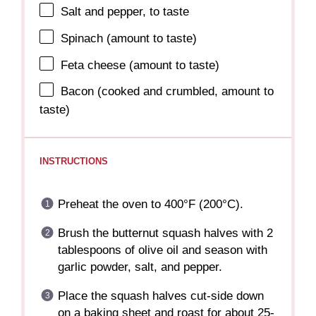
Salt and pepper, to taste
Spinach (amount to taste)
Feta cheese (amount to taste)
Bacon (cooked and crumbled, amount to
taste)
INSTRUCTIONS
Preheat the oven to 400°F (200°C).
Brush the butternut squash halves with 2
tablespoons of olive oil and season with
garlic powder, salt, and pepper.
Place the squash halves cut-side down
on a baking sheet and roast for about 25-