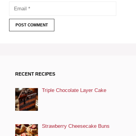
Email
RECENT RECIPES
Triple Chocolate Layer Cake
Strawberry Cheesecake Buns