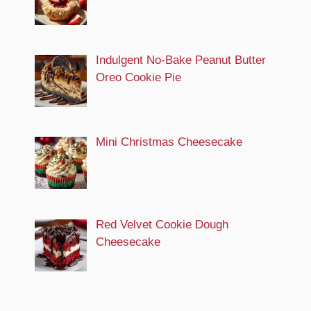
Indulgent No-Bake Peanut Butter
Oreo Cookie Pie
Mini Christmas Cheesecake
Red Velvet Cookie Dough
Cheesecake