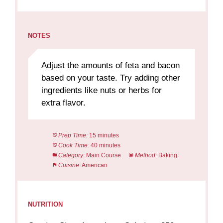
NOTES
Adjust the amounts of feta and bacon
based on your taste. Try adding other
ingredients like nuts or herbs for
extra flavor.
Prep Time:
15 minutes
Cook Time:
40 minutes
Category:
Main Course
Method:
Baking
Cuisine:
American
NUTRITION