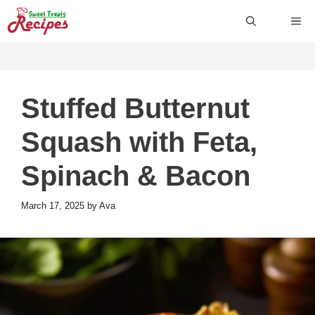
Skip
ME
to
content
Stuffed Butternut
Squash with Feta,
Spinach & Bacon
March 17, 2025
by
Ava