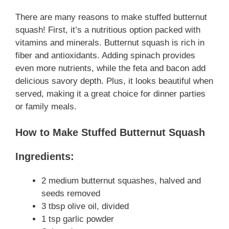
There are many reasons to make stuffed butternut
squash! First, it’s a nutritious option packed with
vitamins and minerals. Butternut squash is rich in
fiber and antioxidants. Adding spinach provides
even more nutrients, while the feta and bacon add
delicious savory depth. Plus, it looks beautiful when
served, making it a great choice for dinner parties
or family meals.
How to Make Stuffed Butternut Squash
Ingredients:
2 medium butternut squashes, halved and
seeds removed
3 tbsp olive oil, divided
1 tsp garlic powder