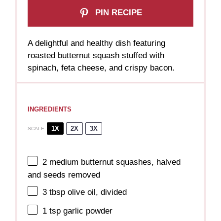
PIN RECIPE
A delightful and healthy dish featuring
roasted butternut squash stuffed with
spinach, feta cheese, and crispy bacon.
INGREDIENTS
1X
2X
3X
SCALE
2
medium butternut squashes, halved
and seeds removed
3 tbsp
olive oil, divided
1 tsp
garlic powder