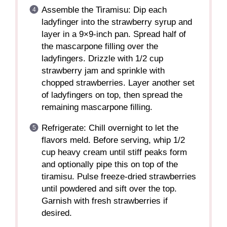
Assemble the Tiramisu: Dip each
ladyfinger into the strawberry syrup and
layer in a 9×9-inch pan. Spread half of
the mascarpone filling over the
ladyfingers. Drizzle with 1/2 cup
strawberry jam and sprinkle with
chopped strawberries. Layer another set
of ladyfingers on top, then spread the
remaining mascarpone filling.
Refrigerate: Chill overnight to let the
flavors meld. Before serving, whip 1/2
cup heavy cream until stiff peaks form
and optionally pipe this on top of the
tiramisu. Pulse freeze-dried strawberries
until powdered and sift over the top.
Garnish with fresh strawberries if
desired.