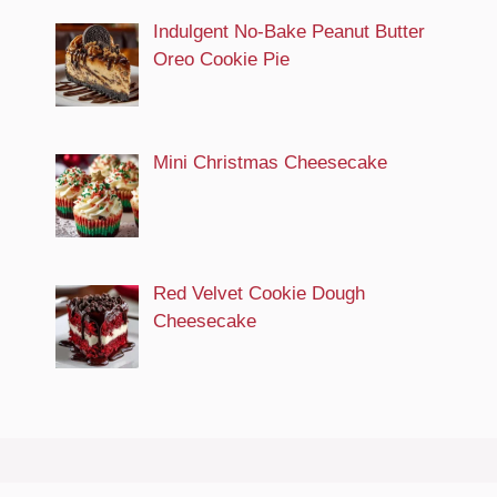
Indulgent No-Bake Peanut Butter
Oreo Cookie Pie
Mini Christmas Cheesecake
Red Velvet Cookie Dough
Cheesecake