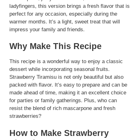
ladyfingers, this version brings a fresh flavor that is
perfect for any occasion, especially during the
warmer months. It’s a light, sweet treat that will
impress your family and friends.
Why Make This Recipe
This recipe is a wonderful way to enjoy a classic
dessert while incorporating seasonal fruits.
Strawberry Tiramisu is not only beautiful but also
packed with flavor. It’s easy to prepare and can be
made ahead of time, making it an excellent choice
for parties or family gatherings. Plus, who can
resist the blend of rich mascarpone and fresh
strawberries?
How to Make Strawberry