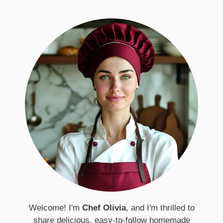
Welcome! I'm
Chef Olivia
, and I'm thrilled to
share delicious, easy-to-follow homemade