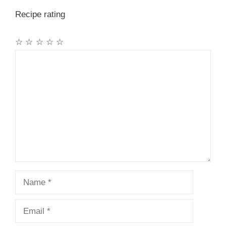
Recipe rating
☆
☆
☆
☆
☆
Comment
Name
Email