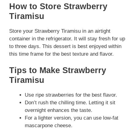
How to Store Strawberry
Tiramisu
Store your Strawberry Tiramisu in an airtight
container in the refrigerator. It will stay fresh for up
to three days. This dessert is best enjoyed within
this time frame for the best texture and flavor.
Tips to Make Strawberry
Tiramisu
Use ripe strawberries for the best flavor.
Don’t rush the chilling time. Letting it sit
overnight enhances the taste.
For a lighter version, you can use low-fat
mascarpone cheese.