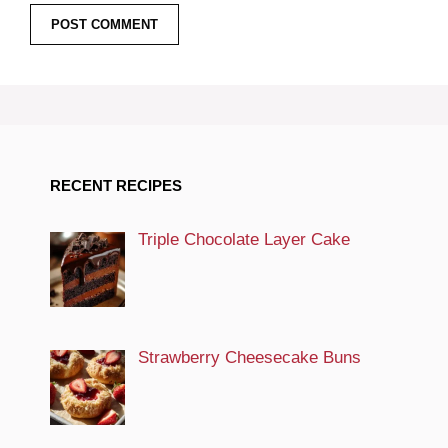
RECENT RECIPES
Triple Chocolate Layer Cake
Strawberry Cheesecake Buns