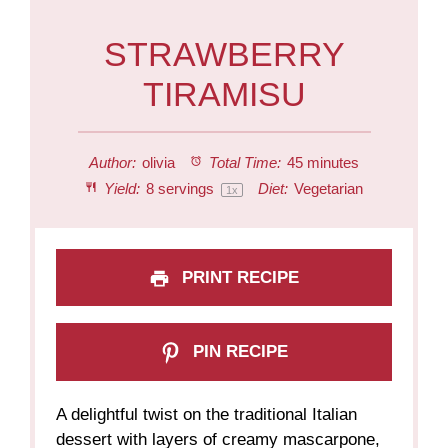
STRAWBERRY
TIRAMISU
Author:
olivia
Total Time:
45 minutes
Yield:
8
servings
Diet:
Vegetarian
1
x
PRINT RECIPE
PIN RECIPE
A delightful twist on the traditional Italian
dessert with layers of creamy mascarpone,