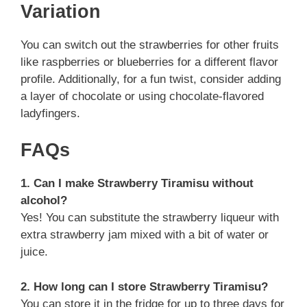
Variation
You can switch out the strawberries for other fruits
like raspberries or blueberries for a different flavor
profile. Additionally, for a fun twist, consider adding
a layer of chocolate or using chocolate-flavored
ladyfingers.
FAQs
1. Can I make Strawberry Tiramisu without
alcohol?
Yes! You can substitute the strawberry liqueur with
extra strawberry jam mixed with a bit of water or
juice.
2. How long can I store Strawberry Tiramisu?
You can store it in the fridge for up to three days for