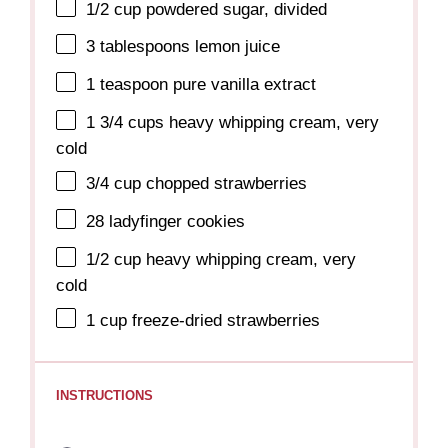
1/2 cup
powdered sugar, divided
3 tablespoons
lemon juice
1 teaspoon
pure vanilla extract
1 3/4 cups
heavy whipping cream, very
cold
3/4 cup
chopped strawberries
28
ladyfinger cookies
1/2 cup
heavy whipping cream, very
cold
1 cup
freeze-dried strawberries
INSTRUCTIONS