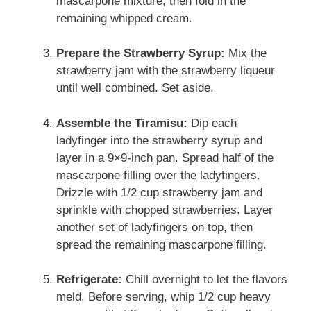
mascarpone mixture, then fold in the
remaining whipped cream.
Prepare the Strawberry Syrup:
Mix the
strawberry jam with the strawberry liqueur
until well combined. Set aside.
Assemble the Tiramisu:
Dip each
ladyfinger into the strawberry syrup and
layer in a 9×9-inch pan. Spread half of the
mascarpone filling over the ladyfingers.
Drizzle with 1/2 cup strawberry jam and
sprinkle with chopped strawberries. Layer
another set of ladyfingers on top, then
spread the remaining mascarpone filling.
Refrigerate:
Chill overnight to let the flavors
meld. Before serving, whip 1/2 cup heavy