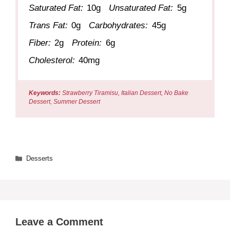
Saturated Fat:
10g
Unsaturated Fat:
5g
Trans Fat:
0g
Carbohydrates:
45g
Fiber:
2g
Protein:
6g
Cholesterol:
40mg
Keywords:
Strawberry Tiramisu, Italian Dessert, No Bake
Dessert, Summer Dessert
Categories
Desserts
Leave a Comment