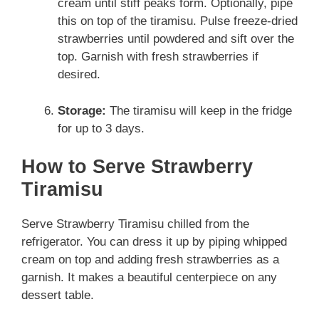
cream until stiff peaks form. Optionally, pipe
this on top of the tiramisu. Pulse freeze-dried
strawberries until powdered and sift over the
top. Garnish with fresh strawberries if
desired.
Storage:
The tiramisu will keep in the fridge
for up to 3 days.
How to Serve Strawberry
Tiramisu
Serve Strawberry Tiramisu chilled from the
refrigerator. You can dress it up by piping whipped
cream on top and adding fresh strawberries as a
garnish. It makes a beautiful centerpiece on any
dessert table.