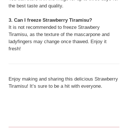
the best taste and quality.
3. Can I freeze Strawberry Tiramisu?
It is not recommended to freeze Strawbery
Tiramisu, as the texture of the mascarpone and
ladyfingers may change once thawed. Enjoy it
fresh!
Enjoy making and sharing this delicious Strawberry
Tiramisu! It’s sure to be a hit with everyone.