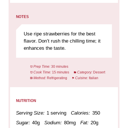
NOTES
Use ripe strawberries for the best
flavor. Don’t rush the chilling time; it
enhances the taste.
Prep Time:
30 minutes
Cook Time:
15 minutes
Category:
Dessert
Method:
Refrigerating
Cuisine:
Italian
NUTRITION
Serving Size:
1 serving
Calories:
350
Sugar:
40g
Sodium:
80mg
Fat:
20g