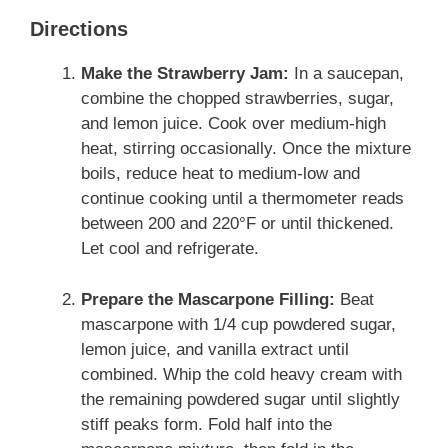
Directions
Make the Strawberry Jam:
In a saucepan,
combine the chopped strawberries, sugar,
and lemon juice. Cook over medium-high
heat, stirring occasionally. Once the mixture
boils, reduce heat to medium-low and
continue cooking until a thermometer reads
between 200 and 220°F or until thickened.
Let cool and refrigerate.
Prepare the Mascarpone Filling:
Beat
mascarpone with 1/4 cup powdered sugar,
lemon juice, and vanilla extract until
combined. Whip the cold heavy cream with
the remaining powdered sugar until slightly
stiff peaks form. Fold half into the