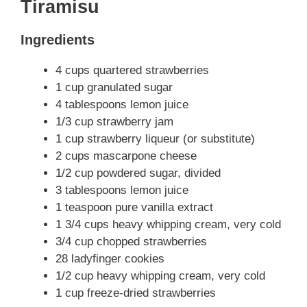
Tiramisu
Ingredients
4 cups quartered strawberries
1 cup granulated sugar
4 tablespoons lemon juice
1/3 cup strawberry jam
1 cup strawberry liqueur (or substitute)
2 cups mascarpone cheese
1/2 cup powdered sugar, divided
3 tablespoons lemon juice
1 teaspoon pure vanilla extract
1 3/4 cups heavy whipping cream, very cold
3/4 cup chopped strawberries
28 ladyfinger cookies
1/2 cup heavy whipping cream, very cold
1 cup freeze-dried strawberries