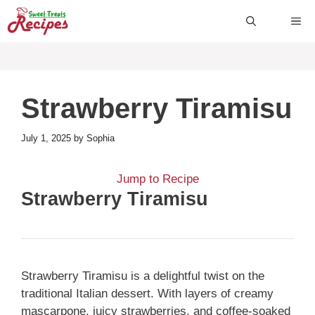
Skip
ME
to
content
Strawberry Tiramisu
July 1, 2025
by
Sophia
Jump to Recipe
Strawberry Tiramisu
Strawberry Tiramisu is a delightful twist on the
traditional Italian dessert. With layers of creamy
mascarpone, juicy strawberries, and coffee-soaked