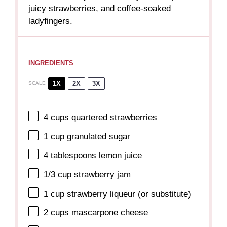
juicy strawberries, and coffee-soaked
ladyfingers.
INGREDIENTS
1X
2X
3X
SCALE
4 cups
quartered strawberries
1 cup
granulated sugar
4 tablespoons
lemon juice
1/3 cup
strawberry jam
1 cup
strawberry liqueur (or substitute)
2 cups
mascarpone cheese