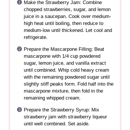
Make the Strawberry Jam: Combine
chopped strawberries, sugar, and lemon
juice in a saucepan. Cook over medium-
high heat until boiling, then reduce to
medium-low until thickened. Let cool and
refrigerate.
Prepare the Mascarpone Filling: Beat
mascarpone with 1/4 cup powdered
sugar, lemon juice, and vanilla extract
until combined. Whip cold heavy cream
with the remaining powdered sugar until
slightly stiff peaks form. Fold half into the
mascarpone mixture, then fold in the
remaining whipped cream.
Prepare the Strawberry Syrup: Mix
strawberry jam with strawberry liqueur
until well combined. Set aside.