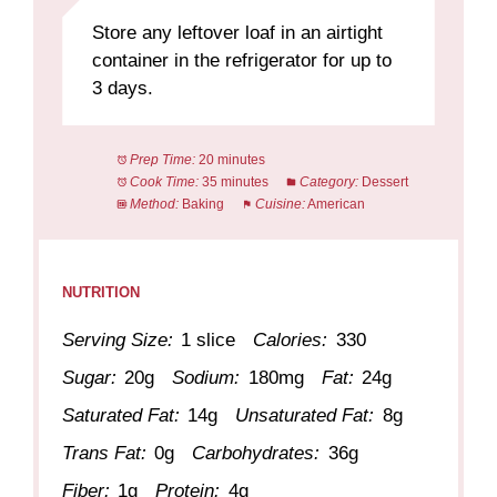
Store any leftover loaf in an airtight
container in the refrigerator for up to
3 days.
Prep Time:
20 minutes
Cook Time:
35 minutes
Category:
Dessert
Method:
Baking
Cuisine:
American
NUTRITION
Serving Size:
1 slice
Calories:
330
Sugar:
20g
Sodium:
180mg
Fat:
24g
Saturated Fat:
14g
Unsaturated Fat:
8g
Trans Fat:
0g
Carbohydrates:
36g
Fiber:
1g
Protein:
4g