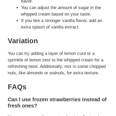
flavor.
You can adjust the amount of sugar in the
whipped cream based on your taste.
If you like a stronger vanilla flavor, add an
extra splash of vanilla extract.
Variation
You can try adding a layer of lemon curd or a
sprinkle of lemon zest to the whipped cream for a
refreshing twist. Additionally, mix in some chopped
nuts, like almonds or walnuts, for extra texture.
FAQs
Can I use frozen strawberries instead of
fresh ones?