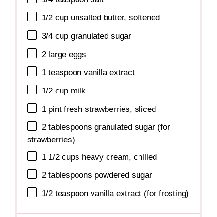
1/2 cup
unsalted butter, softened
3/4 cup
granulated sugar
2
large eggs
1 teaspoon
vanilla extract
1/2 cup
milk
1 pint
fresh strawberries, sliced
2 tablespoons
granulated sugar (for
strawberries)
1 1/2 cups
heavy cream, chilled
2 tablespoons
powdered sugar
1/2 teaspoon
vanilla extract (for frosting)