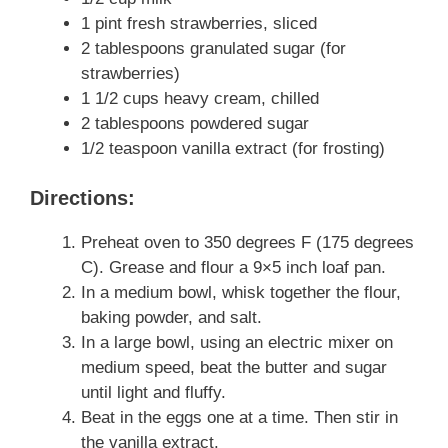
1 pint fresh strawberries, sliced
2 tablespoons granulated sugar (for
strawberries)
1 1/2 cups heavy cream, chilled
2 tablespoons powdered sugar
1/2 teaspoon vanilla extract (for frosting)
Directions:
Preheat oven to 350 degrees F (175 degrees
C). Grease and flour a 9×5 inch loaf pan.
In a medium bowl, whisk together the flour,
baking powder, and salt.
In a large bowl, using an electric mixer on
medium speed, beat the butter and sugar
until light and fluffy.
Beat in the eggs one at a time. Then stir in
the vanilla extract.