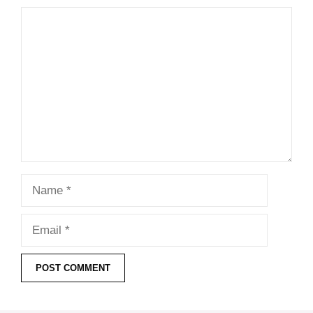
Comment
Name
Email