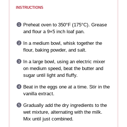
INSTRUCTIONS
Preheat oven to 350°F (175°C). Grease
and flour a 9×5 inch loaf pan.
In a medium bowl, whisk together the
flour, baking powder, and salt.
In a large bowl, using an electric mixer
on medium speed, beat the butter and
sugar until light and fluffy.
Beat in the eggs one at a time. Stir in the
vanilla extract.
Gradually add the dry ingredients to the
wet mixture, alternating with the milk.
Mix until just combined.