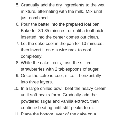
Gradually add the dry ingredients to the wet
mixture, alternating with the milk. Mix until
just combined.
Pour the batter into the prepared loaf pan.
Bake for 30-35 minutes, or until a toothpick
inserted into the center comes out clean.
Let the cake cool in the pan for 10 minutes,
then invert it onto a wire rack to cool
completely.
While the cake cools, toss the sliced
strawberries with 2 tablespoons of sugar.
Once the cake is cool, slice it horizontally
into three layers.
In a large chilled bowl, beat the heavy cream
until soft peaks form. Gradually add the
powdered sugar and vanilla extract, then
continue beating until stiff peaks form.
Place the bottom layer of the cake on a