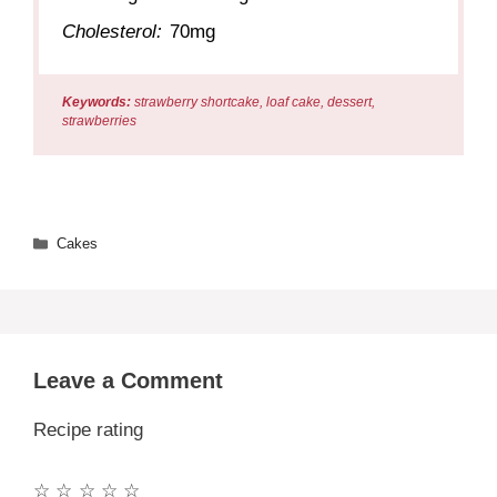
Cholesterol:
70mg
Keywords:
strawberry shortcake, loaf cake, dessert,
strawberries
Categories
Cakes
Leave a Comment
Recipe rating
☆
☆
☆
☆
☆