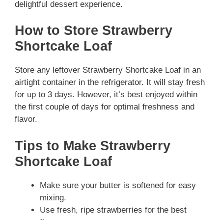
delightful dessert experience.
How to Store Strawberry
Shortcake Loaf
Store any leftover Strawberry Shortcake Loaf in an
airtight container in the refrigerator. It will stay fresh
for up to 3 days. However, it’s best enjoyed within
the first couple of days for optimal freshness and
flavor.
Tips to Make Strawberry
Shortcake Loaf
Make sure your butter is softened for easy
mixing.
Use fresh, ripe strawberries for the best