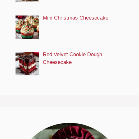
Mini Christmas Cheesecake
Red Velvet Cookie Dough
Cheesecake