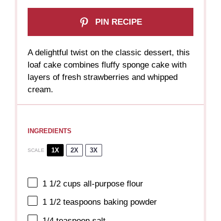
PIN RECIPE
A delightful twist on the classic dessert, this
loaf cake combines fluffy sponge cake with
layers of fresh strawberries and whipped
cream.
INGREDIENTS
1X
2X
3X
SCALE
1 1/2 cups
all-purpose flour
1 1/2 teaspoons
baking powder
1/4 teaspoon
salt