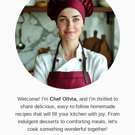
Welcome! I'm
Chef Olivia
, and I'm thrilled to
share delicious, easy-to-follow homemade
recipes that will fill your kitchen with joy. From
indulgent desserts to comforting meals, let's
cook something wonderful together!