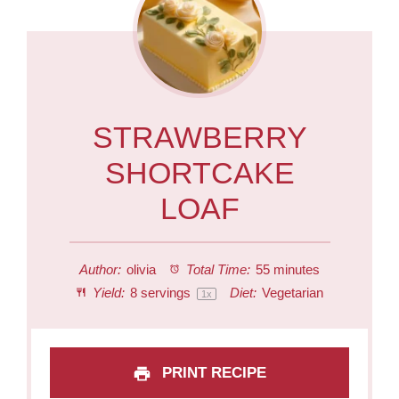
STRAWBERRY
SHORTCAKE
LOAF
Author:
olivia
Total Time:
55 minutes
Yield:
8
servings
Diet:
Vegetarian
1
x
PRINT RECIPE