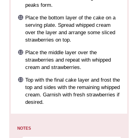
peaks form.
Place the bottom layer of the cake on a
serving plate. Spread whipped cream
over the layer and arrange some sliced
strawberries on top.
Place the middle layer over the
strawberries and repeat with whipped
cream and strawberries.
Top with the final cake layer and frost the
top and sides with the remaining whipped
cream. Garnish with fresh strawberries if
desired.
NOTES