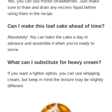
Yes, you can use frozen strawberries. Just make
sure to thaw and drain any excess liquid before
using them in the recipe.
Can I make this loaf cake ahead of time?
Absolutely! You can bake the cake a day in
advance and assemble it when you’re ready to
serve.
What can I substitute for heavy cream?
If you want a lighter option, you can use whipping
cream, but keep in mind the texture may be slightly
different.