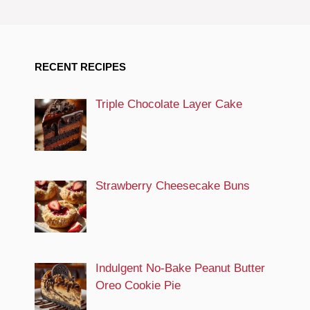
RECENT RECIPES
Triple Chocolate Layer Cake
Strawberry Cheesecake Buns
Indulgent No-Bake Peanut Butter
Oreo Cookie Pie