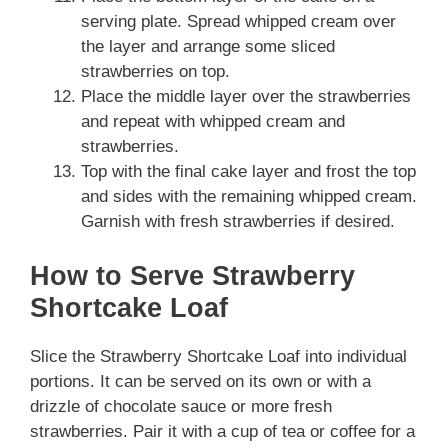
serving plate. Spread whipped cream over
the layer and arrange some sliced
strawberries on top.
Place the middle layer over the strawberries
and repeat with whipped cream and
strawberries.
Top with the final cake layer and frost the top
and sides with the remaining whipped cream.
Garnish with fresh strawberries if desired.
How to Serve Strawberry
Shortcake Loaf
Slice the Strawberry Shortcake Loaf into individual
portions. It can be served on its own or with a
drizzle of chocolate sauce or more fresh
strawberries. Pair it with a cup of tea or coffee for a