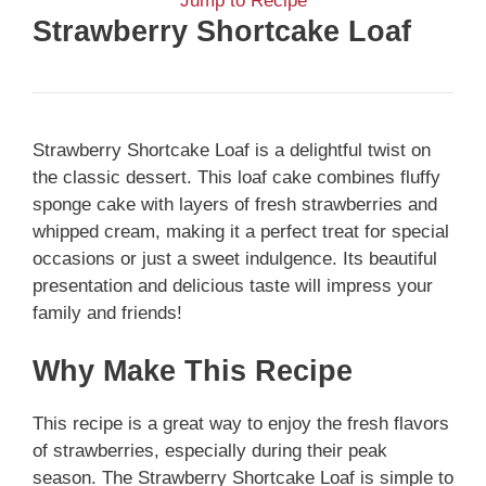
Jump to Recipe
Strawberry Shortcake Loaf
Strawberry Shortcake Loaf is a delightful twist on
the classic dessert. This loaf cake combines fluffy
sponge cake with layers of fresh strawberries and
whipped cream, making it a perfect treat for special
occasions or just a sweet indulgence. Its beautiful
presentation and delicious taste will impress your
family and friends!
Why Make This Recipe
This recipe is a great way to enjoy the fresh flavors
of strawberries, especially during their peak
season. The Strawberry Shortcake Loaf is simple to