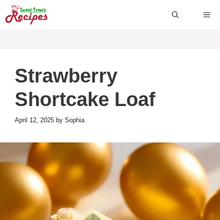
Skip
ME
to
content
Strawberry
Shortcake Loaf
April 12, 2025
by
Sophia