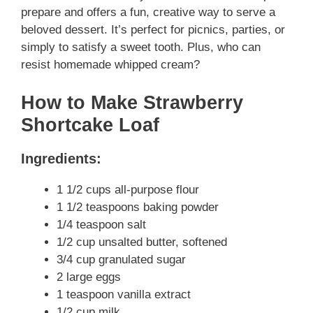
prepare and offers a fun, creative way to serve a
beloved dessert. It’s perfect for picnics, parties, or
simply to satisfy a sweet tooth. Plus, who can
resist homemade whipped cream?
How to Make Strawberry
Shortcake Loaf
Ingredients:
1 1/2 cups all-purpose flour
1 1/2 teaspoons baking powder
1/4 teaspoon salt
1/2 cup unsalted butter, softened
3/4 cup granulated sugar
2 large eggs
1 teaspoon vanilla extract
1/2 cup milk