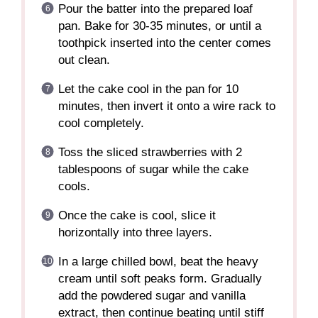
Pour the batter into the prepared loaf
pan. Bake for 30-35 minutes, or until a
toothpick inserted into the center comes
out clean.
Let the cake cool in the pan for 10
minutes, then invert it onto a wire rack to
cool completely.
Toss the sliced strawberries with 2
tablespoons of sugar while the cake
cools.
Once the cake is cool, slice it
horizontally into three layers.
In a large chilled bowl, beat the heavy
cream until soft peaks form. Gradually
add the powdered sugar and vanilla
extract, then continue beating until stiff