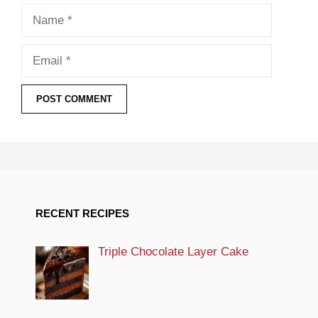
Name
Email
RECENT RECIPES
Triple Chocolate Layer Cake