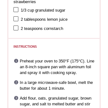
strawberries
1/3 cup
granulated sugar
2 tablespoons
lemon juice
2 teaspoons
cornstarch
INSTRUCTIONS
Preheat your oven to 350°F (175°C). Line
an 8-inch square pan with aluminum foil
and spray it with cooking spray.
In a large microwave-safe bowl, melt the
butter for about 1 minute.
Add flour, oats, granulated sugar, brown
sugar, and salt to melted butter and stir