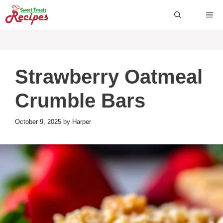
Skip
ME
to
content
Strawberry Oatmeal
Crumble Bars
October 9, 2025
by
Harper