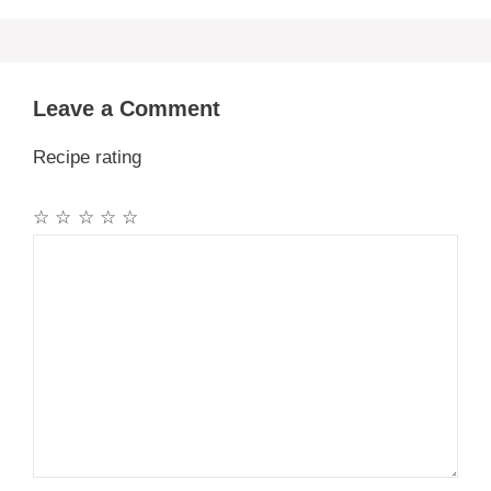
Leave a Comment
Recipe rating
☆
☆
☆
☆
☆
Comment