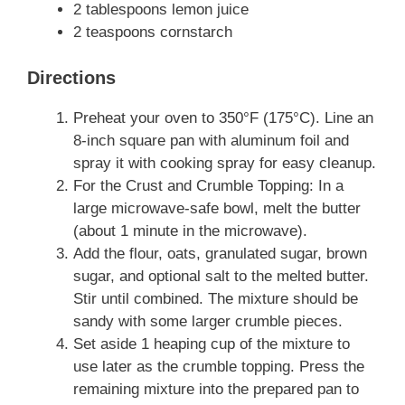
2 tablespoons lemon juice
2 teaspoons cornstarch
Directions
Preheat your oven to 350°F (175°C). Line an
8-inch square pan with aluminum foil and
spray it with cooking spray for easy cleanup.
For the Crust and Crumble Topping: In a
large microwave-safe bowl, melt the butter
(about 1 minute in the microwave).
Add the flour, oats, granulated sugar, brown
sugar, and optional salt to the melted butter.
Stir until combined. The mixture should be
sandy with some larger crumble pieces.
Set aside 1 heaping cup of the mixture to
use later as the crumble topping. Press the
remaining mixture into the prepared pan to