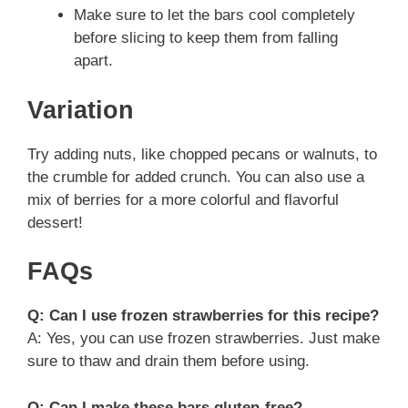
Make sure to let the bars cool completely
before slicing to keep them from falling
apart.
Variation
Try adding nuts, like chopped pecans or walnuts, to
the crumble for added crunch. You can also use a
mix of berries for a more colorful and flavorful
dessert!
FAQs
Q: Can I use frozen strawberries for this recipe?
A: Yes, you can use frozen strawberries. Just make
sure to thaw and drain them before using.
Q: Can I make these bars gluten-free?