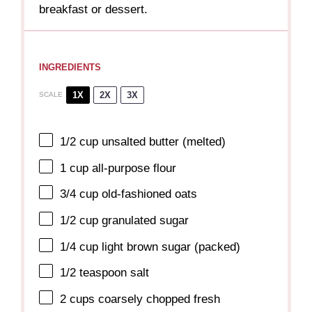
breakfast or dessert.
INGREDIENTS
1X
2X
3X
SCALE
1/2 cup
unsalted butter (melted)
1 cup
all-purpose flour
3/4 cup
old-fashioned oats
1/2 cup
granulated sugar
1/4 cup
light brown sugar (packed)
1/2 teaspoon
salt
2 cups
coarsely chopped fresh