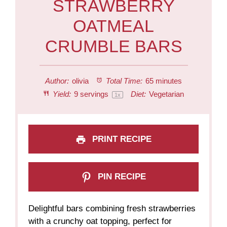
STRAWBERRY
OATMEAL
CRUMBLE BARS
Author:
olivia
Total Time:
65 minutes
Yield:
9
servings
Diet:
Vegetarian
1
x
PRINT RECIPE
PIN RECIPE
Delightful bars combining fresh strawberries
with a crunchy oat topping, perfect for