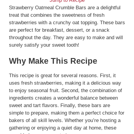
Jump to Recipe
Strawberry Oatmeal Crumble Bars are a delightful
treat that combines the sweetness of fresh
strawberries with a crunchy oat topping. These bars
are perfect for breakfast, dessert, or a snack
throughout the day. They are easy to make and will
surely satisfy your sweet tooth!
Why Make This Recipe
This recipe is great for several reasons. First, it
uses fresh strawberries, making it a delicious way
to enjoy seasonal fruit. Second, the combination of
ingredients creates a wonderful balance between
sweet and tart flavors. Finally, these bars are
simple to prepare, making them a perfect choice for
bakers of all skill levels. Whether you’re hosting a
gathering or enjoying a quiet day at home, these