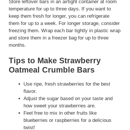
Store leftover bars in an airtight container at room
temperature for up to three days. If you want to
keep them fresh for longer, you can refrigerate
them for up to a week. For longer storage, consider
freezing them. Wrap each bar tightly in plastic wrap
and store them in a freezer bag for up to three
months.
Tips to Make Strawberry
Oatmeal Crumble Bars
Use ripe, fresh strawberries for the best
flavor.
Adjust the sugar based on your taste and
how sweet your strawberries are.
Feel free to mix in other fruits like
blueberries or raspberries for a delicious
twist!