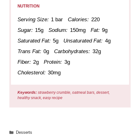
NUTRITION
Serving Size:
1 bar
Calories:
220
Sugar:
15g
Sodium:
150mg
Fat:
9g
Saturated Fat:
5g
Unsaturated Fat:
4g
Trans Fat:
0g
Carbohydrates:
32g
Fiber:
2g
Protein:
3g
Cholesterol:
30mg
Keywords:
strawberry crumble, oatmeal bars, dessert,
healthy snack, easy recipe
Categories
Desserts