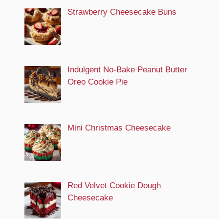
Strawberry Cheesecake Buns
Indulgent No-Bake Peanut Butter
Oreo Cookie Pie
Mini Christmas Cheesecake
Red Velvet Cookie Dough
Cheesecake