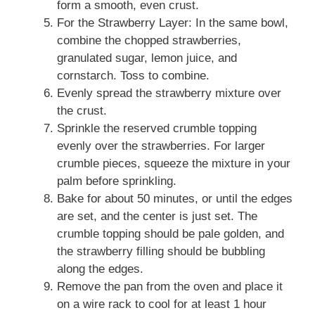
form a smooth, even crust.
For the Strawberry Layer: In the same bowl,
combine the chopped strawberries,
granulated sugar, lemon juice, and
cornstarch. Toss to combine.
Evenly spread the strawberry mixture over
the crust.
Sprinkle the reserved crumble topping
evenly over the strawberries. For larger
crumble pieces, squeeze the mixture in your
palm before sprinkling.
Bake for about 50 minutes, or until the edges
are set, and the center is just set. The
crumble topping should be pale golden, and
the strawberry filling should be bubbling
along the edges.
Remove the pan from the oven and place it
on a wire rack to cool for at least 1 hour