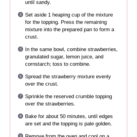
until sandy.
Set aside 1 heaping cup of the mixture
for the topping. Press the remaining
mixture into the prepared pan to form a
crust.
In the same bowl, combine strawberries,
granulated sugar, lemon juice, and
cornstarch; toss to combine.
Spread the strawberry mixture evenly
over the crust.
Sprinkle the reserved crumble topping
over the strawberries.
Bake for about 50 minutes, until edges
are set and the topping is pale golden.
Remove from the oven and cool on a