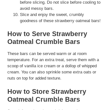
before slicing. Do not slice before cooling to
avoid messy bars.
Slice and enjoy the sweet, crumbly
goodness of these strawberry oatmeal bars!
How to Serve Strawberry
Oatmeal Crumble Bars
These bars can be served warm or at room
temperature. For an extra treat, serve them with a
scoop of vanilla ice cream or a dollop of whipped
cream. You can also sprinkle some extra oats or
nuts on top for added texture.
How to Store Strawberry
Oatmeal Crumble Bars