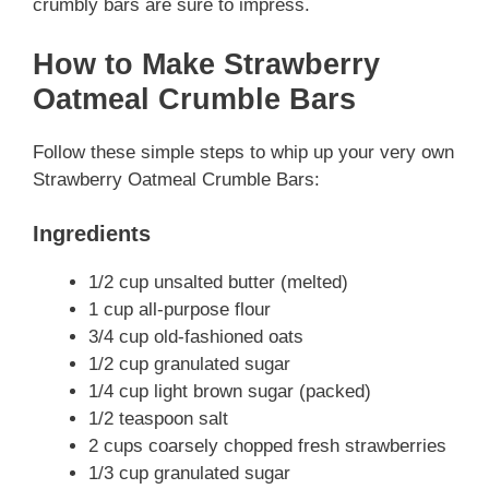
crumbly bars are sure to impress.
How to Make Strawberry
Oatmeal Crumble Bars
Follow these simple steps to whip up your very own
Strawberry Oatmeal Crumble Bars:
Ingredients
1/2 cup unsalted butter (melted)
1 cup all-purpose flour
3/4 cup old-fashioned oats
1/2 cup granulated sugar
1/4 cup light brown sugar (packed)
1/2 teaspoon salt
2 cups coarsely chopped fresh strawberries
1/3 cup granulated sugar