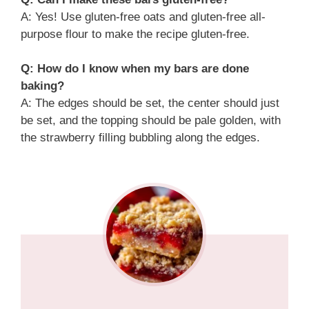
A: Yes! Use gluten-free oats and gluten-free all-
purpose flour to make the recipe gluten-free.
Q: How do I know when my bars are done
baking?
A: The edges should be set, the center should just
be set, and the topping should be pale golden, with
the strawberry filling bubbling along the edges.