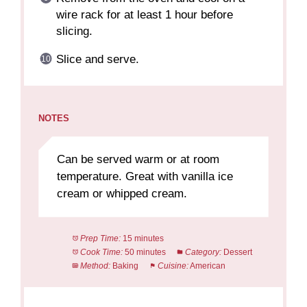
wire rack for at least 1 hour before
slicing.
Slice and serve.
NOTES
Can be served warm or at room
temperature. Great with vanilla ice
cream or whipped cream.
Prep Time:
15 minutes
Cook Time:
50 minutes
Category:
Dessert
Method:
Baking
Cuisine:
American