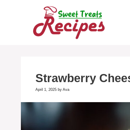
Skip
to
content
Strawberry Chees
April 1, 2025
by
Ava