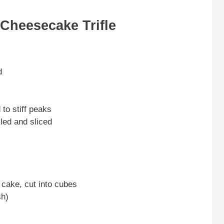
Cheesecake Trifle
d
to stiff peaks
led and sliced
 cake, cut into cubes
sh)