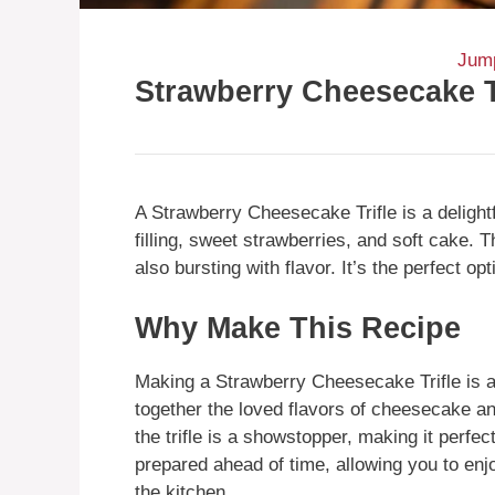
Jump
Strawberry Cheesecake T
A Strawberry Cheesecake Trifle is a delig
filling, sweet strawberries, and soft cake. T
also bursting with flavor. It’s the perfect op
Why Make This Recipe
Making a Strawberry Cheesecake Trifle is a 
together the loved flavors of cheesecake a
the trifle is a showstopper, making it perfect
prepared ahead of time, allowing you to enj
the kitchen.