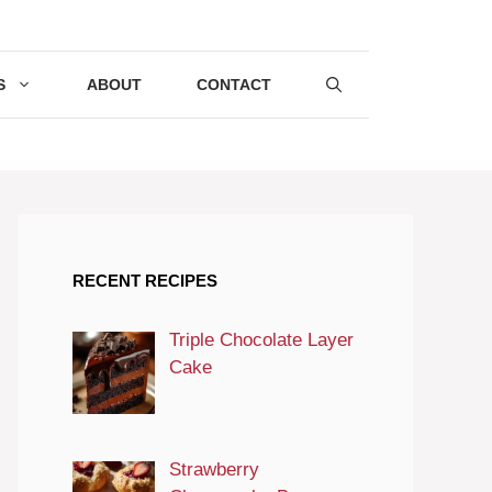
S
ABOUT
CONTACT
RECENT RECIPES
Triple Chocolate Layer
Cake
Strawberry