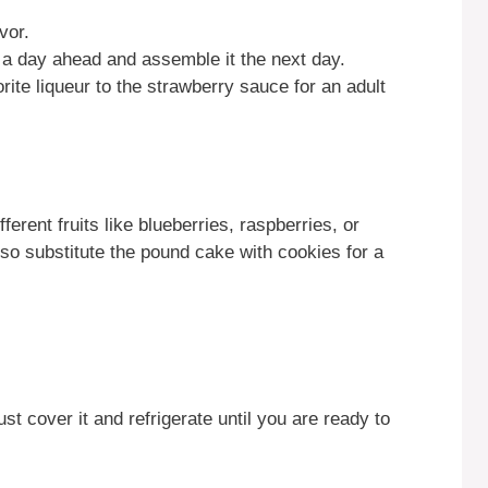
vor.
 a day ahead and assemble it the next day.
rite liqueur to the strawberry sauce for an adult
ferent fruits like blueberries, raspberries, or
so substitute the pound cake with cookies for a
st cover it and refrigerate until you are ready to