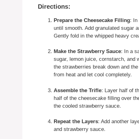
Directions:
Prepare the Cheesecake Filling
: I
until smooth. Add granulated sugar an
Gently fold in the whipped heavy cre
Make the Strawberry Sauce
: In a 
sugar, lemon juice, cornstarch, and w
the strawberries break down and th
from heat and let cool completely.
Assemble the Trifle
: Layer half of 
half of the cheesecake filling over t
the cooled strawberry sauce.
Repeat the Layers
: Add another lay
and strawberry sauce.