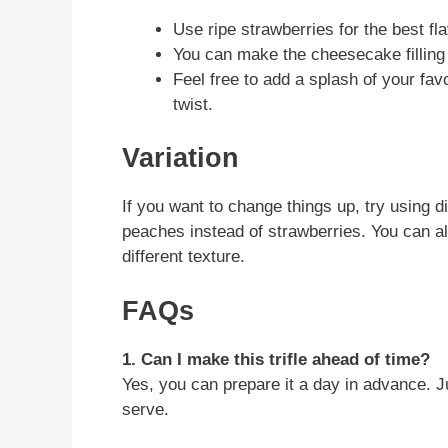
Use ripe strawberries for the best fla
You can make the cheesecake filling
Feel free to add a splash of your favo
twist.
Variation
If you want to change things up, try using dif
peaches instead of strawberries. You can al
different texture.
FAQs
1. Can I make this trifle ahead of time?
Yes, you can prepare it a day in advance. Ju
serve.