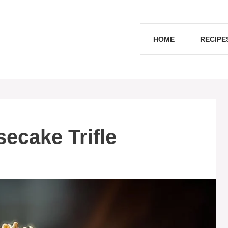
HOME
RECIPE
ecake Trifle