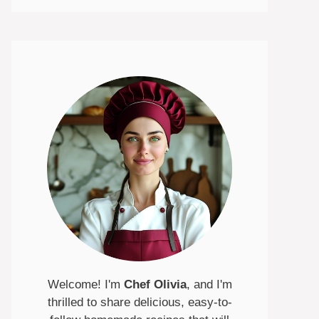
Welcome! I'm
Chef Olivia
, and I'm
thrilled to share delicious, easy-to-