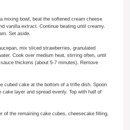
n a mixing bowl, beat the softened cream cheese
d vanilla extract. Continue beating until creamy.
am. Set aside.
saucepan, mix sliced strawberries, granulated
ater. Cook over medium heat, stirring often, until
e sauce thickens (about 5-7 minutes). Remove
the cubed cake at the bottom of a trifle dish. Spoon
he cake layer and spread evenly. Top with half of
er of the remaining cake cubes, cheesecake filling,