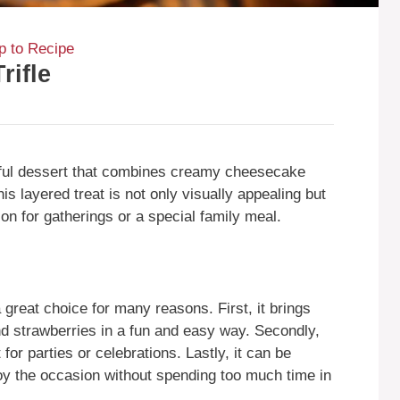
 to Recipe
rifle
htful dessert that combines creamy cheesecake
his layered treat is not only visually appealing but
tion for gatherings or a special family meal.
great choice for many reasons. First, it brings
nd strawberries in a fun and easy way. Secondly,
 for parties or celebrations. Lastly, it can be
oy the occasion without spending too much time in