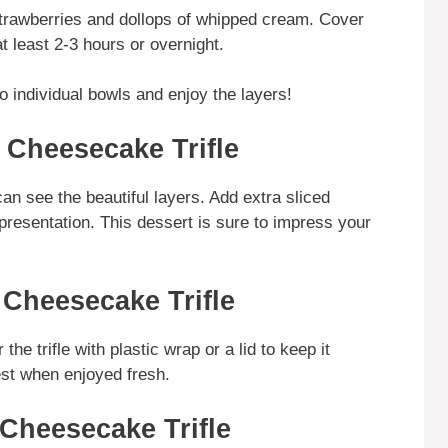
 strawberries and dollops of whipped cream. Cover
at least 2-3 hours or overnight.
o individual bowls and enjoy the layers!
 Cheesecake Trifle
can see the beautiful layers. Add extra sliced
resentation. This dessert is sure to impress your
 Cheesecake Trifle
the trifle with plastic wrap or a lid to keep it
best when enjoyed fresh.
 Cheesecake Trifle