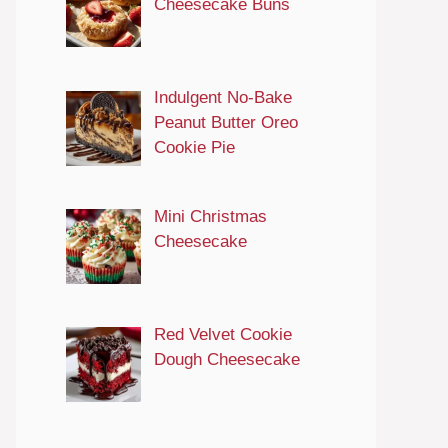
Cheesecake Buns
Indulgent No-Bake
Peanut Butter Oreo
Cookie Pie
Mini Christmas
Cheesecake
Red Velvet Cookie
Dough Cheesecake