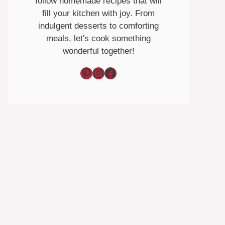
follow homemade recipes that will
fill your kitchen with joy. From
indulgent desserts to comforting
meals, let's cook something
wonderful together!
Pinterest
Instagram
Facebook