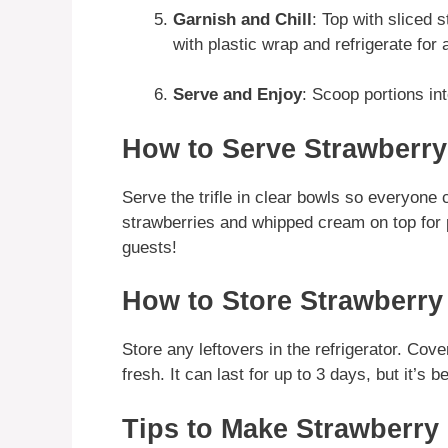
Garnish and Chill
: Top with sliced
with plastic wrap and refrigerate for 
Serve and Enjoy
: Scoop portions int
How to Serve Strawberry
Serve the trifle in clear bowls so everyone 
strawberries and whipped cream on top for p
guests!
How to Store Strawberry
Store any leftovers in the refrigerator. Cover 
fresh. It can last for up to 3 days, but it’s 
Tips to Make Strawberry