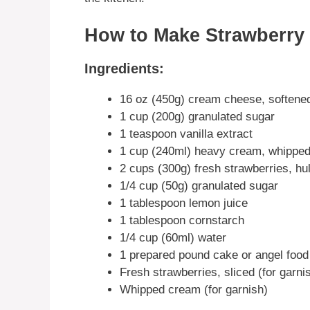
How to Make Strawberry 
Ingredients:
16 oz (450g) cream cheese, softene
1 cup (200g) granulated sugar
1 teaspoon vanilla extract
1 cup (240ml) heavy cream, whipped 
2 cups (300g) fresh strawberries, hul
1/4 cup (50g) granulated sugar
1 tablespoon lemon juice
1 tablespoon cornstarch
1/4 cup (60ml) water
1 prepared pound cake or angel food
Fresh strawberries, sliced (for garni
Whipped cream (for garnish)