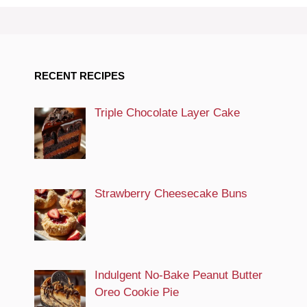
RECENT RECIPES
Triple Chocolate Layer Cake
Strawberry Cheesecake Buns
Indulgent No-Bake Peanut Butter
Oreo Cookie Pie