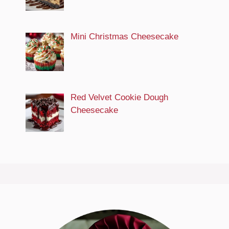
Mini Christmas Cheesecake
Red Velvet Cookie Dough
Cheesecake