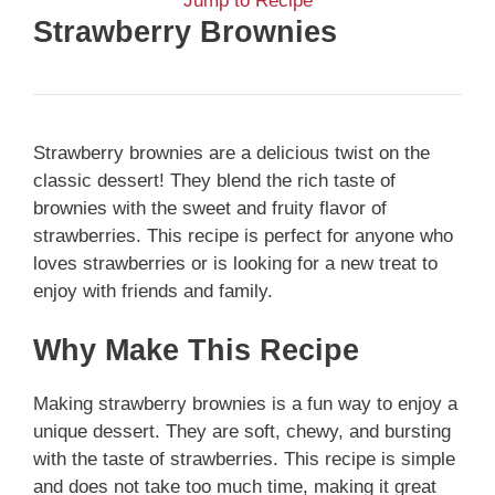
Jump to Recipe
Strawberry Brownies
Strawberry brownies are a delicious twist on the
classic dessert! They blend the rich taste of
brownies with the sweet and fruity flavor of
strawberries. This recipe is perfect for anyone who
loves strawberries or is looking for a new treat to
enjoy with friends and family.
Why Make This Recipe
Making strawberry brownies is a fun way to enjoy a
unique dessert. They are soft, chewy, and bursting
with the taste of strawberries. This recipe is simple
and does not take too much time, making it great