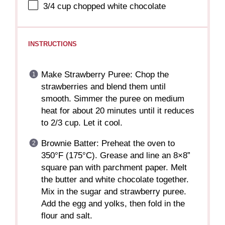
3/4 cup
chopped white chocolate
INSTRUCTIONS
Make Strawberry Puree: Chop the
strawberries and blend them until
smooth. Simmer the puree on medium
heat for about 20 minutes until it reduces
to 2/3 cup. Let it cool.
Brownie Batter: Preheat the oven to
350°F (175°C). Grease and line an 8×8”
square pan with parchment paper. Melt
the butter and white chocolate together.
Mix in the sugar and strawberry puree.
Add the egg and yolks, then fold in the
flour and salt.