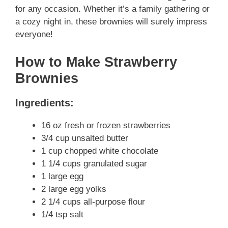
for any occasion. Whether it’s a family gathering or
a cozy night in, these brownies will surely impress
everyone!
How to Make Strawberry
Brownies
Ingredients:
16 oz fresh or frozen strawberries
3/4 cup unsalted butter
1 cup chopped white chocolate
1 1/4 cups granulated sugar
1 large egg
2 large egg yolks
2 1/4 cups all-purpose flour
1/4 tsp salt