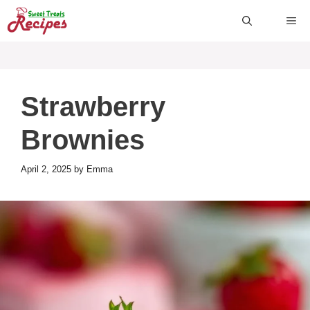
Skip
ME
to
content
Strawberry
Brownies
April 2, 2025
by
Emma