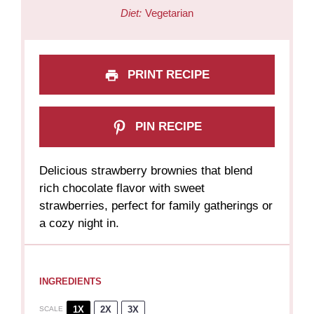
Diet:
Vegetarian
PRINT RECIPE
PIN RECIPE
Delicious strawberry brownies that blend
rich chocolate flavor with sweet
strawberries, perfect for family gatherings or
a cozy night in.
INGREDIENTS
1X
2X
3X
SCALE