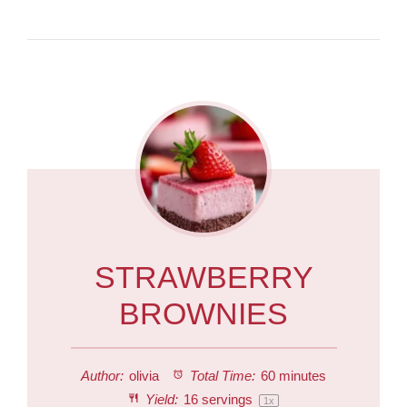
STRAWBERRY
BROWNIES
Author:
olivia
Total Time:
60 minutes
Yield:
16
servings
1
x