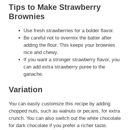
Tips to Make Strawberry
Brownies
Use fresh strawberries for a bolder flavor.
Be careful not to overmix the batter after
adding the flour. This keeps your brownies
nice and chewy.
If you want a stronger strawberry flavor, you
can add extra strawberry puree to the
ganache.
Variation
You can easily customize this recipe by adding
chopped nuts, such as walnuts or pecans, for extra
crunch. You can also switch out the white chocolate
for dark chocolate if you prefer a richer taste.