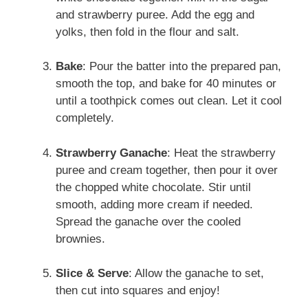
and strawberry puree. Add the egg and
yolks, then fold in the flour and salt.
Bake
: Pour the batter into the prepared pan,
smooth the top, and bake for 40 minutes or
until a toothpick comes out clean. Let it cool
completely.
Strawberry Ganache
: Heat the strawberry
puree and cream together, then pour it over
the chopped white chocolate. Stir until
smooth, adding more cream if needed.
Spread the ganache over the cooled
brownies.
Slice & Serve
: Allow the ganache to set,
then cut into squares and enjoy!