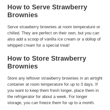
How to Serve Strawberry
Brownies
Serve strawberry brownies at room temperature or
chilled. They are perfect on their own, but you can
also add a scoop of vanilla ice cream or a dollop of
whipped cream for a special treat!
How to Store Strawberry
Brownies
Store any leftover strawberry brownies in an airtight
container at room temperature for up to 3 days. If
you want to keep them fresh longer, place them in
the refrigerator for about a week. For longer
storage, you can freeze them for up to a month.