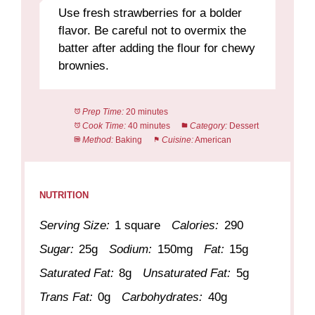
Use fresh strawberries for a bolder
flavor. Be careful not to overmix the
batter after adding the flour for chewy
brownies.
Prep Time:
20 minutes
Cook Time:
40 minutes
Category:
Dessert
Method:
Baking
Cuisine:
American
NUTRITION
Serving Size:
1 square
Calories:
290
Sugar:
25g
Sodium:
150mg
Fat:
15g
Saturated Fat:
8g
Unsaturated Fat:
5g
Trans Fat:
0g
Carbohydrates:
40g