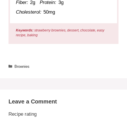
Fiber:
2g
Protein:
3g
Cholesterol:
50mg
Keywords:
strawberry brownies, dessert, chocolate, easy
recipe, baking
Categories
Brownies
Leave a Comment
Recipe rating