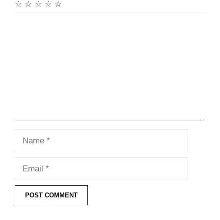
☆
☆
☆
☆
☆
Comment
Name
Email