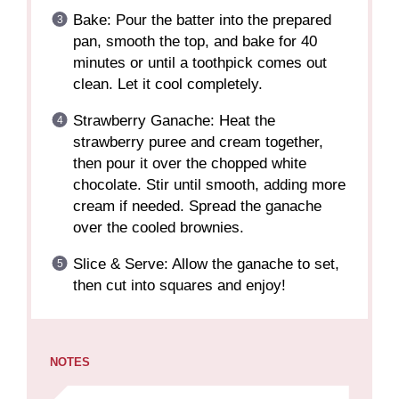
Bake: Pour the batter into the prepared
pan, smooth the top, and bake for 40
minutes or until a toothpick comes out
clean. Let it cool completely.
Strawberry Ganache: Heat the
strawberry puree and cream together,
then pour it over the chopped white
chocolate. Stir until smooth, adding more
cream if needed. Spread the ganache
over the cooled brownies.
Slice & Serve: Allow the ganache to set,
then cut into squares and enjoy!
NOTES