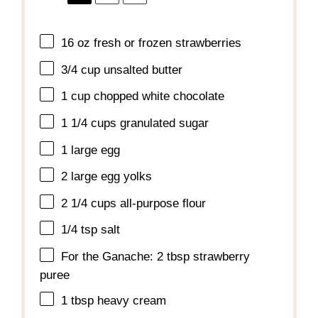
16 oz
fresh or frozen strawberries
3/4 cup
unsalted butter
1 cup
chopped white chocolate
1 1/4 cups
granulated sugar
1
large egg
2
large egg yolks
2 1/4 cups
all-purpose flour
1/4 tsp
salt
For the Ganache: 2 tbsp strawberry
puree
1 tbsp
heavy cream