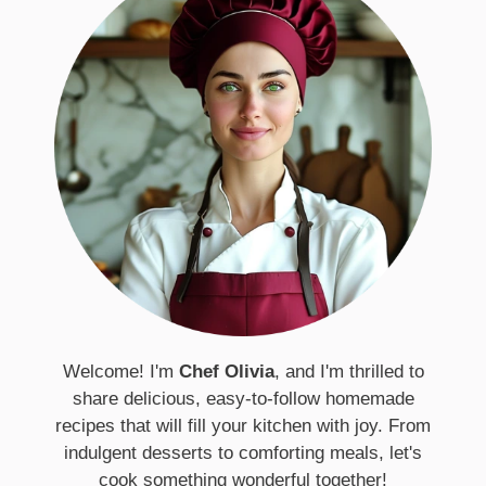
Welcome! I'm
Chef Olivia
, and I'm thrilled to
share delicious, easy-to-follow homemade
recipes that will fill your kitchen with joy. From
indulgent desserts to comforting meals, let's
cook something wonderful together!