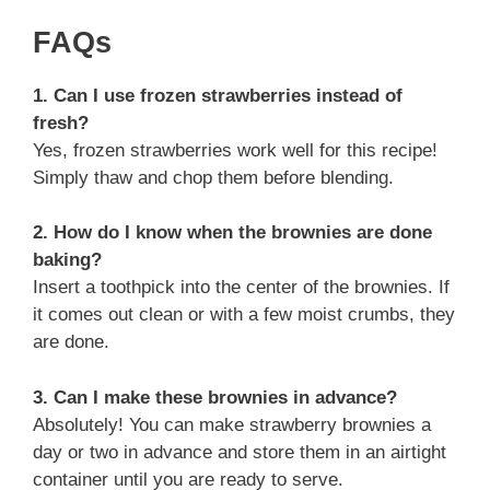
FAQs
1. Can I use frozen strawberries instead of
fresh?
Yes, frozen strawberries work well for this recipe!
Simply thaw and chop them before blending.
2. How do I know when the brownies are done
baking?
Insert a toothpick into the center of the brownies. If
it comes out clean or with a few moist crumbs, they
are done.
3. Can I make these brownies in advance?
Absolutely! You can make strawberry brownies a
day or two in advance and store them in an airtight
container until you are ready to serve.