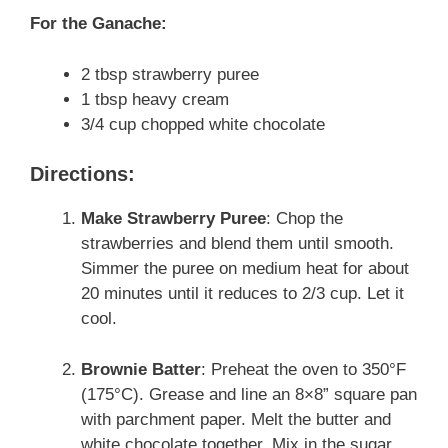
For the Ganache:
2 tbsp strawberry puree
1 tbsp heavy cream
3/4 cup chopped white chocolate
Directions:
Make Strawberry Puree
: Chop the
strawberries and blend them until smooth.
Simmer the puree on medium heat for about
20 minutes until it reduces to 2/3 cup. Let it
cool.
Brownie Batter
: Preheat the oven to 350°F
(175°C). Grease and line an 8×8” square pan
with parchment paper. Melt the butter and
white chocolate together. Mix in the sugar