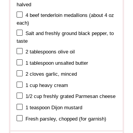
halved
4
beef tenderloin medallions (about
4 oz
each)
Salt and freshly ground black pepper, to
taste
2 tablespoons
olive oil
1 tablespoon
unsalted butter
2
cloves garlic, minced
1 cup
heavy cream
1/2 cup
freshly grated Parmesan cheese
1 teaspoon
Dijon mustard
Fresh parsley, chopped (for garnish)