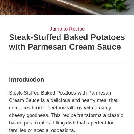
Jump to Recipe
Steak-Stuffed Baked Potatoes
with Parmesan Cream Sauce
Introduction
Steak-Stuffed Baked Potatoes with Parmesan
Cream Sauce is a delicious and hearty meal that
combines tender beef medallions with creamy,
cheesy goodness. This recipe transforms a classic
baked potato into a filling dish that’s perfect for
families or special occasions.