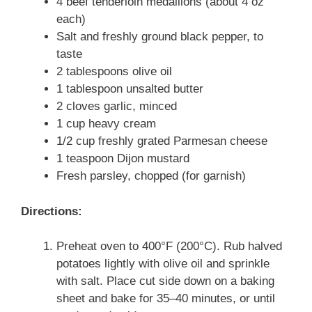
4 beef tenderloin medallions (about 4 oz
each)
Salt and freshly ground black pepper, to
taste
2 tablespoons olive oil
1 tablespoon unsalted butter
2 cloves garlic, minced
1 cup heavy cream
1/2 cup freshly grated Parmesan cheese
1 teaspoon Dijon mustard
Fresh parsley, chopped (for garnish)
Directions:
Preheat oven to 400°F (200°C). Rub halved
potatoes lightly with olive oil and sprinkle
with salt. Place cut side down on a baking
sheet and bake for 35–40 minutes, or until