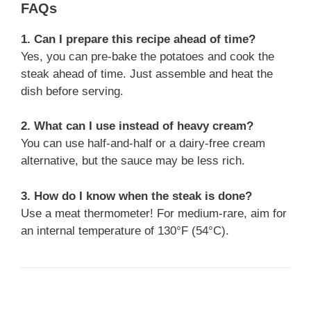
FAQs
1. Can I prepare this recipe ahead of time?
Yes, you can pre-bake the potatoes and cook the
steak ahead of time. Just assemble and heat the
dish before serving.
2. What can I use instead of heavy cream?
You can use half-and-half or a dairy-free cream
alternative, but the sauce may be less rich.
3. How do I know when the steak is done?
Use a meat thermometer! For medium-rare, aim for
an internal temperature of 130°F (54°C).