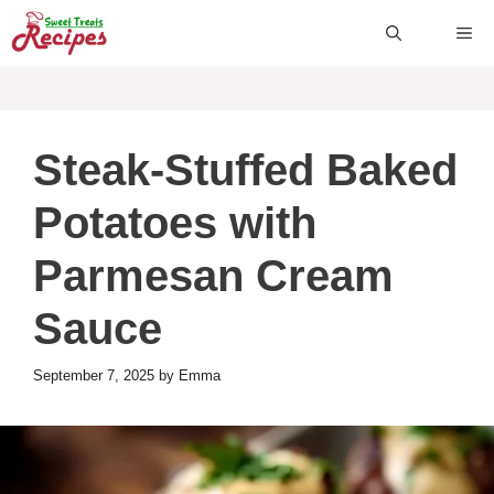
Skip
ME
to
content
Steak-Stuffed Baked
Potatoes with
Parmesan Cream
Sauce
September 7, 2025
by
Emma