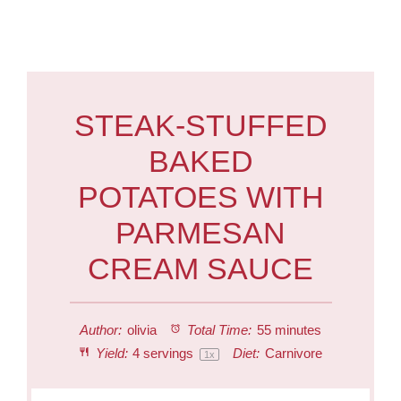
STEAK-STUFFED
BAKED
POTATOES WITH
PARMESAN
CREAM SAUCE
Author:
olivia
Total Time:
55 minutes
Yield:
4
servings
Diet:
Carnivore
1
x