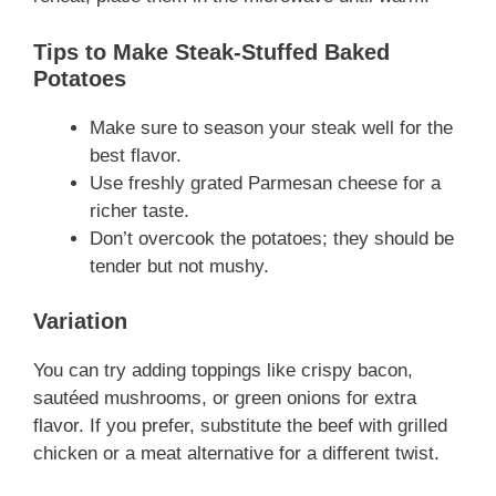
Tips to Make Steak-Stuffed Baked
Potatoes
Make sure to season your steak well for the
best flavor.
Use freshly grated Parmesan cheese for a
richer taste.
Don’t overcook the potatoes; they should be
tender but not mushy.
Variation
You can try adding toppings like crispy bacon,
sautéed mushrooms, or green onions for extra
flavor. If you prefer, substitute the beef with grilled
chicken or a meat alternative for a different twist.