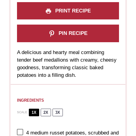
PRINT RECIPE
PIN RECIPE
A delicious and hearty meal combining
tender beef medallions with creamy, cheesy
goodness, transforming classic baked
potatoes into a filling dish.
INGREDIENTS
1X
2X
3X
SCALE
4
medium russet potatoes, scrubbed and