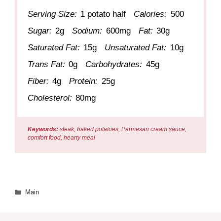
Serving Size:
1 potato half
Calories:
500
Sugar:
2g
Sodium:
600mg
Fat:
30g
Saturated Fat:
15g
Unsaturated Fat:
10g
Trans Fat:
0g
Carbohydrates:
45g
Fiber:
4g
Protein:
25g
Cholesterol:
80mg
Keywords:
steak, baked potatoes, Parmesan cream sauce,
comfort food, hearty meal
Categories
Main