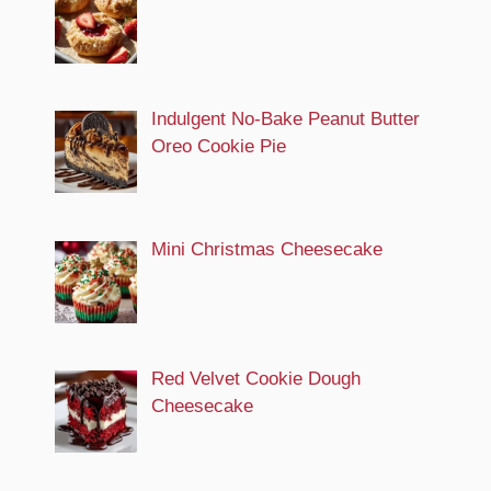
Indulgent No-Bake Peanut Butter
Oreo Cookie Pie
Mini Christmas Cheesecake
Red Velvet Cookie Dough
Cheesecake