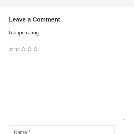
Leave a Comment
Recipe rating
☆
☆
☆
☆
☆
Comment
Name