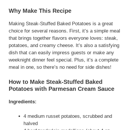
Why Make This Recipe
Making Steak-Stuffed Baked Potatoes is a great
choice for several reasons. First, it’s a simple meal
that brings together flavors everyone loves: steak,
potatoes, and creamy cheese. It’s also a satisfying
dish that can easily impress guests or make any
weeknight dinner feel special. Plus, it’s a complete
meal in one, so there’s no need for side dishes!
How to Make Steak-Stuffed Baked
Potatoes with Parmesan Cream Sauce
Ingredients:
4 medium russet potatoes, scrubbed and
halved