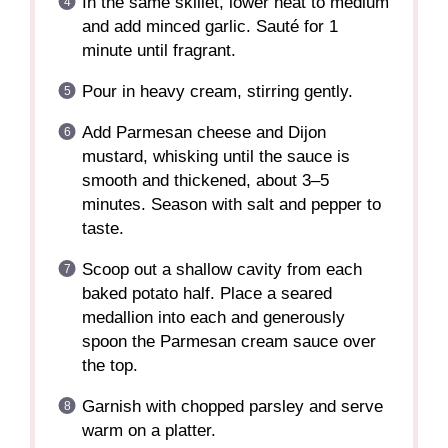
In the same skillet, lower heat to medium
and add minced garlic. Sauté for 1
minute until fragrant.
Pour in heavy cream, stirring gently.
Add Parmesan cheese and Dijon
mustard, whisking until the sauce is
smooth and thickened, about 3–5
minutes. Season with salt and pepper to
taste.
Scoop out a shallow cavity from each
baked potato half. Place a seared
medallion into each and generously
spoon the Parmesan cream sauce over
the top.
Garnish with chopped parsley and serve
warm on a platter.