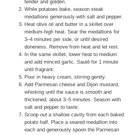
tender and golden.
While potatoes bake, season steak
medallions generously with salt and pepper.
Heat olive oil and butter in a skillet over
medium-high heat. Sear the medallions for
3–4 minutes per side, or until desired
doneness. Remove from heat and let rest.
In the same skillet, lower heat to medium
and add minced garlic. Sauté for 1 minute
until fragrant.
Pour in heavy cream, stirring gently.
Add Parmesan cheese and Dijon mustard,
whisking until the sauce is smooth and
thickened, about 3–5 minutes. Season with
salt and pepper to taste.
Scoop out a shallow cavity from each baked
potato half. Place a seared medallion into
each and generously spoon the Parmesan