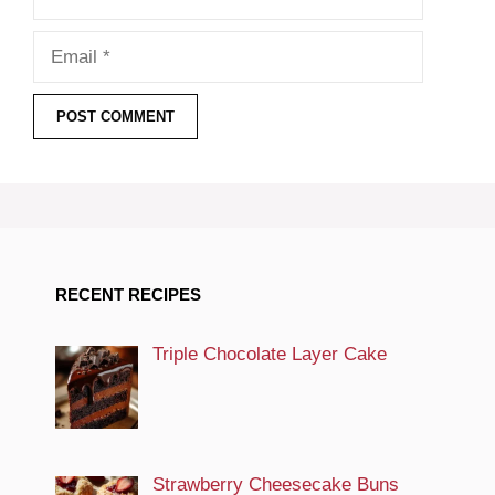
Email
RECENT RECIPES
Triple Chocolate Layer Cake
Strawberry Cheesecake Buns