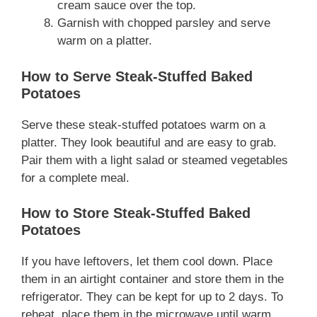
cream sauce over the top.
Garnish with chopped parsley and serve
warm on a platter.
How to Serve Steak-Stuffed Baked
Potatoes
Serve these steak-stuffed potatoes warm on a
platter. They look beautiful and are easy to grab.
Pair them with a light salad or steamed vegetables
for a complete meal.
How to Store Steak-Stuffed Baked
Potatoes
If you have leftovers, let them cool down. Place
them in an airtight container and store them in the
refrigerator. They can be kept for up to 2 days. To
reheat, place them in the microwave until warm.