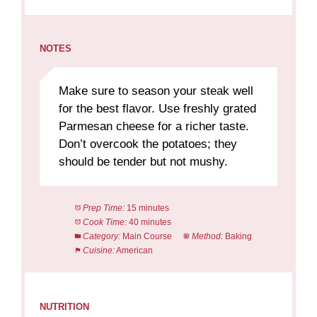
NOTES
Make sure to season your steak well
for the best flavor. Use freshly grated
Parmesan cheese for a richer taste.
Don’t overcook the potatoes; they
should be tender but not mushy.
Prep Time:
15 minutes
Cook Time:
40 minutes
Category:
Main Course
Method:
Baking
Cuisine:
American
NUTRITION