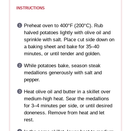
INSTRUCTIONS
Preheat oven to 400°F (200°C). Rub
halved potatoes lightly with olive oil and
sprinkle with salt. Place cut side down on
a baking sheet and bake for 35–40
minutes, or until tender and golden.
While potatoes bake, season steak
medallions generously with salt and
pepper.
Heat olive oil and butter in a skillet over
medium-high heat. Sear the medallions
for 3–4 minutes per side, or until desired
doneness. Remove from heat and let
rest.