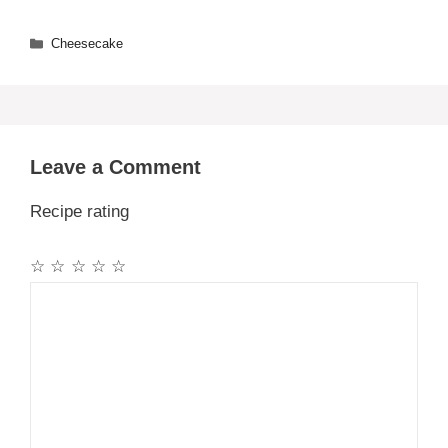
Categories
Cheesecake
Leave a Comment
Recipe rating
☆
☆
☆
☆
☆
Comment