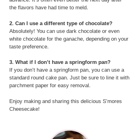
the flavors have had time to meld.
2. Can I use a different type of chocolate?
Absolutely! You can use dark chocolate or even
white chocolate for the ganache, depending on your
taste preference.
3. What if I don’t have a springform pan?
If you don’t have a springform pan, you can use a
standard round cake pan. Just be sure to line it with
parchment paper for easy removal.
Enjoy making and sharing this delicious S’mores
Cheesecake!