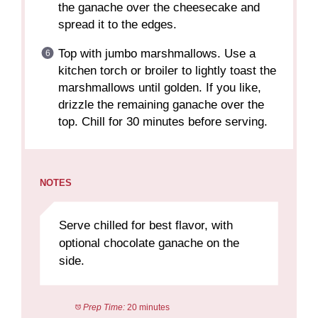
the ganache over the cheesecake and
spread it to the edges.
Top with jumbo marshmallows. Use a
kitchen torch or broiler to lightly toast the
marshmallows until golden. If you like,
drizzle the remaining ganache over the
top. Chill for 30 minutes before serving.
NOTES
Serve chilled for best flavor, with
optional chocolate ganache on the
side.
Prep Time:
20 minutes