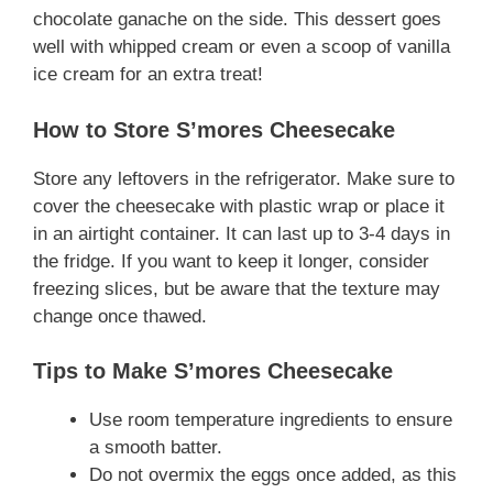
chocolate ganache on the side. This dessert goes
well with whipped cream or even a scoop of vanilla
ice cream for an extra treat!
How to Store S’mores Cheesecake
Store any leftovers in the refrigerator. Make sure to
cover the cheesecake with plastic wrap or place it
in an airtight container. It can last up to 3-4 days in
the fridge. If you want to keep it longer, consider
freezing slices, but be aware that the texture may
change once thawed.
Tips to Make S’mores Cheesecake
Use room temperature ingredients to ensure
a smooth batter.
Do not overmix the eggs once added, as this