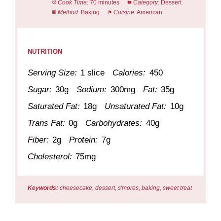
Cook Time:
70 minutes
Category:
Dessert
Method:
Baking
Cuisine:
American
NUTRITION
Serving Size:
1 slice
Calories:
450
Sugar:
30g
Sodium:
300mg
Fat:
35g
Saturated Fat:
18g
Unsaturated Fat:
10g
Trans Fat:
0g
Carbohydrates:
40g
Fiber:
2g
Protein:
7g
Cholesterol:
75mg
Keywords:
cheesecake, dessert, s'mores, baking, sweet treat