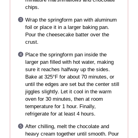
chips.
Wrap the springform pan with aluminum
foil or place it in a larger baking pan.
Pour the cheesecake batter over the
crust.
Place the springform pan inside the
larger pan filled with hot water, making
sure it reaches halfway up the sides.
Bake at 325°F for about 70 minutes, or
until the edges are set but the center still
jiggles slightly. Let it cool in the warm
oven for 30 minutes, then at room
temperature for 1 hour. Finally,
refrigerate for at least 4 hours.
After chilling, melt the chocolate and
heavy cream together until smooth. Pour