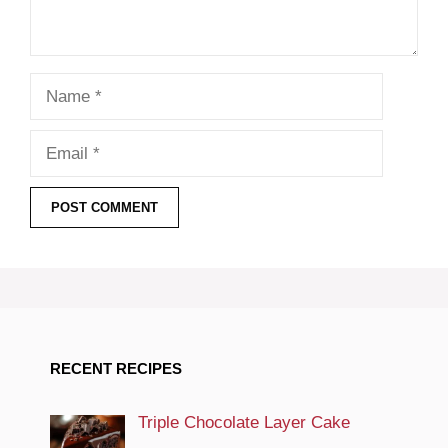
Name
Email
RECENT RECIPES
Triple Chocolate Layer Cake