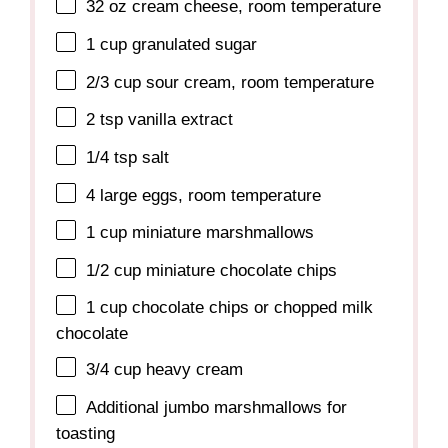
32 oz
cream cheese, room temperature
1 cup
granulated sugar
2/3 cup
sour cream, room temperature
2 tsp
vanilla extract
1/4 tsp
salt
4
large eggs, room temperature
1 cup
miniature marshmallows
1/2 cup
miniature chocolate chips
1 cup
chocolate chips or chopped milk
chocolate
3/4 cup
heavy cream
Additional jumbo marshmallows for
toasting