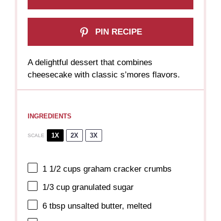
PIN RECIPE
A delightful dessert that combines
cheesecake with classic s’mores flavors.
INGREDIENTS
1X
2X
3X
SCALE
1 1/2 cups
graham cracker crumbs
1/3 cup
granulated sugar
6 tbsp
unsalted butter, melted