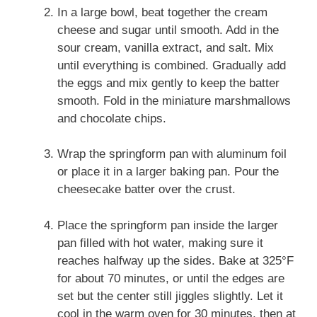
In a large bowl, beat together the cream
cheese and sugar until smooth. Add in the
sour cream, vanilla extract, and salt. Mix
until everything is combined. Gradually add
the eggs and mix gently to keep the batter
smooth. Fold in the miniature marshmallows
and chocolate chips.
Wrap the springform pan with aluminum foil
or place it in a larger baking pan. Pour the
cheesecake batter over the crust.
Place the springform pan inside the larger
pan filled with hot water, making sure it
reaches halfway up the sides. Bake at 325°F
for about 70 minutes, or until the edges are
set but the center still jiggles slightly. Let it
cool in the warm oven for 30 minutes, then at