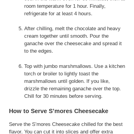
room temperature for 1 hour. Finally,
refrigerate for at least 4 hours.
After chilling, melt the chocolate and heavy
cream together until smooth. Pour the
ganache over the cheesecake and spread it
to the edges.
Top with jumbo marshmallows. Use a kitchen
torch or broiler to lightly toast the
marshmallows until golden. If you like,
drizzle the remaining ganache over the top.
Chill for 30 minutes before serving.
How to Serve S’mores Cheesecake
Serve the S’mores Cheesecake chilled for the best
flavor. You can cut it into slices and offer extra