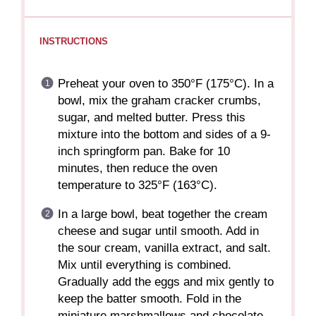
INSTRUCTIONS
Preheat your oven to 350°F (175°C). In a
bowl, mix the graham cracker crumbs,
sugar, and melted butter. Press this
mixture into the bottom and sides of a 9-
inch springform pan. Bake for 10
minutes, then reduce the oven
temperature to 325°F (163°C).
In a large bowl, beat together the cream
cheese and sugar until smooth. Add in
the sour cream, vanilla extract, and salt.
Mix until everything is combined.
Gradually add the eggs and mix gently to
keep the batter smooth. Fold in the
miniature marshmallows and chocolate