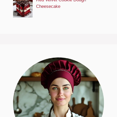
Cheesecake