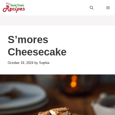
Skip
ME
to
content
S’mores
Cheesecake
October 19, 2024
by
Sophia