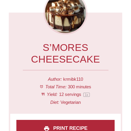
S’MORES
CHEESECAKE
Author:
krmibk110
Total Time:
300 minutes
Yield:
12
servings
1
x
Diet:
Vegetarian
PRINT RECIPE