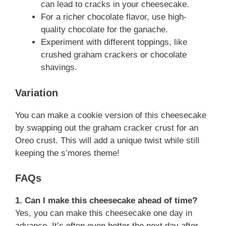
can lead to cracks in your cheesecake.
For a richer chocolate flavor, use high-
quality chocolate for the ganache.
Experiment with different toppings, like
crushed graham crackers or chocolate
shavings.
Variation
You can make a cookie version of this cheesecake
by swapping out the graham cracker crust for an
Oreo crust. This will add a unique twist while still
keeping the s’mores theme!
FAQs
1. Can I make this cheesecake ahead of time?
Yes, you can make this cheesecake one day in
advance. It’s often even better the next day after