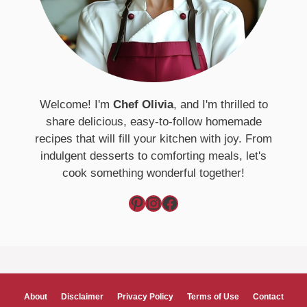
Welcome! I'm
Chef Olivia
, and I'm thrilled to
share delicious, easy-to-follow homemade
recipes that will fill your kitchen with joy. From
indulgent desserts to comforting meals, let's
cook something wonderful together!
Pinterest
Instagram
Facebook
About
Disclaimer
Privacy Policy
Terms of Use
Contact