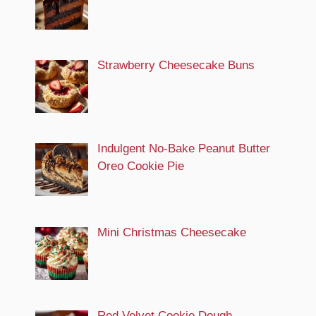
Strawberry Cheesecake Buns
Indulgent No-Bake Peanut Butter
Oreo Cookie Pie
Mini Christmas Cheesecake
Red Velvet Cookie Dough