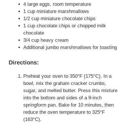
4 large eggs, room temperature
1 cup miniature marshmallows
1/2 cup miniature chocolate chips
1 cup chocolate chips or chopped milk
chocolate
3/4 cup heavy cream
Additional jumbo marshmallows for toasting
Directions:
Preheat your oven to 350°F (175°C). In a
bowl, mix the graham cracker crumbs,
sugar, and melted butter. Press this mixture
into the bottom and sides of a 9-inch
springform pan. Bake for 10 minutes, then
reduce the oven temperature to 325°F
(163°C).