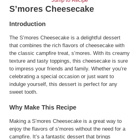
Jump to Recipe
S’mores Cheesecake
Introduction
The S’mores Cheesecake is a delightful dessert
that combines the rich flavors of cheesecake with
the classic campfire treat, s’mores. With its creamy
texture and tasty toppings, this cheesecake is sure
to impress your friends and family. Whether you’re
celebrating a special occasion or just want to
indulge yourself, this dessert is perfect for any
sweet tooth.
Why Make This Recipe
Making a S’mores Cheesecake is a great way to
enjoy the flavors of s’mores without the need for a
campfire. It’s a fantastic dessert that brings