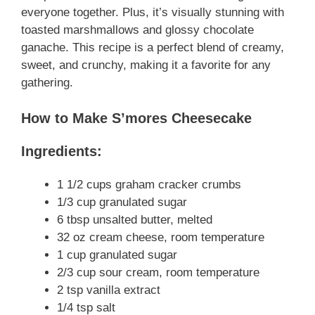
everyone together. Plus, it’s visually stunning with
toasted marshmallows and glossy chocolate
ganache. This recipe is a perfect blend of creamy,
sweet, and crunchy, making it a favorite for any
gathering.
How to Make S’mores Cheesecake
Ingredients:
1 1/2 cups graham cracker crumbs
1/3 cup granulated sugar
6 tbsp unsalted butter, melted
32 oz cream cheese, room temperature
1 cup granulated sugar
2/3 cup sour cream, room temperature
2 tsp vanilla extract
1/4 tsp salt