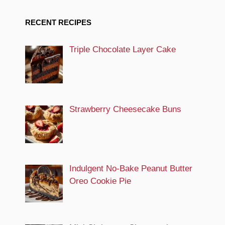
RECENT RECIPES
Triple Chocolate Layer Cake
Strawberry Cheesecake Buns
Indulgent No-Bake Peanut Butter
Oreo Cookie Pie