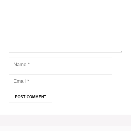
Name
Email