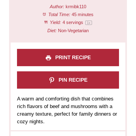
Author:
krmibk110
Total Time:
45 minutes
Yield:
4
servings
1
x
Diet:
Non-Vegetarian
PRINT RECIPE
PIN RECIPE
A warm and comforting dish that combines
rich flavors of beef and mushrooms with a
creamy texture, perfect for family dinners or
cozy nights.