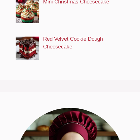
Mini Christmas Cheesecake
Red Velvet Cookie Dough
Cheesecake