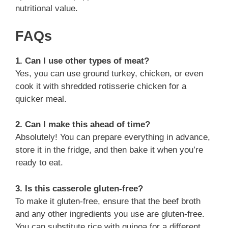
nutritional value.
FAQs
1. Can I use other types of meat?
Yes, you can use ground turkey, chicken, or even
cook it with shredded rotisserie chicken for a
quicker meal.
2. Can I make this ahead of time?
Absolutely! You can prepare everything in advance,
store it in the fridge, and then bake it when you’re
ready to eat.
3. Is this casserole gluten-free?
To make it gluten-free, ensure that the beef broth
and any other ingredients you use are gluten-free.
You can substitute rice with quinoa for a different