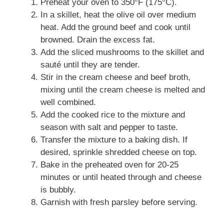
Preheat your oven to 350°F (175°C).
In a skillet, heat the olive oil over medium
heat. Add the ground beef and cook until
browned. Drain the excess fat.
Add the sliced mushrooms to the skillet and
sauté until they are tender.
Stir in the cream cheese and beef broth,
mixing until the cream cheese is melted and
well combined.
Add the cooked rice to the mixture and
season with salt and pepper to taste.
Transfer the mixture to a baking dish. If
desired, sprinkle shredded cheese on top.
Bake in the preheated oven for 20-25
minutes or until heated through and cheese
is bubbly.
Garnish with fresh parsley before serving.