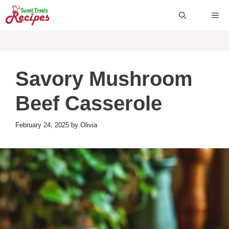
Skip
ME
to
content
Savory Mushroom
Beef Casserole
February 24, 2025
by
Olivia