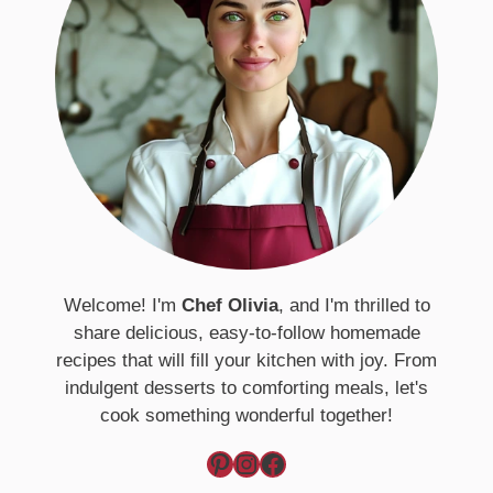
Welcome! I'm
Chef Olivia
, and I'm thrilled to
share delicious, easy-to-follow homemade
recipes that will fill your kitchen with joy. From
indulgent desserts to comforting meals, let's
cook something wonderful together!
Pinterest
Instagram
Facebook