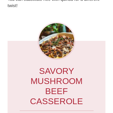
twist!
SAVORY
MUSHROOM
BEEF
CASSEROLE