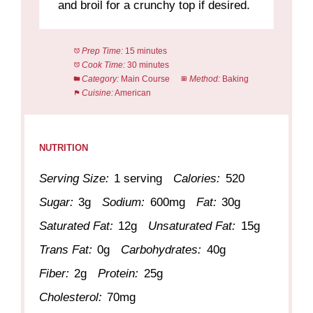
and broil for a crunchy top if desired.
Prep Time:
15 minutes
Cook Time:
30 minutes
Category:
Main Course
Method:
Baking
Cuisine:
American
NUTRITION
Serving Size:
1 serving
Calories:
520
Sugar:
3g
Sodium:
600mg
Fat:
30g
Saturated Fat:
12g
Unsaturated Fat:
15g
Trans Fat:
0g
Carbohydrates:
40g
Fiber:
2g
Protein:
25g
Cholesterol:
70mg