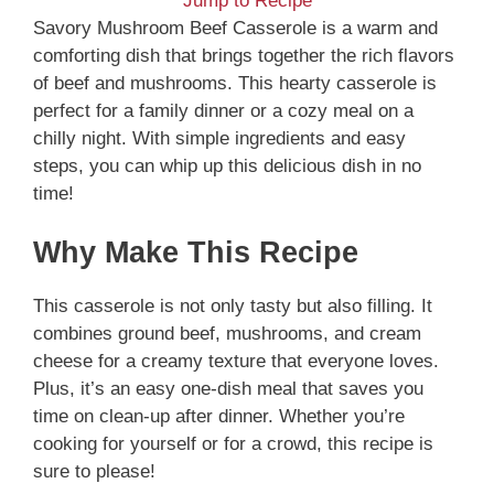
Jump to Recipe
Savory Mushroom Beef Casserole is a warm and
comforting dish that brings together the rich flavors
of beef and mushrooms. This hearty casserole is
perfect for a family dinner or a cozy meal on a
chilly night. With simple ingredients and easy
steps, you can whip up this delicious dish in no
time!
Why Make This Recipe
This casserole is not only tasty but also filling. It
combines ground beef, mushrooms, and cream
cheese for a creamy texture that everyone loves.
Plus, it’s an easy one-dish meal that saves you
time on clean-up after dinner. Whether you’re
cooking for yourself or for a crowd, this recipe is
sure to please!