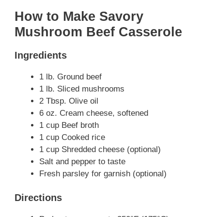
How to Make Savory
Mushroom Beef Casserole
Ingredients
1 lb. Ground beef
1 lb. Sliced mushrooms
2 Tbsp. Olive oil
6 oz. Cream cheese, softened
1 cup Beef broth
1 cup Cooked rice
1 cup Shredded cheese (optional)
Salt and pepper to taste
Fresh parsley for garnish (optional)
Directions