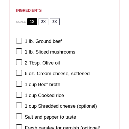
INGREDIENTS
1X
2X
3X
SCALE
1
lb. Ground beef
1
lb. Sliced mushrooms
2 Tbsp
. Olive oil
6 oz
. Cream cheese, softened
1 cup
Beef broth
1 cup
Cooked rice
1 cup
Shredded cheese (optional)
Salt and pepper to taste
Fresh parsley for garnish (optional)