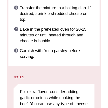
Transfer the mixture to a baking dish. If
desired, sprinkle shredded cheese on
top.
Bake in the preheated oven for 20-25
minutes or until heated through and
cheese is bubbly.
Garnish with fresh parsley before
serving.
NOTES
For extra flavor, consider adding
garlic or onions while cooking the
beef. You can use any type of cheese