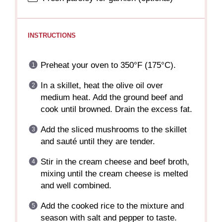
INSTRUCTIONS
Preheat your oven to 350°F (175°C).
In a skillet, heat the olive oil over
medium heat. Add the ground beef and
cook until browned. Drain the excess fat.
Add the sliced mushrooms to the skillet
and sauté until they are tender.
Stir in the cream cheese and beef broth,
mixing until the cream cheese is melted
and well combined.
Add the cooked rice to the mixture and
season with salt and pepper to taste.