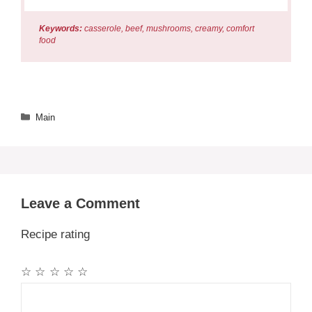
Keywords:
casserole, beef, mushrooms, creamy, comfort
food
Categories
Main
Leave a Comment
Recipe rating
☆
☆
☆
☆
☆
Comment