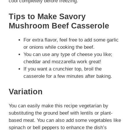
cool completely before freezing.
Tips to Make Savory
Mushroom Beef Casserole
For extra flavor, feel free to add some garlic
or onions while cooking the beef.
You can use any type of cheese you like;
cheddar and mozzarella work great!
If you want a crunchier top, broil the
casserole for a few minutes after baking.
Variation
You can easily make this recipe vegetarian by
substituting the ground beef with lentils or plant-
based meat. You can also add some vegetables like
spinach or bell peppers to enhance the dish’s