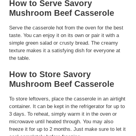
How to Serve Savory
Mushroom Beef Casserole
Serve the casserole hot from the oven for the best
taste. You can enjoy it on its own or pair it with a
simple green salad or crusty bread. The creamy
texture makes it a satisfying dish for everyone at
the table.
How to Store Savory
Mushroom Beef Casserole
To store leftovers, place the casserole in an airtight
container. It can be kept in the refrigerator for up to
3 days. To reheat, simply warm it in the oven or
microwave until heated through. You may also
freeze it for up to 2 months. Just make sure to let it