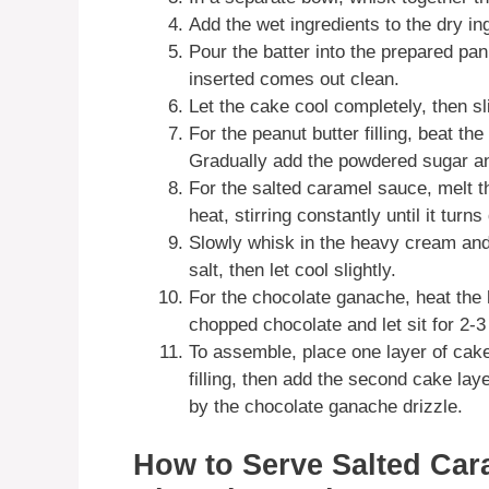
Add the wet ingredients to the dry in
Pour the batter into the prepared pan
inserted comes out clean.
Let the cake cool completely, then sli
For the peanut butter filling, beat th
Gradually add the powdered sugar an
For the salted caramel sauce, melt 
heat, stirring constantly until it turn
Slowly whisk in the heavy cream and b
salt, then let cool slightly.
For the chocolate ganache, heat the
chopped chocolate and let sit for 2-
To assemble, place one layer of cake
filling, then add the second cake lay
by the chocolate ganache drizzle.
How to Serve Salted Car