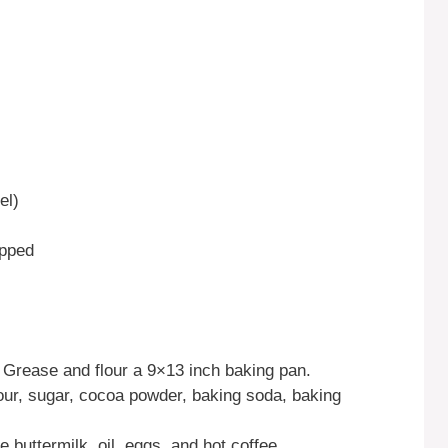
el)
opped
 Grease and flour a 9×13 inch baking pan.
lour, sugar, cocoa powder, baking soda, baking
 buttermilk, oil, eggs, and hot coffee.