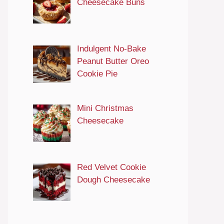
Cheesecake Buns
Indulgent No-Bake
Peanut Butter Oreo
Cookie Pie
Mini Christmas
Cheesecake
Red Velvet Cookie
Dough Cheesecake