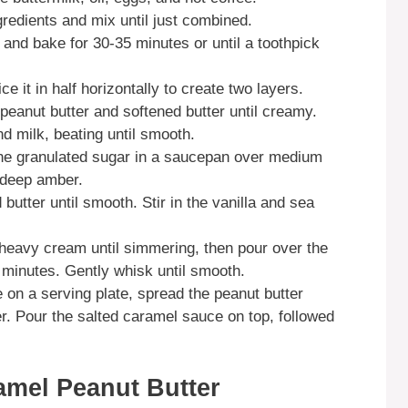
gredients and mix until just combined.
 and bake for 30-35 minutes or until a toothpick
ce it in half horizontally to create two layers.
e peanut butter and softened butter until creamy.
d milk, beating until smooth.
the granulated sugar in a saucepan over medium
s deep amber.
utter until smooth. Stir in the vanilla and sea
 heavy cream until simmering, then pour over the
3 minutes. Gently whisk until smooth.
 on a serving plate, spread the peanut butter
er. Pour the salted caramel sauce on top, followed
amel Peanut Butter