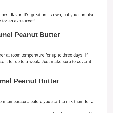
best flavor. It’s great on its own, but you can also
 for an extra treat!
amel Peanut Butter
ner at room temperature for up to three days. If
te it for up to a week. Just make sure to cover it
amel Peanut Butter
om temperature before you start to mix them for a