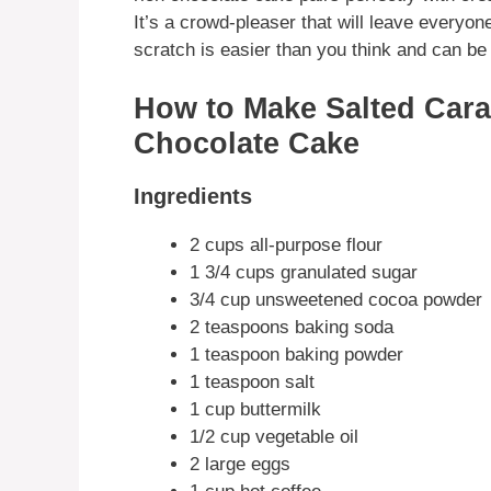
It’s a crowd-pleaser that will leave everyo
scratch is easier than you think and can be 
How to Make Salted Cara
Chocolate Cake
Ingredients
2 cups all-purpose flour
1 3/4 cups granulated sugar
3/4 cup unsweetened cocoa powder
2 teaspoons baking soda
1 teaspoon baking powder
1 teaspoon salt
1 cup buttermilk
1/2 cup vegetable oil
2 large eggs