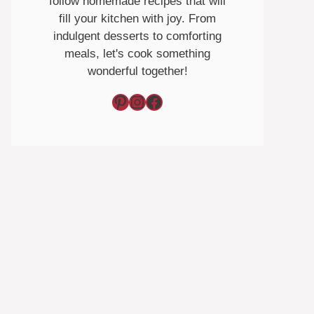
follow homemade recipes that will
fill your kitchen with joy. From
indulgent desserts to comforting
meals, let's cook something
wonderful together!
Pinterest
Instagram
Facebook