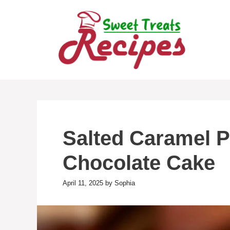
Skip
to
content
Salted Caramel P
Chocolate Cake
April 11, 2025
by
Sophia