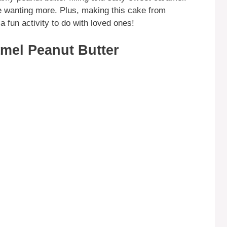
ne wanting more. Plus, making this cake from
a fun activity to do with loved ones!
mel Peanut Butter