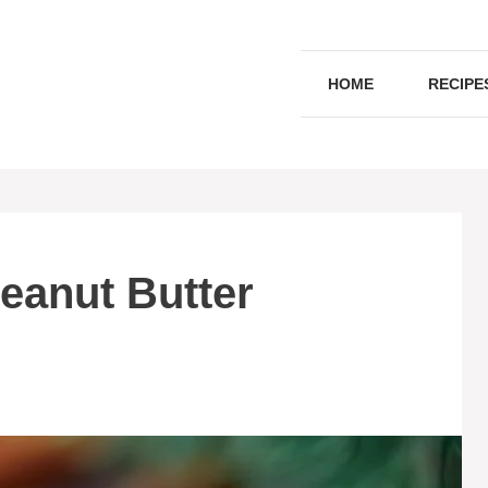
HOME
RECIPE
eanut Butter