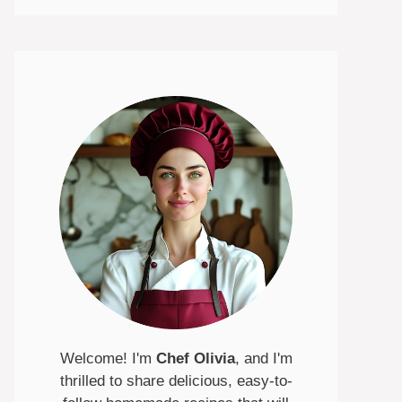
Welcome! I'm
Chef Olivia
, and I'm
thrilled to share delicious, easy-to-