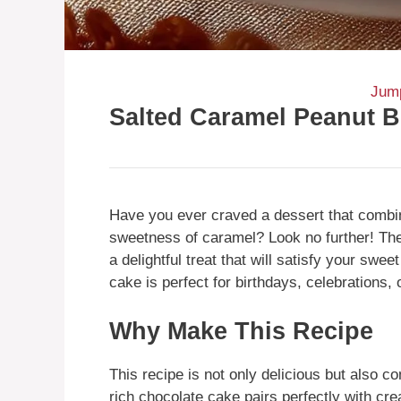
Jump
Salted Caramel Peanut B
Have you ever craved a dessert that combin
sweetness of caramel? Look no further! Th
a delightful treat that will satisfy your swe
cake is perfect for birthdays, celebrations,
Why Make This Recipe
This recipe is not only delicious but also c
rich chocolate cake pairs perfectly with cre