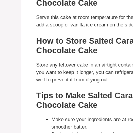
Chocolate Cake
Serve this cake at room temperature for the 
add a scoop of vanilla ice cream on the side
How to Store Salted Car
Chocolate Cake
Store any leftover cake in an airtight contai
you want to keep it longer, you can refrigera
well to prevent it from drying out.
Tips to Make Salted Car
Chocolate Cake
Make sure your ingredients are at ro
smoother batter.