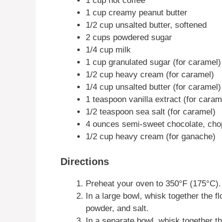
1 cup hot coffee
1 cup creamy peanut butter
1/2 cup unsalted butter, softened
2 cups powdered sugar
1/4 cup milk
1 cup granulated sugar (for caramel)
1/2 cup heavy cream (for caramel)
1/4 cup unsalted butter (for caramel)
1 teaspoon vanilla extract (for caram
1/2 teaspoon sea salt (for caramel)
4 ounces semi-sweet chocolate, ch
1/2 cup heavy cream (for ganache)
Directions
Preheat your oven to 350°F (175°C).
In a large bowl, whisk together the f
powder, and salt.
In a separate bowl, whisk together the