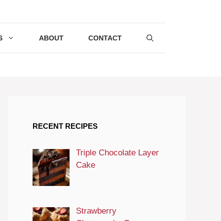
S
ABOUT
CONTACT
RECENT RECIPES
Triple Chocolate Layer
Cake
Strawberry