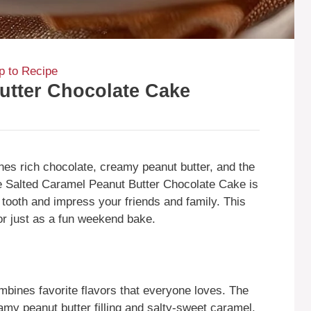
 to Recipe
utter Chocolate Cake
es rich chocolate, creamy peanut butter, and the
e Salted Caramel Peanut Butter Chocolate Cake is
et tooth and impress your friends and family. This
 or just as a fun weekend bake.
ombines favorite flavors that everyone loves. The
amy peanut butter filling and salty-sweet caramel.