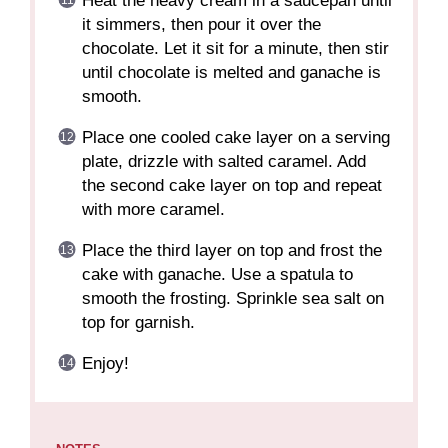
Heat the heavy cream in a saucepan until
it simmers, then pour it over the
chocolate. Let it sit for a minute, then stir
until chocolate is melted and ganache is
smooth.
Place one cooled cake layer on a serving
plate, drizzle with salted caramel. Add
the second cake layer on top and repeat
with more caramel.
Place the third layer on top and frost the
cake with ganache. Use a spatula to
smooth the frosting. Sprinkle sea salt on
top for garnish.
Enjoy!