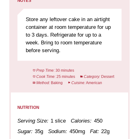
NOTES
Store any leftover cake in an airtight
container at room temperature for up
to 3 days. Refrigerate for up to a
week. Bring to room temperature
before serving.
Prep Time:
30 minutes
Cook Time:
25 minutes
Category:
Dessert
Method:
Baking
Cuisine:
American
NUTRITION
Serving Size:
1 slice
Calories:
450
Sugar:
35g
Sodium:
450mg
Fat:
22g