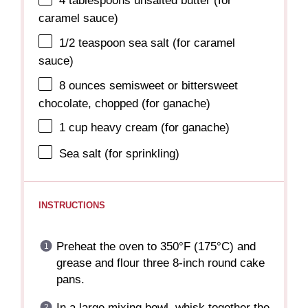
4 tablespoons
unsalted butter (for
caramel sauce)
1/2 teaspoon
sea salt (for caramel
sauce)
8 ounces
semisweet or bittersweet
chocolate, chopped (for ganache)
1 cup
heavy cream (for ganache)
Sea salt (for sprinkling)
INSTRUCTIONS
Preheat the oven to 350°F (175°C) and
grease and flour three 8-inch round cake
pans.
In a large mixing bowl, whisk together the