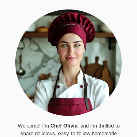
Welcome! I'm
Chef Olivia
, and I'm thrilled to
share delicious, easy-to-follow homemade