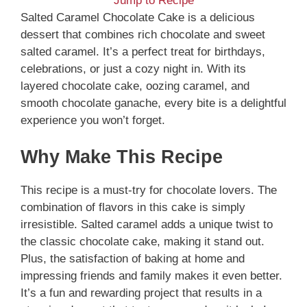
Jump to Recipe
Salted Caramel Chocolate Cake is a delicious
dessert that combines rich chocolate and sweet
salted caramel. It’s a perfect treat for birthdays,
celebrations, or just a cozy night in. With its
layered chocolate cake, oozing caramel, and
smooth chocolate ganache, every bite is a delightful
experience you won’t forget.
Why Make This Recipe
This recipe is a must-try for chocolate lovers. The
combination of flavors in this cake is simply
irresistible. Salted caramel adds a unique twist to
the classic chocolate cake, making it stand out.
Plus, the satisfaction of baking at home and
impressing friends and family makes it even better.
It’s a fun and rewarding project that results in a