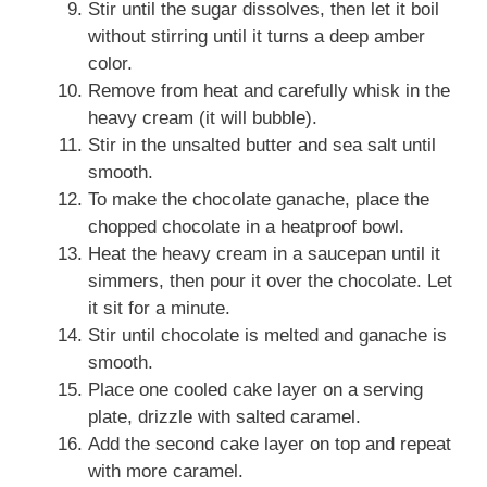
Stir until the sugar dissolves, then let it boil
without stirring until it turns a deep amber
color.
Remove from heat and carefully whisk in the
heavy cream (it will bubble).
Stir in the unsalted butter and sea salt until
smooth.
To make the chocolate ganache, place the
chopped chocolate in a heatproof bowl.
Heat the heavy cream in a saucepan until it
simmers, then pour it over the chocolate. Let
it sit for a minute.
Stir until chocolate is melted and ganache is
smooth.
Place one cooled cake layer on a serving
plate, drizzle with salted caramel.
Add the second cake layer on top and repeat
with more caramel.