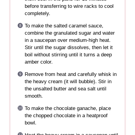
before transferring to wire racks to cool
completely.
To make the salted caramel sauce,
combine the granulated sugar and water
in a saucepan over medium-high heat.
Stir until the sugar dissolves, then let it
boil without stirring until it turns a deep
amber color.
Remove from heat and carefully whisk in
the heavy cream (it will bubble). Stir in
the unsalted butter and sea salt until
smooth.
To make the chocolate ganache, place
the chopped chocolate in a heatproof
bowl.