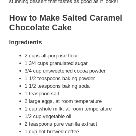
stunning dessert that tastes as good as it looks!
How to Make Salted Caramel
Chocolate Cake
Ingredients
2 cups all-purpose flour
1 3/4 cups granulated sugar
3/4 cup unsweetened cocoa powder
1 1/2 teaspoons baking powder
1 1/2 teaspoons baking soda
1 teaspoon salt
2 large eggs, at room temperature
1 cup whole milk, at room temperature
1/2 cup vegetable oil
2 teaspoons pure vanilla extract
1 cup hot brewed coffee