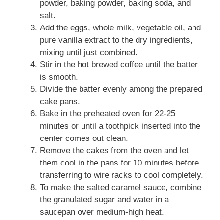
powder, baking powder, baking soda, and
salt.
Add the eggs, whole milk, vegetable oil, and
pure vanilla extract to the dry ingredients,
mixing until just combined.
Stir in the hot brewed coffee until the batter
is smooth.
Divide the batter evenly among the prepared
cake pans.
Bake in the preheated oven for 22-25
minutes or until a toothpick inserted into the
center comes out clean.
Remove the cakes from the oven and let
them cool in the pans for 10 minutes before
transferring to wire racks to cool completely.
To make the salted caramel sauce, combine
the granulated sugar and water in a
saucepan over medium-high heat.