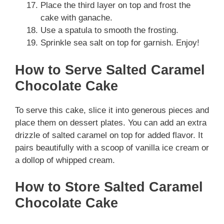
Place the third layer on top and frost the
cake with ganache.
Use a spatula to smooth the frosting.
Sprinkle sea salt on top for garnish. Enjoy!
How to Serve Salted Caramel
Chocolate Cake
To serve this cake, slice it into generous pieces and
place them on dessert plates. You can add an extra
drizzle of salted caramel on top for added flavor. It
pairs beautifully with a scoop of vanilla ice cream or
a dollop of whipped cream.
How to Store Salted Caramel
Chocolate Cake