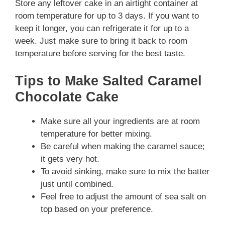
Store any leftover cake in an airtight container at
room temperature for up to 3 days. If you want to
keep it longer, you can refrigerate it for up to a
week. Just make sure to bring it back to room
temperature before serving for the best taste.
Tips to Make Salted Caramel
Chocolate Cake
Make sure all your ingredients are at room
temperature for better mixing.
Be careful when making the caramel sauce;
it gets very hot.
To avoid sinking, make sure to mix the batter
just until combined.
Feel free to adjust the amount of sea salt on
top based on your preference.