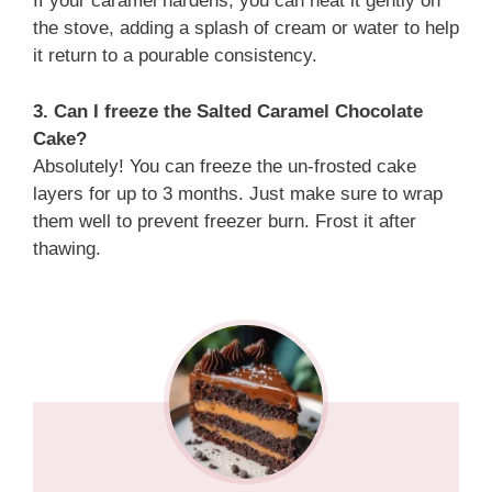
If your caramel hardens, you can heat it gently on
the stove, adding a splash of cream or water to help
it return to a pourable consistency.
3. Can I freeze the Salted Caramel Chocolate
Cake?
Absolutely! You can freeze the un-frosted cake
layers for up to 3 months. Just make sure to wrap
them well to prevent freezer burn. Frost it after
thawing.