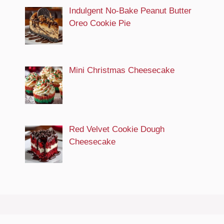
Indulgent No-Bake Peanut Butter
Oreo Cookie Pie
Mini Christmas Cheesecake
Red Velvet Cookie Dough
Cheesecake