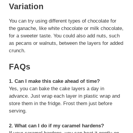
Variation
You can try using different types of chocolate for
the ganache, like white chocolate or milk chocolate,
for a sweeter taste. You could also add nuts, such
as pecans or walnuts, between the layers for added
crunch.
FAQs
1. Can I make this cake ahead of time?
Yes, you can bake the cake layers a day in
advance. Just wrap each layer in plastic wrap and
store them in the fridge. Frost them just before
serving.
2. What can I do if my caramel hardens?