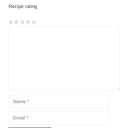
Recipe rating
☆
☆
☆
☆
☆
Comment
Name
Email