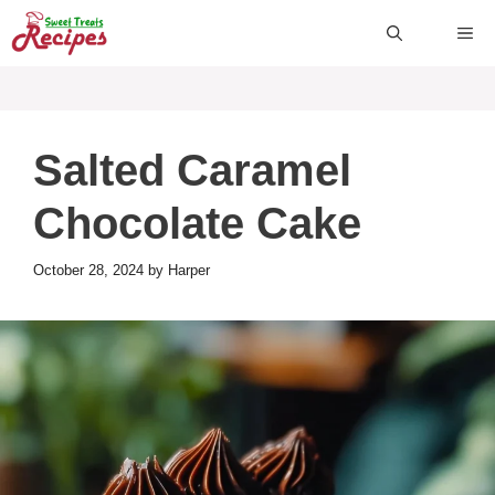
Skip
ME
to
content
Salted Caramel
Chocolate Cake
October 28, 2024
by
Harper