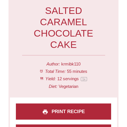
SALTED
CARAMEL
CHOCOLATE
CAKE
Author:
krmibk110
Total Time:
55 minutes
Yield:
12
servings
1
x
Diet:
Vegetarian
PRINT RECIPE