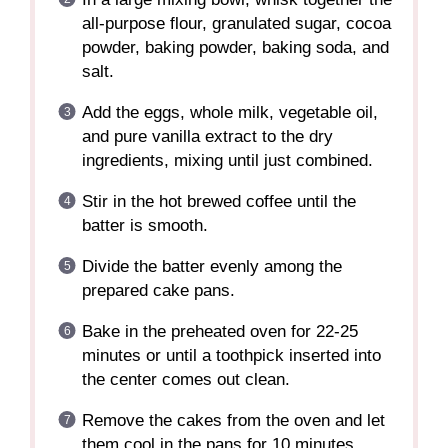
all-purpose flour, granulated sugar, cocoa
powder, baking powder, baking soda, and
salt.
Add the eggs, whole milk, vegetable oil,
and pure vanilla extract to the dry
ingredients, mixing until just combined.
Stir in the hot brewed coffee until the
batter is smooth.
Divide the batter evenly among the
prepared cake pans.
Bake in the preheated oven for 22-25
minutes or until a toothpick inserted into
the center comes out clean.
Remove the cakes from the oven and let
them cool in the pans for 10 minutes