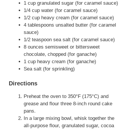
1 cup granulated sugar (for caramel sauce)
1/4 cup water (for caramel sauce)
1/2 cup heavy cream (for caramel sauce)
4 tablespoons unsalted butter (for caramel
sauce)
1/2 teaspoon sea salt (for caramel sauce)
8 ounces semisweet or bittersweet
chocolate, chopped (for ganache)
1 cup heavy cream (for ganache)
Sea salt (for sprinkling)
Directions
Preheat the oven to 350°F (175°C) and
grease and flour three 8-inch round cake
pans.
In a large mixing bowl, whisk together the
all-purpose flour, granulated sugar, cocoa