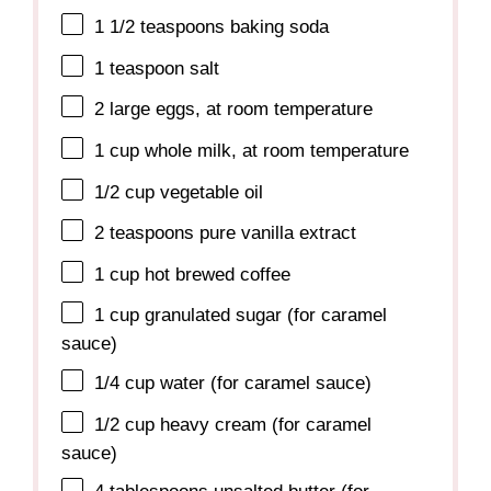
1 1/2 teaspoons
baking soda
1 teaspoon
salt
2
large eggs, at room temperature
1 cup
whole milk, at room temperature
1/2 cup
vegetable oil
2 teaspoons
pure vanilla extract
1 cup
hot brewed coffee
1 cup
granulated sugar (for caramel
sauce)
1/4 cup
water (for caramel sauce)
1/2 cup
heavy cream (for caramel
sauce)