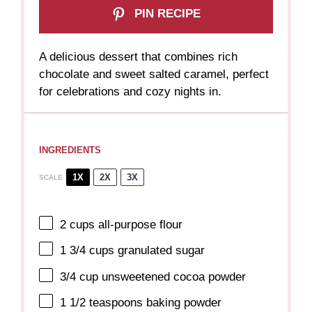
PIN RECIPE
A delicious dessert that combines rich
chocolate and sweet salted caramel, perfect
for celebrations and cozy nights in.
INGREDIENTS
1X
2X
3X
SCALE
2 cups
all-purpose flour
1 3/4 cups
granulated sugar
3/4 cup
unsweetened cocoa powder
1 1/2 teaspoons
baking powder