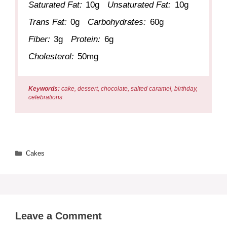
Saturated Fat:
10g
Unsaturated Fat:
10g
Trans Fat:
0g
Carbohydrates:
60g
Fiber:
3g
Protein:
6g
Cholesterol:
50mg
Keywords:
cake, dessert, chocolate, salted caramel, birthday,
celebrations
Categories
Cakes
Leave a Comment