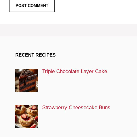
RECENT RECIPES
Triple Chocolate Layer Cake
Strawberry Cheesecake Buns