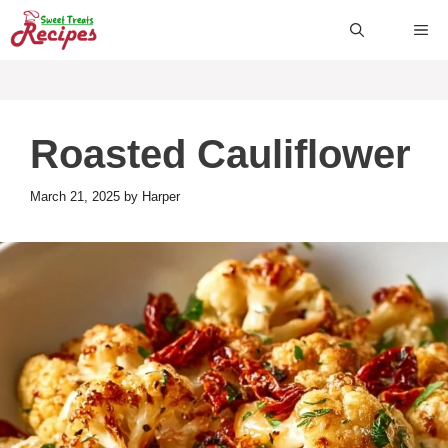
Skip
ME
to
content
Roasted Cauliflower
March 21, 2025
by
Harper