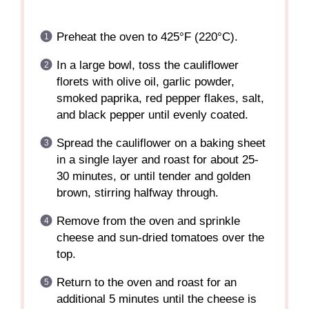
Preheat the oven to 425°F (220°C).
In a large bowl, toss the cauliflower
florets with olive oil, garlic powder,
smoked paprika, red pepper flakes, salt,
and black pepper until evenly coated.
Spread the cauliflower on a baking sheet
in a single layer and roast for about 25-
30 minutes, or until tender and golden
brown, stirring halfway through.
Remove from the oven and sprinkle
cheese and sun-dried tomatoes over the
top.
Return to the oven and roast for an
additional 5 minutes until the cheese is