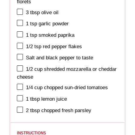
florets
3 tbsp
olive oil
1 tsp
garlic powder
1 tsp
smoked paprika
1/2 tsp
red pepper flakes
Salt and black pepper to taste
1/2 cup
shredded mozzarella or cheddar
cheese
1/4 cup
chopped sun-dried tomatoes
1 tbsp
lemon juice
2 tbsp
chopped fresh parsley
INSTRUCTIONS