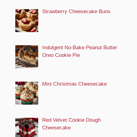
Strawberry Cheesecake Buns
Indulgent No-Bake Peanut Butter
Oreo Cookie Pie
Mini Christmas Cheesecake
Red Velvet Cookie Dough
Cheesecake