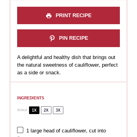
PRINT RECIPE
PIN RECIPE
A delightful and healthy dish that brings out
the natural sweetness of cauliflower, perfect
as a side or snack.
INGREDIENTS
1X
2X
3X
SCALE
1
large head of cauliflower, cut into