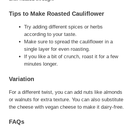
Tips to Make Roasted Cauliflower
Try adding different spices or herbs
according to your taste.
Make sure to spread the cauliflower in a
single layer for even roasting.
If you like a bit of crunch, roast it for a few
minutes longer.
Variation
For a different twist, you can add nuts like almonds
or walnuts for extra texture. You can also substitute
the cheese with vegan cheese to make it dairy-free.
FAQs