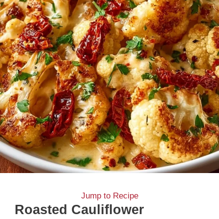
Jump to Recipe
Roasted Cauliflower