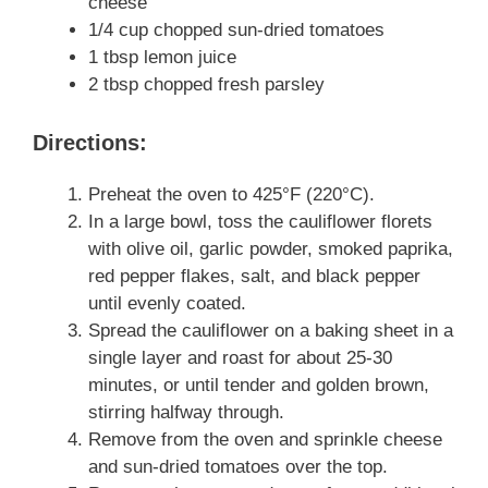
cheese
1/4 cup chopped sun-dried tomatoes
1 tbsp lemon juice
2 tbsp chopped fresh parsley
Directions:
Preheat the oven to 425°F (220°C).
In a large bowl, toss the cauliflower florets
with olive oil, garlic powder, smoked paprika,
red pepper flakes, salt, and black pepper
until evenly coated.
Spread the cauliflower on a baking sheet in a
single layer and roast for about 25-30
minutes, or until tender and golden brown,
stirring halfway through.
Remove from the oven and sprinkle cheese
and sun-dried tomatoes over the top.