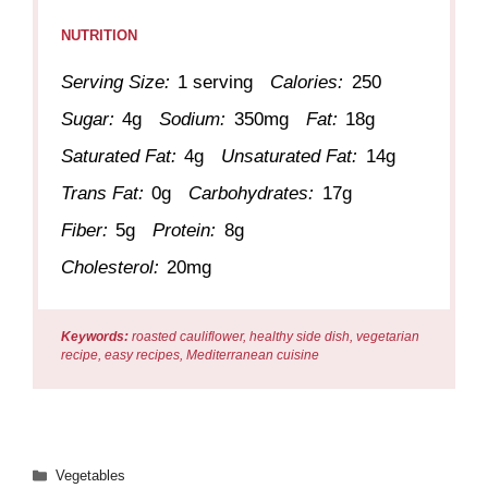
NUTRITION
Serving Size:
1 serving
Calories:
250
Sugar:
4g
Sodium:
350mg
Fat:
18g
Saturated Fat:
4g
Unsaturated Fat:
14g
Trans Fat:
0g
Carbohydrates:
17g
Fiber:
5g
Protein:
8g
Cholesterol:
20mg
Keywords:
roasted cauliflower, healthy side dish, vegetarian
recipe, easy recipes, Mediterranean cuisine
Categories
Vegetables