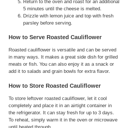
Return to the oven and roast for an additional
5 minutes until the cheese is melted.
Drizzle with lemon juice and top with fresh
parsley before serving.
How to Serve Roasted Cauliflower
Roasted cauliflower is versatile and can be served
in many ways. It makes a great side dish for grilled
meats or fish. You can also enjoy it as a snack or
add it to salads and grain bowls for extra flavor.
How to Store Roasted Cauliflower
To store leftover roasted cauliflower, let it cool
completely and place it in an airtight container in
the refrigerator. It can stay fresh for up to 3 days.
To reheat, simply warm it in the oven or microwave
until heated through.