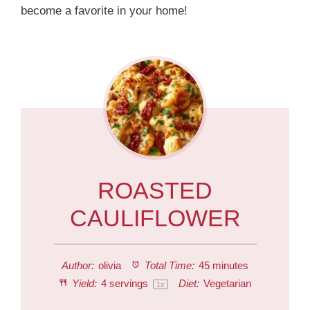
become a favorite in your home!
ROASTED
CAULIFLOWER
Author:
olivia
Total Time:
45 minutes
Yield:
4
servings
Diet:
Vegetarian
1
x