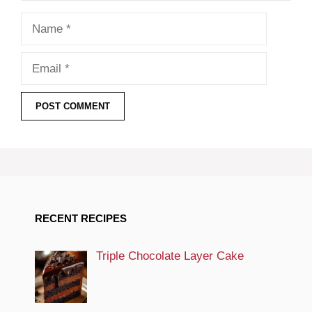
Name
Email
RECENT RECIPES
Triple Chocolate Layer Cake