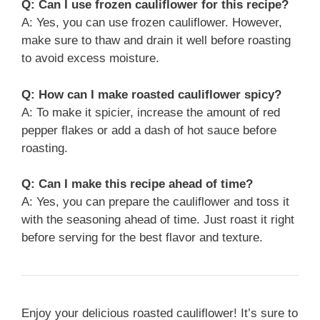
Q: Can I use frozen cauliflower for this recipe?
A: Yes, you can use frozen cauliflower. However,
make sure to thaw and drain it well before roasting
to avoid excess moisture.
Q: How can I make roasted cauliflower spicy?
A: To make it spicier, increase the amount of red
pepper flakes or add a dash of hot sauce before
roasting.
Q: Can I make this recipe ahead of time?
A: Yes, you can prepare the cauliflower and toss it
with the seasoning ahead of time. Just roast it right
before serving for the best flavor and texture.
Enjoy your delicious roasted cauliflower! It’s sure to