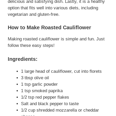
delicious and satisfying dish. Lastly, it is a healthy
option that fits well into various diets, including
vegetarian and gluten-free.
How to Make Roasted Cauliflower
Making roasted cauliflower is simple and fun. Just
follow these easy steps!
Ingredients:
1 large head of cauliflower, cut into florets
3 tbsp olive oil
1 tsp garlic powder
1 tsp smoked paprika
1/2 tsp red pepper flakes
Salt and black pepper to taste
1/2 cup shredded mozzarella or cheddar