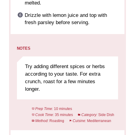
melted.
Drizzle with lemon juice and top with
fresh parsley before serving.
NOTES
Try adding different spices or herbs
according to your taste. For extra
crunch, roast for a few minutes
longer.
Prep Time:
10 minutes
Cook Time:
35 minutes
Category:
Side Dish
Method:
Roasting
Cuisine:
Mediterranean