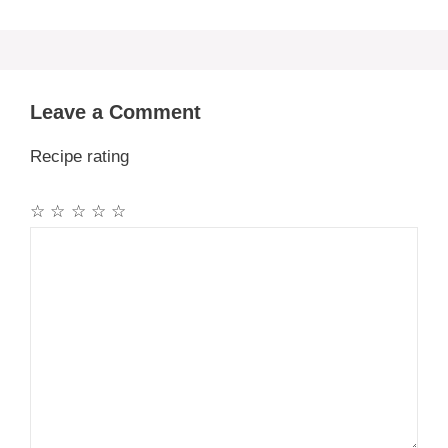
Leave a Comment
Recipe rating
☆
☆
☆
☆
☆
Comment