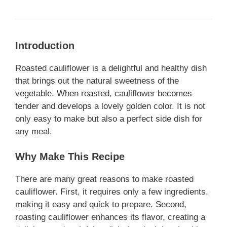
Introduction
Roasted cauliflower is a delightful and healthy dish
that brings out the natural sweetness of the
vegetable. When roasted, cauliflower becomes
tender and develops a lovely golden color. It is not
only easy to make but also a perfect side dish for
any meal.
Why Make This Recipe
There are many great reasons to make roasted
cauliflower. First, it requires only a few ingredients,
making it easy and quick to prepare. Second,
roasting cauliflower enhances its flavor, creating a