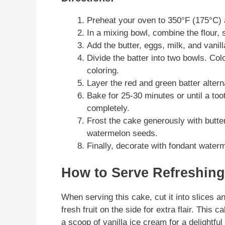
Preheat your oven to 350°F (175°C)
In a mixing bowl, combine the flour,
Add the butter, eggs, milk, and vanill
Divide the batter into two bowls. Col
coloring.
Layer the red and green batter altern
Bake for 25-30 minutes or until a to
completely.
Frost the cake generously with butt
watermelon seeds.
Finally, decorate with fondant waterm
How to Serve Refreshing
When serving this cake, cut it into slices 
fresh fruit on the side for extra flair. This 
a scoop of vanilla ice cream for a delightful 