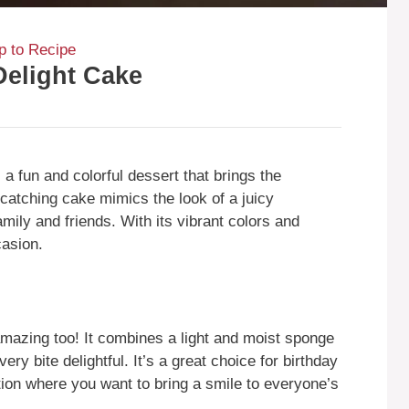
 to Recipe
Delight Cake
 fun and colorful dessert that brings the
catching cake mimics the look of a juicy
mily and friends. With its vibrant colors and
casion.
 amazing too! It combines a light and moist sponge
ry bite delightful. It’s a great choice for birthday
ion where you want to bring a smile to everyone’s