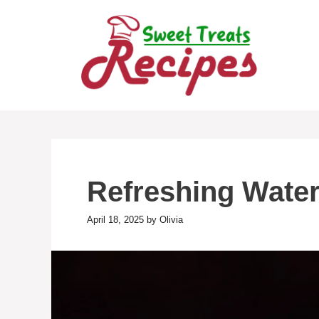
Skip
to
content
Refreshing Wate
April 18, 2025
by
Olivia