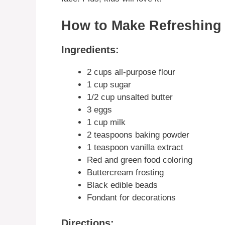
How to Make Refreshing
Ingredients:
2 cups all-purpose flour
1 cup sugar
1/2 cup unsalted butter
3 eggs
1 cup milk
2 teaspoons baking powder
1 teaspoon vanilla extract
Red and green food coloring
Buttercream frosting
Black edible beads
Fondant for decorations
Directions: