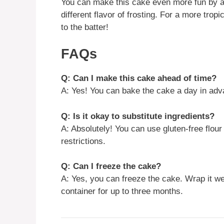
You can make this cake even more fun by ad
different flavor of frosting. For a more trop
to the batter!
FAQs
Q: Can I make this cake ahead of time?
A: Yes! You can bake the cake a day in adva
Q: Is it okay to substitute ingredients?
A: Absolutely! You can use gluten-free flour
restrictions.
Q: Can I freeze the cake?
A: Yes, you can freeze the cake. Wrap it well
container for up to three months.