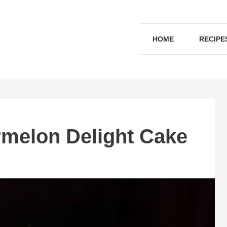
HOME
RECIPE
rmelon Delight Cake