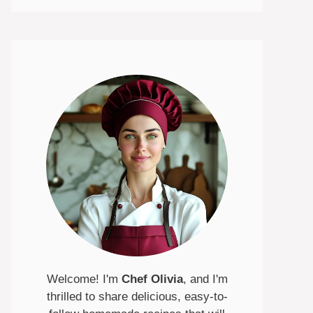
Welcome! I'm
Chef Olivia
, and I'm
thrilled to share delicious, easy-to-