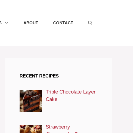
S
ABOUT
CONTACT
RECENT RECIPES
Triple Chocolate Layer
Cake
Strawberry