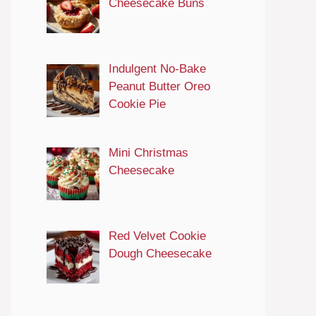
Cheesecake Buns
Indulgent No-Bake
Peanut Butter Oreo
Cookie Pie
Mini Christmas
Cheesecake
Red Velvet Cookie
Dough Cheesecake