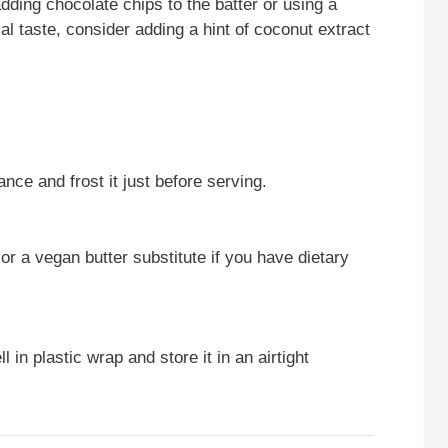
ding chocolate chips to the batter or using a
ical taste, consider adding a hint of coconut extract
nce and frost it just before serving.
 or a vegan butter substitute if you have dietary
 in plastic wrap and store it in an airtight