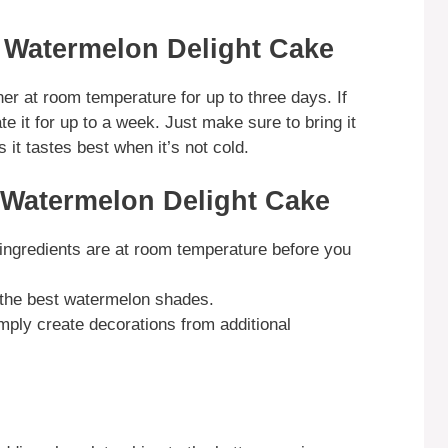
 Watermelon Delight Cake
ner at room temperature for up to three days. If
te it for up to a week. Just make sure to bring it
it tastes best when it’s not cold.
 Watermelon Delight Cake
ingredients are at room temperature before you
t the best watermelon shades.
imply create decorations from additional