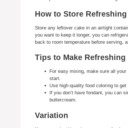
How to Store Refreshing
Store any leftover cake in an airtight contai
you want to keep it longer, you can refrigera
back to room temperature before serving, as 
Tips to Make Refreshing
For easy mixing, make sure all your 
start.
Use high-quality food coloring to ge
If you don’t have fondant, you can s
buttercream.
Variation