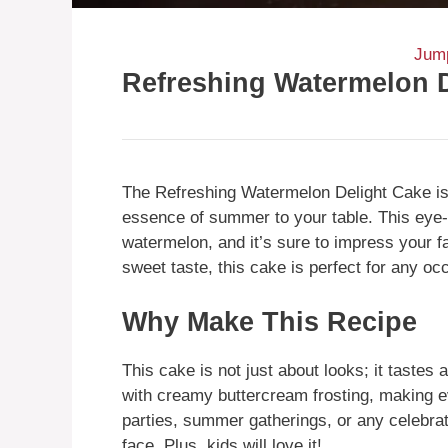
Jump
Refreshing Watermelon 
The Refreshing Watermelon Delight Cake is a
essence of summer to your table. This eye-
watermelon, and it’s sure to impress your fa
sweet taste, this cake is perfect for any oc
Why Make This Recipe
This cake is not just about looks; it tastes
with creamy buttercream frosting, making eve
parties, summer gatherings, or any celebrat
face. Plus, kids will love it!