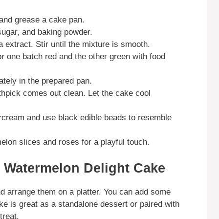
 and grease a cake pan.
 sugar, and baking powder.
a extract. Stir until the mixture is smooth.
or one batch red and the other green with food
ately in the prepared pan.
othpick comes out clean. Let the cake cool
ercream and use black edible beads to resemble
elon slices and roses for a playful touch.
 Watermelon Delight Cake
and arrange them on a platter. You can add some
cake is great as a standalone dessert or paired with
treat.