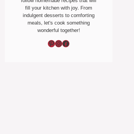
follow homemade recipes that will
fill your kitchen with joy. From
indulgent desserts to comforting
meals, let's cook something
wonderful together!
Pinterest
Instagram
Facebook