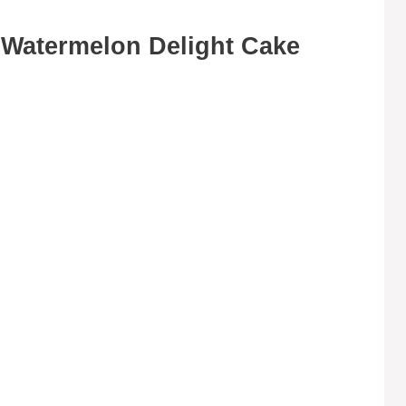
 Watermelon Delight Cake