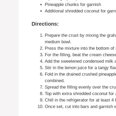
Pineapple chunks for garnish
Additional shredded coconut for garn
Directions:
Prepare the crust by mixing the gra
medium bowl.
Press the mixture into the bottom of 
For the filling, beat the cream chees
Add the sweetened condensed milk an
Stir in the lemon juice for a tangy fla
Fold in the drained crushed pineappl
combined.
Spread the filling evenly over the cru
Top with extra shredded coconut for a
Chill in the refrigerator for at least 4 
Once set, cut into bars and garnish 