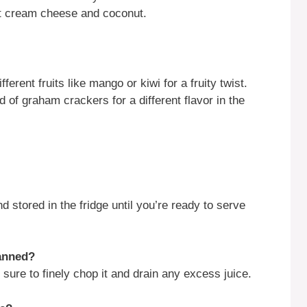
fat cream cheese and coconut.
fferent fruits like mango or kiwi for a fruity twist.
 of graham crackers for a different flavor in the
stored in the fridge until you’re ready to serve
canned?
sure to finely chop it and drain any excess juice.