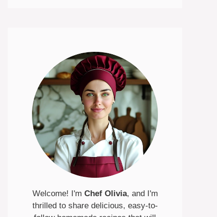
Welcome! I'm
Chef Olivia
, and I'm
thrilled to share delicious, easy-to-