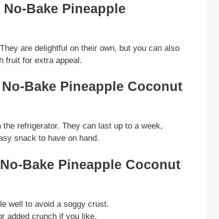
g No-Bake Pineapple
 They are delightful on their own, but you can also
fruit for extra appeal.
g No-Bake Pineapple Coconut
n the refrigerator. They can last up to a week,
easy snack to have on hand.
g No-Bake Pineapple Coconut
le well to avoid a soggy crust.
 added crunch if you like.