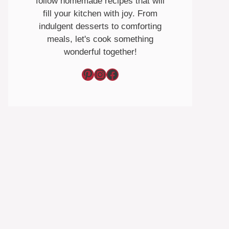
follow homemade recipes that will
fill your kitchen with joy. From
indulgent desserts to comforting
meals, let's cook something
wonderful together!
Pinterest
Instagram
Facebook