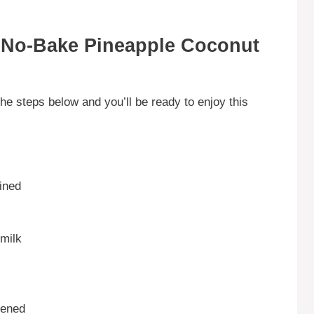
 No-Bake Pineapple Coconut
he steps below and you’ll be ready to enjoy this
ined
milk
tened