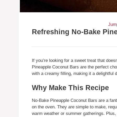
Jump
Refreshing No-Bake Pin
If you’re looking for a sweet treat that doe
Pineapple Coconut Bars are the perfect cho
with a creamy filling, making it a delightful
Why Make This Recipe
No-Bake Pineapple Coconut Bars are a fanta
on the oven. They are simple to make, requi
warm weather or summer gatherings. Plus, 