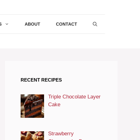
S
ABOUT
CONTACT
RECENT RECIPES
Triple Chocolate Layer
Cake
Strawberry