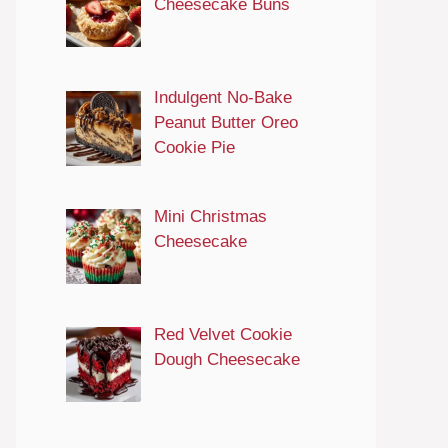
Cheesecake Buns
Indulgent No-Bake
Peanut Butter Oreo
Cookie Pie
Mini Christmas
Cheesecake
Red Velvet Cookie
Dough Cheesecake