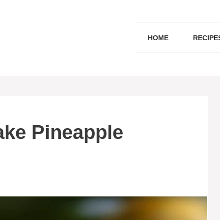
HOME
RECIPE
ake Pineapple