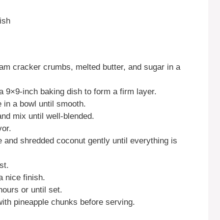
ish
ham cracker crumbs, melted butter, and sugar in a
a 9×9-inch baking dish to form a firm layer.
e in a bowl until smooth.
d mix until well-blended.
vor.
e and shredded coconut gently until everything is
st.
 nice finish.
hours or until set.
with pineapple chunks before serving.