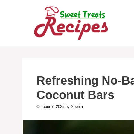
Skip
to
content
Refreshing No-B
Coconut Bars
October 7, 2025
by
Sophia