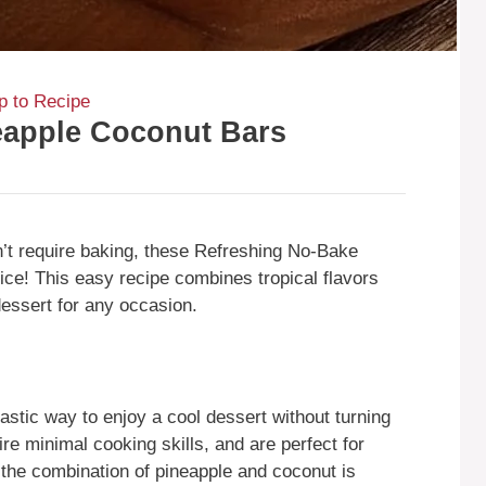
 to Recipe
eapple Coconut Bars
sn’t require baking, these Refreshing No-Bake
ice! This easy recipe combines tropical flavors
 dessert for any occasion.
stic way to enjoy a cool dessert without turning
re minimal cooking skills, and are perfect for
the combination of pineapple and coconut is