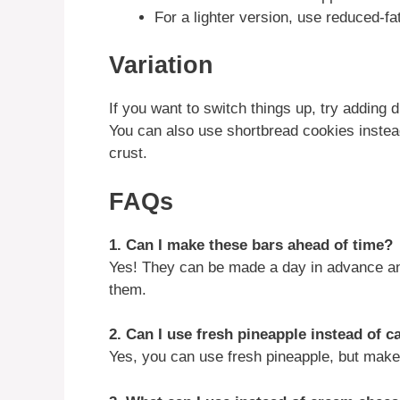
For a lighter version, use reduced-
Variation
If you want to switch things up, try adding di
You can also use shortbread cookies instead
crust.
FAQs
1. Can I make these bars ahead of time?
Yes! They can be made a day in advance and 
them.
2. Can I use fresh pineapple instead of 
Yes, you can use fresh pineapple, but make 