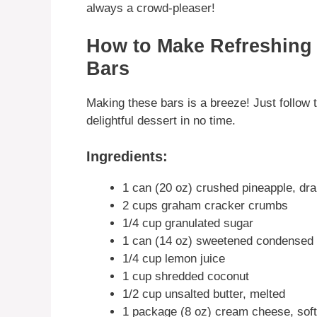
always a crowd-pleaser!
How to Make Refreshing
Bars
Making these bars is a breeze! Just follow t
delightful dessert in no time.
Ingredients:
1 can (20 oz) crushed pineapple, dra
2 cups graham cracker crumbs
1/4 cup granulated sugar
1 can (14 oz) sweetened condensed 
1/4 cup lemon juice
1 cup shredded coconut
1/2 cup unsalted butter, melted
1 package (8 oz) cream cheese, sof