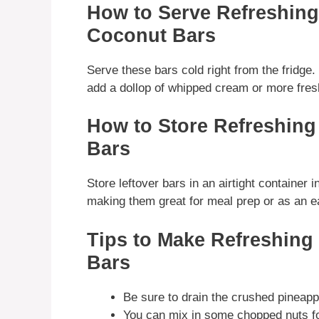
How to Serve Refreshin
Coconut Bars
Serve these bars cold right from the fridge.
add a dollop of whipped cream or more fresh 
How to Store Refreshin
Bars
Store leftover bars in an airtight container i
making them great for meal prep or as an 
Tips to Make Refreshin
Bars
Be sure to drain the crushed pineapp
You can mix in some chopped nuts for