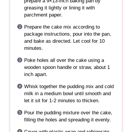
prepare a 9×13-inch baking pan by
greasing it lightly or lining it with
parchment paper.
Prepare the cake mix according to
package instructions, pour into the pan,
and bake as directed. Let cool for 10
minutes.
Poke holes all over the cake using a
wooden spoon handle or straw, about 1
inch apart.
Whisk together the pudding mix and cold
milk in a medium bowl until smooth and
let it sit for 1-2 minutes to thicken.
Pour the pudding mixture over the cake,
filling the holes and spreading it evenly.
Cover with plastic wrap and refrigerate