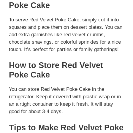
Poke Cake
To serve Red Velvet Poke Cake, simply cut it into
squares and place them on dessert plates. You can
add extra garnishes like red velvet crumbs,
chocolate shavings, or colorful sprinkles for a nice
touch. It’s perfect for parties or family gatherings!
How to Store Red Velvet
Poke Cake
You can store Red Velvet Poke Cake in the
refrigerator. Keep it covered with plastic wrap or in
an airtight container to keep it fresh. It will stay
good for about 3-4 days.
Tips to Make Red Velvet Poke