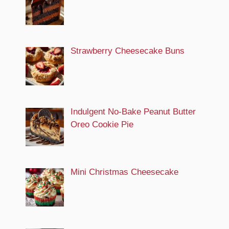
Strawberry Cheesecake Buns
Indulgent No-Bake Peanut Butter
Oreo Cookie Pie
Mini Christmas Cheesecake