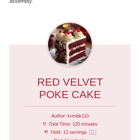
assembly.
RED VELVET
POKE CAKE
Author:
krmibk110
Total Time:
120 minutes
Yield:
12
servings
1
x