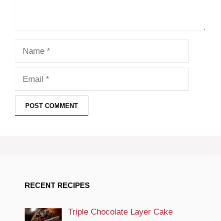
Name
Email
RECENT RECIPES
Triple Chocolate Layer Cake