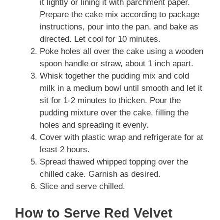
it lightly or lining it with parchment paper.
Prepare the cake mix according to package
instructions, pour into the pan, and bake as
directed. Let cool for 10 minutes.
Poke holes all over the cake using a wooden
spoon handle or straw, about 1 inch apart.
Whisk together the pudding mix and cold
milk in a medium bowl until smooth and let it
sit for 1-2 minutes to thicken. Pour the
pudding mixture over the cake, filling the
holes and spreading it evenly.
Cover with plastic wrap and refrigerate for at
least 2 hours.
Spread thawed whipped topping over the
chilled cake. Garnish as desired.
Slice and serve chilled.
How to Serve Red Velvet