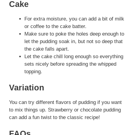
Cake
For extra moisture, you can add a bit of milk
or coffee to the cake batter.
Make sure to poke the holes deep enough to
let the pudding soak in, but not so deep that
the cake falls apart.
Let the cake chill long enough so everything
sets nicely before spreading the whipped
topping.
Variation
You can try different flavors of pudding if you want
to mix things up. Strawberry or chocolate pudding
can add a fun twist to the classic recipe!
FAQs