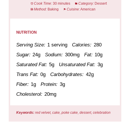
Cook Time:
30 minutes
Category:
Dessert
Method:
Baking
Cuisine:
American
NUTRITION
Serving Size:
1 serving
Calories:
280
Sugar:
24g
Sodium:
300mg
Fat:
10g
Saturated Fat:
5g
Unsaturated Fat:
3g
Trans Fat:
0g
Carbohydrates:
42g
Fiber:
1g
Protein:
3g
Cholesterol:
20mg
Keywords:
red velvet, cake, poke cake, dessert, celebration