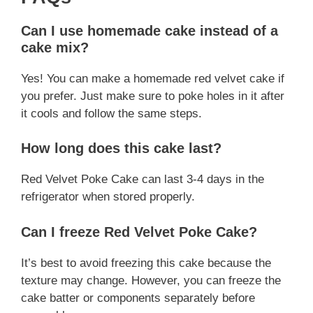
Can I use homemade cake instead of a
cake mix?
Yes! You can make a homemade red velvet cake if
you prefer. Just make sure to poke holes in it after
it cools and follow the same steps.
How long does this cake last?
Red Velvet Poke Cake can last 3-4 days in the
refrigerator when stored properly.
Can I freeze Red Velvet Poke Cake?
It’s best to avoid freezing this cake because the
texture may change. However, you can freeze the
cake batter or components separately before