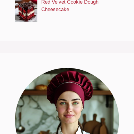
Red Velvet Cookie Dough
Cheesecake