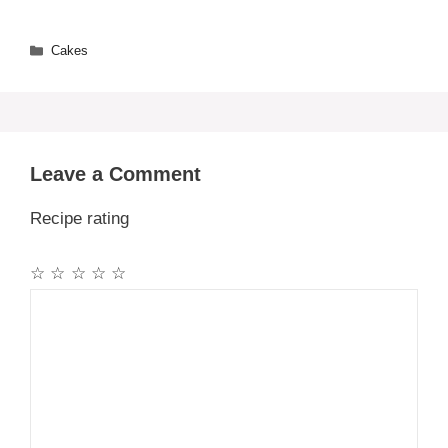
Categories
Cakes
Leave a Comment
Recipe rating
☆
☆
☆
☆
☆
Comment