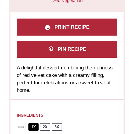
Diet:
Vegetarian
PRINT RECIPE
PIN RECIPE
A delightful dessert combining the richness
of red velvet cake with a creamy filling,
perfect for celebrations or a sweet treat at
home.
INGREDIENTS
1X
2X
3X
SCALE