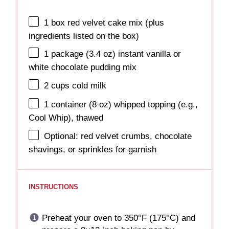
1
box red velvet cake mix (plus
ingredients listed on the box)
1
package (3.4 oz) instant vanilla or
white chocolate pudding mix
2 cups
cold milk
1
container (8 oz) whipped topping (e.g.,
Cool Whip), thawed
Optional: red velvet crumbs, chocolate
shavings, or sprinkles for garnish
INSTRUCTIONS
Preheat your oven to 350°F (175°C) and