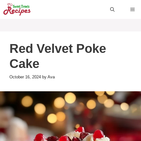
Skip
ME
to
content
Red Velvet Poke
Cake
October 16, 2024
by
Ava