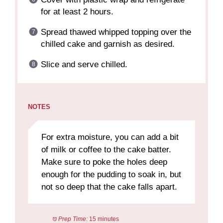
for at least 2 hours.
Spread thawed whipped topping over the
chilled cake and garnish as desired.
Slice and serve chilled.
NOTES
For extra moisture, you can add a bit
of milk or coffee to the cake batter.
Make sure to poke the holes deep
enough for the pudding to soak in, but
not so deep that the cake falls apart.
Prep Time:
15 minutes