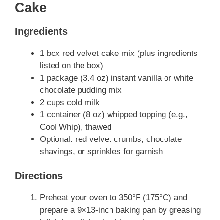
Cake
Ingredients
1 box red velvet cake mix (plus ingredients
listed on the box)
1 package (3.4 oz) instant vanilla or white
chocolate pudding mix
2 cups cold milk
1 container (8 oz) whipped topping (e.g.,
Cool Whip), thawed
Optional: red velvet crumbs, chocolate
shavings, or sprinkles for garnish
Directions
Preheat your oven to 350°F (175°C) and
prepare a 9×13-inch baking pan by greasing