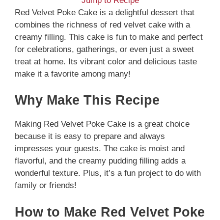
Jump to Recipe
Red Velvet Poke Cake is a delightful dessert that
combines the richness of red velvet cake with a
creamy filling. This cake is fun to make and perfect
for celebrations, gatherings, or even just a sweet
treat at home. Its vibrant color and delicious taste
make it a favorite among many!
Why Make This Recipe
Making Red Velvet Poke Cake is a great choice
because it is easy to prepare and always
impresses your guests. The cake is moist and
flavorful, and the creamy pudding filling adds a
wonderful texture. Plus, it’s a fun project to do with
family or friends!
How to Make Red Velvet Poke