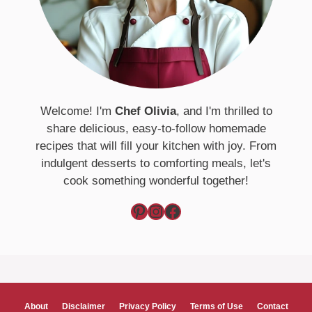
Welcome! I'm
Chef Olivia
, and I'm thrilled to
share delicious, easy-to-follow homemade
recipes that will fill your kitchen with joy. From
indulgent desserts to comforting meals, let's
cook something wonderful together!
Pinterest
Instagram
Facebook
About
Disclaimer
Privacy Policy
Terms of Use
Contact