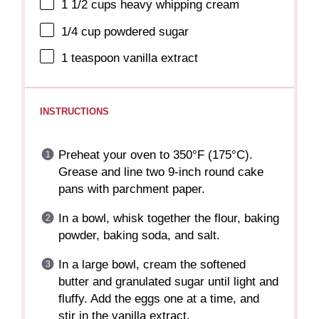
1 1/2 cups
heavy whipping cream
1/4 cup
powdered sugar
1 teaspoon
vanilla extract
INSTRUCTIONS
Preheat your oven to 350°F (175°C).
Grease and line two 9-inch round cake
pans with parchment paper.
In a bowl, whisk together the flour, baking
powder, baking soda, and salt.
In a large bowl, cream the softened
butter and granulated sugar until light and
fluffy. Add the eggs one at a time, and
stir in the vanilla extract.