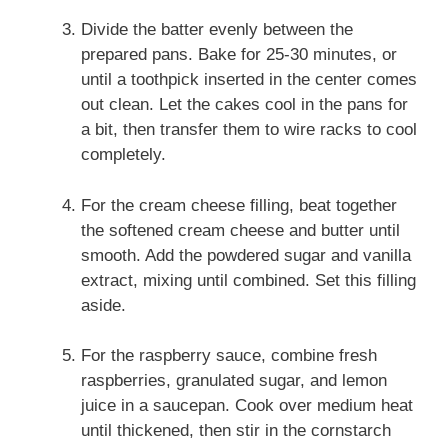
Divide the batter evenly between the
prepared pans. Bake for 25-30 minutes, or
until a toothpick inserted in the center comes
out clean. Let the cakes cool in the pans for
a bit, then transfer them to wire racks to cool
completely.
For the cream cheese filling, beat together
the softened cream cheese and butter until
smooth. Add the powdered sugar and vanilla
extract, mixing until combined. Set this filling
aside.
For the raspberry sauce, combine fresh
raspberries, granulated sugar, and lemon
juice in a saucepan. Cook over medium heat
until thickened, then stir in the cornstarch