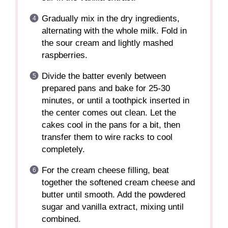
Gradually mix in the dry ingredients,
alternating with the whole milk. Fold in
the sour cream and lightly mashed
raspberries.
Divide the batter evenly between
prepared pans and bake for 25-30
minutes, or until a toothpick inserted in
the center comes out clean. Let the
cakes cool in the pans for a bit, then
transfer them to wire racks to cool
completely.
For the cream cheese filling, beat
together the softened cream cheese and
butter until smooth. Add the powdered
sugar and vanilla extract, mixing until
combined.