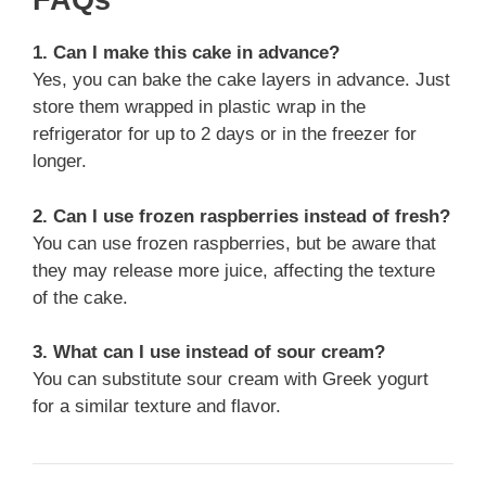
FAQs
1. Can I make this cake in advance?
Yes, you can bake the cake layers in advance. Just
store them wrapped in plastic wrap in the
refrigerator for up to 2 days or in the freezer for
longer.
2. Can I use frozen raspberries instead of fresh?
You can use frozen raspberries, but be aware that
they may release more juice, affecting the texture
of the cake.
3. What can I use instead of sour cream?
You can substitute sour cream with Greek yogurt
for a similar texture and flavor.