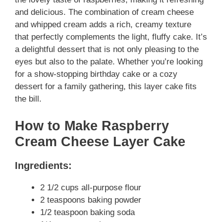
and delicious. The combination of cream cheese
and whipped cream adds a rich, creamy texture
that perfectly complements the light, fluffy cake. It’s
a delightful dessert that is not only pleasing to the
eyes but also to the palate. Whether you’re looking
for a show-stopping birthday cake or a cozy
dessert for a family gathering, this layer cake fits
the bill.
How to Make Raspberry
Cream Cheese Layer Cake
Ingredients:
2 1/2 cups all-purpose flour
2 teaspoons baking powder
1/2 teaspoon baking soda