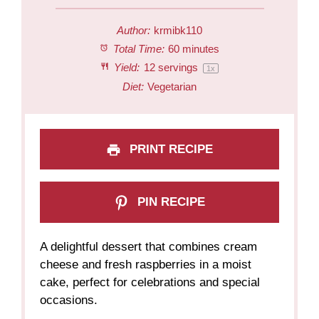
Author:
krmibk110
Total Time:
60 minutes
Yield:
12
servings
1
x
Diet:
Vegetarian
PRINT RECIPE
PIN RECIPE
A delightful dessert that combines cream
cheese and fresh raspberries in a moist
cake, perfect for celebrations and special
occasions.