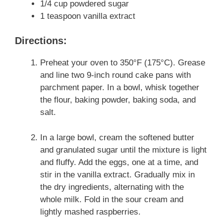
1/4 cup powdered sugar
1 teaspoon vanilla extract
Directions:
Preheat your oven to 350°F (175°C). Grease
and line two 9-inch round cake pans with
parchment paper. In a bowl, whisk together
the flour, baking powder, baking soda, and
salt.
In a large bowl, cream the softened butter
and granulated sugar until the mixture is light
and fluffy. Add the eggs, one at a time, and
stir in the vanilla extract. Gradually mix in
the dry ingredients, alternating with the
whole milk. Fold in the sour cream and
lightly mashed raspberries.