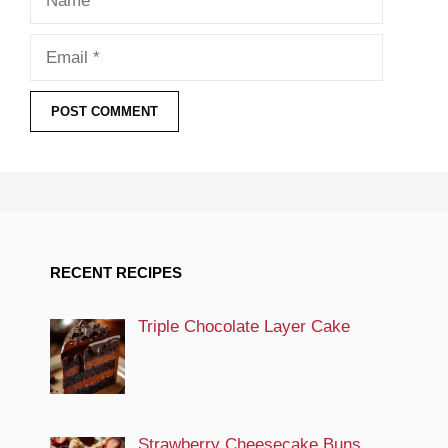
Email
RECENT RECIPES
Triple Chocolate Layer Cake
Strawberry Cheesecake Buns