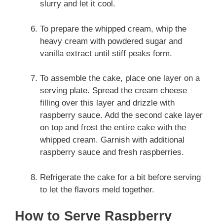
slurry and let it cool.
To prepare the whipped cream, whip the
heavy cream with powdered sugar and
vanilla extract until stiff peaks form.
To assemble the cake, place one layer on a
serving plate. Spread the cream cheese
filling over this layer and drizzle with
raspberry sauce. Add the second cake layer
on top and frost the entire cake with the
whipped cream. Garnish with additional
raspberry sauce and fresh raspberries.
Refrigerate the cake for a bit before serving
to let the flavors meld together.
How to Serve Raspberry