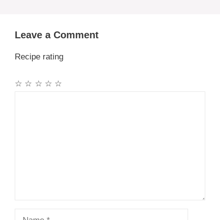
Leave a Comment
Recipe rating
☆
☆
☆
☆
☆
Comment
Name