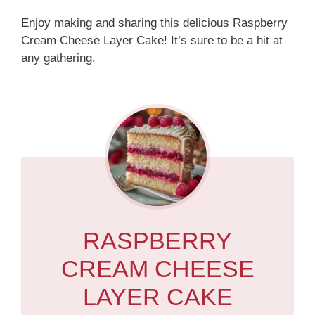
Enjoy making and sharing this delicious Raspberry
Cream Cheese Layer Cake! It’s sure to be a hit at
any gathering.
RASPBERRY
CREAM CHEESE
LAYER CAKE