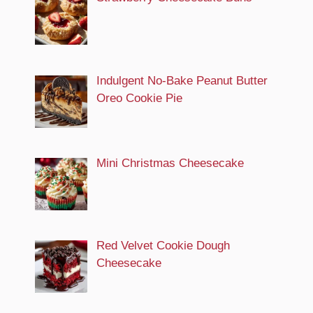
Indulgent No-Bake Peanut Butter
Oreo Cookie Pie
Mini Christmas Cheesecake
Red Velvet Cookie Dough
Cheesecake