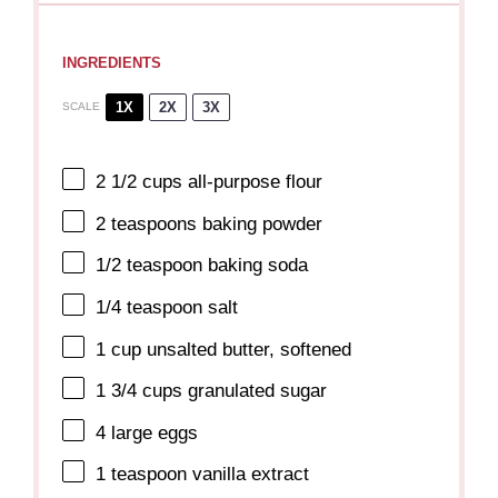
INGREDIENTS
1X
2X
3X
SCALE
2 1/2 cups
all-purpose flour
2 teaspoons
baking powder
1/2 teaspoon
baking soda
1/4 teaspoon
salt
1 cup
unsalted butter, softened
1 3/4 cups
granulated sugar
4
large eggs
1 teaspoon
vanilla extract