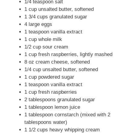
1/4 teaspoon salt
1 cup unsalted butter, softened
1 3/4 cups granulated sugar
4 large eggs
1 teaspoon vanilla extract
1 cup whole milk
1/2 cup sour cream
1 cup fresh raspberries, lightly mashed
8 oz cream cheese, softened
1/4 cup unsalted butter, softened
1 cup powdered sugar
1 teaspoon vanilla extract
1 cup fresh raspberries
2 tablespoons granulated sugar
1 tablespoon lemon juice
1 tablespoon cornstarch (mixed with 2
tablespoons water)
1 1/2 cups heavy whipping cream