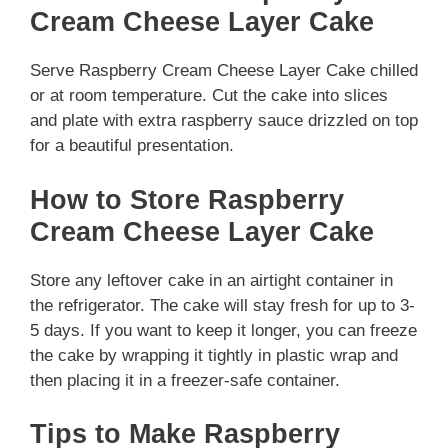
Cream Cheese Layer Cake
Serve Raspberry Cream Cheese Layer Cake chilled
or at room temperature. Cut the cake into slices
and plate with extra raspberry sauce drizzled on top
for a beautiful presentation.
How to Store Raspberry
Cream Cheese Layer Cake
Store any leftover cake in an airtight container in
the refrigerator. The cake will stay fresh for up to 3-
5 days. If you want to keep it longer, you can freeze
the cake by wrapping it tightly in plastic wrap and
then placing it in a freezer-safe container.
Tips to Make Raspberry