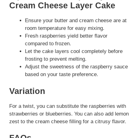
Cream Cheese Layer Cake
Ensure your butter and cream cheese are at
room temperature for easy mixing.
Fresh raspberries yield better flavor
compared to frozen.
Let the cake layers cool completely before
frosting to prevent melting.
Adjust the sweetness of the raspberry sauce
based on your taste preference.
Variation
For a twist, you can substitute the raspberries with
strawberries or blueberries. You can also add lemon
zest to the cream cheese filling for a citrusy flavor.