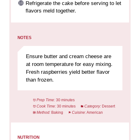
Refrigerate the cake before serving to let
flavors meld together.
NOTES
Ensure butter and cream cheese are
at room temperature for easy mixing.
Fresh raspberries yield better flavor
than frozen.
Prep Time:
30 minutes
Cook Time:
30 minutes
Category:
Dessert
Method:
Baking
Cuisine:
American
NUTRITION