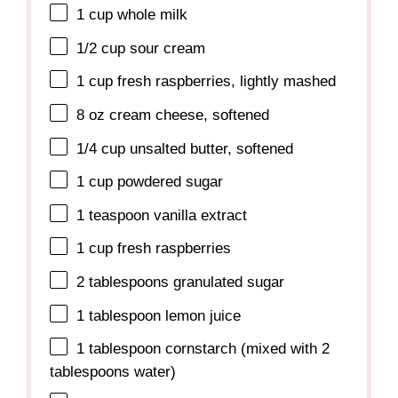
1 cup
whole milk
1/2 cup
sour cream
1 cup
fresh raspberries, lightly mashed
8 oz
cream cheese, softened
1/4 cup
unsalted butter, softened
1 cup
powdered sugar
1 teaspoon
vanilla extract
1 cup
fresh raspberries
2 tablespoons
granulated sugar
1 tablespoon
lemon juice
1 tablespoon
cornstarch (mixed with
2
tablespoons
water)