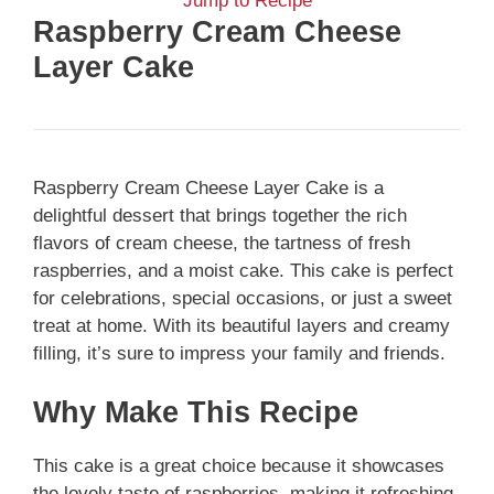
Jump to Recipe
Raspberry Cream Cheese
Layer Cake
Raspberry Cream Cheese Layer Cake is a
delightful dessert that brings together the rich
flavors of cream cheese, the tartness of fresh
raspberries, and a moist cake. This cake is perfect
for celebrations, special occasions, or just a sweet
treat at home. With its beautiful layers and creamy
filling, it’s sure to impress your family and friends.
Why Make This Recipe
This cake is a great choice because it showcases
the lovely taste of raspberries, making it refreshing