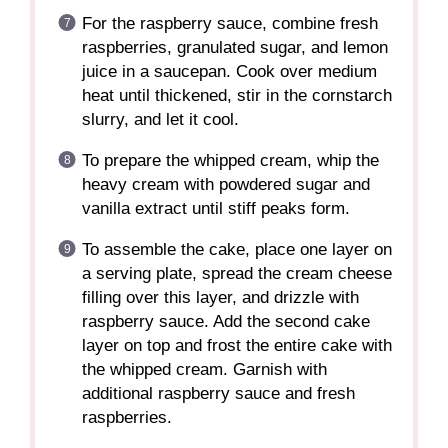
For the raspberry sauce, combine fresh
raspberries, granulated sugar, and lemon
juice in a saucepan. Cook over medium
heat until thickened, stir in the cornstarch
slurry, and let it cool.
To prepare the whipped cream, whip the
heavy cream with powdered sugar and
vanilla extract until stiff peaks form.
To assemble the cake, place one layer on
a serving plate, spread the cream cheese
filling over this layer, and drizzle with
raspberry sauce. Add the second cake
layer on top and frost the entire cake with
the whipped cream. Garnish with
additional raspberry sauce and fresh
raspberries.