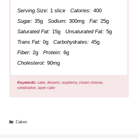
Serving Size:
1 slice
Calories:
400
Sugar:
35g
Sodium:
300mg
Fat:
25g
Saturated Fat:
15g
Unsaturated Fat:
5g
Trans Fat:
0g
Carbohydrates:
45g
Fiber:
2g
Protein:
6g
Cholesterol:
90mg
Keywords:
cake, dessert, raspberry, cream cheese,
celebration, layer cake
Categories
Cakes