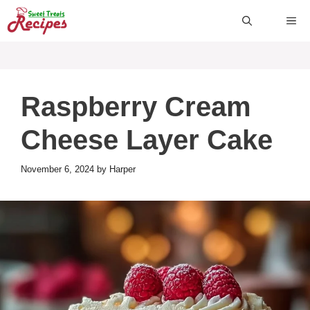
Skip
ME
to
content
Raspberry Cream
Cheese Layer Cake
November 6, 2024
by
Harper