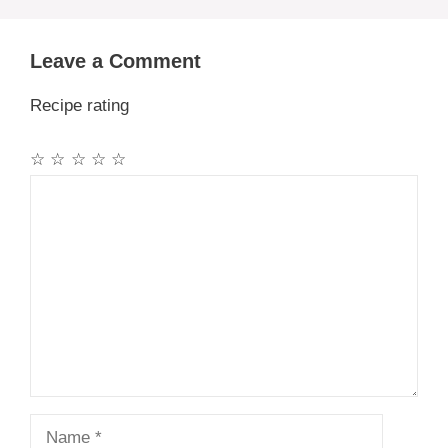
Leave a Comment
Recipe rating
☆
☆
☆
☆
☆
Comment
Name