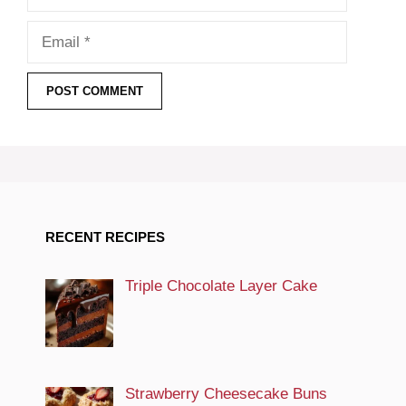
Email
RECENT RECIPES
Triple Chocolate Layer Cake
Strawberry Cheesecake Buns