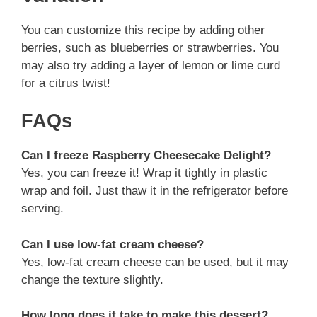
You can customize this recipe by adding other
berries, such as blueberries or strawberries. You
may also try adding a layer of lemon or lime curd
for a citrus twist!
FAQs
Can I freeze Raspberry Cheesecake Delight?
Yes, you can freeze it! Wrap it tightly in plastic
wrap and foil. Just thaw it in the refrigerator before
serving.
Can I use low-fat cream cheese?
Yes, low-fat cream cheese can be used, but it may
change the texture slightly.
How long does it take to make this dessert?