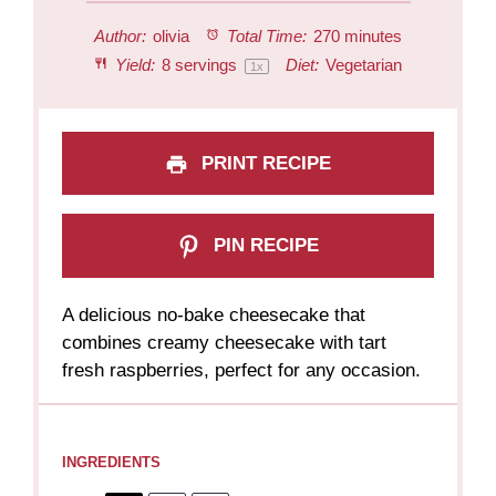
Author:
olivia
Total Time:
270 minutes
Yield:
8
servings
Diet:
Vegetarian
1
x
PRINT RECIPE
PIN RECIPE
A delicious no-bake cheesecake that
combines creamy cheesecake with tart
fresh raspberries, perfect for any occasion.
INGREDIENTS