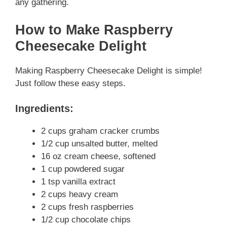
any gathering.
How to Make Raspberry
Cheesecake Delight
Making Raspberry Cheesecake Delight is simple!
Just follow these easy steps.
Ingredients:
2 cups graham cracker crumbs
1/2 cup unsalted butter, melted
16 oz cream cheese, softened
1 cup powdered sugar
1 tsp vanilla extract
2 cups heavy cream
2 cups fresh raspberries
1/2 cup chocolate chips