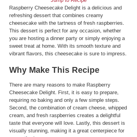
Jump to Recipe
Raspberry Cheesecake Delight is a delicious and
refreshing dessert that combines creamy
cheesecake with the tartness of fresh raspberries.
This dessert is perfect for any occasion, whether
you are hosting a dinner party or simply enjoying a
sweet treat at home. With its smooth texture and
vibrant flavors, this cheesecake is sure to impress.
Why Make This Recipe
There are many reasons to make Raspberry
Cheesecake Delight. First, it is easy to prepare,
requiring no baking and only a few simple steps.
Second, the combination of cream cheese, whipped
cream, and fresh raspberries creates a delightful
taste that everyone will love. Lastly, this dessert is
visually stunning, making it a great centerpiece for