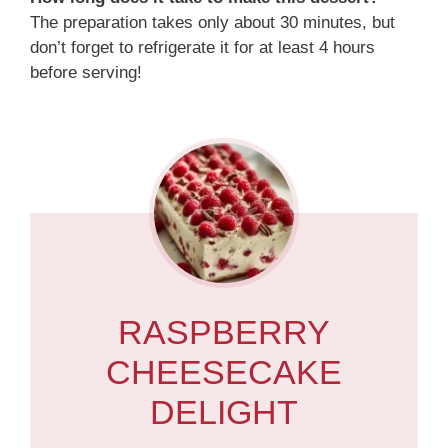
The preparation takes only about 30 minutes, but
don’t forget to refrigerate it for at least 4 hours
before serving!
RASPBERRY
CHEESECAKE
DELIGHT