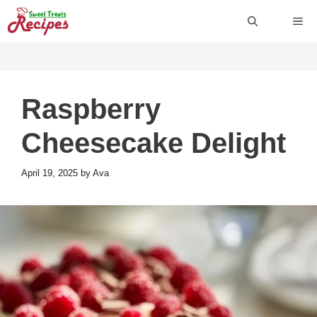
Skip
ME
to
content
Raspberry
Cheesecake Delight
April 19, 2025
by
Ava