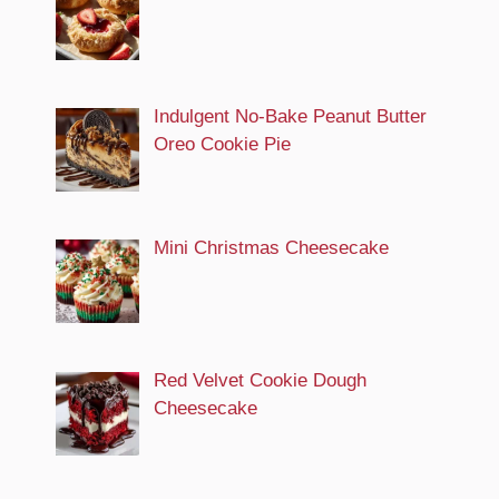
Indulgent No-Bake Peanut Butter
Oreo Cookie Pie
Mini Christmas Cheesecake
Red Velvet Cookie Dough
Cheesecake