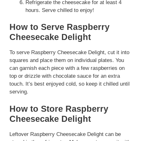
Refrigerate the cheesecake for at least 4
hours. Serve chilled to enjoy!
How to Serve Raspberry
Cheesecake Delight
To serve Raspberry Cheesecake Delight, cut it into
squares and place them on individual plates. You
can garnish each piece with a few raspberries on
top or drizzle with chocolate sauce for an extra
touch. It’s best enjoyed cold, so keep it chilled until
serving.
How to Store Raspberry
Cheesecake Delight
Leftover Raspberry Cheesecake Delight can be