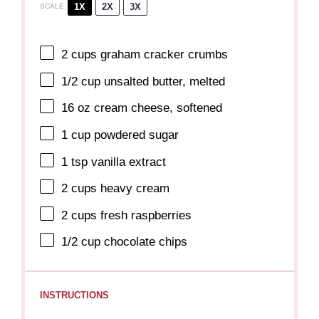
1X
2X
3X
SCALE
2 cups
graham cracker crumbs
1/2 cup
unsalted butter, melted
16 oz
cream cheese, softened
1 cup
powdered sugar
1 tsp
vanilla extract
2 cups
heavy cream
2 cups
fresh raspberries
1/2 cup
chocolate chips
INSTRUCTIONS