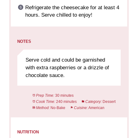
Refrigerate the cheesecake for at least 4
hours. Serve chilled to enjoy!
NOTES
Serve cold and could be garnished
with extra raspberries or a drizzle of
chocolate sauce.
Prep Time:
30 minutes
Cook Time:
240 minutes
Category:
Dessert
Method:
No-Bake
Cuisine:
American
NUTRITION