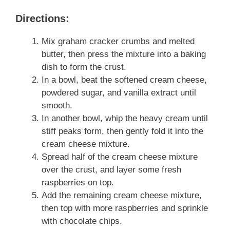
Directions:
Mix graham cracker crumbs and melted
butter, then press the mixture into a baking
dish to form the crust.
In a bowl, beat the softened cream cheese,
powdered sugar, and vanilla extract until
smooth.
In another bowl, whip the heavy cream until
stiff peaks form, then gently fold it into the
cream cheese mixture.
Spread half of the cream cheese mixture
over the crust, and layer some fresh
raspberries on top.
Add the remaining cream cheese mixture,
then top with more raspberries and sprinkle
with chocolate chips.