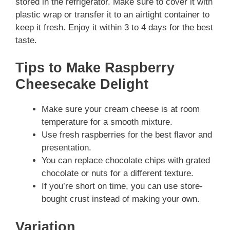
stored in the refrigerator. Make sure to cover it with
plastic wrap or transfer it to an airtight container to
keep it fresh. Enjoy it within 3 to 4 days for the best
taste.
Tips to Make Raspberry
Cheesecake Delight
Make sure your cream cheese is at room
temperature for a smooth mixture.
Use fresh raspberries for the best flavor and
presentation.
You can replace chocolate chips with grated
chocolate or nuts for a different texture.
If you’re short on time, you can use store-
bought crust instead of making your own.
Variation