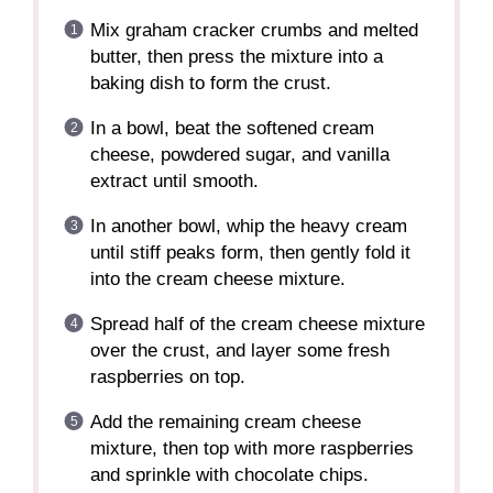
Mix graham cracker crumbs and melted
butter, then press the mixture into a
baking dish to form the crust.
In a bowl, beat the softened cream
cheese, powdered sugar, and vanilla
extract until smooth.
In another bowl, whip the heavy cream
until stiff peaks form, then gently fold it
into the cream cheese mixture.
Spread half of the cream cheese mixture
over the crust, and layer some fresh
raspberries on top.
Add the remaining cream cheese
mixture, then top with more raspberries
and sprinkle with chocolate chips.