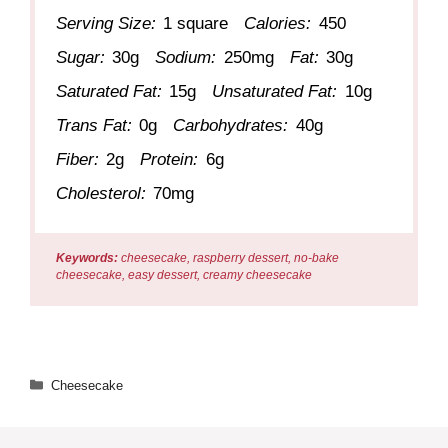
Serving Size:
1 square
Calories:
450
Sugar:
30g
Sodium:
250mg
Fat:
30g
Saturated Fat:
15g
Unsaturated Fat:
10g
Trans Fat:
0g
Carbohydrates:
40g
Fiber:
2g
Protein:
6g
Cholesterol:
70mg
Keywords:
cheesecake, raspberry dessert, no-bake
cheesecake, easy dessert, creamy cheesecake
Categories
Cheesecake