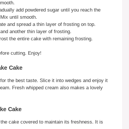
smooth.
radually add powdered sugar until you reach the
Mix until smooth.
te and spread a thin layer of frosting on top.
nd another thin layer of frosting.
ost the entire cake with remaining frosting.
fore cutting. Enjoy!
ake Cake
 the best taste. Slice it into wedges and enjoy it
ce cream. Fresh whipped cream also makes a lovely
ake Cake
 the cake covered to maintain its freshness. It is