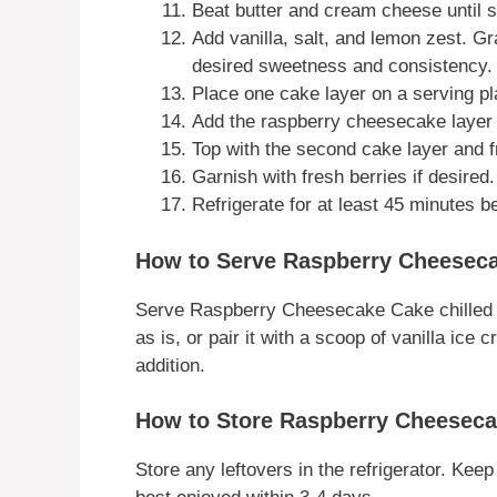
Beat butter and cream cheese until 
Add vanilla, salt, and lemon zest. G
desired sweetness and consistency. 
Place one cake layer on a serving pla
Add the raspberry cheesecake layer a
Top with the second cake layer and fr
Garnish with fresh berries if desired.
Refrigerate for at least 45 minutes be
How to Serve Raspberry Cheesec
Serve Raspberry Cheesecake Cake chilled for
as is, or pair it with a scoop of vanilla i
addition.
How to Store Raspberry Cheesec
Store any leftovers in the refrigerator. Keep