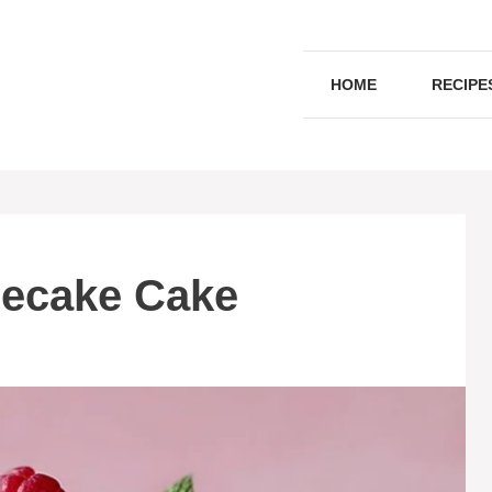
HOME
RECIPE
ecake Cake