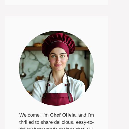
Welcome! I'm
Chef Olivia
, and I'm
thrilled to share delicious, easy-to-