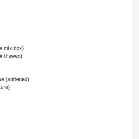
ke mix box)
ot thawed)
se (softened)
ture)