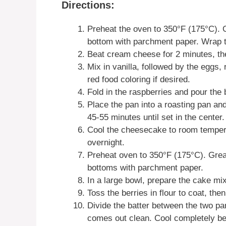
Directions:
Preheat the oven to 350°F (175°C). 
bottom with parchment paper. Wrap th
Beat cream cheese for 2 minutes, the
Mix in vanilla, followed by the eggs
red food coloring if desired.
Fold in the raspberries and pour the 
Place the pan into a roasting pan and
45-55 minutes until set in the center.
Cool the cheesecake to room temperat
overnight.
Preheat oven to 350°F (175°C). Greas
bottoms with parchment paper.
In a large bowl, prepare the cake mi
Toss the berries in flour to coat, then
Divide the batter between the two pa
comes out clean. Cool completely b