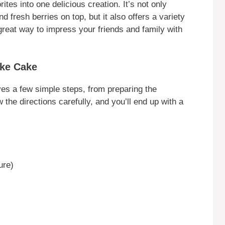
s into one delicious creation. It’s not only
nd fresh berries on top, but it also offers a variety
a great way to impress your friends and family with
ke Cake
s a few simple steps, from preparing the
the directions carefully, and you’ll end up with a
ure)