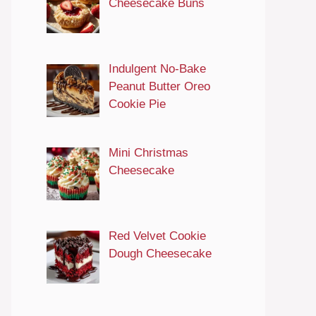
Cheesecake Buns
Indulgent No-Bake
Peanut Butter Oreo
Cookie Pie
Mini Christmas
Cheesecake
Red Velvet Cookie
Dough Cheesecake