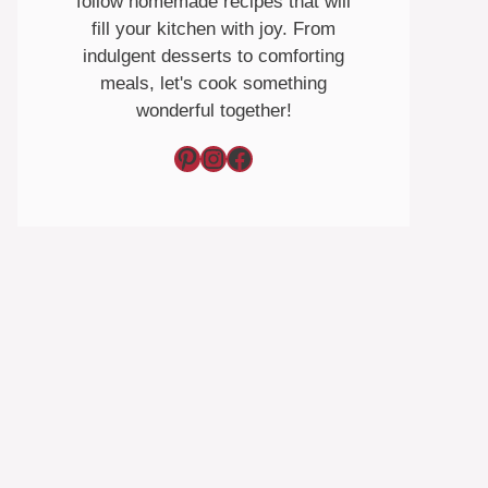
follow homemade recipes that will
fill your kitchen with joy. From
indulgent desserts to comforting
meals, let's cook something
wonderful together!
Pinterest
Instagram
Facebook