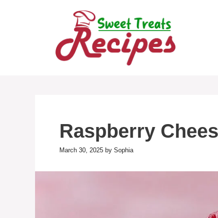
Skip
to
content
Raspberry Chees
March 30, 2025
by
Sophia