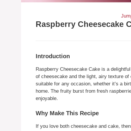
Jump
Raspberry Cheesecake 
Introduction
Raspberry Cheesecake Cake is a delightful 
of cheesecake and the light, airy texture of
suitable for any occasion, whether it’s a bir
home. The fruity burst from fresh raspberri
enjoyable.
Why Make This Recipe
If you love both cheesecake and cake, then 