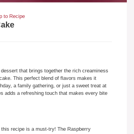
 to Recipe
Cake
dessert that brings together the rich creaminess
 cake. This perfect blend of flavors makes it
thday, a family gathering, or just a sweet treat at
es adds a refreshing touch that makes every bite
this recipe is a must-try! The Raspberry