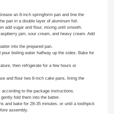
Grease an 8-inch springform pan and line the
e pan in a double layer of aluminum foil.
n add sugar and flour, mixing until smooth.
, raspberry jam, sour cream, and heavy cream. Add
batter into the prepared pan.
 pour boiling water halfway up the sides. Bake for
ure, then refrigerate for a few hours or
e and flour two 8-inch cake pans, lining the
x according to the package instructions.
 gently fold them into the batter.
ns and bake for 28-35 minutes, or until a toothpick
efore assembly.