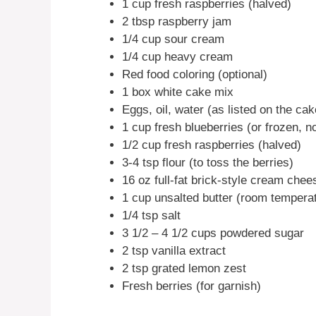
1 cup fresh raspberries (halved)
2 tbsp raspberry jam
1/4 cup sour cream
1/4 cup heavy cream
Red food coloring (optional)
1 box white cake mix
Eggs, oil, water (as listed on the ca
1 cup fresh blueberries (or frozen, n
1/2 cup fresh raspberries (halved)
3-4 tsp flour (to toss the berries)
16 oz full-fat brick-style cream chee
1 cup unsalted butter (room tempera
1/4 tsp salt
3 1/2 – 4 1/2 cups powdered sugar
2 tsp vanilla extract
2 tsp grated lemon zest
Fresh berries (for garnish)