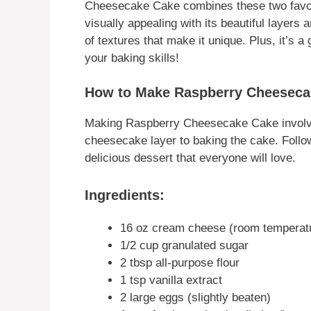
Cheesecake Cake combines these two favorite
visually appealing with its beautiful layers a
of textures that make it unique. Plus, it’s 
your baking skills!
How to Make Raspberry Cheeseca
Making Raspberry Cheesecake Cake involve
cheesecake layer to baking the cake. Follow 
delicious dessert that everyone will love.
Ingredients:
16 oz cream cheese (room temperat
1/2 cup granulated sugar
2 tbsp all-purpose flour
1 tsp vanilla extract
2 large eggs (slightly beaten)