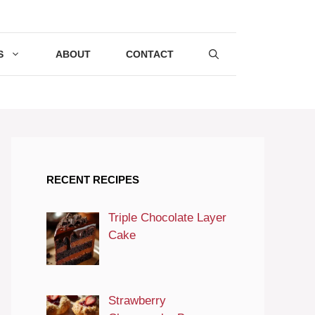
S
ABOUT
CONTACT
RECENT RECIPES
Triple Chocolate Layer
Cake
Strawberry