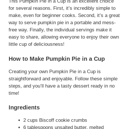
This Pumpkin Pie in a Cup is an excellent choice
for several reasons. First, it’s incredibly simple to
make, even for beginner cooks. Second, it’s a great
way to serve pumpkin pie in a portable and mess-
free way. Finally, the individual servings make it
easy to share, allowing everyone to enjoy their own
little cup of deliciousness!
How to Make Pumpkin Pie in a Cup
Creating your own Pumpkin Pie in a Cup is
straightforward and enjoyable. Follow these simple
steps, and you’ll have a tasty dessert ready in no
time!
Ingredients
2 cups Biscoff cookie crumbs
6 tablespoons unsalted butter, melted