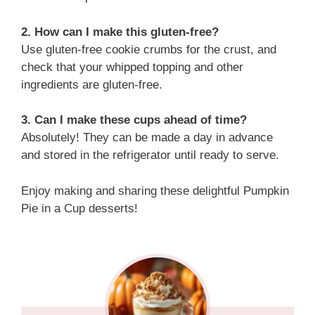
2. How can I make this gluten-free?
Use gluten-free cookie crumbs for the crust, and
check that your whipped topping and other
ingredients are gluten-free.
3. Can I make these cups ahead of time?
Absolutely! They can be made a day in advance
and stored in the refrigerator until ready to serve.
Enjoy making and sharing these delightful Pumpkin
Pie in a Cup desserts!