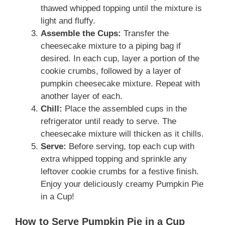
thawed whipped topping until the mixture is
light and fluffy.
Assemble the Cups:
Transfer the
cheesecake mixture to a piping bag if
desired. In each cup, layer a portion of the
cookie crumbs, followed by a layer of
pumpkin cheesecake mixture. Repeat with
another layer of each.
Chill:
Place the assembled cups in the
refrigerator until ready to serve. The
cheesecake mixture will thicken as it chills.
Serve:
Before serving, top each cup with
extra whipped topping and sprinkle any
leftover cookie crumbs for a festive finish.
Enjoy your deliciously creamy Pumpkin Pie
in a Cup!
How to Serve Pumpkin Pie in a Cup