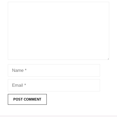
Comment
Name
Email