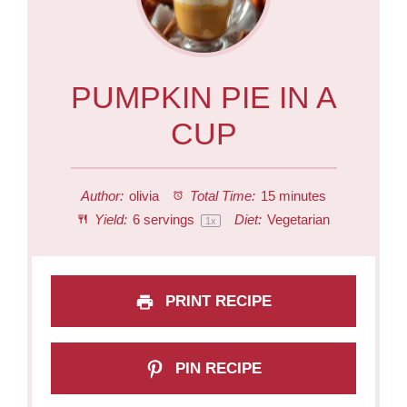
PUMPKIN PIE IN A
CUP
Author:
olivia
Total Time:
15 minutes
Yield:
6
servings
Diet:
Vegetarian
1
x
PRINT RECIPE
PIN RECIPE