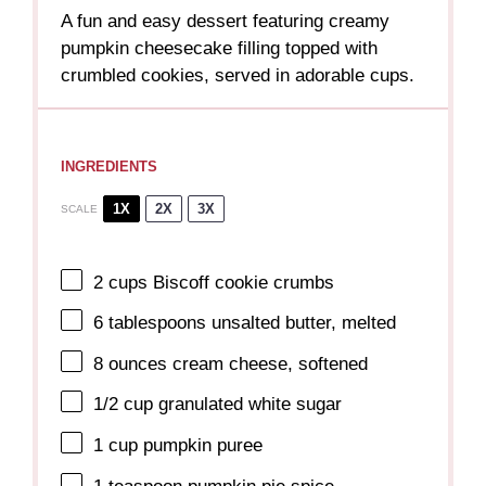
A fun and easy dessert featuring creamy
pumpkin cheesecake filling topped with
crumbled cookies, served in adorable cups.
INGREDIENTS
1X
2X
3X
SCALE
2 cups
Biscoff cookie crumbs
6 tablespoons
unsalted butter, melted
8 ounces
cream cheese, softened
1/2 cup
granulated white sugar
1 cup
pumpkin puree