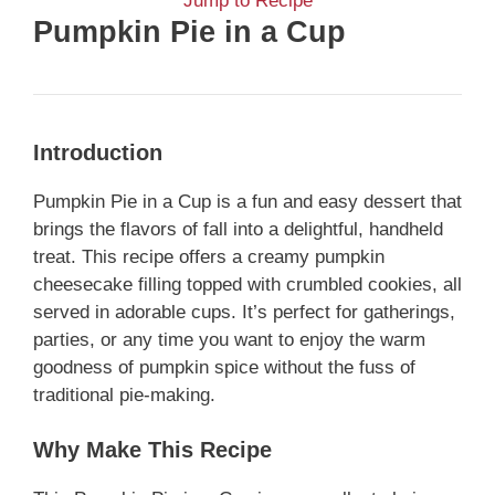
Jump to Recipe
Pumpkin Pie in a Cup
Introduction
Pumpkin Pie in a Cup is a fun and easy dessert that
brings the flavors of fall into a delightful, handheld
treat. This recipe offers a creamy pumpkin
cheesecake filling topped with crumbled cookies, all
served in adorable cups. It’s perfect for gatherings,
parties, or any time you want to enjoy the warm
goodness of pumpkin spice without the fuss of
traditional pie-making.
Why Make This Recipe