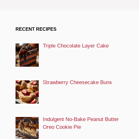
RECENT RECIPES
Triple Chocolate Layer Cake
Strawberry Cheesecake Buns
Indulgent No-Bake Peanut Butter
Oreo Cookie Pie