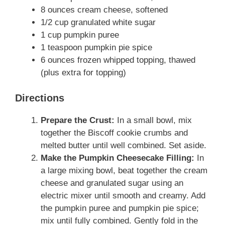
8 ounces cream cheese, softened
1/2 cup granulated white sugar
1 cup pumpkin puree
1 teaspoon pumpkin pie spice
6 ounces frozen whipped topping, thawed
(plus extra for topping)
Directions
Prepare the Crust:
In a small bowl, mix
together the Biscoff cookie crumbs and
melted butter until well combined. Set aside.
Make the Pumpkin Cheesecake Filling:
In
a large mixing bowl, beat together the cream
cheese and granulated sugar using an
electric mixer until smooth and creamy. Add
the pumpkin puree and pumpkin pie spice;
mix until fully combined. Gently fold in the