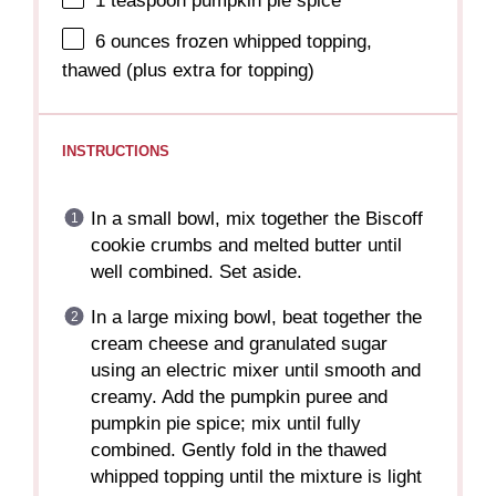
1 teaspoon
pumpkin pie spice
6 ounces
frozen whipped topping,
thawed (plus extra for topping)
INSTRUCTIONS
In a small bowl, mix together the Biscoff
cookie crumbs and melted butter until
well combined. Set aside.
In a large mixing bowl, beat together the
cream cheese and granulated sugar
using an electric mixer until smooth and
creamy. Add the pumpkin puree and
pumpkin pie spice; mix until fully
combined. Gently fold in the thawed
whipped topping until the mixture is light