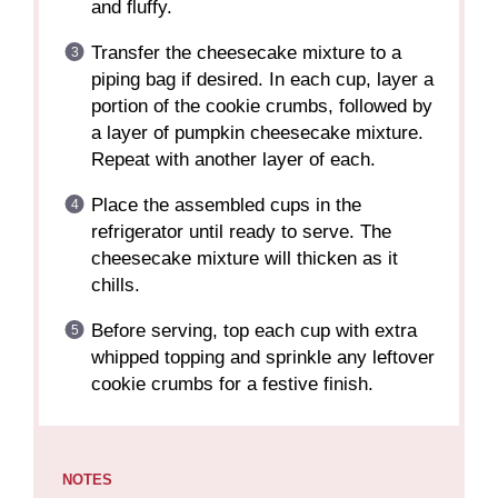
and fluffy.
Transfer the cheesecake mixture to a
piping bag if desired. In each cup, layer a
portion of the cookie crumbs, followed by
a layer of pumpkin cheesecake mixture.
Repeat with another layer of each.
Place the assembled cups in the
refrigerator until ready to serve. The
cheesecake mixture will thicken as it
chills.
Before serving, top each cup with extra
whipped topping and sprinkle any leftover
cookie crumbs for a festive finish.
NOTES