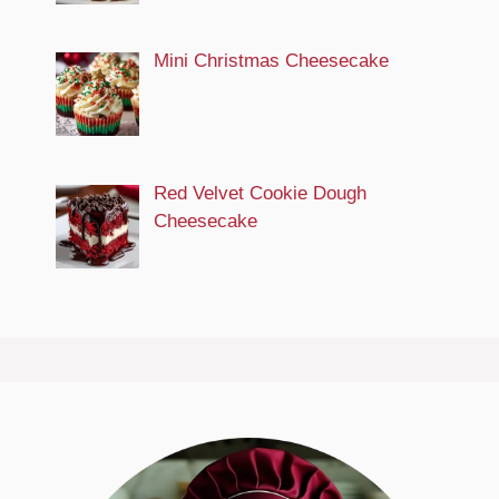
Mini Christmas Cheesecake
Red Velvet Cookie Dough
Cheesecake