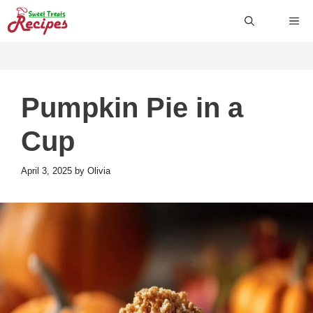
Skip
ME
to
content
Pumpkin Pie in a
Cup
April 3, 2025
by
Olivia