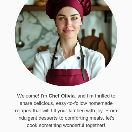
Welcome! I'm
Chef Olivia
, and I'm thrilled to
share delicious, easy-to-follow homemade
recipes that will fill your kitchen with joy. From
indulgent desserts to comforting meals, let's
cook something wonderful together!