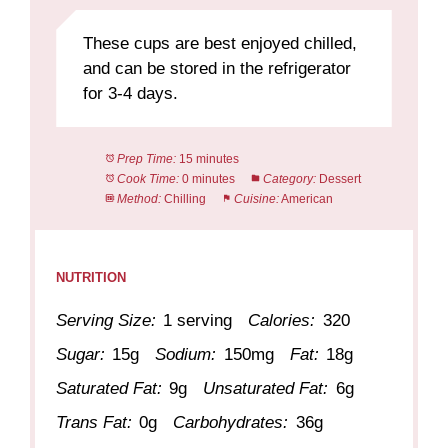
These cups are best enjoyed chilled,
and can be stored in the refrigerator
for 3-4 days.
Prep Time:
15 minutes
Cook Time:
0 minutes
Category:
Dessert
Method:
Chilling
Cuisine:
American
NUTRITION
Serving Size:
1 serving
Calories:
320
Sugar:
15g
Sodium:
150mg
Fat:
18g
Saturated Fat:
9g
Unsaturated Fat:
6g
Trans Fat:
0g
Carbohydrates:
36g