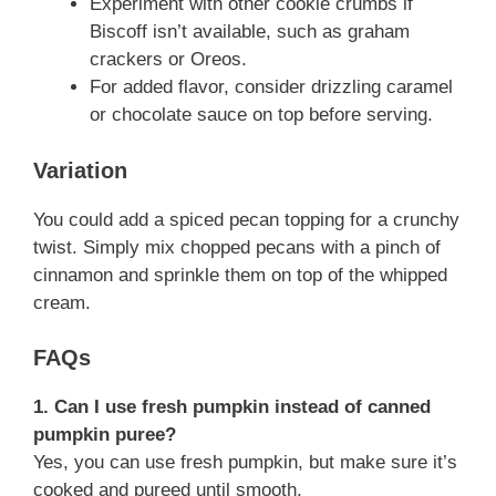
Experiment with other cookie crumbs if
Biscoff isn’t available, such as graham
crackers or Oreos.
For added flavor, consider drizzling caramel
or chocolate sauce on top before serving.
Variation
You could add a spiced pecan topping for a crunchy
twist. Simply mix chopped pecans with a pinch of
cinnamon and sprinkle them on top of the whipped
cream.
FAQs
1. Can I use fresh pumpkin instead of canned
pumpkin puree?
Yes, you can use fresh pumpkin, but make sure it’s
cooked and pureed until smooth.