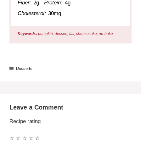
Fiber:
2g
Protein:
4g
Cholesterol:
30mg
Keywords:
pumpkin, dessert, fall, cheesecake, no-bake
Categories
Desserts
Leave a Comment
Recipe rating
☆
☆
☆
☆
☆