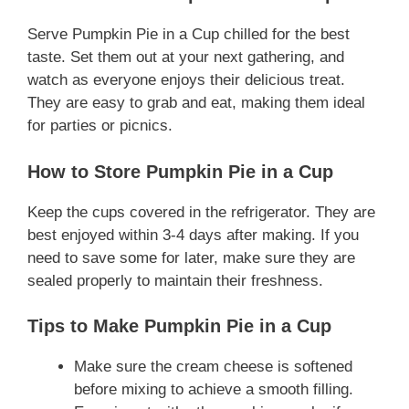
Serve Pumpkin Pie in a Cup chilled for the best
taste. Set them out at your next gathering, and
watch as everyone enjoys their delicious treat.
They are easy to grab and eat, making them ideal
for parties or picnics.
How to Store Pumpkin Pie in a Cup
Keep the cups covered in the refrigerator. They are
best enjoyed within 3-4 days after making. If you
need to save some for later, make sure they are
sealed properly to maintain their freshness.
Tips to Make Pumpkin Pie in a Cup
Make sure the cream cheese is softened
before mixing to achieve a smooth filling.