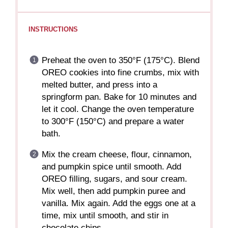
INSTRUCTIONS
Preheat the oven to 350°F (175°C). Blend
OREO cookies into fine crumbs, mix with
melted butter, and press into a
springform pan. Bake for 10 minutes and
let it cool. Change the oven temperature
to 300°F (150°C) and prepare a water
bath.
Mix the cream cheese, flour, cinnamon,
and pumpkin spice until smooth. Add
OREO filling, sugars, and sour cream.
Mix well, then add pumpkin puree and
vanilla. Mix again. Add the eggs one at a
time, mix until smooth, and stir in
chocolate chips.