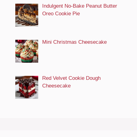
Indulgent No-Bake Peanut Butter
Oreo Cookie Pie
Mini Christmas Cheesecake
Red Velvet Cookie Dough
Cheesecake