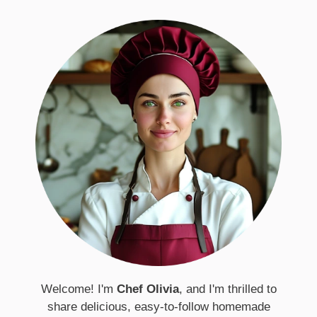
Welcome! I'm
Chef Olivia
, and I'm thrilled to
share delicious, easy-to-follow homemade