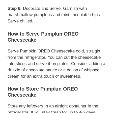
Step 6:
Decorate and Serve. Garnish with
marshmallow pumpkins and mini chocolate chips.
Serve chilled.
How to Serve Pumpkin OREO
Cheesecake
Serve Pumpkin OREO Cheesecake cold, straight
from the refrigerator. You can cut the cheesecake
into slices and serve it on plates. Consider adding a
drizzle of chocolate sauce or a dollop of whipped
cream for an extra touch of sweetness.
How to Store Pumpkin OREO
Cheesecake
Store any leftovers in an airtight container in the
refrigerator. It will stay fresh for up to 4-5 days,