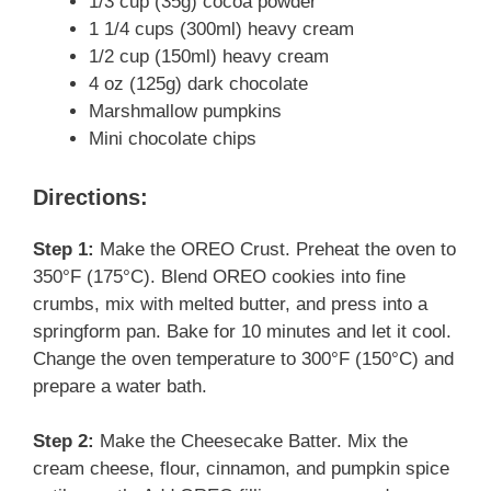
1/3 cup (35g) cocoa powder
1 1/4 cups (300ml) heavy cream
1/2 cup (150ml) heavy cream
4 oz (125g) dark chocolate
Marshmallow pumpkins
Mini chocolate chips
Directions:
Step 1:
Make the OREO Crust. Preheat the oven to
350°F (175°C). Blend OREO cookies into fine
crumbs, mix with melted butter, and press into a
springform pan. Bake for 10 minutes and let it cool.
Change the oven temperature to 300°F (150°C) and
prepare a water bath.
Step 2:
Make the Cheesecake Batter. Mix the
cream cheese, flour, cinnamon, and pumpkin spice