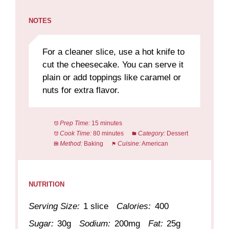
NOTES
For a cleaner slice, use a hot knife to
cut the cheesecake. You can serve it
plain or add toppings like caramel or
nuts for extra flavor.
Prep Time:
15 minutes
Cook Time:
80 minutes
Category:
Dessert
Method:
Baking
Cuisine:
American
NUTRITION
Serving Size:
1 slice
Calories:
400
Sugar:
30g
Sodium:
200mg
Fat:
25g