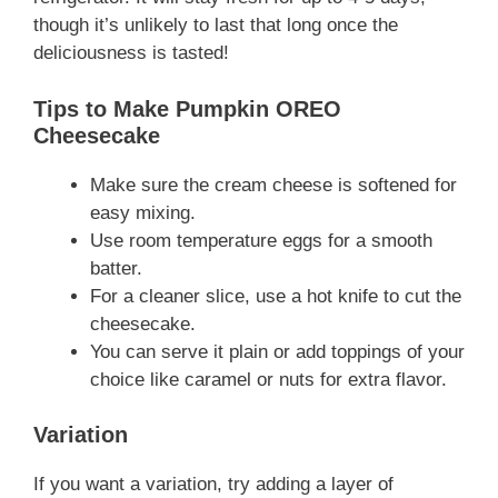
though it’s unlikely to last that long once the
deliciousness is tasted!
Tips to Make Pumpkin OREO
Cheesecake
Make sure the cream cheese is softened for
easy mixing.
Use room temperature eggs for a smooth
batter.
For a cleaner slice, use a hot knife to cut the
cheesecake.
You can serve it plain or add toppings of your
choice like caramel or nuts for extra flavor.
Variation
If you want a variation, try adding a layer of