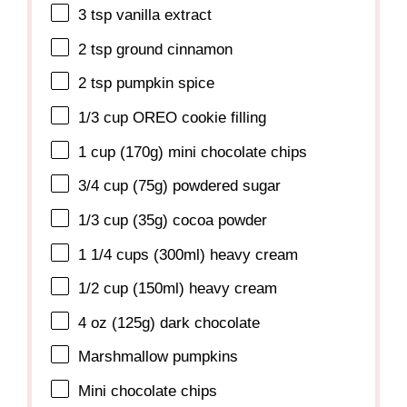
3 tsp
vanilla extract
2 tsp
ground cinnamon
2 tsp
pumpkin spice
1/3 cup
OREO cookie filling
1 cup
(
170g
) mini chocolate chips
3/4 cup
(
75g
) powdered sugar
1/3 cup
(
35g
) cocoa powder
1 1/4 cups
(300ml) heavy cream
1/2 cup
(150ml) heavy cream
4 oz
(
125g
) dark chocolate
Marshmallow pumpkins
Mini chocolate chips