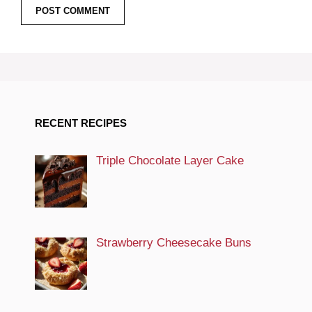
RECENT RECIPES
Triple Chocolate Layer Cake
Strawberry Cheesecake Buns