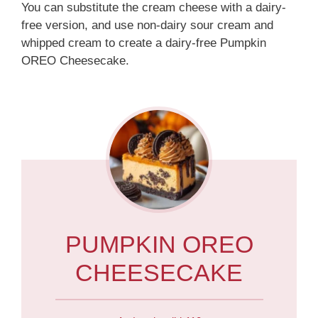
You can substitute the cream cheese with a dairy-
free version, and use non-dairy sour cream and
whipped cream to create a dairy-free Pumpkin
OREO Cheesecake.
PUMPKIN OREO
CHEESECAKE