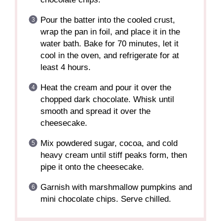
Pour the batter into the cooled crust,
wrap the pan in foil, and place it in the
water bath. Bake for 70 minutes, let it
cool in the oven, and refrigerate for at
least 4 hours.
Heat the cream and pour it over the
chopped dark chocolate. Whisk until
smooth and spread it over the
cheesecake.
Mix powdered sugar, cocoa, and cold
heavy cream until stiff peaks form, then
pipe it onto the cheesecake.
Garnish with marshmallow pumpkins and
mini chocolate chips. Serve chilled.