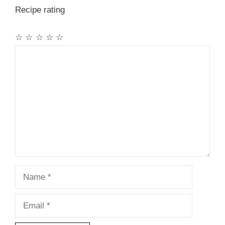
Recipe rating
☆
☆
☆
☆
☆
Comment
Name
Email