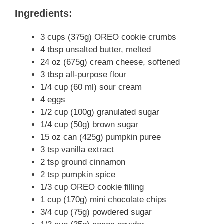
Ingredients:
3 cups (375g) OREO cookie crumbs
4 tbsp unsalted butter, melted
24 oz (675g) cream cheese, softened
3 tbsp all-purpose flour
1/4 cup (60 ml) sour cream
4 eggs
1/2 cup (100g) granulated sugar
1/4 cup (50g) brown sugar
15 oz can (425g) pumpkin puree
3 tsp vanilla extract
2 tsp ground cinnamon
2 tsp pumpkin spice
1/3 cup OREO cookie filling
1 cup (170g) mini chocolate chips
3/4 cup (75g) powdered sugar