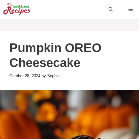
Skip
ME
to
content
Pumpkin OREO
Cheesecake
October 28, 2024
by
Sophia