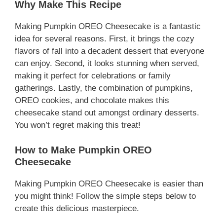
Why Make This Recipe
Making Pumpkin OREO Cheesecake is a fantastic
idea for several reasons. First, it brings the cozy
flavors of fall into a decadent dessert that everyone
can enjoy. Second, it looks stunning when served,
making it perfect for celebrations or family
gatherings. Lastly, the combination of pumpkins,
OREO cookies, and chocolate makes this
cheesecake stand out amongst ordinary desserts.
You won’t regret making this treat!
How to Make Pumpkin OREO
Cheesecake
Making Pumpkin OREO Cheesecake is easier than
you might think! Follow the simple steps below to
create this delicious masterpiece.