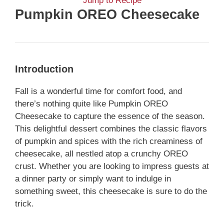
Jump to Recipe
Pumpkin OREO Cheesecake
Introduction
Fall is a wonderful time for comfort food, and
there’s nothing quite like Pumpkin OREO
Cheesecake to capture the essence of the season.
This delightful dessert combines the classic flavors
of pumpkin and spices with the rich creaminess of
cheesecake, all nestled atop a crunchy OREO
crust. Whether you are looking to impress guests at
a dinner party or simply want to indulge in
something sweet, this cheesecake is sure to do the
trick.