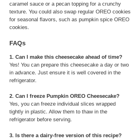
caramel sauce or a pecan topping for a crunchy
texture. You could also swap regular OREO cookies
for seasonal flavors, such as pumpkin spice OREO
cookies.
FAQs
1. Can I make this cheesecake ahead of time?
Yes! You can prepare this cheesecake a day or two
in advance. Just ensure it is well covered in the
refrigerator.
2. Can I freeze Pumpkin OREO Cheesecake?
Yes, you can freeze individual slices wrapped
tightly in plastic. Allow them to thaw in the
refrigerator before serving.
3. Is there a dairy-free version of this recipe?