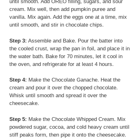
until smooth. Add OREO filling, sugars, and sour
cream. Mix well, then add pumpkin puree and
vanilla. Mix again. Add the eggs one at a time, mix
until smooth, and stir in chocolate chips.
Step 3:
Assemble and Bake. Pour the batter into
the cooled crust, wrap the pan in foil, and place it in
the water bath. Bake for 70 minutes, let it cool in
the oven, and refrigerate for at least 4 hours.
Step 4:
Make the Chocolate Ganache. Heat the
cream and pour it over the chopped chocolate.
Whisk until smooth and spread it over the
cheesecake.
Step 5:
Make the Chocolate Whipped Cream. Mix
powdered sugar, cocoa, and cold heavy cream until
stiff peaks form, then pipe it onto the cheesecake.