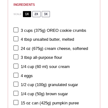
INGREDIENTS
1X
2X
3X
SCALE
3 cups
(
375g
) OREO cookie crumbs
4 tbsp
unsalted butter, melted
24 oz
(
675g
) cream cheese, softened
3 tbsp
all-purpose flour
1/4 cup
(
60
ml) sour cream
4
eggs
1/2 cup
(
100g
) granulated sugar
1/4 cup
(
50g
) brown sugar
15 oz
can (
425g
) pumpkin puree