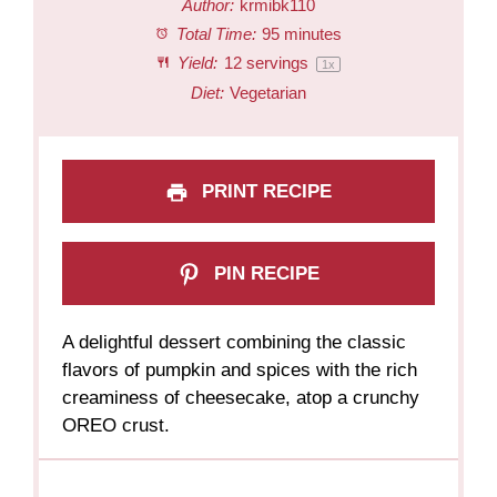
Author:
krmibk110
Total Time:
95 minutes
Yield:
12
servings
1
x
Diet:
Vegetarian
PRINT RECIPE
PIN RECIPE
A delightful dessert combining the classic
flavors of pumpkin and spices with the rich
creaminess of cheesecake, atop a crunchy
OREO crust.