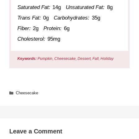
Saturated Fat:
14g
Unsaturated Fat:
8g
Trans Fat:
0g
Carbohydrates:
35g
Fiber:
2g
Protein:
6g
Cholesterol:
95mg
Keywords:
Pumpkin, Cheesecake, Dessert, Fall, Holiday
Categories
Cheesecake
Leave a Comment