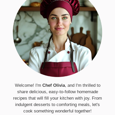
Welcome! I'm
Chef Olivia
, and I'm thrilled to
share delicious, easy-to-follow homemade
recipes that will fill your kitchen with joy. From
indulgent desserts to comforting meals, let's
cook something wonderful together!