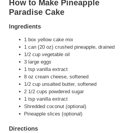
How to Make Pineapple
Paradise Cake
Ingredients
1 box yellow cake mix
1 can (20 oz) crushed pineapple, drained
1/2 cup vegetable oil
3 large eggs
1 tsp vanilla extract
8 oz cream cheese, softened
1/2 cup unsalted butter, softened
2 1/2 cups powdered sugar
1 tsp vanilla extract
Shredded coconut (optional)
Pineapple slices (optional)
Directions