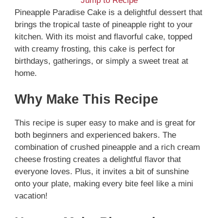
Jump to Recipe
Pineapple Paradise Cake is a delightful dessert that
brings the tropical taste of pineapple right to your
kitchen. With its moist and flavorful cake, topped
with creamy frosting, this cake is perfect for
birthdays, gatherings, or simply a sweet treat at
home.
Why Make This Recipe
This recipe is super easy to make and is great for
both beginners and experienced bakers. The
combination of crushed pineapple and a rich cream
cheese frosting creates a delightful flavor that
everyone loves. Plus, it invites a bit of sunshine
onto your plate, making every bite feel like a mini
vacation!