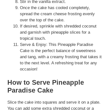
Stir in the vanilla extract.
Once the cake has cooled completely,
spread the cream cheese frosting evenly
over the top of the cake.
If desired, sprinkle with shredded coconut
and garnish with pineapple slices for a
tropical touch.
Serve & Enjoy: This Pineapple Paradise
Cake is the perfect balance of sweetness
and tang, with a creamy frosting that takes it
to the next level. A refreshing treat for any
occasion!
How to Serve Pineapple
Paradise Cake
Slice the cake into squares and serve it on a plate.
You can add some extra shredded coconut or a