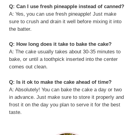
Q: Can I use fresh pineapple instead of canned?
A: Yes, you can use fresh pineapple! Just make
sure to crush and drain it well before mixing it into
the batter.
Q: How long does it take to bake the cake?
A: The cake usually takes about 30-35 minutes to
bake, or until a toothpick inserted into the center
comes out clean.
Q: Is it ok to make the cake ahead of time?
A: Absolutely! You can bake the cake a day or two
in advance. Just make sure to store it properly and
frost it on the day you plan to serve it for the best
taste.