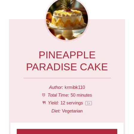
PINEAPPLE
PARADISE CAKE
Author:
krmibk110
Total Time:
50 minutes
Yield:
12
servings
1
x
Diet:
Vegetarian