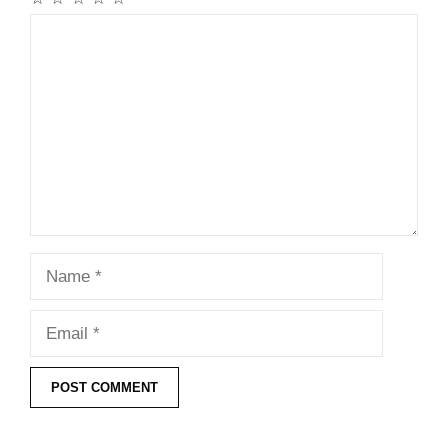
Comment
Name
Email