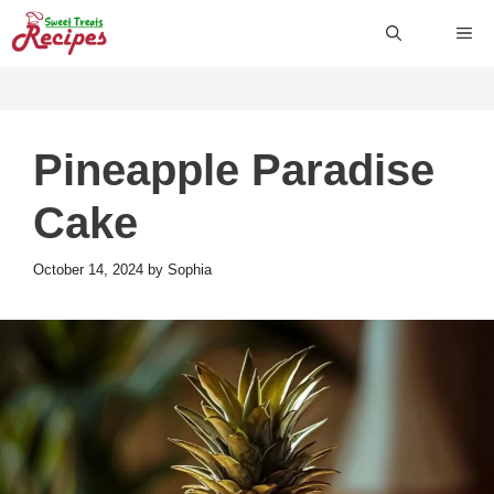
Skip
ME
to
content
Pineapple Paradise
Cake
October 14, 2024
by
Sophia