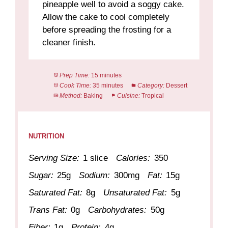
pineapple well to avoid a soggy cake.
Allow the cake to cool completely
before spreading the frosting for a
cleaner finish.
Prep Time:
15 minutes
Cook Time:
35 minutes
Category:
Dessert
Method:
Baking
Cuisine:
Tropical
NUTRITION
Serving Size:
1 slice
Calories:
350
Sugar:
25g
Sodium:
300mg
Fat:
15g
Saturated Fat:
8g
Unsaturated Fat:
5g
Trans Fat:
0g
Carbohydrates:
50g
Fiber:
1g
Protein:
4g