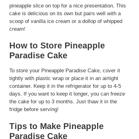
pineapple slice on top for a nice presentation. This
cake is delicious on its own but pairs well with a
scoop of vanilla ice cream or a dollop of whipped
cream!
How to Store Pineapple
Paradise Cake
To store your Pineapple Paradise Cake, cover it
tightly with plastic wrap or place it in an airtight
container. Keep it in the refrigerator for up to 4-5
days. If you want to keep it longer, you can freeze
the cake for up to 3 months. Just thaw it in the
fridge before serving!
Tips to Make Pineapple
Paradise Cake