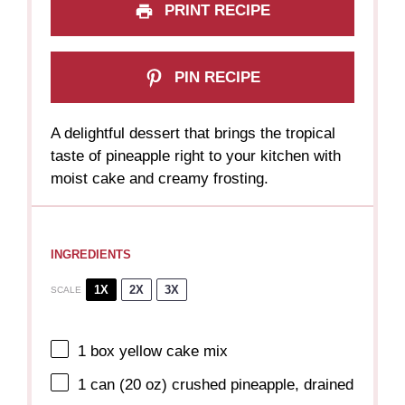
PRINT RECIPE
PIN RECIPE
A delightful dessert that brings the tropical
taste of pineapple right to your kitchen with
moist cake and creamy frosting.
INGREDIENTS
1X
2X
3X
SCALE
1
box yellow cake mix
1
can (20 oz) crushed pineapple, drained