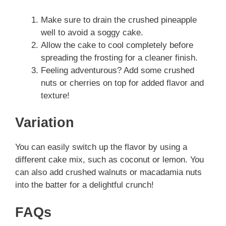
Make sure to drain the crushed pineapple
well to avoid a soggy cake.
Allow the cake to cool completely before
spreading the frosting for a cleaner finish.
Feeling adventurous? Add some crushed
nuts or cherries on top for added flavor and
texture!
Variation
You can easily switch up the flavor by using a
different cake mix, such as coconut or lemon. You
can also add crushed walnuts or macadamia nuts
into the batter for a delightful crunch!
FAQs