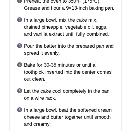
Preheat the oven to 350°F (175°C).
Grease and flour a 9×13-inch baking pan.
In a large bowl, mix the cake mix,
drained pineapple, vegetable oil, eggs,
and vanilla extract until fully combined.
Pour the batter into the prepared pan and
spread it evenly.
Bake for 30-35 minutes or until a
toothpick inserted into the center comes
out clean.
Let the cake cool completely in the pan
on a wire rack.
In a large bowl, beat the softened cream
cheese and butter together until smooth
and creamy.