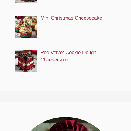
Mini Christmas Cheesecake
Red Velvet Cookie Dough
Cheesecake