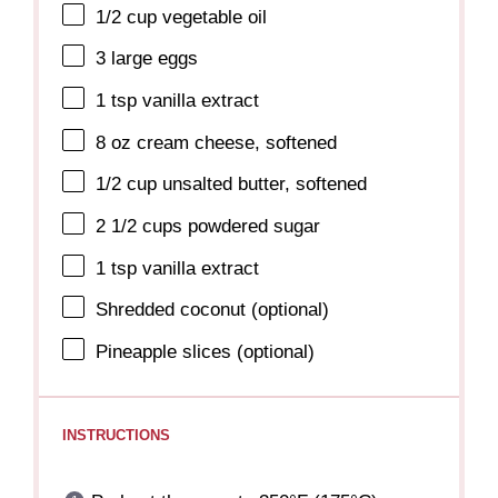
1/2 cup
vegetable oil
3
large eggs
1 tsp
vanilla extract
8 oz
cream cheese, softened
1/2 cup
unsalted butter, softened
2 1/2 cups
powdered sugar
1 tsp
vanilla extract
Shredded coconut (optional)
Pineapple slices (optional)
INSTRUCTIONS