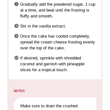
Gradually add the powdered sugar, 1 cup
at a time, and beat until the frosting is
fluffy and smooth.
Stir in the vanilla extract.
Once the cake has cooled completely,
spread the cream cheese frosting evenly
over the top of the cake.
If desired, sprinkle with shredded
coconut and garnish with pineapple
slices for a tropical touch.
NOTES
Make sure to drain the crushed