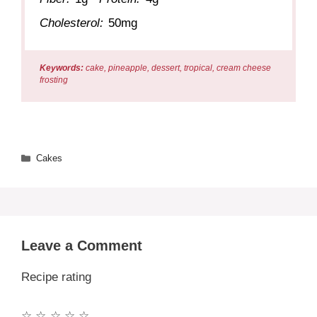
Cholesterol:
50mg
Keywords:
cake, pineapple, dessert, tropical, cream cheese
frosting
Categories
Cakes
Leave a Comment
Recipe rating
☆
☆
☆
☆
☆