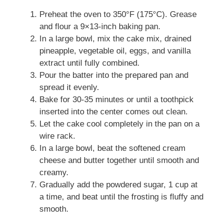
Preheat the oven to 350°F (175°C). Grease
and flour a 9×13-inch baking pan.
In a large bowl, mix the cake mix, drained
pineapple, vegetable oil, eggs, and vanilla
extract until fully combined.
Pour the batter into the prepared pan and
spread it evenly.
Bake for 30-35 minutes or until a toothpick
inserted into the center comes out clean.
Let the cake cool completely in the pan on a
wire rack.
In a large bowl, beat the softened cream
cheese and butter together until smooth and
creamy.
Gradually add the powdered sugar, 1 cup at
a time, and beat until the frosting is fluffy and
smooth.