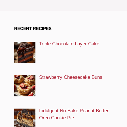
RECENT RECIPES
Triple Chocolate Layer Cake
Strawberry Cheesecake Buns
Indulgent No-Bake Peanut Butter
Oreo Cookie Pie