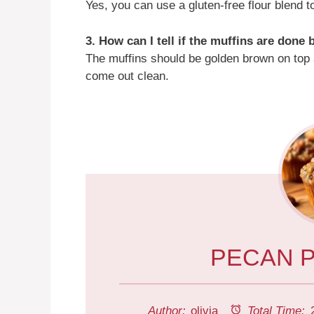
Yes, you can use a gluten-free flour blend 
3. How can I tell if the muffins are done
The muffins should be golden brown on top a
come out clean.
PECAN P
Author:
olivia
Total Time: