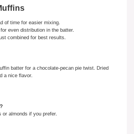
Muffins
d of time for easier mixing.
or even distribution in the batter.
just combined for best results.
fin batter for a chocolate-pecan pie twist. Dried
d a nice flavor.
s?
 or almonds if you prefer.