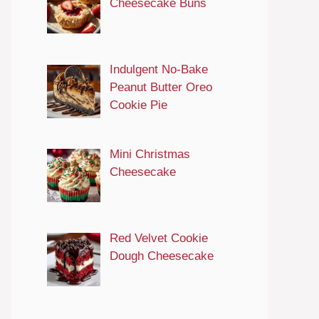
Cheesecake Buns
Indulgent No-Bake
Peanut Butter Oreo
Cookie Pie
Mini Christmas
Cheesecake
Red Velvet Cookie
Dough Cheesecake