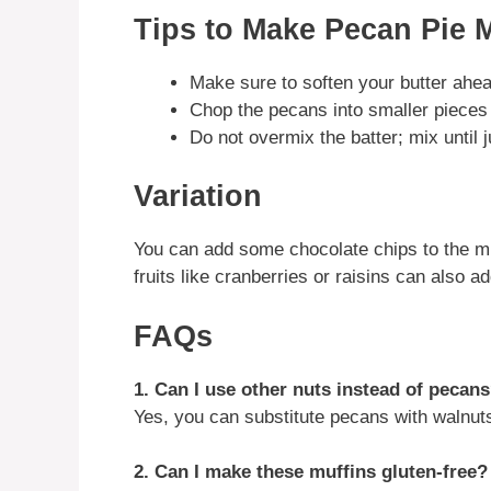
Tips to Make Pecan Pie 
Make sure to soften your butter ahea
Chop the pecans into smaller pieces f
Do not overmix the batter; mix until 
Variation
You can add some chocolate chips to the muf
fruits like cranberries or raisins can also ad
FAQs
1. Can I use other nuts instead of pecan
Yes, you can substitute pecans with walnuts
2. Can I make these muffins gluten-free?