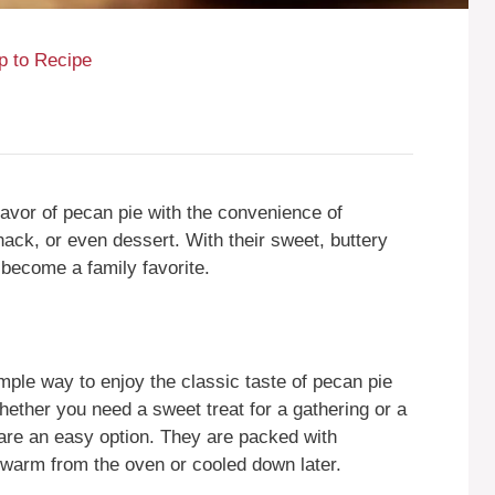
 to Recipe
lavor of pecan pie with the convenience of
nack, or even dessert. With their sweet, buttery
 become a family favorite.
ple way to enjoy the classic taste of pecan pie
Whether you need a sweet treat for a gathering or a
s are an easy option. They are packed with
warm from the oven or cooled down later.