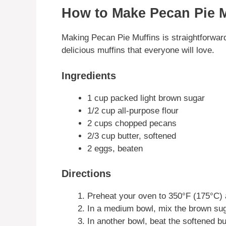
How to Make Pecan Pie M
Making Pecan Pie Muffins is straightforward
delicious muffins that everyone will love.
Ingredients
1 cup packed light brown sugar
1/2 cup all-purpose flour
2 cups chopped pecans
2/3 cup butter, softened
2 eggs, beaten
Directions
Preheat your oven to 350°F (175°C) a
In a medium bowl, mix the brown sug
In another bowl, beat the softened b