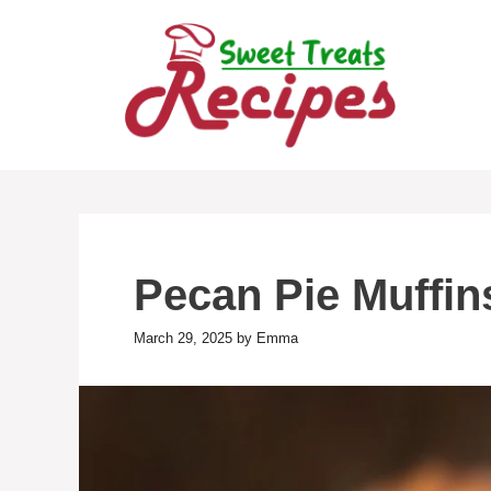
Skip
to
content
Pecan Pie Muffin
March 29, 2025
by
Emma