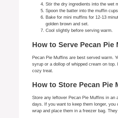
Stir the dry ingredients into the wet 
Spoon the batter into the muffin cups, 
Bake for mini muffins for 12-13 minut
golden brown and set.
Cool slightly before serving warm.
How to Serve Pecan Pie 
Pecan Pie Muffins are best served warm. Yo
syrup or a dollop of whipped cream on top. P
cozy treat.
How to Store Pecan Pie 
Store any leftover Pecan Pie Muffins in an a
days. If you want to keep them longer, you 
wrap and place them in a freezer bag. They