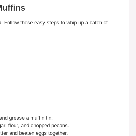
uffins
. Follow these easy steps to whip up a batch of
nd grease a muffin tin.
ar, flour, and chopped pecans.
utter and beaten eggs together.