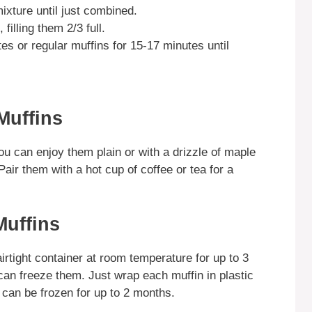
mixture until just combined.
filling them 2/3 full.
es or regular muffins for 15-17 minutes until
Muffins
u can enjoy them plain or with a drizzle of maple
air them with a hot cup of coffee or tea for a
Muffins
irtight container at room temperature for up to 3
can freeze them. Just wrap each muffin in plastic
 can be frozen for up to 2 months.