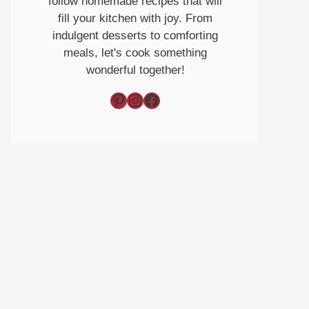
follow homemade recipes that will
fill your kitchen with joy. From
indulgent desserts to comforting
meals, let's cook something
wonderful together!
Pinterest
Instagram
Facebook