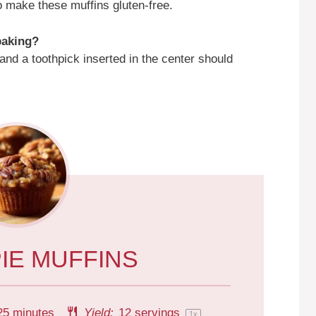
to make these muffins gluten-free.
 baking?
nd a toothpick inserted in the center should
IE MUFFINS
25 minutes
Yield:
12
servings
1
x