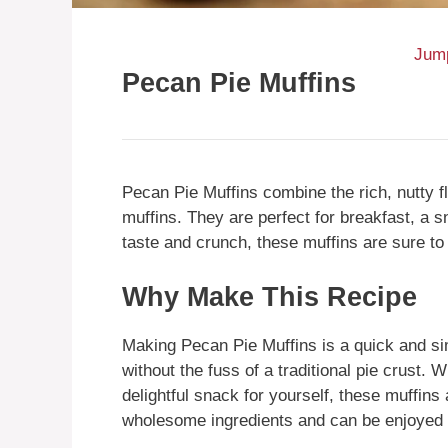
Jump
Pecan Pie Muffins
Pecan Pie Muffins combine the rich, nutty f
muffins. They are perfect for breakfast, a s
taste and crunch, these muffins are sure to
Why Make This Recipe
Making Pecan Pie Muffins is a quick and sim
without the fuss of a traditional pie crust. 
delightful snack for yourself, these muffin
wholesome ingredients and can be enjoyed 