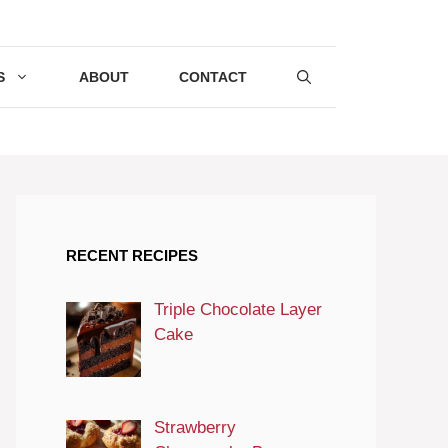
S
ABOUT
CONTACT
RECENT RECIPES
Triple Chocolate Layer
Cake
Strawberry