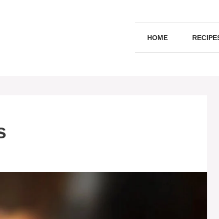
HOME
RECIPE
s