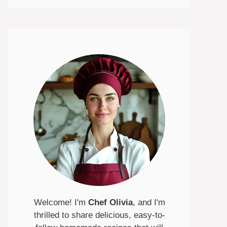
Welcome! I'm
Chef Olivia
, and I'm
thrilled to share delicious, easy-to-