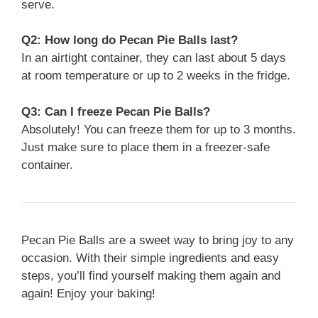
serve.
Q2: How long do Pecan Pie Balls last?
In an airtight container, they can last about 5 days
at room temperature or up to 2 weeks in the fridge.
Q3: Can I freeze Pecan Pie Balls?
Absolutely! You can freeze them for up to 3 months.
Just make sure to place them in a freezer-safe
container.
Pecan Pie Balls are a sweet way to bring joy to any
occasion. With their simple ingredients and easy
steps, you’ll find yourself making them again and
again! Enjoy your baking!