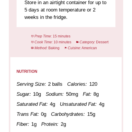
Store in an airtight container for up to
5 days at room temperature or 2
weeks in the fridge.
Prep Time:
15 minutes
Cook Time:
10 minutes
Category:
Dessert
Method:
Baking
Cuisine:
American
NUTRITION
Serving Size:
2 balls
Calories:
120
Sugar:
10g
Sodium:
50mg
Fat:
8g
Saturated Fat:
4g
Unsaturated Fat:
4g
Trans Fat:
0g
Carbohydrates:
15g
Fiber:
1g
Protein:
2g