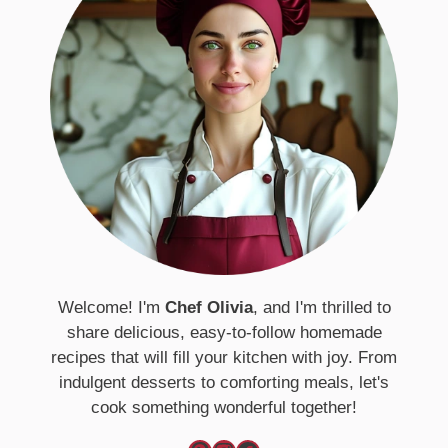
Welcome! I'm
Chef Olivia
, and I'm thrilled to
share delicious, easy-to-follow homemade
recipes that will fill your kitchen with joy. From
indulgent desserts to comforting meals, let's
cook something wonderful together!