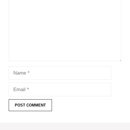
Comment
Name
Email