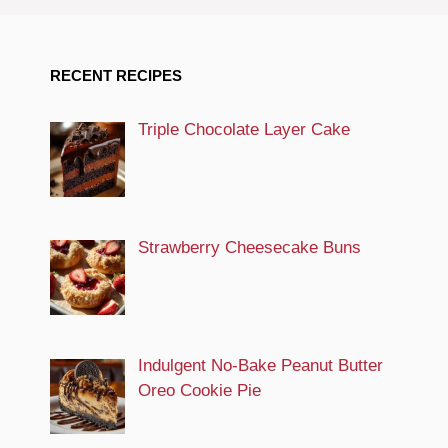
RECENT RECIPES
Triple Chocolate Layer Cake
Strawberry Cheesecake Buns
Indulgent No-Bake Peanut Butter
Oreo Cookie Pie