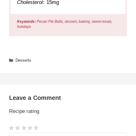
Cholesterol:
15mg
Keywords:
Pecan Pie Balls, dessert, baking, sweet treats,
holidays
Categories
Desserts
Leave a Comment
Recipe rating
☆
☆
☆
☆
☆