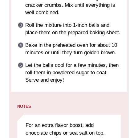
cracker crumbs. Mix until everything is
well combined.
Roll the mixture into 1-inch balls and
place them on the prepared baking sheet.
Bake in the preheated oven for about 10
minutes or until they turn golden brown.
Let the balls cool for a few minutes, then
roll them in powdered sugar to coat.
Serve and enjoy!
NOTES
For an extra flavor boost, add
chocolate chips or sea salt on top.