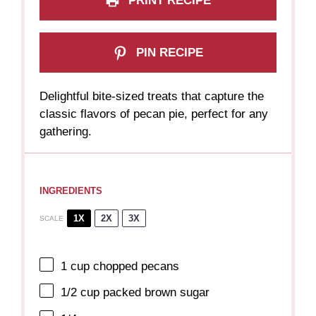
PRINT RECIPE
PIN RECIPE
Delightful bite-sized treats that capture the
classic flavors of pecan pie, perfect for any
gathering.
INGREDIENTS
1X
2X
3X
SCALE
1 cup
chopped pecans
1/2 cup
packed brown sugar