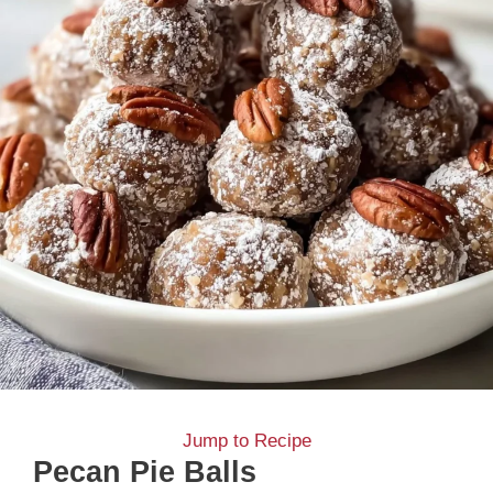
Jump to Recipe
Pecan Pie Balls