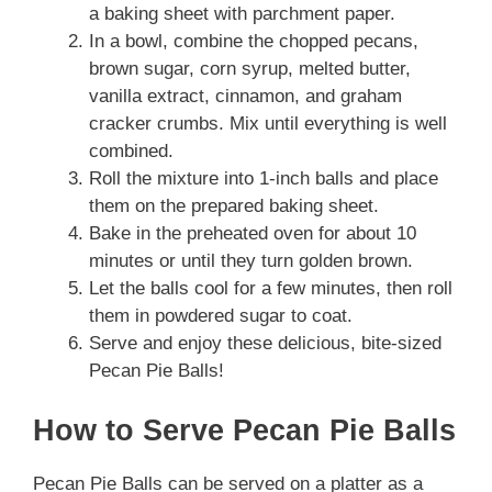
a baking sheet with parchment paper.
In a bowl, combine the chopped pecans,
brown sugar, corn syrup, melted butter,
vanilla extract, cinnamon, and graham
cracker crumbs. Mix until everything is well
combined.
Roll the mixture into 1-inch balls and place
them on the prepared baking sheet.
Bake in the preheated oven for about 10
minutes or until they turn golden brown.
Let the balls cool for a few minutes, then roll
them in powdered sugar to coat.
Serve and enjoy these delicious, bite-sized
Pecan Pie Balls!
How to Serve Pecan Pie Balls
Pecan Pie Balls can be served on a platter as a