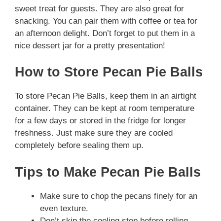
sweet treat for guests. They are also great for
snacking. You can pair them with coffee or tea for
an afternoon delight. Don’t forget to put them in a
nice dessert jar for a pretty presentation!
How to Store Pecan Pie Balls
To store Pecan Pie Balls, keep them in an airtight
container. They can be kept at room temperature
for a few days or stored in the fridge for longer
freshness. Just make sure they are cooled
completely before sealing them up.
Tips to Make Pecan Pie Balls
Make sure to chop the pecans finely for an
even texture.
Don’t skip the cooling step before rolling