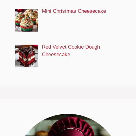
Mini Christmas Cheesecake
Red Velvet Cookie Dough
Cheesecake