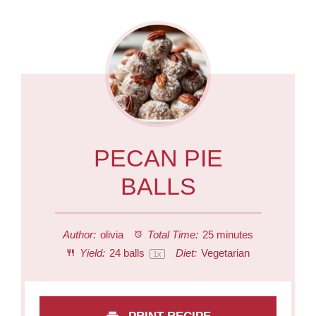
PECAN PIE
BALLS
Author:
olivia
Total Time:
25 minutes
Yield:
24
balls
Diet:
Vegetarian
1
x