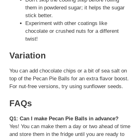
them in powdered sugar; it helps the sugar
stick better.
Experiment with other coatings like
chocolate or crushed nuts for a different
twist!
Variation
You can add chocolate chips or a bit of sea salt on
top of the Pecan Pie Balls for an extra flavor boost.
For nut-free versions, try using sunflower seeds.
FAQs
Q1: Can I make Pecan Pie Balls in advance?
Yes! You can make them a day or two ahead of time
and store them in the fridge until you are ready to