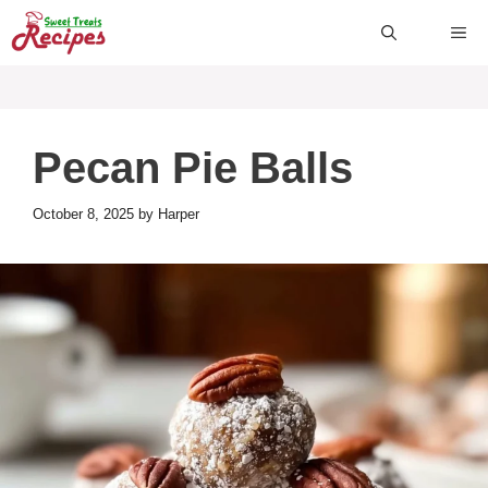
Skip
ME
to
content
Pecan Pie Balls
October 8, 2025
by
Harper