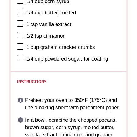
1/4 cup
corn syrup
1/4 cup
butter, melted
1 tsp
vanilla extract
1/2 tsp
cinnamon
1 cup
graham cracker crumbs
1/4 cup
powdered sugar, for coating
INSTRUCTIONS
Preheat your oven to 350°F (175°C) and
line a baking sheet with parchment paper.
In a bowl, combine the chopped pecans,
brown sugar, corn syrup, melted butter,
vanilla extract, cinnamon, and graham