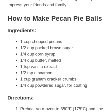
impress your friends and family!
How to Make Pecan Pie Balls
Ingredients:
1 cup chopped pecans
1/2 cup packed brown sugar
1/4 cup corn syrup
1/4 cup butter, melted
1 tsp vanilla extract
1/2 tsp cinnamon
1 cup graham cracker crumbs
1/4 cup powdered sugar, for coating
Directions:
Preheat your oven to 350°F (175°C) and line