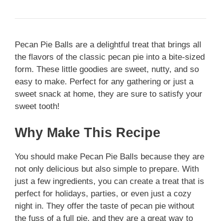
Pecan Pie Balls are a delightful treat that brings all
the flavors of the classic pecan pie into a bite-sized
form. These little goodies are sweet, nutty, and so
easy to make. Perfect for any gathering or just a
sweet snack at home, they are sure to satisfy your
sweet tooth!
Why Make This Recipe
You should make Pecan Pie Balls because they are
not only delicious but also simple to prepare. With
just a few ingredients, you can create a treat that is
perfect for holidays, parties, or even just a cozy
night in. They offer the taste of pecan pie without
the fuss of a full pie, and they are a great way to