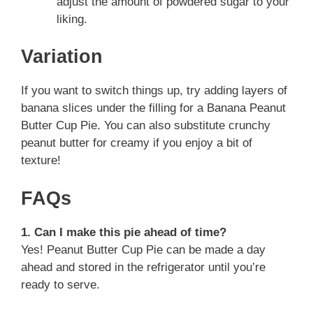
adjust the amount of powdered sugar to your
liking.
Variation
If you want to switch things up, try adding layers of
banana slices under the filling for a Banana Peanut
Butter Cup Pie. You can also substitute crunchy
peanut butter for creamy if you enjoy a bit of
texture!
FAQs
1. Can I make this pie ahead of time?
Yes! Peanut Butter Cup Pie can be made a day
ahead and stored in the refrigerator until you’re
ready to serve.