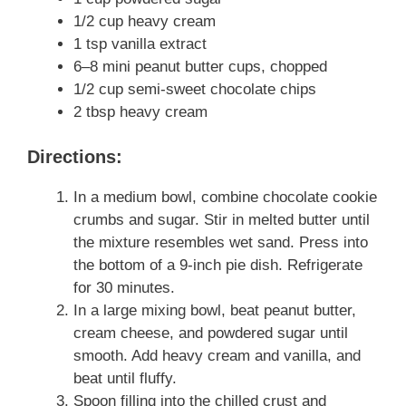
1/2 cup heavy cream
1 tsp vanilla extract
6–8 mini peanut butter cups, chopped
1/2 cup semi-sweet chocolate chips
2 tbsp heavy cream
Directions:
In a medium bowl, combine chocolate cookie
crumbs and sugar. Stir in melted butter until
the mixture resembles wet sand. Press into
the bottom of a 9-inch pie dish. Refrigerate
for 30 minutes.
In a large mixing bowl, beat peanut butter,
cream cheese, and powdered sugar until
smooth. Add heavy cream and vanilla, and
beat until fluffy.
Spoon filling into the chilled crust and