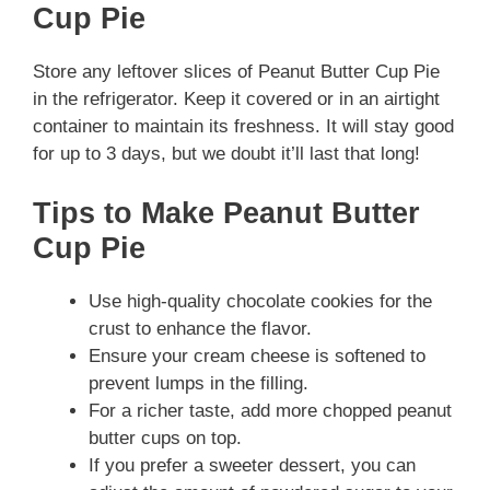
Cup Pie
Store any leftover slices of Peanut Butter Cup Pie
in the refrigerator. Keep it covered or in an airtight
container to maintain its freshness. It will stay good
for up to 3 days, but we doubt it’ll last that long!
Tips to Make Peanut Butter
Cup Pie
Use high-quality chocolate cookies for the
crust to enhance the flavor.
Ensure your cream cheese is softened to
prevent lumps in the filling.
For a richer taste, add more chopped peanut
butter cups on top.
If you prefer a sweeter dessert, you can