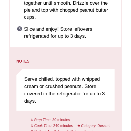
together until smooth. Drizzle over the
pie and top with chopped peanut butter
cups.
Slice and enjoy! Store leftovers
refrigerated for up to 3 days.
NOTES
Serve chilled, topped with whipped
cream or crushed peanuts. Store
covered in the refrigerator for up to 3
days.
Prep Time:
30 minutes
Cook Time:
240 minutes
Category:
Dessert