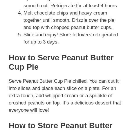
smooth out. Refrigerate for at least 4 hours.
Melt chocolate chips and heavy cream
together until smooth. Drizzle over the pie
and top with chopped peanut butter cups.
Slice and enjoy! Store leftovers refrigerated
for up to 3 days.
How to Serve Peanut Butter
Cup Pie
Serve Peanut Butter Cup Pie chilled. You can cut it
into slices and place each slice on a plate. For an
extra touch, add whipped cream or a sprinkle of
crushed peanuts on top. It’s a delicious dessert that
everyone will love!
How to Store Peanut Butter