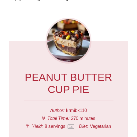
PEANUT BUTTER
CUP PIE
Author:
krmibk110
Total Time:
270 minutes
Yield:
8
servings
Diet:
Vegetarian
1
x