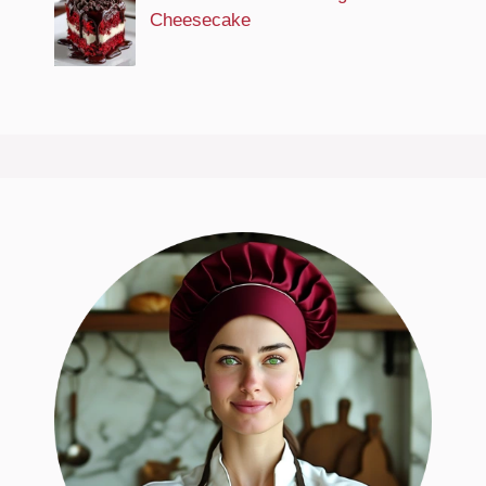
Cheesecake