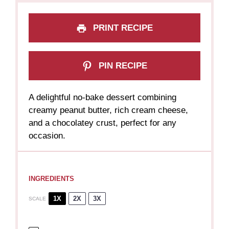
PRINT RECIPE
PIN RECIPE
A delightful no-bake dessert combining
creamy peanut butter, rich cream cheese,
and a chocolatey crust, perfect for any
occasion.
INGREDIENTS
1X
2X
3X
SCALE