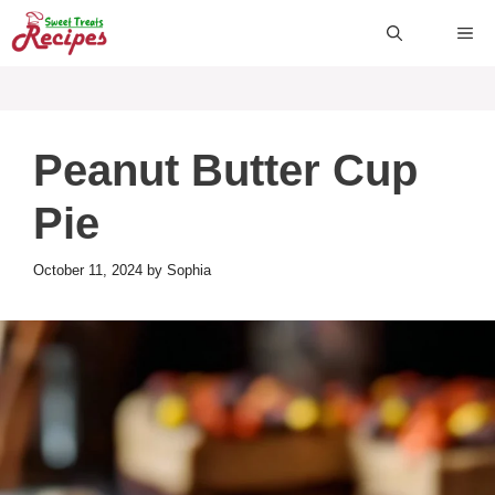
Skip
ME
to
content
Peanut Butter Cup
Pie
October 11, 2024
by
Sophia