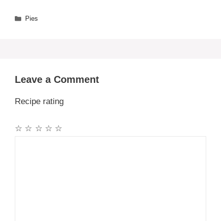
Categories
Pies
Leave a Comment
Recipe rating
☆
☆
☆
☆
☆
Comment