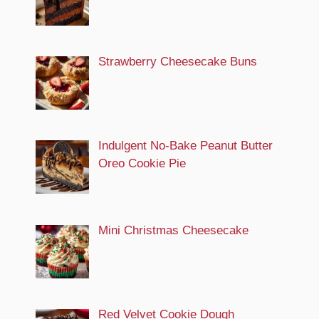
Strawberry Cheesecake Buns
Indulgent No-Bake Peanut Butter
Oreo Cookie Pie
Mini Christmas Cheesecake
Red Velvet Cookie Dough