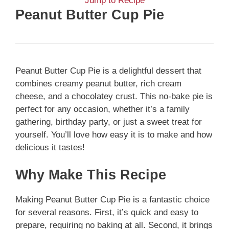
Jump to Recipe
Peanut Butter Cup Pie
Peanut Butter Cup Pie is a delightful dessert that
combines creamy peanut butter, rich cream
cheese, and a chocolatey crust. This no-bake pie is
perfect for any occasion, whether it’s a family
gathering, birthday party, or just a sweet treat for
yourself. You’ll love how easy it is to make and how
delicious it tastes!
Why Make This Recipe
Making Peanut Butter Cup Pie is a fantastic choice
for several reasons. First, it’s quick and easy to
prepare, requiring no baking at all. Second, it brings