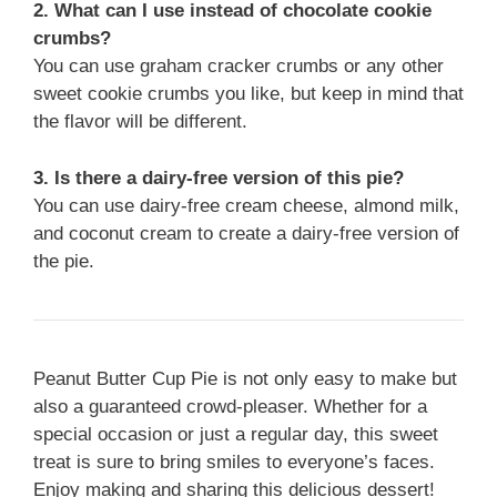
2. What can I use instead of chocolate cookie
crumbs?
You can use graham cracker crumbs or any other
sweet cookie crumbs you like, but keep in mind that
the flavor will be different.
3. Is there a dairy-free version of this pie?
You can use dairy-free cream cheese, almond milk,
and coconut cream to create a dairy-free version of
the pie.
Peanut Butter Cup Pie is not only easy to make but
also a guaranteed crowd-pleaser. Whether for a
special occasion or just a regular day, this sweet
treat is sure to bring smiles to everyone’s faces.
Enjoy making and sharing this delicious dessert!