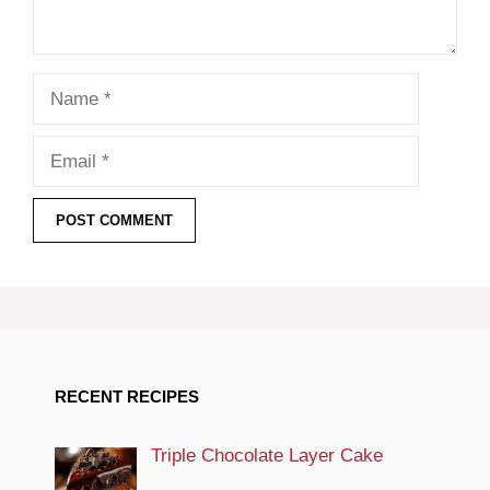
Name
Email
RECENT RECIPES
Triple Chocolate Layer Cake