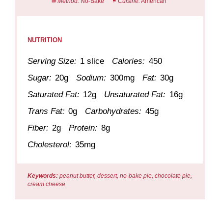
Method:
No-Bake
Cuisine:
American
NUTRITION
Serving Size:
1 slice
Calories:
450
Sugar:
20g
Sodium:
300mg
Fat:
30g
Saturated Fat:
12g
Unsaturated Fat:
16g
Trans Fat:
0g
Carbohydrates:
45g
Fiber:
2g
Protein:
8g
Cholesterol:
35mg
Keywords:
peanut butter, dessert, no-bake pie, chocolate pie,
cream cheese