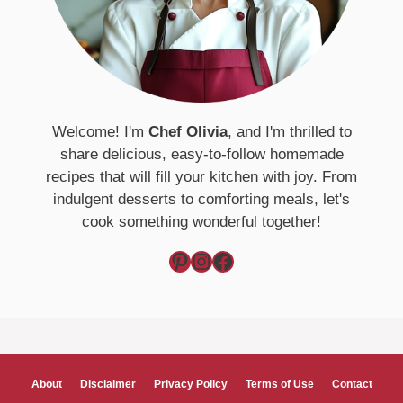
Welcome! I'm
Chef Olivia
, and I'm thrilled to
share delicious, easy-to-follow homemade
recipes that will fill your kitchen with joy. From
indulgent desserts to comforting meals, let's
cook something wonderful together!
Pinterest
Instagram
Facebook
About
Disclaimer
Privacy Policy
Terms of Use
Contact