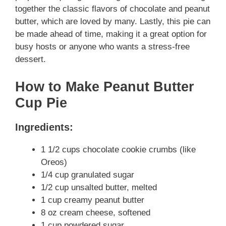
together the classic flavors of chocolate and peanut
butter, which are loved by many. Lastly, this pie can
be made ahead of time, making it a great option for
busy hosts or anyone who wants a stress-free
dessert.
How to Make Peanut Butter
Cup Pie
Ingredients:
1 1/2 cups chocolate cookie crumbs (like
Oreos)
1/4 cup granulated sugar
1/2 cup unsalted butter, melted
1 cup creamy peanut butter
8 oz cream cheese, softened
1 cup powdered sugar