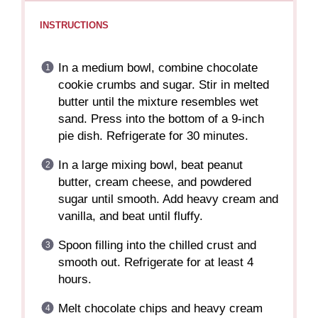
INSTRUCTIONS
In a medium bowl, combine chocolate
cookie crumbs and sugar. Stir in melted
butter until the mixture resembles wet
sand. Press into the bottom of a 9-inch
pie dish. Refrigerate for 30 minutes.
In a large mixing bowl, beat peanut
butter, cream cheese, and powdered
sugar until smooth. Add heavy cream and
vanilla, and beat until fluffy.
Spoon filling into the chilled crust and
smooth out. Refrigerate for at least 4
hours.
Melt chocolate chips and heavy cream