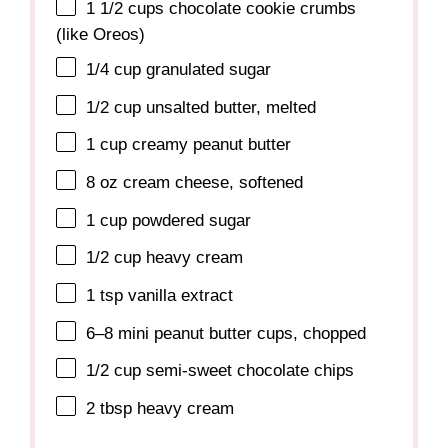
1 1/2 cups
chocolate cookie crumbs
(like Oreos)
1/4 cup
granulated sugar
1/2 cup
unsalted butter, melted
1 cup
creamy peanut butter
8 oz
cream cheese, softened
1 cup
powdered sugar
1/2 cup
heavy cream
1 tsp
vanilla extract
6
–
8
mini peanut butter cups, chopped
1/2 cup
semi-sweet chocolate chips
2 tbsp
heavy cream