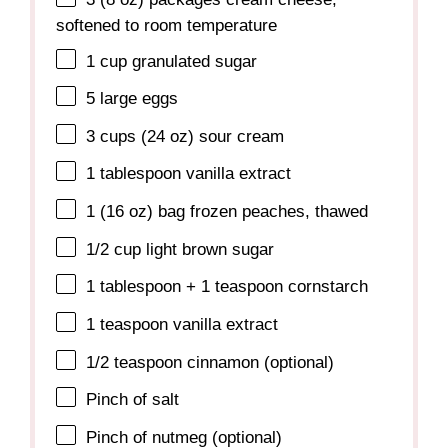
softened to room temperature
1 cup
granulated sugar
5
large eggs
3 cups
(
24 oz
) sour cream
1 tablespoon
vanilla extract
1
(16 oz) bag frozen peaches, thawed
1/2 cup
light brown sugar
1 tablespoon
+
1 teaspoon
cornstarch
1 teaspoon
vanilla extract
1/2 teaspoon
cinnamon (optional)
Pinch of salt
Pinch of nutmeg (optional)