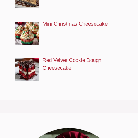
Mini Christmas Cheesecake
Red Velvet Cookie Dough
Cheesecake