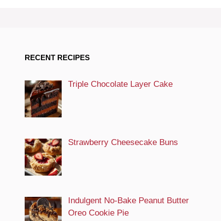
RECENT RECIPES
Triple Chocolate Layer Cake
Strawberry Cheesecake Buns
Indulgent No-Bake Peanut Butter
Oreo Cookie Pie