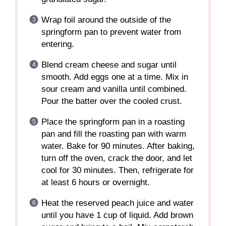
Wrap foil around the outside of the
springform pan to prevent water from
entering.
Blend cream cheese and sugar until
smooth. Add eggs one at a time. Mix in
sour cream and vanilla until combined.
Pour the batter over the cooled crust.
Place the springform pan in a roasting
pan and fill the roasting pan with warm
water. Bake for 90 minutes. After baking,
turn off the oven, crack the door, and let
cool for 30 minutes. Then, refrigerate for
at least 6 hours or overnight.
Heat the reserved peach juice and water
until you have 1 cup of liquid. Add brown