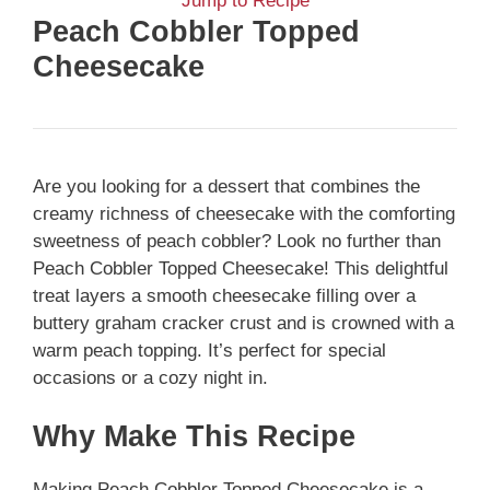
Jump to Recipe
Peach Cobbler Topped
Cheesecake
Are you looking for a dessert that combines the
creamy richness of cheesecake with the comforting
sweetness of peach cobbler? Look no further than
Peach Cobbler Topped Cheesecake! This delightful
treat layers a smooth cheesecake filling over a
buttery graham cracker crust and is crowned with a
warm peach topping. It’s perfect for special
occasions or a cozy night in.
Why Make This Recipe
Making Peach Cobbler Topped Cheesecake is a