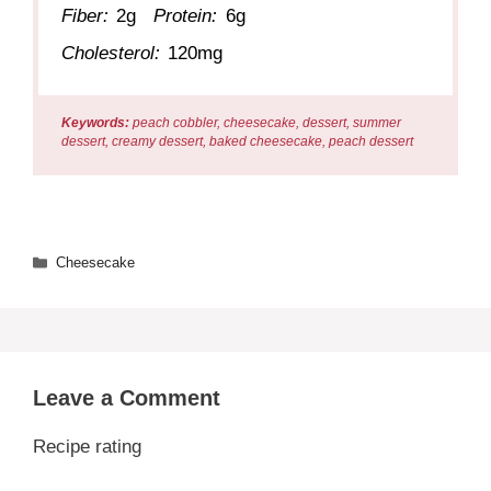
Fiber:
2g
Protein:
6g
Cholesterol:
120mg
Keywords:
peach cobbler, cheesecake, dessert, summer
dessert, creamy dessert, baked cheesecake, peach dessert
Categories
Cheesecake
Leave a Comment
Recipe rating