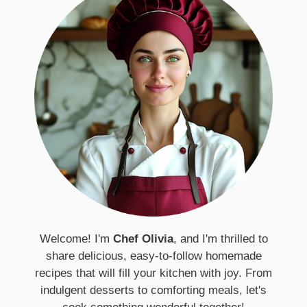
Welcome! I'm
Chef Olivia
, and I'm thrilled to
share delicious, easy-to-follow homemade
recipes that will fill your kitchen with joy. From
indulgent desserts to comforting meals, let's