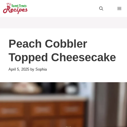
Skip
ME
to
content
Peach Cobbler
Topped Cheesecake
April 5, 2025
by
Sophia