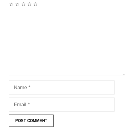
☆
☆
☆
☆
☆
Comment
Name
Email