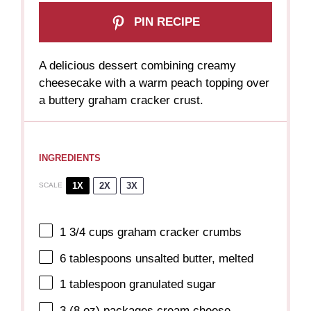
PIN RECIPE
A delicious dessert combining creamy
cheesecake with a warm peach topping over
a buttery graham cracker crust.
INGREDIENTS
1X
2X
3X
SCALE
1 3/4 cups
graham cracker crumbs
6 tablespoons
unsalted butter, melted
1 tablespoon
granulated sugar
3
(8 oz) packages cream cheese,