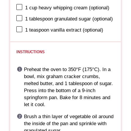
1 cup
heavy whipping cream (optional)
1 tablespoon
granulated sugar (optional)
1 teaspoon
vanilla extract (optional)
INSTRUCTIONS
Preheat the oven to 350°F (175°C). In a
bowl, mix graham cracker crumbs,
melted butter, and 1 tablespoon of sugar.
Press into the bottom of a 9-inch
springform pan. Bake for 8 minutes and
let it cool.
Brush a thin layer of vegetable oil around
the inside of the pan and sprinkle with
granulated sugar.