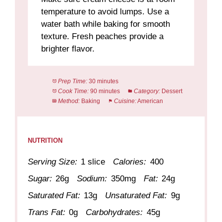
temperature to avoid lumps. Use a
water bath while baking for smooth
texture. Fresh peaches provide a
brighter flavor.
Prep Time:
30 minutes
Cook Time:
90 minutes
Category:
Dessert
Method:
Baking
Cuisine:
American
NUTRITION
Serving Size:
1 slice
Calories:
400
Sugar:
26g
Sodium:
350mg
Fat:
24g
Saturated Fat:
13g
Unsaturated Fat:
9g
Trans Fat:
0g
Carbohydrates:
45g