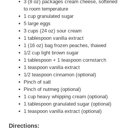
3 (8 oz) packages cream cheese, softened
to room temperature
1 cup granulated sugar
5 large eggs
3 cups (24 oz) sour cream
1 tablespoon vanilla extract
1 (16 oz) bag frozen peaches, thawed
1/2 cup light brown sugar
1 tablespoon + 1 teaspoon cornstarch
1 teaspoon vanilla extract
1/2 teaspoon cinnamon (optional)
Pinch of salt
Pinch of nutmeg (optional)
1 cup heavy whipping cream (optional)
1 tablespoon granulated sugar (optional)
1 teaspoon vanilla extract (optional)
Directions: