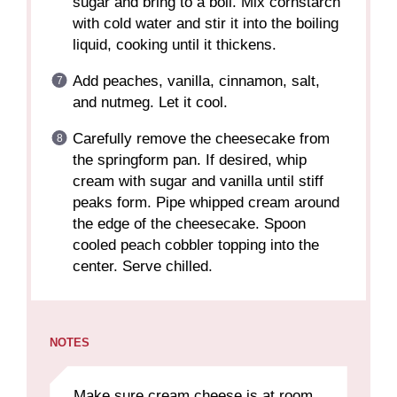
sugar and bring to a boil. Mix cornstarch
with cold water and stir it into the boiling
liquid, cooking until it thickens.
Add peaches, vanilla, cinnamon, salt,
and nutmeg. Let it cool.
Carefully remove the cheesecake from
the springform pan. If desired, whip
cream with sugar and vanilla until stiff
peaks form. Pipe whipped cream around
the edge of the cheesecake. Spoon
cooled peach cobbler topping into the
center. Serve chilled.
NOTES
Make sure cream cheese is at room