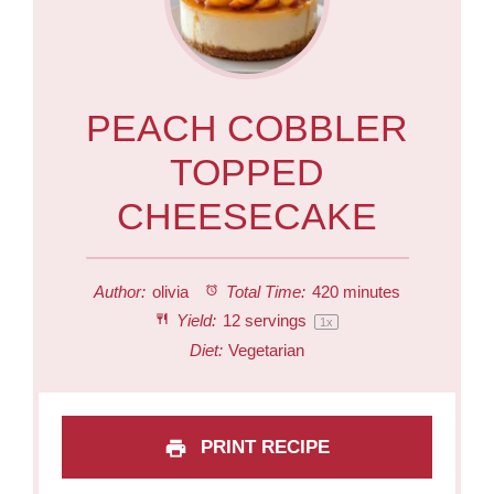
PEACH COBBLER
TOPPED
CHEESECAKE
Author:
olivia
Total Time:
420 minutes
Yield:
12
servings
1
x
Diet:
Vegetarian
PRINT RECIPE