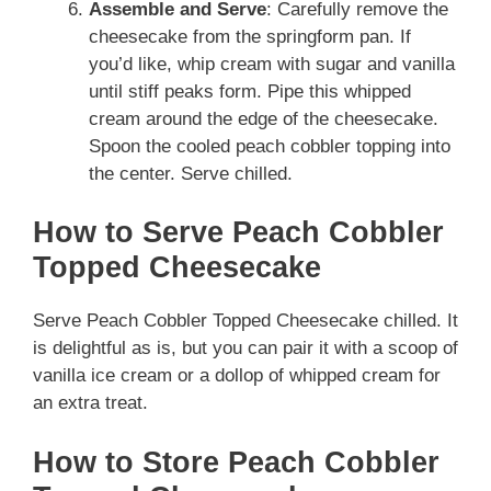
Assemble and Serve
: Carefully remove the
cheesecake from the springform pan. If
you’d like, whip cream with sugar and vanilla
until stiff peaks form. Pipe this whipped
cream around the edge of the cheesecake.
Spoon the cooled peach cobbler topping into
the center. Serve chilled.
How to Serve Peach Cobbler
Topped Cheesecake
Serve Peach Cobbler Topped Cheesecake chilled. It
is delightful as is, but you can pair it with a scoop of
vanilla ice cream or a dollop of whipped cream for
an extra treat.
How to Store Peach Cobbler