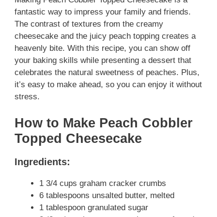
fantastic way to impress your family and friends.
The contrast of textures from the creamy
cheesecake and the juicy peach topping creates a
heavenly bite. With this recipe, you can show off
your baking skills while presenting a dessert that
celebrates the natural sweetness of peaches. Plus,
it’s easy to make ahead, so you can enjoy it without
stress.
How to Make Peach Cobbler
Topped Cheesecake
Ingredients:
1 3/4 cups graham cracker crumbs
6 tablespoons unsalted butter, melted
1 tablespoon granulated sugar