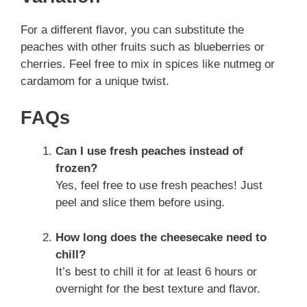
For a different flavor, you can substitute the
peaches with other fruits such as blueberries or
cherries. Feel free to mix in spices like nutmeg or
cardamom for a unique twist.
FAQs
Can I use fresh peaches instead of
frozen?
Yes, feel free to use fresh peaches! Just
peel and slice them before using.
How long does the cheesecake need to
chill?
It’s best to chill it for at least 6 hours or
overnight for the best texture and flavor.