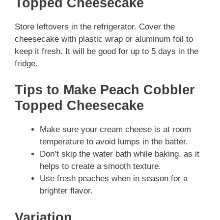
Topped Cheesecake
Store leftovers in the refrigerator. Cover the
cheesecake with plastic wrap or aluminum foil to
keep it fresh. It will be good for up to 5 days in the
fridge.
Tips to Make Peach Cobbler
Topped Cheesecake
Make sure your cream cheese is at room
temperature to avoid lumps in the batter.
Don’t skip the water bath while baking, as it
helps to create a smooth texture.
Use fresh peaches when in season for a
brighter flavor.
Variation