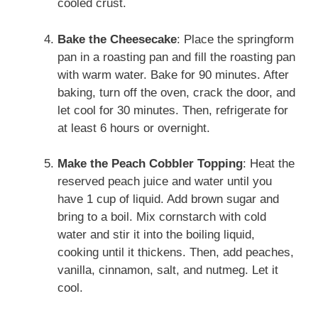
cooled crust.
Bake the Cheesecake
: Place the springform
pan in a roasting pan and fill the roasting pan
with warm water. Bake for 90 minutes. After
baking, turn off the oven, crack the door, and
let cool for 30 minutes. Then, refrigerate for
at least 6 hours or overnight.
Make the Peach Cobbler Topping
: Heat the
reserved peach juice and water until you
have 1 cup of liquid. Add brown sugar and
bring to a boil. Mix cornstarch with cold
water and stir it into the boiling liquid,
cooking until it thickens. Then, add peaches,
vanilla, cinnamon, salt, and nutmeg. Let it
cool.