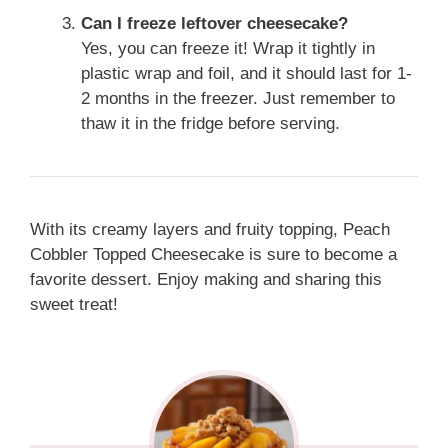
Can I freeze leftover cheesecake?
Yes, you can freeze it! Wrap it tightly in
plastic wrap and foil, and it should last for 1-
2 months in the freezer. Just remember to
thaw it in the fridge before serving.
With its creamy layers and fruity topping, Peach
Cobbler Topped Cheesecake is sure to become a
favorite dessert. Enjoy making and sharing this
sweet treat!