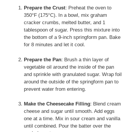
Prepare the Crust
: Preheat the oven to
350°F (175°C). In a bowl, mix graham
cracker crumbs, melted butter, and 1
tablespoon of sugar. Press this mixture into
the bottom of a 9-inch springform pan. Bake
for 8 minutes and let it cool.
Prepare the Pan
: Brush a thin layer of
vegetable oil around the inside of the pan
and sprinkle with granulated sugar. Wrap foil
around the outside of the springform pan to
prevent water from entering.
Make the Cheesecake Filling
: Blend cream
cheese and sugar until smooth. Add eggs
one at a time. Mix in sour cream and vanilla
until combined. Pour the batter over the