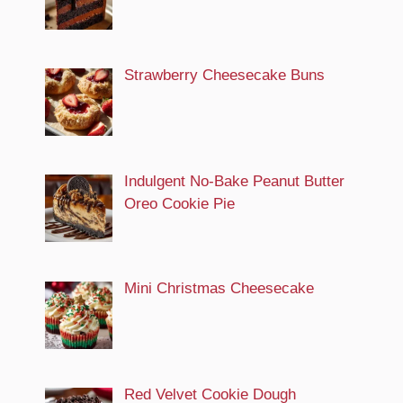
Strawberry Cheesecake Buns
Indulgent No-Bake Peanut Butter
Oreo Cookie Pie
Mini Christmas Cheesecake
Red Velvet Cookie Dough