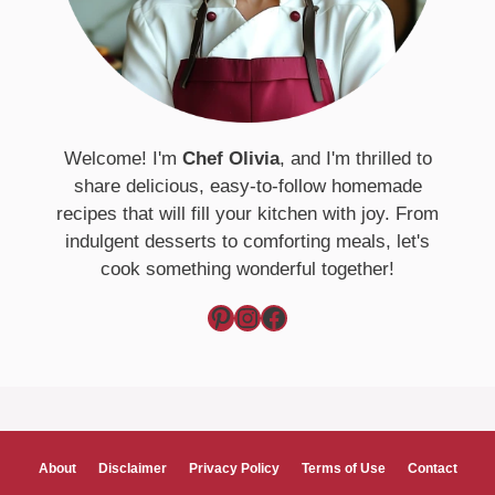
Welcome! I'm
Chef Olivia
, and I'm thrilled to
share delicious, easy-to-follow homemade
recipes that will fill your kitchen with joy. From
indulgent desserts to comforting meals, let's
cook something wonderful together!
Pinterest
Instagram
Facebook
About
Disclaimer
Privacy Policy
Terms of Use
Contact