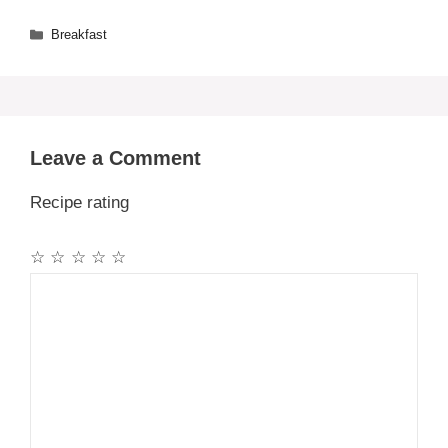
Categories
Breakfast
Leave a Comment
Recipe rating
☆
☆
☆
☆
☆
Comment