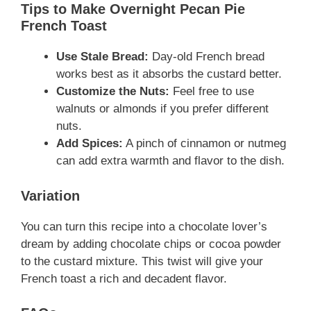
Tips to Make Overnight Pecan Pie
French Toast
Use Stale Bread:
Day-old French bread
works best as it absorbs the custard better.
Customize the Nuts:
Feel free to use
walnuts or almonds if you prefer different
nuts.
Add Spices:
A pinch of cinnamon or nutmeg
can add extra warmth and flavor to the dish.
Variation
You can turn this recipe into a chocolate lover’s
dream by adding chocolate chips or cocoa powder
to the custard mixture. This twist will give your
French toast a rich and decadent flavor.