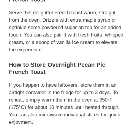
Serve this delightful French toast warm, straight
from the oven. Drizzle with extra maple syrup or
sprinkle some powdered sugar on top for an added
touch. You can also pair it with fresh fruits, whipped
cream, or a scoop of vanilla ice cream to elevate
the experience.
How to Store Overnight Pecan Pie
French Toast
If you happen to have leftovers, store them in an
airtight container in the fridge for up to 3 days. To
reheat, simply warm them in the oven at 350°F
(175°C) for about 10 minutes until heated through.
You can also microwave individual slices for quick
enjoyment.