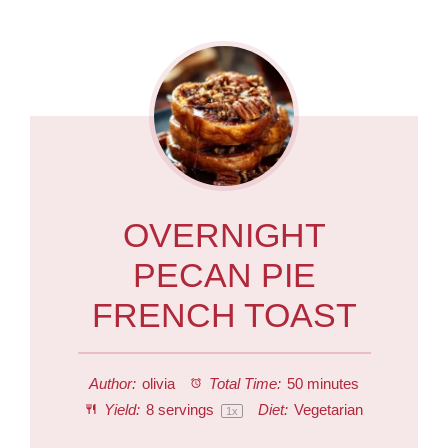
OVERNIGHT
PECAN PIE
FRENCH TOAST
Author:
olivia
Total Time:
50 minutes
Yield:
8
servings
Diet:
Vegetarian
1
x