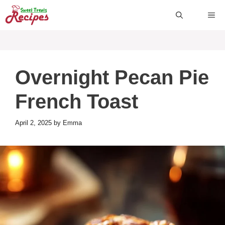
Skip
ME
to
content
Overnight Pecan Pie
French Toast
April 2, 2025
by
Emma