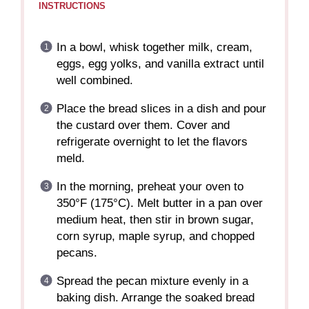
INSTRUCTIONS
In a bowl, whisk together milk, cream,
eggs, egg yolks, and vanilla extract until
well combined.
Place the bread slices in a dish and pour
the custard over them. Cover and
refrigerate overnight to let the flavors
meld.
In the morning, preheat your oven to
350°F (175°C). Melt butter in a pan over
medium heat, then stir in brown sugar,
corn syrup, maple syrup, and chopped
pecans.
Spread the pecan mixture evenly in a
baking dish. Arrange the soaked bread