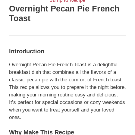
Jump to Recipe
Overnight Pecan Pie French
Toast
Introduction
Overnight Pecan Pie French Toast is a delightful
breakfast dish that combines all the flavors of a
classic pecan pie with the comfort of French toast.
This recipe allows you to prepare it the night before,
making your morning routine easy and delicious.
It’s perfect for special occasions or cozy weekends
when you want to treat yourself and your loved
ones.
Why Make This Recipe