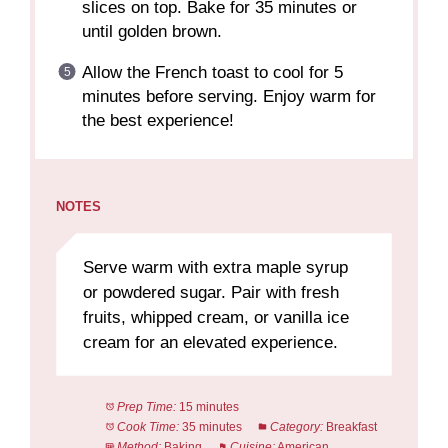
slices on top. Bake for 35 minutes or
until golden brown.
Allow the French toast to cool for 5
minutes before serving. Enjoy warm for
the best experience!
NOTES
Serve warm with extra maple syrup
or powdered sugar. Pair with fresh
fruits, whipped cream, or vanilla ice
cream for an elevated experience.
Prep Time:
15 minutes
Cook Time:
35 minutes
Category:
Breakfast
Method:
Baking
Cuisine:
American