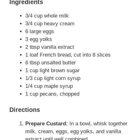
Ingredients
3/4 cup whole milk
3/4 cup heavy cream
6 large eggs
3 egg yolks
2 tbsp vanilla extract
1 loaf French bread, cut into 8 slices
6 tbsp unsalted butter
1 cup light brown sugar
1/3 cup light corn syrup
1/4 cup maple syrup
1 cup pecans, chopped
Directions
Prepare Custard:
In a bowl, whisk together
milk, cream, eggs, egg yolks, and vanilla
extract until well combined.