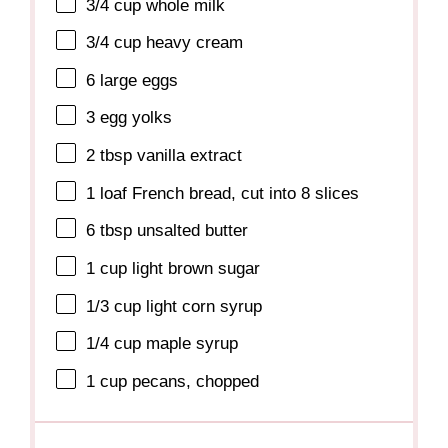
3/4 cup
whole milk
3/4 cup
heavy cream
6
large eggs
3
egg yolks
2 tbsp
vanilla extract
1
loaf French bread, cut into
8
slices
6 tbsp
unsalted butter
1 cup
light brown sugar
1/3 cup
light corn syrup
1/4 cup
maple syrup
1 cup
pecans, chopped