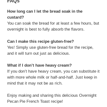
FAQs
How long can I let the bread soak in the
custard?
You can soak the bread for at least a few hours, but
overnight is best to fully absorb the flavors.
Can I make this recipe gluten-free?
Yes! Simply use gluten-free bread for the recipe,
and it will turn out just as delicious.
What if I don’t have heavy cream?
If you don’t have heavy cream, you can substitute it
with more whole milk or half-and-half. Just keep in
mind that it may not be as rich.
Enjoy making and sharing this delicious Overnight
Pecan Pie French Toast recipe!