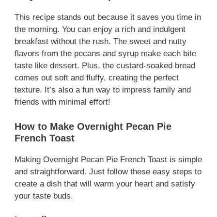
This recipe stands out because it saves you time in
the morning. You can enjoy a rich and indulgent
breakfast without the rush. The sweet and nutty
flavors from the pecans and syrup make each bite
taste like dessert. Plus, the custard-soaked bread
comes out soft and fluffy, creating the perfect
texture. It’s also a fun way to impress family and
friends with minimal effort!
How to Make Overnight Pecan Pie
French Toast
Making Overnight Pecan Pie French Toast is simple
and straightforward. Just follow these easy steps to
create a dish that will warm your heart and satisfy
your taste buds.