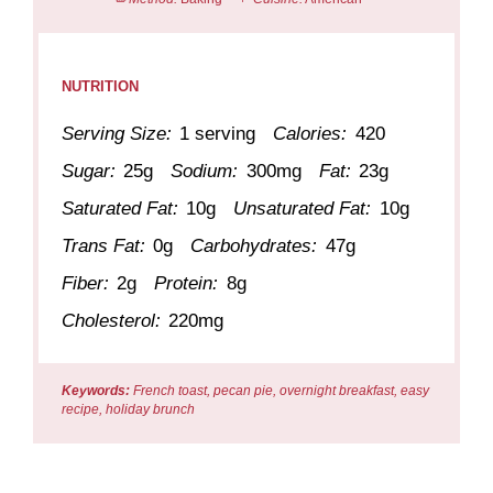
NUTRITION
Serving Size:
1 serving
Calories:
420
Sugar:
25g
Sodium:
300mg
Fat:
23g
Saturated Fat:
10g
Unsaturated Fat:
10g
Trans Fat:
0g
Carbohydrates:
47g
Fiber:
2g
Protein:
8g
Cholesterol:
220mg
Keywords:
French toast, pecan pie, overnight breakfast, easy
recipe, holiday brunch