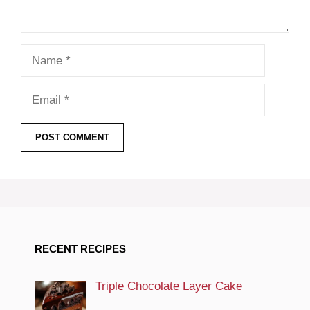
Name
Email
RECENT RECIPES
Triple Chocolate Layer Cake