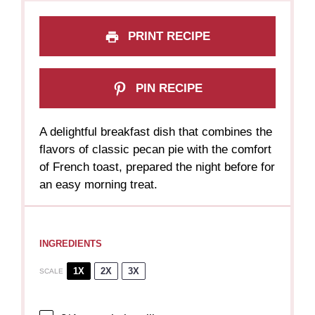
PRINT RECIPE
PIN RECIPE
A delightful breakfast dish that combines the
flavors of classic pecan pie with the comfort
of French toast, prepared the night before for
an easy morning treat.
INGREDIENTS
1X
2X
3X
SCALE