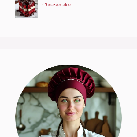
Cheesecake