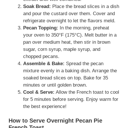
Soak Bread:
Place the bread slices in a dish
and pour the custard over them. Cover and
refrigerate overnight to let the flavors meld.
Pecan Topping:
In the morning, preheat
your oven to 350°F (175°C). Melt butter in a
pan over medium heat, then stir in brown
sugar, corn syrup, maple syrup, and
chopped pecans.
Assemble & Bake:
Spread the pecan
mixture evenly in a baking dish. Arrange the
soaked bread slices on top. Bake for 35
minutes or until golden brown.
Cool & Serve:
Allow the French toast to cool
for 5 minutes before serving. Enjoy warm for
the best experience!
How to Serve Overnight Pecan Pie
French Toast