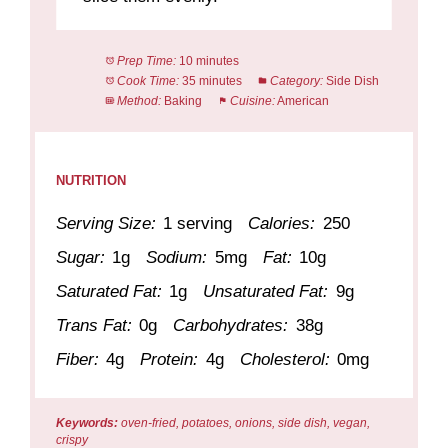
Prep Time:
10 minutes
Cook Time:
35 minutes
Category:
Side Dish
Method:
Baking
Cuisine:
American
NUTRITION
Serving Size:
1 serving
Calories:
250
Sugar:
1g
Sodium:
5mg
Fat:
10g
Saturated Fat:
1g
Unsaturated Fat:
9g
Trans Fat:
0g
Carbohydrates:
38g
Fiber:
4g
Protein:
4g
Cholesterol:
0mg
Keywords:
oven-fried, potatoes, onions, side dish, vegan,
crispy