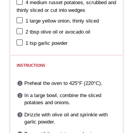
4
medium russet potatoes, scrubbed and
thinly sliced or cut into wedges
1
large yellow onion, thinly sliced
2 tbsp
olive oil or avocado oil
1 tsp
garlic powder
INSTRUCTIONS
Preheat the oven to 425°F (220°C).
In a large bowl, combine the sliced
potatoes and onions.
Drizzle with olive oil and sprinkle with
garlic powder.