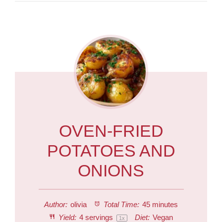
OVEN-FRIED
POTATOES AND
ONIONS
Author:
olivia
Total Time:
45 minutes
Yield:
4
servings
Diet:
Vegan
1
x