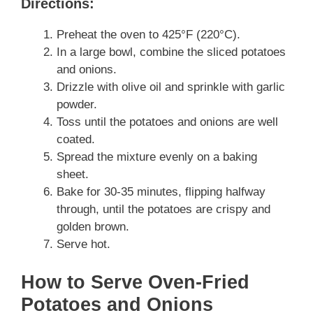
Directions:
Preheat the oven to 425°F (220°C).
In a large bowl, combine the sliced potatoes
and onions.
Drizzle with olive oil and sprinkle with garlic
powder.
Toss until the potatoes and onions are well
coated.
Spread the mixture evenly on a baking
sheet.
Bake for 30-35 minutes, flipping halfway
through, until the potatoes are crispy and
golden brown.
Serve hot.
How to Serve Oven-Fried
Potatoes and Onions