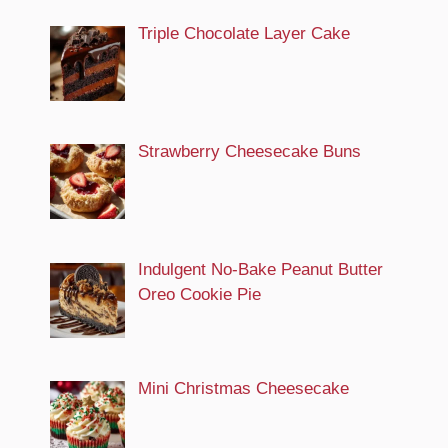
Triple Chocolate Layer Cake
Strawberry Cheesecake Buns
Indulgent No-Bake Peanut Butter
Oreo Cookie Pie
Mini Christmas Cheesecake