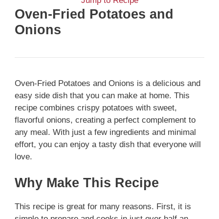
Jump to Recipe
Oven-Fried Potatoes and
Onions
Oven-Fried Potatoes and Onions is a delicious and
easy side dish that you can make at home. This
recipe combines crispy potatoes with sweet,
flavorful onions, creating a perfect complement to
any meal. With just a few ingredients and minimal
effort, you can enjoy a tasty dish that everyone will
love.
Why Make This Recipe
This recipe is great for many reasons. First, it is
simple to prepare and cooks in just over half an