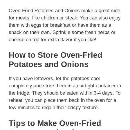
Oven-Fried Potatoes and Onions make a great side
for meats, like chicken or steak. You can also enjoy
them with eggs for breakfast or have them as a
snack on their own. Sprinkle some fresh herbs or
cheese on top for extra flavor if you like!
How to Store Oven-Fried
Potatoes and Onions
If you have leftovers, let the potatoes cool
completely and store them in an airtight container in
the fridge. They should be eaten within 3-4 days. To
reheat, you can place them back in the oven for a
few minutes to regain their crispy texture.
Tips to Make Oven-Fried