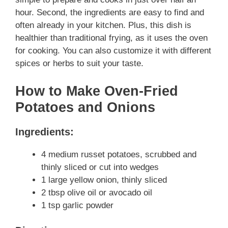
hour. Second, the ingredients are easy to find and
often already in your kitchen. Plus, this dish is
healthier than traditional frying, as it uses the oven
for cooking. You can also customize it with different
spices or herbs to suit your taste.
How to Make Oven-Fried
Potatoes and Onions
Ingredients:
4 medium russet potatoes, scrubbed and
thinly sliced or cut into wedges
1 large yellow onion, thinly sliced
2 tbsp olive oil or avocado oil
1 tsp garlic powder