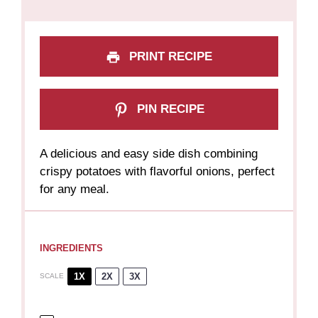
PRINT RECIPE
PIN RECIPE
A delicious and easy side dish combining
crispy potatoes with flavorful onions, perfect
for any meal.
INGREDIENTS
1X
2X
3X
SCALE