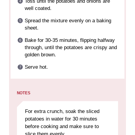
Toss until the potatoes and onions are
well coated.
Spread the mixture evenly on a baking
sheet.
Bake for 30-35 minutes, flipping halfway
through, until the potatoes are crispy and
golden brown.
Serve hot.
NOTES
For extra crunch, soak the sliced
potatoes in water for 30 minutes
before cooking and make sure to
slice them evenly.