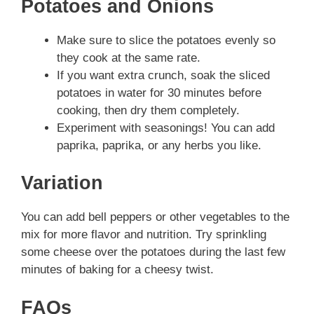
Potatoes and Onions
Make sure to slice the potatoes evenly so
they cook at the same rate.
If you want extra crunch, soak the sliced
potatoes in water for 30 minutes before
cooking, then dry them completely.
Experiment with seasonings! You can add
paprika, paprika, or any herbs you like.
Variation
You can add bell peppers or other vegetables to the
mix for more flavor and nutrition. Try sprinkling
some cheese over the potatoes during the last few
minutes of baking for a cheesy twist.
FAQs