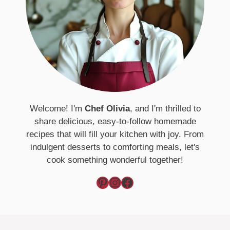
Welcome! I'm
Chef Olivia
, and I'm thrilled to
share delicious, easy-to-follow homemade
recipes that will fill your kitchen with joy. From
indulgent desserts to comforting meals, let's
cook something wonderful together!
Pinterest
Instagram
Facebook