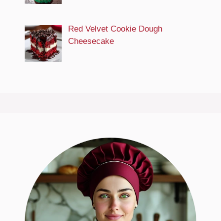
Red Velvet Cookie Dough
Cheesecake