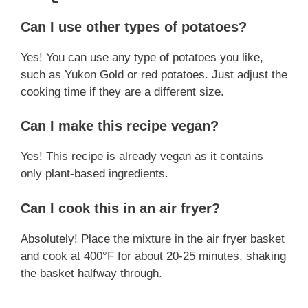
Can I use other types of potatoes?
Yes! You can use any type of potatoes you like,
such as Yukon Gold or red potatoes. Just adjust the
cooking time if they are a different size.
Can I make this recipe vegan?
Yes! This recipe is already vegan as it contains
only plant-based ingredients.
Can I cook this in an air fryer?
Absolutely! Place the mixture in the air fryer basket
and cook at 400°F for about 20-25 minutes, shaking
the basket halfway through.