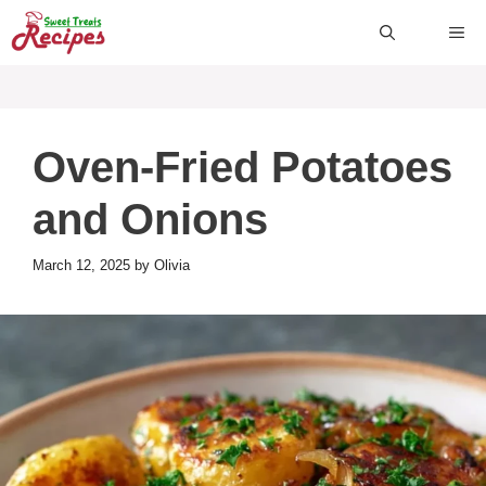
Skip
ME
to
content
Oven-Fried Potatoes
and Onions
March 12, 2025
by
Olivia