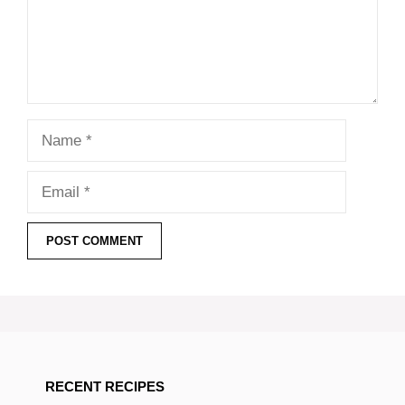
Name
Email
RECENT RECIPES