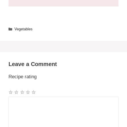
Categories
Vegetables
Leave a Comment
Recipe rating
☆
☆
☆
☆
☆
Comment