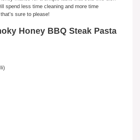
ill spend less time cleaning and more time
that’s sure to please!
moky Honey BBQ Steak Pasta
li)