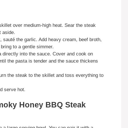
e skillet over medium-high heat. Sear the steak
 aside.
t, sauté the garlic. Add heavy cream, beef broth,
bring to a gentle simmer.
 directly into the sauce. Cover and cook on
ntil the pasta is tender and the sauce thickens
rn the steak to the skillet and toss everything to
d serve hot.
Smoky Honey BBQ Steak
n a large serving bowl. You can pair it with a