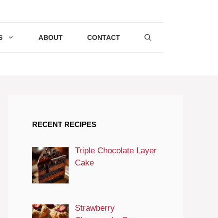
S
ABOUT
CONTACT
RECENT RECIPES
Triple Chocolate Layer
Cake
Strawberry