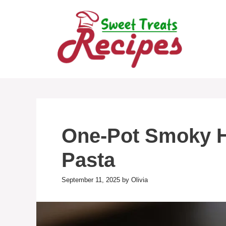
Skip
to
content
One-Pot Smoky 
Pasta
September 11, 2025
by
Olivia