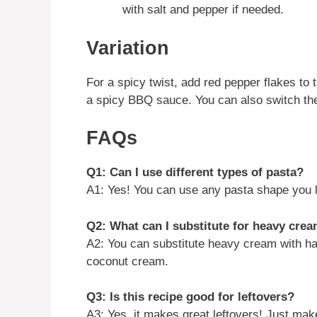
with salt and pepper if needed.
Variation
For a spicy twist, add red pepper flakes t
a spicy BBQ sauce. You can also switch the 
FAQs
Q1: Can I use different types of pasta?
A1: Yes! You can use any pasta shape you li
Q2: What can I substitute for heavy cre
A2: You can substitute heavy cream with half
coconut cream.
Q3: Is this recipe good for leftovers?
A3: Yes, it makes great leftovers! Just make 