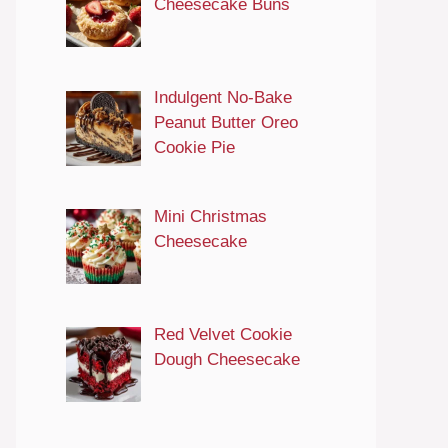
Cheesecake Buns
Indulgent No-Bake
Peanut Butter Oreo
Cookie Pie
Mini Christmas
Cheesecake
Red Velvet Cookie
Dough Cheesecake