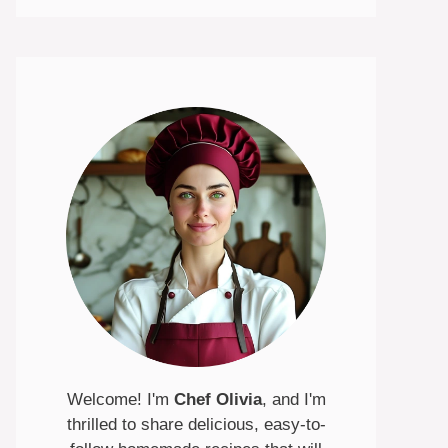
Welcome! I'm
Chef Olivia
, and I'm
thrilled to share delicious, easy-to-