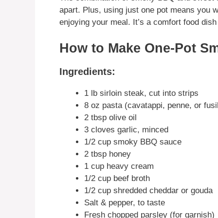
apart. Plus, using just one pot means you w
enjoying your meal. It’s a comfort food dish 
How to Make One-Pot S
Ingredients:
1 lb sirloin steak, cut into strips
8 oz pasta (cavatappi, penne, or fusil
2 tbsp olive oil
3 cloves garlic, minced
1/2 cup smoky BBQ sauce
2 tbsp honey
1 cup heavy cream
1/2 cup beef broth
1/2 cup shredded cheddar or gouda
Salt & pepper, to taste
Fresh chopped parsley (for garnish)