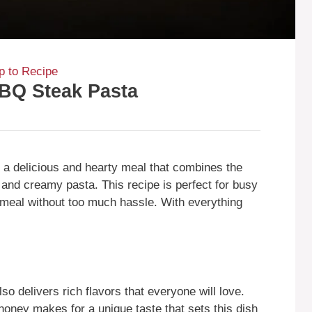
 to Recipe
BQ Steak Pasta
 delicious and hearty meal that combines the
and creamy pasta. This recipe is perfect for busy
eal without too much hassle. With everything
so delivers rich flavors that everyone will love.
ney makes for a unique taste that sets this dish