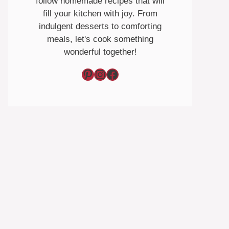
follow homemade recipes that will
fill your kitchen with joy. From
indulgent desserts to comforting
meals, let's cook something
wonderful together!
Pinterest
Instagram
Facebook