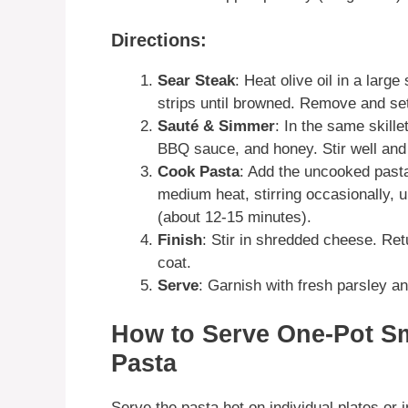
Directions:
Sear Steak
: Heat olive oil in a larg
strips until browned. Remove and set
Sauté & Simmer
: In the same skille
BBQ sauce, and honey. Stir well and 
Cook Pasta
: Add the uncooked pasta
medium heat, stirring occasionally, u
(about 12-15 minutes).
Finish
: Stir in shredded cheese. Retu
coat.
Serve
: Garnish with fresh parsley an
How to Serve One-Pot 
Pasta
Serve the pasta hot on individual plates or i