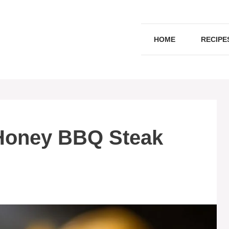
HOME
RECIPE
Honey BBQ Steak