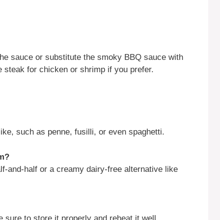
o the sauce or substitute the smoky BBQ sauce with
steak for chicken or shrimp if you prefer.
ke, such as penne, fusilli, or even spaghetti.
am?
-and-half or a creamy dairy-free alternative like
sure to store it properly and reheat it well.