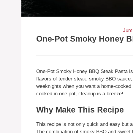
Jump
One-Pot Smoky Honey B
One-Pot Smoky Honey BBQ Steak Pasta is a
flavors of tender steak, smoky BBQ sauce, 
weeknights when you want a home-cooked m
cooked in one pot, cleanup is a breeze!
Why Make This Recipe
This recipe is not only quick and easy but al
The combination of smoky BBQ and sweet ho