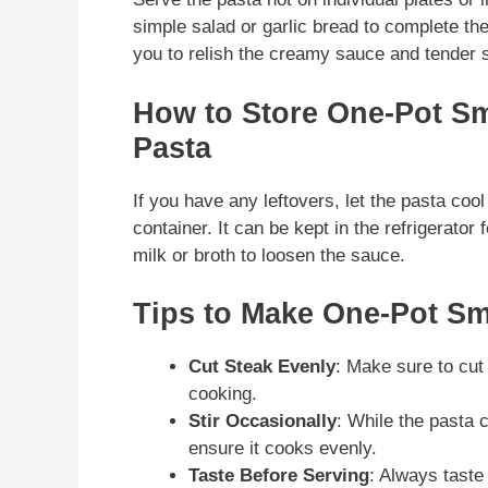
simple salad or garlic bread to complete the
you to relish the creamy sauce and tender 
How to Store One-Pot S
Pasta
If you have any leftovers, let the pasta cool 
container. It can be kept in the refrigerator
milk or broth to loosen the sauce.
Tips to Make One-Pot S
Cut Steak Evenly
: Make sure to cut 
cooking.
Stir Occasionally
: While the pasta 
ensure it cooks evenly.
Taste Before Serving
: Always taste