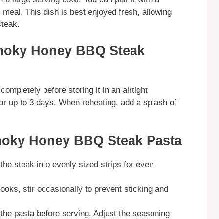
 meal. This dish is best enjoyed fresh, allowing
steak.
moky Honey BBQ Steak
completely before storing it in an airtight
 for up to 3 days. When reheating, add a splash of
moky Honey BBQ Steak Pasta
the steak into evenly sized strips for even
cooks, stir occasionally to prevent sticking and
 the pasta before serving. Adjust the seasoning