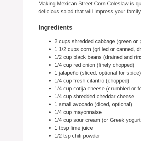
Making Mexican Street Corn Coleslaw is qui
delicious salad that will impress your family
Ingredients
2 cups shredded cabbage (green or p
1 1/2 cups corn (grilled or canned, d
1/2 cup black beans (drained and rin
1/4 cup red onion (finely chopped)
1 jalapeño (sliced, optional for spice)
1/4 cup fresh cilantro (chopped)
1/4 cup cotija cheese (crumbled or f
1/4 cup shredded cheddar cheese
1 small avocado (diced, optional)
1/4 cup mayonnaise
1/4 cup sour cream (or Greek yogurt
1 tbsp lime juice
1/2 tsp chili powder