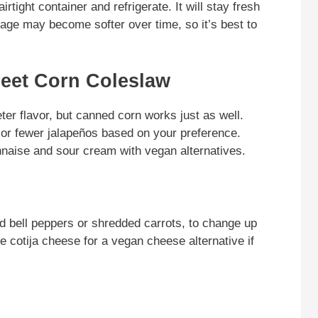
irtight container and refrigerate. It will stay fresh
bage may become softer over time, so it’s best to
reet Corn Coleslaw
ter flavor, but canned corn works just as well.
 or fewer jalapeños based on your preference.
nnaise and sour cream with vegan alternatives.
d bell peppers or shredded carrots, to change up
e cotija cheese for a vegan cheese alternative if