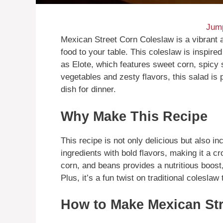
Jump
Mexican Street Corn Coleslaw is a vibrant an
food to your table. This coleslaw is inspir
as Elote, which features sweet corn, spicy
vegetables and zesty flavors, this salad is 
dish for dinner.
Why Make This Recipe
This recipe is not only delicious but also i
ingredients with bold flavors, making it a 
corn, and beans provides a nutritious boost
Plus, it’s a fun twist on traditional coleslaw
How to Make Mexican St