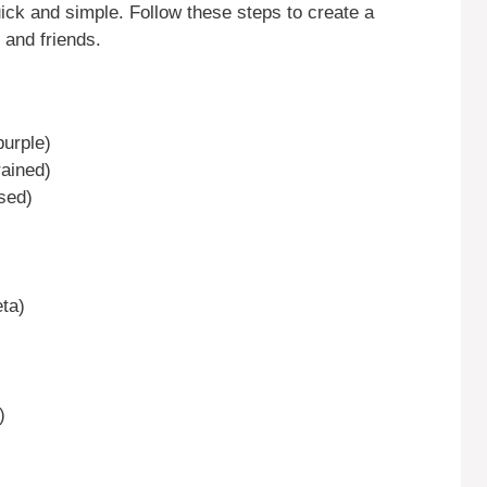
ck and simple. Follow these steps to create a
 and friends.
urple)
rained)
sed)
eta)
)