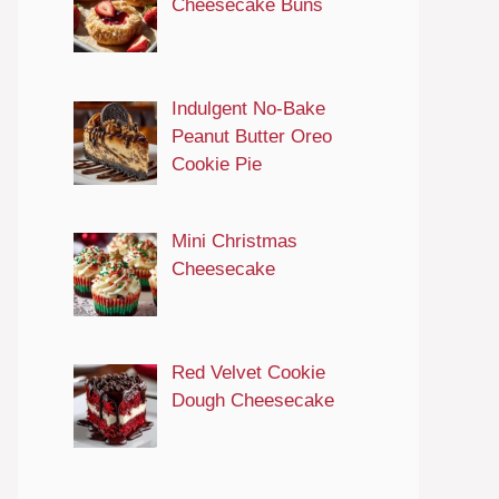
Cheesecake Buns
Indulgent No-Bake
Peanut Butter Oreo
Cookie Pie
Mini Christmas
Cheesecake
Red Velvet Cookie
Dough Cheesecake