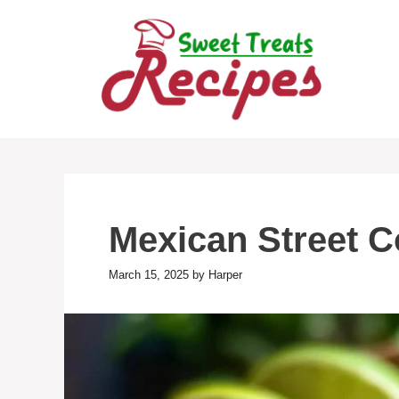
Skip
to
content
Mexican Street C
March 15, 2025
by
Harper