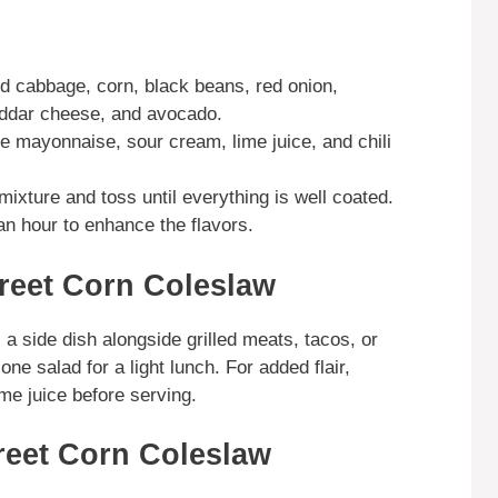
d cabbage, corn, black beans, red onion,
heddar cheese, and avocado.
he mayonnaise, sour cream, lime juice, and chili
ixture and toss until everything is well coated.
an hour to enhance the flavors.
reet Corn Coleslaw
 side dish alongside grilled meats, tacos, or
ne salad for a light lunch. For added flair,
ime juice before serving.
reet Corn Coleslaw