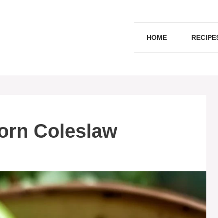
HOME
RECIPE
orn Coleslaw