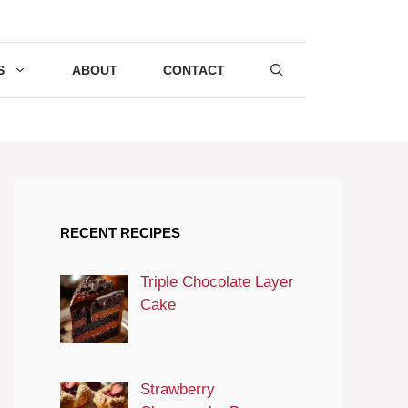
S
ABOUT
CONTACT
RECENT RECIPES
Triple Chocolate Layer
Cake
Strawberry