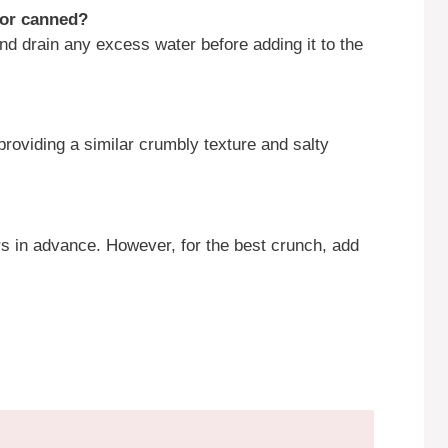
h or canned?
nd drain any excess water before adding it to the
 providing a similar crumbly texture and salty
s in advance. However, for the best crunch, add