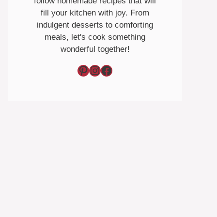
follow homemade recipes that will
fill your kitchen with joy. From
indulgent desserts to comforting
meals, let's cook something
wonderful together!
Pinterest
Instagram
Facebook