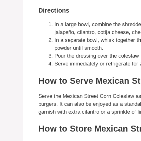
Directions
In a large bowl, combine the shredde
jalapeño, cilantro, cotija cheese, c
In a separate bowl, whisk together t
powder until smooth.
Pour the dressing over the coleslaw m
Serve immediately or refrigerate for 
How to Serve Mexican St
Serve the Mexican Street Corn Coleslaw as a
burgers. It can also be enjoyed as a standalo
garnish with extra cilantro or a sprinkle of l
How to Store Mexican St