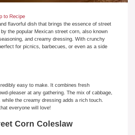
 to Recipe
d flavorful dish that brings the essence of street
ed by the popular Mexican street corn, also known
 seasoning, and creamy dressing. With crunchy
perfect for picnics, barbecues, or even as a side
ncredibly easy to make. It combines fresh
crowd-pleaser at any gathering. The mix of cabbage,
, while the creamy dressing adds a rich touch.
 that everyone will love!
reet Corn Coleslaw