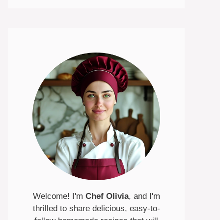
Welcome! I'm
Chef Olivia
, and I'm
thrilled to share delicious, easy-to-