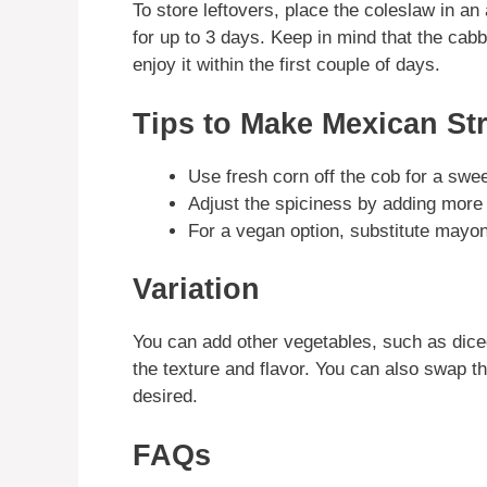
To store leftovers, place the coleslaw in an a
for up to 3 days. Keep in mind that the cab
enjoy it within the first couple of days.
Tips to Make Mexican St
Use fresh corn off the cob for a swee
Adjust the spiciness by adding more
For a vegan option, substitute mayo
Variation
You can add other vegetables, such as dice
the texture and flavor. You can also swap th
desired.
FAQs