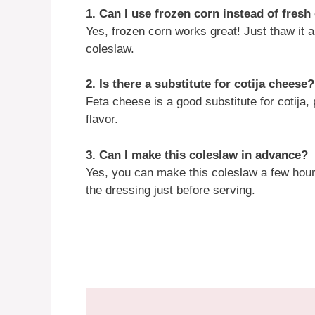
1. Can I use frozen corn instead of fres
Yes, frozen corn works great! Just thaw it a
coleslaw.
2. Is there a substitute for cotija cheese?
Feta cheese is a good substitute for cotija,
flavor.
3. Can I make this coleslaw in advance?
Yes, you can make this coleslaw a few hour
the dressing just before serving.