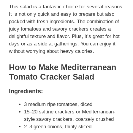
This salad is a fantastic choice for several reasons.
It is not only quick and easy to prepare but also
packed with fresh ingredients. The combination of
juicy tomatoes and savory crackers creates a
delightful texture and flavor. Plus, it’s great for hot
days or as a side at gatherings. You can enjoy it
without worrying about heavy calories.
How to Make Mediterranean
Tomato Cracker Salad
Ingredients:
3 medium ripe tomatoes, diced
15–20 saltine crackers or Mediterranean-
style savory crackers, coarsely crushed
2–3 green onions, thinly sliced