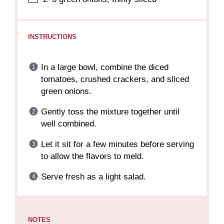
INSTRUCTIONS
In a large bowl, combine the diced
tomatoes, crushed crackers, and sliced
green onions.
Gently toss the mixture together until
well combined.
Let it sit for a few minutes before serving
to allow the flavors to meld.
Serve fresh as a light salad.
NOTES