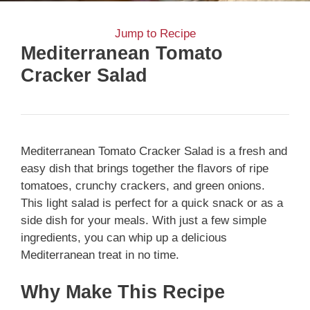
Jump to Recipe
Mediterranean Tomato
Cracker Salad
Mediterranean Tomato Cracker Salad is a fresh and
easy dish that brings together the flavors of ripe
tomatoes, crunchy crackers, and green onions.
This light salad is perfect for a quick snack or as a
side dish for your meals. With just a few simple
ingredients, you can whip up a delicious
Mediterranean treat in no time.
Why Make This Recipe