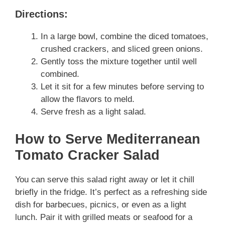
Directions:
In a large bowl, combine the diced tomatoes,
crushed crackers, and sliced green onions.
Gently toss the mixture together until well
combined.
Let it sit for a few minutes before serving to
allow the flavors to meld.
Serve fresh as a light salad.
How to Serve Mediterranean
Tomato Cracker Salad
You can serve this salad right away or let it chill
briefly in the fridge. It’s perfect as a refreshing side
dish for barbecues, picnics, or even as a light
lunch. Pair it with grilled meats or seafood for a