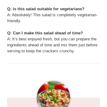
Q: Is this salad suitable for vegetarians?
A: Absolutely! This salad is completely vegetarian-
friendly.
Q: Can I make this salad ahead of time?
A: It’s best enjoyed fresh, but you can prepare the
ingredients ahead of time and mix them just before
serving to keep the crackers crunchy.