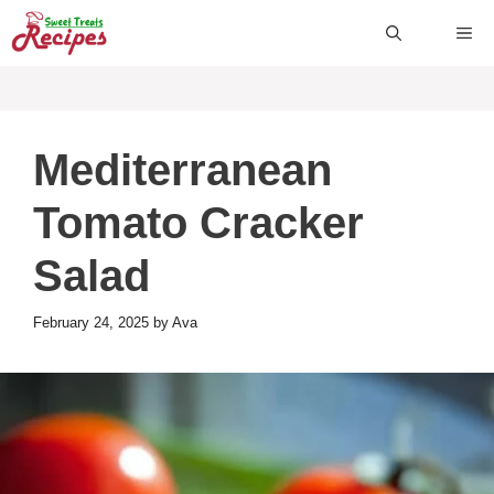
Skip
ME
to
content
Mediterranean
Tomato Cracker
Salad
February 24, 2025
by
Ava