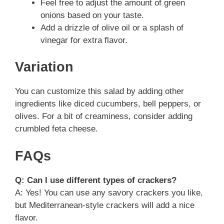
Feel free to adjust the amount of green
onions based on your taste.
Add a drizzle of olive oil or a splash of
vinegar for extra flavor.
Variation
You can customize this salad by adding other
ingredients like diced cucumbers, bell peppers, or
olives. For a bit of creaminess, consider adding
crumbled feta cheese.
FAQs
Q: Can I use different types of crackers?
A: Yes! You can use any savory crackers you like,
but Mediterranean-style crackers will add a nice
flavor.