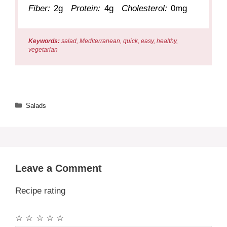
Fiber:
2g
Protein:
4g
Cholesterol:
0mg
Keywords:
salad, Mediterranean, quick, easy, healthy,
vegetarian
Categories
Salads
Leave a Comment
Recipe rating
☆
☆
☆
☆
☆