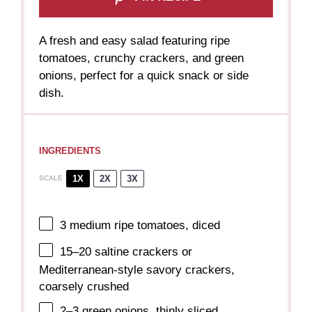
A fresh and easy salad featuring ripe
tomatoes, crunchy crackers, and green
onions, perfect for a quick snack or side
dish.
INGREDIENTS
1X
2X
3X
SCALE
3
medium ripe tomatoes, diced
15
–
20
saltine crackers or
Mediterranean-style savory crackers,
coarsely crushed
2
–
3
green onions, thinly sliced