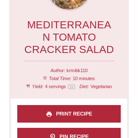
MEDITERRANEA
N TOMATO
CRACKER SALAD
Author:
krmibk110
Total Time:
10 minutes
Yield:
4
servings
Diet:
Vegetarian
1
x
PRINT RECIPE
PIN RECIPE