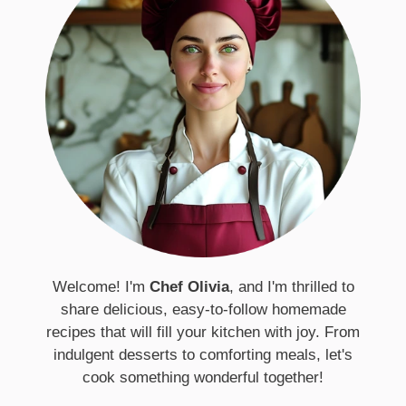
Welcome! I'm
Chef Olivia
, and I'm thrilled to
share delicious, easy-to-follow homemade
recipes that will fill your kitchen with joy. From
indulgent desserts to comforting meals, let's
cook something wonderful together!