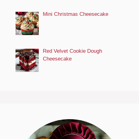
Mini Christmas Cheesecake
Red Velvet Cookie Dough
Cheesecake