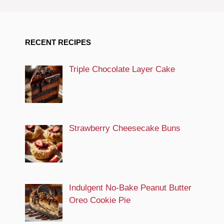
RECENT RECIPES
Triple Chocolate Layer Cake
Strawberry Cheesecake Buns
Indulgent No-Bake Peanut Butter
Oreo Cookie Pie