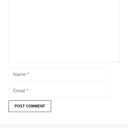
Comment
Name
Email