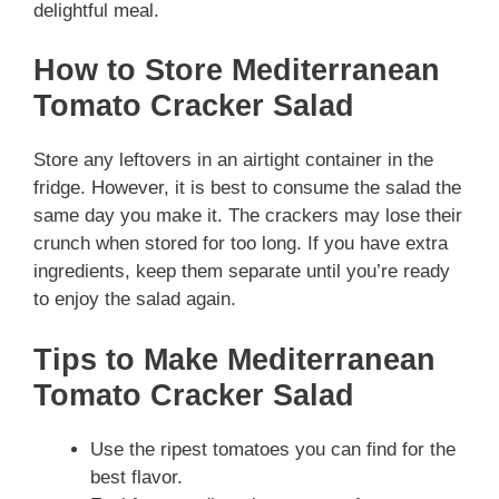
delightful meal.
How to Store Mediterranean
Tomato Cracker Salad
Store any leftovers in an airtight container in the
fridge. However, it is best to consume the salad the
same day you make it. The crackers may lose their
crunch when stored for too long. If you have extra
ingredients, keep them separate until you’re ready
to enjoy the salad again.
Tips to Make Mediterranean
Tomato Cracker Salad
Use the ripest tomatoes you can find for the
best flavor.