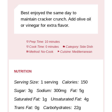
Best enjoyed the same day to
maintain cracker crunch. Add olive oil
or vinegar for extra flavor.
Prep Time:
10 minutes
Cook Time:
0 minutes
Category:
Side Dish
Method:
No-Cook
Cuisine:
Mediterranean
NUTRITION
Serving Size:
1 serving
Calories:
150
Sugar:
3g
Sodium:
300mg
Fat:
5g
Saturated Fat:
1g
Unsaturated Fat:
4g
Trans Fat:
0g
Carbohydrates:
22g