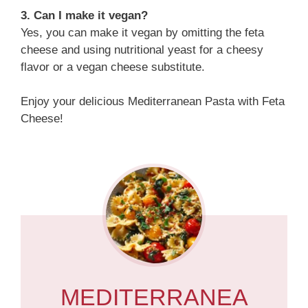
3. Can I make it vegan?
Yes, you can make it vegan by omitting the feta
cheese and using nutritional yeast for a cheesy
flavor or a vegan cheese substitute.
Enjoy your delicious Mediterranean Pasta with Feta
Cheese!
MEDITERRANEA