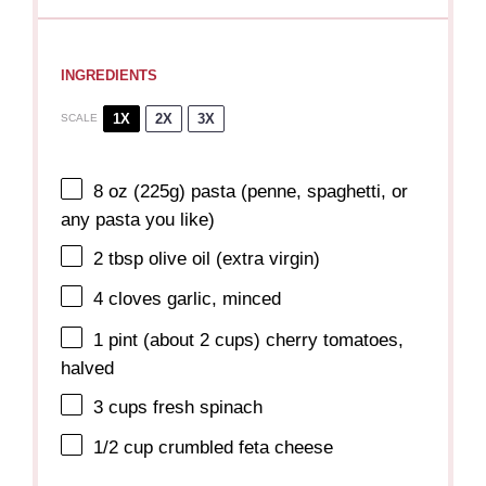
INGREDIENTS
1X
2X
3X
SCALE
8 oz
(
225g
) pasta (penne, spaghetti, or
any pasta you like)
2 tbsp
olive oil (extra virgin)
4
cloves garlic, minced
1 pint
(about
2 cups
) cherry tomatoes,
halved
3 cups
fresh spinach
1/2 cup
crumbled feta cheese