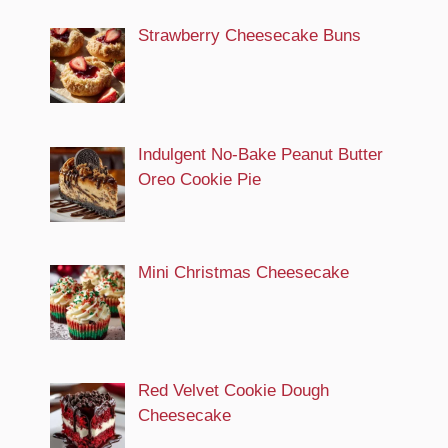
Strawberry Cheesecake Buns
Indulgent No-Bake Peanut Butter
Oreo Cookie Pie
Mini Christmas Cheesecake
Red Velvet Cookie Dough
Cheesecake