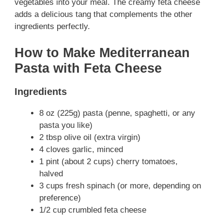
vegetables into your meal. The creamy feta cheese
adds a delicious tang that complements the other
ingredients perfectly.
How to Make Mediterranean
Pasta with Feta Cheese
Ingredients
8 oz (225g) pasta (penne, spaghetti, or any
pasta you like)
2 tbsp olive oil (extra virgin)
4 cloves garlic, minced
1 pint (about 2 cups) cherry tomatoes,
halved
3 cups fresh spinach (or more, depending on
preference)
1/2 cup crumbled feta cheese