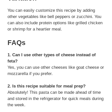
You can easily customize this recipe by adding
other vegetables like bell peppers or zucchini. You
can also include protein options like grilled chicken
or shrimp for a heartier meal.
FAQs
1. Can I use other types of cheese instead of
feta?
Yes, you can use other cheeses like goat cheese or
mozzarella if you prefer.
2. Is this recipe suitable for meal prep?
Absolutely! This pasta can be made ahead of time
and stored in the refrigerator for quick meals during
the week.