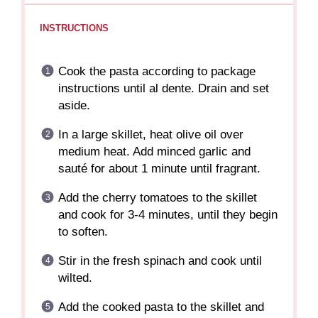
INSTRUCTIONS
Cook the pasta according to package
instructions until al dente. Drain and set
aside.
In a large skillet, heat olive oil over
medium heat. Add minced garlic and
sauté for about 1 minute until fragrant.
Add the cherry tomatoes to the skillet
and cook for 3-4 minutes, until they begin
to soften.
Stir in the fresh spinach and cook until
wilted.
Add the cooked pasta to the skillet and