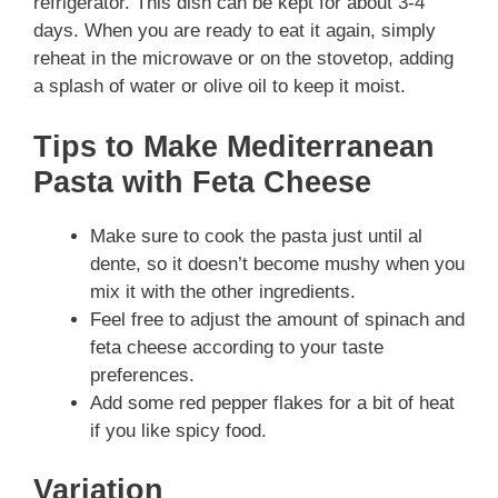
refrigerator. This dish can be kept for about 3-4
days. When you are ready to eat it again, simply
reheat in the microwave or on the stovetop, adding
a splash of water or olive oil to keep it moist.
Tips to Make Mediterranean
Pasta with Feta Cheese
Make sure to cook the pasta just until al
dente, so it doesn’t become mushy when you
mix it with the other ingredients.
Feel free to adjust the amount of spinach and
feta cheese according to your taste
preferences.
Add some red pepper flakes for a bit of heat
if you like spicy food.
Variation