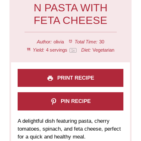
N PASTA WITH
FETA CHEESE
Author:
olivia
Total Time:
30
Yield:
4
servings
Diet:
Vegetarian
1
x
PRINT RECIPE
PIN RECIPE
A delightful dish featuring pasta, cherry
tomatoes, spinach, and feta cheese, perfect
for a quick and healthy meal.