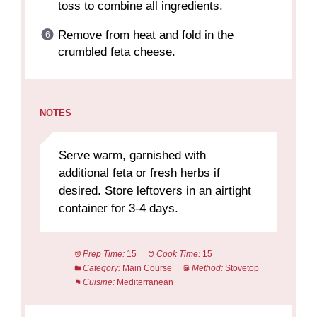
toss to combine all ingredients.
Remove from heat and fold in the
crumbled feta cheese.
NOTES
Serve warm, garnished with
additional feta or fresh herbs if
desired. Store leftovers in an airtight
container for 3-4 days.
Prep Time:
15
Cook Time:
15
Category:
Main Course
Method:
Stovetop
Cuisine:
Mediterranean