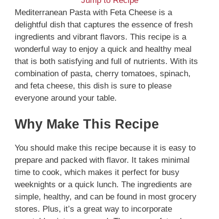
Jump to Recipe
Mediterranean Pasta with Feta Cheese is a
delightful dish that captures the essence of fresh
ingredients and vibrant flavors. This recipe is a
wonderful way to enjoy a quick and healthy meal
that is both satisfying and full of nutrients. With its
combination of pasta, cherry tomatoes, spinach,
and feta cheese, this dish is sure to please
everyone around your table.
Why Make This Recipe
You should make this recipe because it is easy to
prepare and packed with flavor. It takes minimal
time to cook, which makes it perfect for busy
weeknights or a quick lunch. The ingredients are
simple, healthy, and can be found in most grocery
stores. Plus, it’s a great way to incorporate