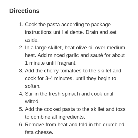
Directions
Cook the pasta according to package
instructions until al dente. Drain and set
aside.
In a large skillet, heat olive oil over medium
heat. Add minced garlic and sauté for about
1 minute until fragrant.
Add the cherry tomatoes to the skillet and
cook for 3-4 minutes, until they begin to
soften.
Stir in the fresh spinach and cook until
wilted.
Add the cooked pasta to the skillet and toss
to combine all ingredients.
Remove from heat and fold in the crumbled
feta cheese.