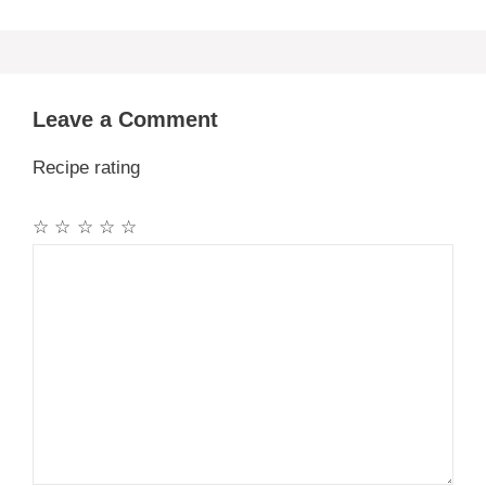
Leave a Comment
Recipe rating
☆
☆
☆
☆
☆
Comment