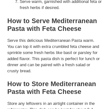
Serve warm, garnished with additional feta or
fresh herbs if desired.
How to Serve Mediterranean
Pasta with Feta Cheese
Serve this delicious Mediterranean Pasta warm.
You can top it with extra crumbled feta cheese and
sprinkle some fresh herbs like basil or parsley for
added flavor. This pasta dish is perfect for lunch or
dinner and can be paired with a fresh salad or
crusty bread.
How to Store Mediterranean
Pasta with Feta Cheese
Store any leftovers in an airtight container in the