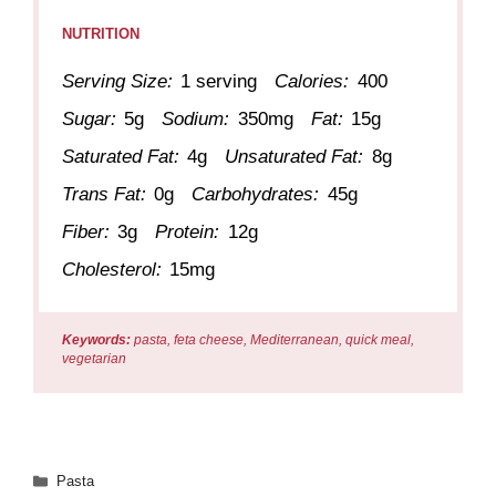
NUTRITION
Serving Size:
1 serving
Calories:
400
Sugar:
5g
Sodium:
350mg
Fat:
15g
Saturated Fat:
4g
Unsaturated Fat:
8g
Trans Fat:
0g
Carbohydrates:
45g
Fiber:
3g
Protein:
12g
Cholesterol:
15mg
Keywords:
pasta, feta cheese, Mediterranean, quick meal,
vegetarian
Categories
Pasta