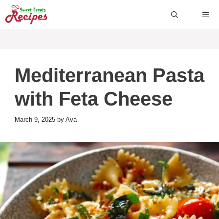
Skip
ME
to
content
Mediterranean Pasta
with Feta Cheese
March 9, 2025
by
Ava