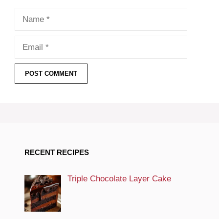
Name
Email
RECENT RECIPES
Triple Chocolate Layer Cake