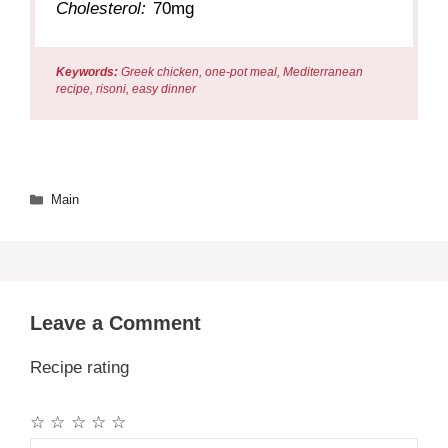
Cholesterol:
70mg
Keywords:
Greek chicken, one-pot meal, Mediterranean
recipe, risoni, easy dinner
Categories
Main
Leave a Comment
Recipe rating
☆
☆
☆
☆
☆