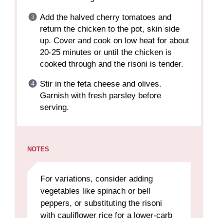
Add the halved cherry tomatoes and
return the chicken to the pot, skin side
up. Cover and cook on low heat for about
20-25 minutes or until the chicken is
cooked through and the risoni is tender.
Stir in the feta cheese and olives.
Garnish with fresh parsley before
serving.
NOTES
For variations, consider adding
vegetables like spinach or bell
peppers, or substituting the risoni
with cauliflower rice for a lower-carb