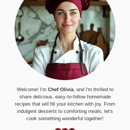
Welcome! I'm
Chef Olivia
, and I'm thrilled to
share delicious, easy-to-follow homemade
recipes that will fill your kitchen with joy. From
indulgent desserts to comforting meals, let's
cook something wonderful together!