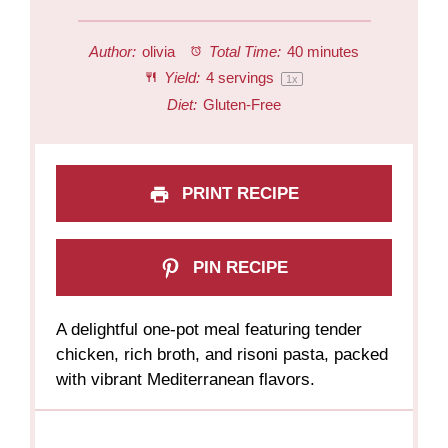
Author:
olivia
Total Time:
40 minutes
Yield:
4
servings
1
x
Diet:
Gluten-Free
PRINT RECIPE
PIN RECIPE
A delightful one-pot meal featuring tender
chicken, rich broth, and risoni pasta, packed
with vibrant Mediterranean flavors.