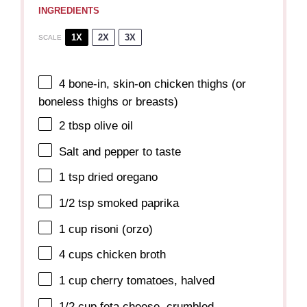
INGREDIENTS
1X
2X
3X
SCALE
4
bone-in, skin-on chicken thighs (or
boneless thighs or breasts)
2 tbsp
olive oil
Salt and pepper to taste
1 tsp
dried oregano
1/2 tsp
smoked paprika
1 cup
risoni (orzo)
4 cups
chicken broth
1 cup
cherry tomatoes, halved
1/2 cup
feta cheese, crumbled