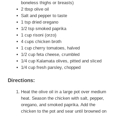
boneless thighs or breasts)
2 tbsp olive oil
Salt and pepper to taste
1 tsp dried oregano
1/2 tsp smoked paprika
1 cup risoni (orzo)
4 cups chicken broth
1 cup cherry tomatoes, halved
1/2 cup feta cheese, crumbled
1/4 cup Kalamata olives, pitted and sliced
1/4 cup fresh parsley, chopped
Directions:
Heat the olive oil in a large pot over medium
heat. Season the chicken with salt, pepper,
oregano, and smoked paprika. Add the
chicken to the pot and sear until browned on