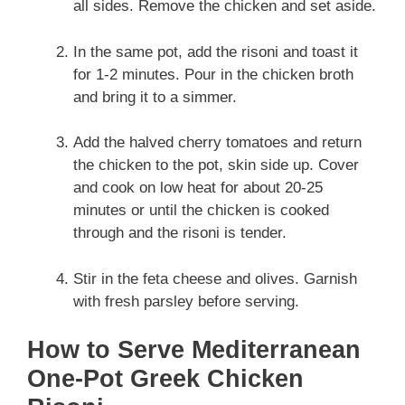
all sides. Remove the chicken and set aside.
In the same pot, add the risoni and toast it
for 1-2 minutes. Pour in the chicken broth
and bring it to a simmer.
Add the halved cherry tomatoes and return
the chicken to the pot, skin side up. Cover
and cook on low heat for about 20-25
minutes or until the chicken is cooked
through and the risoni is tender.
Stir in the feta cheese and olives. Garnish
with fresh parsley before serving.
How to Serve Mediterranean
One-Pot Greek Chicken