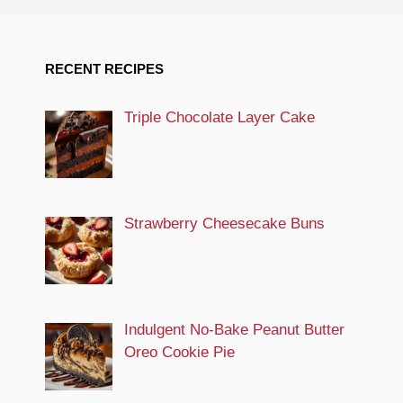
RECENT RECIPES
Triple Chocolate Layer Cake
Strawberry Cheesecake Buns
Indulgent No-Bake Peanut Butter
Oreo Cookie Pie