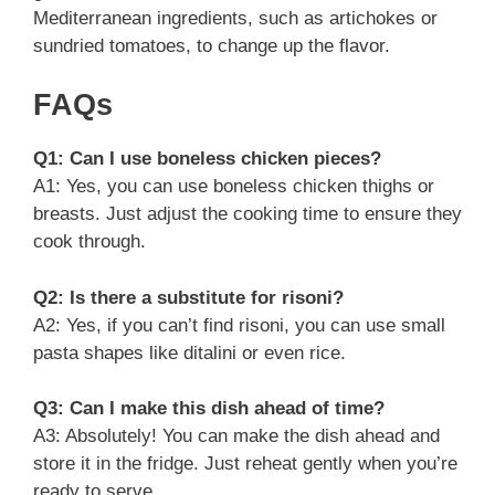
Mediterranean ingredients, such as artichokes or
sundried tomatoes, to change up the flavor.
FAQs
Q1: Can I use boneless chicken pieces?
A1: Yes, you can use boneless chicken thighs or
breasts. Just adjust the cooking time to ensure they
cook through.
Q2: Is there a substitute for risoni?
A2: Yes, if you can’t find risoni, you can use small
pasta shapes like ditalini or even rice.
Q3: Can I make this dish ahead of time?
A3: Absolutely! You can make the dish ahead and
store it in the fridge. Just reheat gently when you’re
ready to serve.