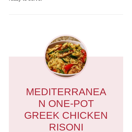
MEDITERRANEA
N ONE-POT
GREEK CHICKEN
RISONI