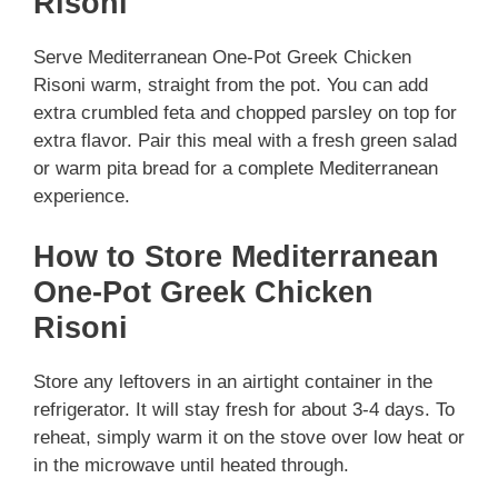
Risoni
Serve Mediterranean One-Pot Greek Chicken
Risoni warm, straight from the pot. You can add
extra crumbled feta and chopped parsley on top for
extra flavor. Pair this meal with a fresh green salad
or warm pita bread for a complete Mediterranean
experience.
How to Store Mediterranean
One-Pot Greek Chicken
Risoni
Store any leftovers in an airtight container in the
refrigerator. It will stay fresh for about 3-4 days. To
reheat, simply warm it on the stove over low heat or
in the microwave until heated through.