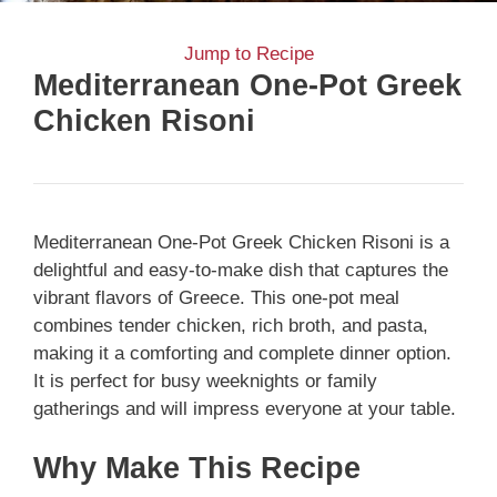
Jump to Recipe
Mediterranean One-Pot Greek
Chicken Risoni
Mediterranean One-Pot Greek Chicken Risoni is a
delightful and easy-to-make dish that captures the
vibrant flavors of Greece. This one-pot meal
combines tender chicken, rich broth, and pasta,
making it a comforting and complete dinner option.
It is perfect for busy weeknights or family
gatherings and will impress everyone at your table.
Why Make This Recipe