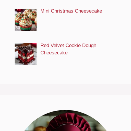
Mini Christmas Cheesecake
Red Velvet Cookie Dough
Cheesecake