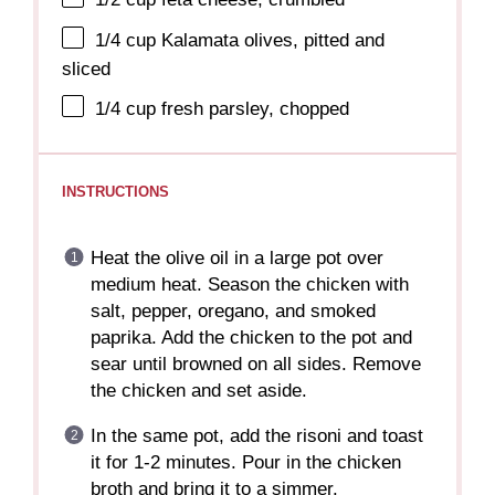
1/4 cup
Kalamata olives, pitted and
sliced
1/4 cup
fresh parsley, chopped
INSTRUCTIONS
Heat the olive oil in a large pot over
medium heat. Season the chicken with
salt, pepper, oregano, and smoked
paprika. Add the chicken to the pot and
sear until browned on all sides. Remove
the chicken and set aside.
In the same pot, add the risoni and toast
it for 1-2 minutes. Pour in the chicken
broth and bring it to a simmer.