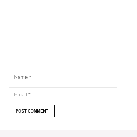
Comment
Name
Email