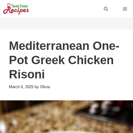
Skip
ME
to
content
Mediterranean One-
Pot Greek Chicken
Risoni
March 6, 2025
by
Olivia