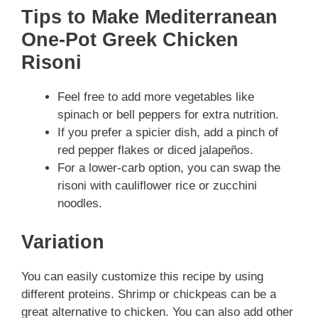
Tips to Make Mediterranean
One-Pot Greek Chicken
Risoni
Feel free to add more vegetables like
spinach or bell peppers for extra nutrition.
If you prefer a spicier dish, add a pinch of
red pepper flakes or diced jalapeños.
For a lower-carb option, you can swap the
risoni with cauliflower rice or zucchini
noodles.
Variation
You can easily customize this recipe by using
different proteins. Shrimp or chickpeas can be a
great alternative to chicken. You can also add other