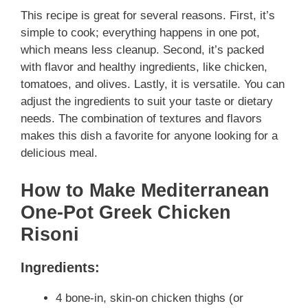
This recipe is great for several reasons. First, it’s
simple to cook; everything happens in one pot,
which means less cleanup. Second, it’s packed
with flavor and healthy ingredients, like chicken,
tomatoes, and olives. Lastly, it is versatile. You can
adjust the ingredients to suit your taste or dietary
needs. The combination of textures and flavors
makes this dish a favorite for anyone looking for a
delicious meal.
How to Make Mediterranean
One-Pot Greek Chicken
Risoni
Ingredients:
4 bone-in, skin-on chicken thighs (or