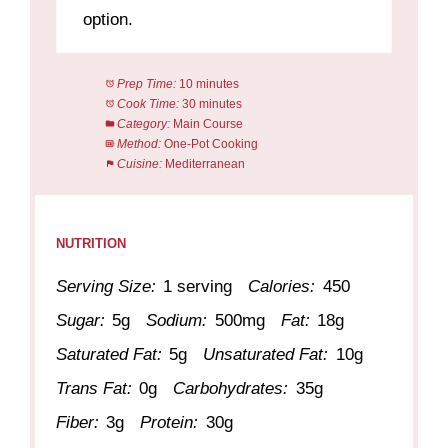
option.
Prep Time:
10 minutes
Cook Time:
30 minutes
Category:
Main Course
Method:
One-Pot Cooking
Cuisine:
Mediterranean
NUTRITION
Serving Size:
1 serving
Calories:
450
Sugar:
5g
Sodium:
500mg
Fat:
18g
Saturated Fat:
5g
Unsaturated Fat:
10g
Trans Fat:
0g
Carbohydrates:
35g
Fiber:
3g
Protein:
30g