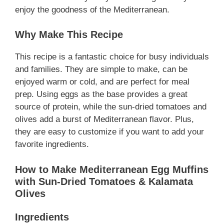
enjoy the goodness of the Mediterranean.
Why Make This Recipe
This recipe is a fantastic choice for busy individuals
and families. They are simple to make, can be
enjoyed warm or cold, and are perfect for meal
prep. Using eggs as the base provides a great
source of protein, while the sun-dried tomatoes and
olives add a burst of Mediterranean flavor. Plus,
they are easy to customize if you want to add your
favorite ingredients.
How to Make Mediterranean Egg Muffins
with Sun-Dried Tomatoes & Kalamata
Olives
Ingredients