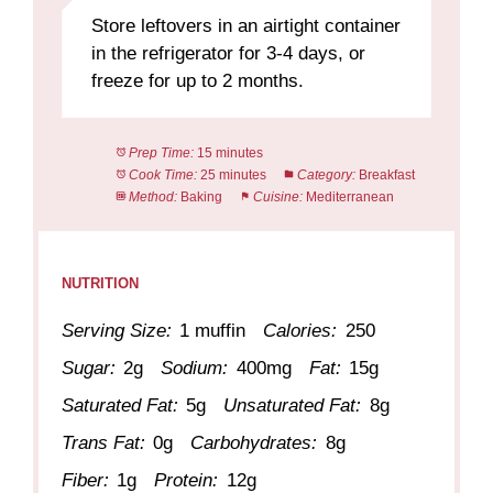
Store leftovers in an airtight container
in the refrigerator for 3-4 days, or
freeze for up to 2 months.
Prep Time:
15 minutes
Cook Time:
25 minutes
Category:
Breakfast
Method:
Baking
Cuisine:
Mediterranean
NUTRITION
Serving Size:
1 muffin
Calories:
250
Sugar:
2g
Sodium:
400mg
Fat:
15g
Saturated Fat:
5g
Unsaturated Fat:
8g
Trans Fat:
0g
Carbohydrates:
8g
Fiber:
1g
Protein:
12g