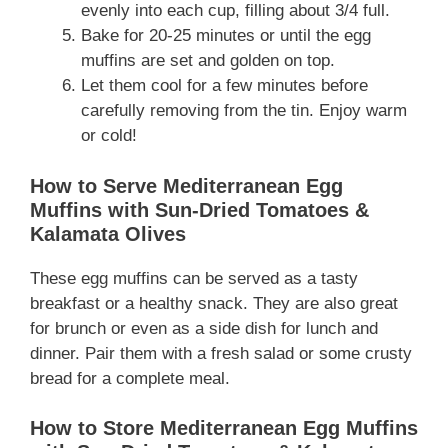
evenly into each cup, filling about 3/4 full.
Bake for 20-25 minutes or until the egg
muffins are set and golden on top.
Let them cool for a few minutes before
carefully removing from the tin. Enjoy warm
or cold!
How to Serve Mediterranean Egg
Muffins with Sun-Dried Tomatoes &
Kalamata Olives
These egg muffins can be served as a tasty
breakfast or a healthy snack. They are also great
for brunch or even as a side dish for lunch and
dinner. Pair them with a fresh salad or some crusty
bread for a complete meal.
How to Store Mediterranean Egg Muffins