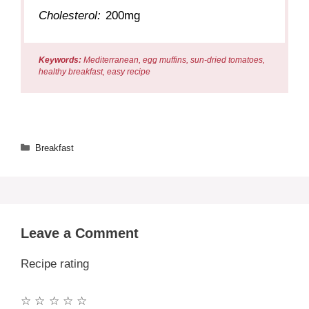
Cholesterol:
200mg
Keywords:
Mediterranean, egg muffins, sun-dried tomatoes,
healthy breakfast, easy recipe
Categories
Breakfast
Leave a Comment
Recipe rating
☆
☆
☆
☆
☆