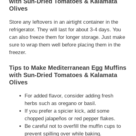
with Sun-Dried Tomatoes & Kalamata
Olives
Store any leftovers in an airtight container in the
refrigerator. They will last for about 3-4 days. You
can also freeze them for longer storage. Just make
sure to wrap them well before placing them in the
freezer.
Tips to Make Mediterranean Egg Muffins
with Sun-Dried Tomatoes & Kalamata
Olives
For added flavor, consider adding fresh
herbs such as oregano or basil.
If you prefer a spicier kick, add some
chopped jalapeños or red pepper flakes.
Be careful not to overfill the muffin cups to
prevent spilling over while baking.