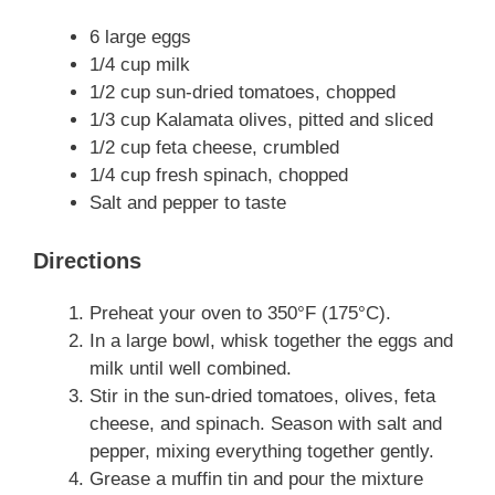
6 large eggs
1/4 cup milk
1/2 cup sun-dried tomatoes, chopped
1/3 cup Kalamata olives, pitted and sliced
1/2 cup feta cheese, crumbled
1/4 cup fresh spinach, chopped
Salt and pepper to taste
Directions
Preheat your oven to 350°F (175°C).
In a large bowl, whisk together the eggs and
milk until well combined.
Stir in the sun-dried tomatoes, olives, feta
cheese, and spinach. Season with salt and
pepper, mixing everything together gently.
Grease a muffin tin and pour the mixture