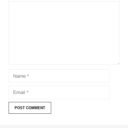
Comment
Name
Email