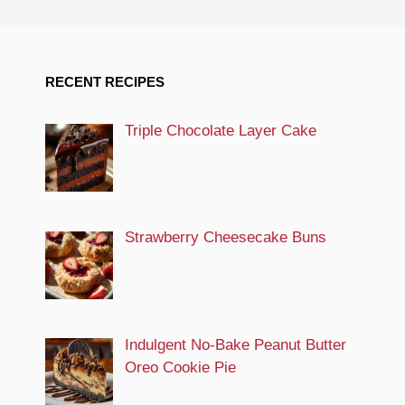
RECENT RECIPES
Triple Chocolate Layer Cake
Strawberry Cheesecake Buns
Indulgent No-Bake Peanut Butter
Oreo Cookie Pie