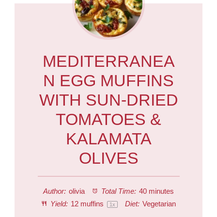
MEDITERRANEA
N EGG MUFFINS
WITH SUN-DRIED
TOMATOES &
KALAMATA
OLIVES
Author:
olivia
Total Time:
40 minutes
Yield:
12
muffins
Diet:
Vegetarian
1
x