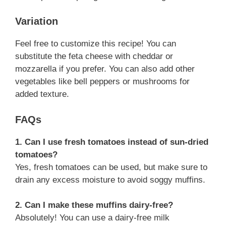
Variation
Feel free to customize this recipe! You can
substitute the feta cheese with cheddar or
mozzarella if you prefer. You can also add other
vegetables like bell peppers or mushrooms for
added texture.
FAQs
1. Can I use fresh tomatoes instead of sun-dried
tomatoes?
Yes, fresh tomatoes can be used, but make sure to
drain any excess moisture to avoid soggy muffins.
2. Can I make these muffins dairy-free?
Absolutely! You can use a dairy-free milk