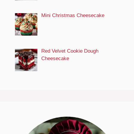
Mini Christmas Cheesecake
Red Velvet Cookie Dough
Cheesecake