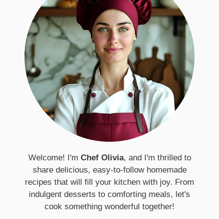
Welcome! I'm
Chef Olivia
, and I'm thrilled to
share delicious, easy-to-follow homemade
recipes that will fill your kitchen with joy. From
indulgent desserts to comforting meals, let's
cook something wonderful together!