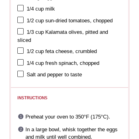
1/4 cup
milk
1/2 cup
sun-dried tomatoes, chopped
1/3 cup
Kalamata olives, pitted and
sliced
1/2 cup
feta cheese, crumbled
1/4 cup
fresh spinach, chopped
Salt and pepper to taste
INSTRUCTIONS
Preheat your oven to 350°F (175°C).
In a large bowl, whisk together the eggs
and milk until well combined.