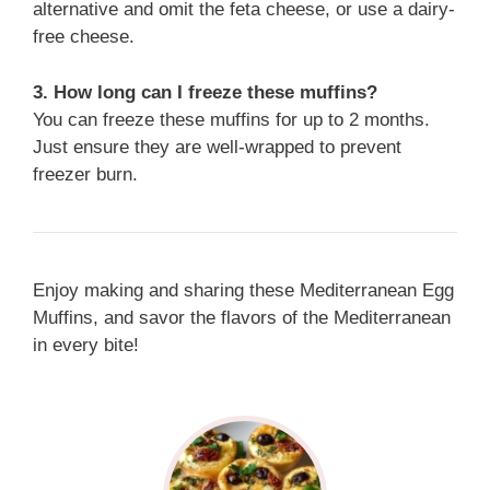
alternative and omit the feta cheese, or use a dairy-
free cheese.
3. How long can I freeze these muffins?
You can freeze these muffins for up to 2 months.
Just ensure they are well-wrapped to prevent
freezer burn.
Enjoy making and sharing these Mediterranean Egg
Muffins, and savor the flavors of the Mediterranean
in every bite!