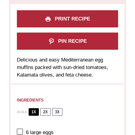
PRINT RECIPE
PIN RECIPE
Delicious and easy Mediterranean egg
muffins packed with sun-dried tomatoes,
Kalamata olives, and feta cheese.
INGREDIENTS
1X
2X
3X
SCALE
6
large eggs