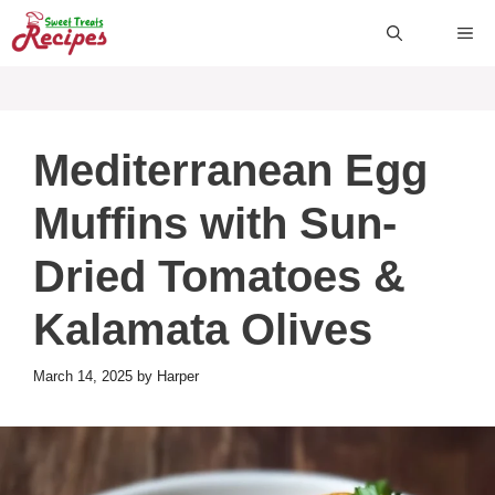
Skip
ME
to
content
Mediterranean Egg
Muffins with Sun-
Dried Tomatoes &
Kalamata Olives
March 14, 2025
by
Harper