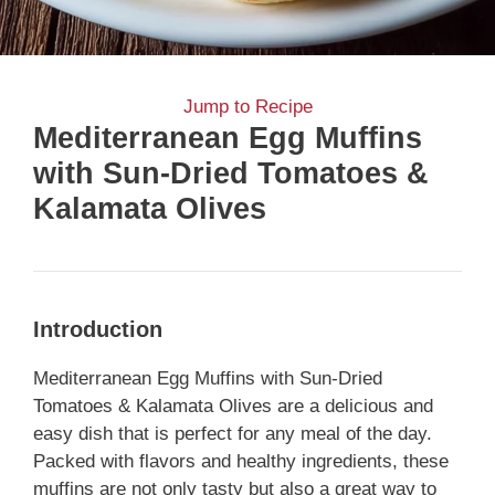
Jump to Recipe
Mediterranean Egg Muffins
with Sun-Dried Tomatoes &
Kalamata Olives
Introduction
Mediterranean Egg Muffins with Sun-Dried
Tomatoes & Kalamata Olives are a delicious and
easy dish that is perfect for any meal of the day.
Packed with flavors and healthy ingredients, these
muffins are not only tasty but also a great way to