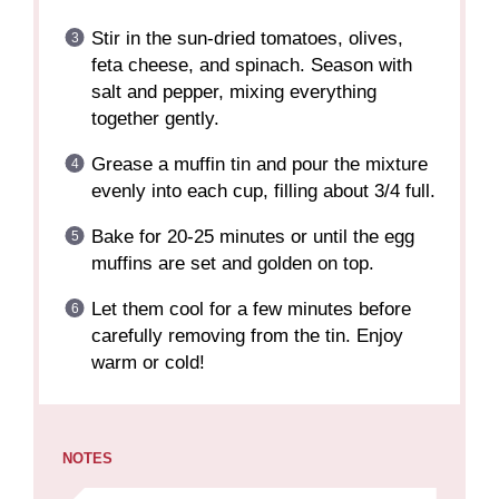
Stir in the sun-dried tomatoes, olives,
feta cheese, and spinach. Season with
salt and pepper, mixing everything
together gently.
Grease a muffin tin and pour the mixture
evenly into each cup, filling about 3/4 full.
Bake for 20-25 minutes or until the egg
muffins are set and golden on top.
Let them cool for a few minutes before
carefully removing from the tin. Enjoy
warm or cold!
NOTES