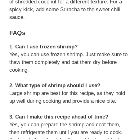
of shredded coconut for a different texture. For a
spicy kick, add some Sriracha to the sweet chili
sauce.
FAQs
1. Can I use frozen shrimp?
Yes, you can use frozen shrimp. Just make sure to
thaw them completely and pat them dry before
cooking.
2. What type of shrimp should I use?
Large shrimp are best for this recipe, as they hold
up well during cooking and provide a nice bite.
3. Can I make this recipe ahead of time?
Yes, you can prepare the shrimp and coat them,
then refrigerate them until you are ready to cook.