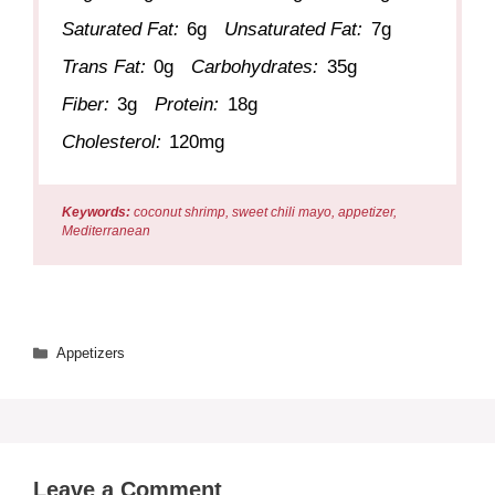
Saturated Fat:
6g
Unsaturated Fat:
7g
Trans Fat:
0g
Carbohydrates:
35g
Fiber:
3g
Protein:
18g
Cholesterol:
120mg
Keywords:
coconut shrimp, sweet chili mayo, appetizer,
Mediterranean
Categories
Appetizers
Leave a Comment