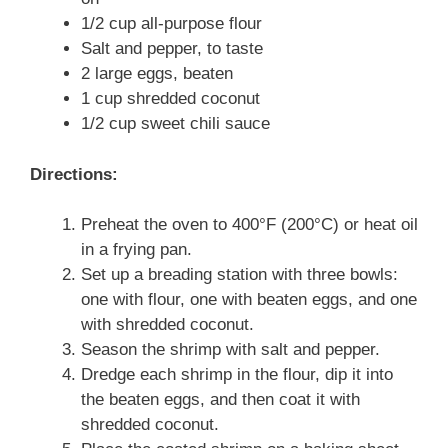
1/2 cup all-purpose flour
Salt and pepper, to taste
2 large eggs, beaten
1 cup shredded coconut
1/2 cup sweet chili sauce
Directions:
Preheat the oven to 400°F (200°C) or heat oil
in a frying pan.
Set up a breading station with three bowls:
one with flour, one with beaten eggs, and one
with shredded coconut.
Season the shrimp with salt and pepper.
Dredge each shrimp in the flour, dip it into
the beaten eggs, and then coat it with
shredded coconut.