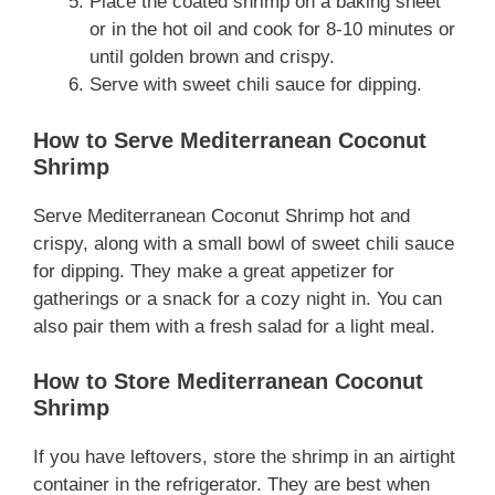
Place the coated shrimp on a baking sheet
or in the hot oil and cook for 8-10 minutes or
until golden brown and crispy.
Serve with sweet chili sauce for dipping.
How to Serve Mediterranean Coconut
Shrimp
Serve Mediterranean Coconut Shrimp hot and
crispy, along with a small bowl of sweet chili sauce
for dipping. They make a great appetizer for
gatherings or a snack for a cozy night in. You can
also pair them with a fresh salad for a light meal.
How to Store Mediterranean Coconut
Shrimp
If you have leftovers, store the shrimp in an airtight
container in the refrigerator. They are best when