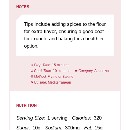
NOTES
Tips include adding spices to the flour
for extra flavor, ensuring a good coat
for crunch, and baking for a healthier
option.
Prep Time:
15 minutes
Cook Time:
10 minutes
Category:
Appetizer
Method:
Frying or Baking
Cuisine:
Mediterranean
NUTRITION
Serving Size:
1 serving
Calories:
320
Sugar:
10g
Sodium:
300mg
Fat:
15g