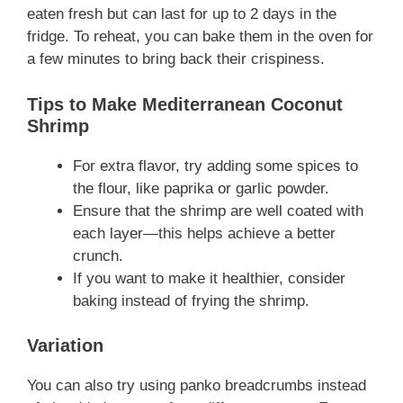
eaten fresh but can last for up to 2 days in the
fridge. To reheat, you can bake them in the oven for
a few minutes to bring back their crispiness.
Tips to Make Mediterranean Coconut
Shrimp
For extra flavor, try adding some spices to
the flour, like paprika or garlic powder.
Ensure that the shrimp are well coated with
each layer—this helps achieve a better
crunch.
If you want to make it healthier, consider
baking instead of frying the shrimp.
Variation
You can also try using panko breadcrumbs instead