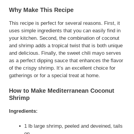
Why Make This Recipe
This recipe is perfect for several reasons. First, it
uses simple ingredients that you can easily find in
your kitchen. Second, the combination of coconut
and shrimp adds a tropical twist that is both unique
and delicious. Finally, the sweet chili mayo serves
as a perfect dipping sauce that enhances the flavor
of the crispy shrimp. It’s an excellent choice for
gatherings or for a special treat at home.
How to Make Mediterranean Coconut
Shrimp
Ingredients:
1 lb large shrimp, peeled and deveined, tails
on