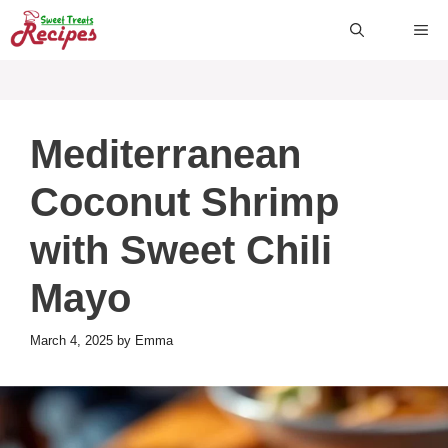
Skip
ME
to
content
Mediterranean
Coconut Shrimp
with Sweet Chili
Mayo
March 4, 2025
by
Emma