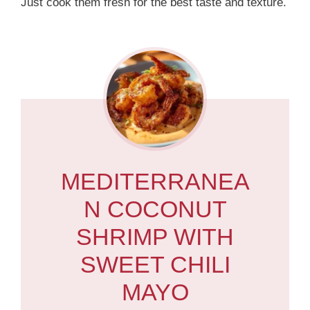
Just cook them fresh for the best taste and texture.
MEDITERRANEA
N COCONUT
SHRIMP WITH
SWEET CHILI
MAYO