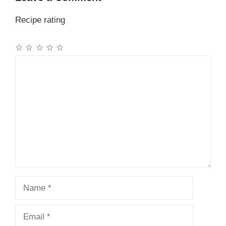
Recipe rating
☆
☆
☆
☆
☆
Comment
Name
Email