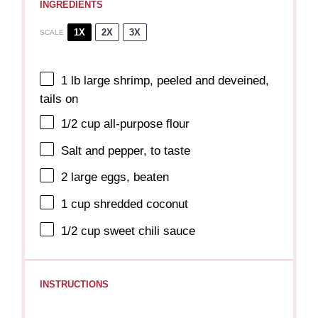
INGREDIENTS
1X
2X
3X
SCALE
1
lb large shrimp, peeled and deveined,
tails on
1/2 cup
all-purpose flour
Salt and pepper, to taste
2
large eggs, beaten
1 cup
shredded coconut
1/2 cup
sweet chili sauce
INSTRUCTIONS