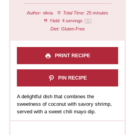
Author:
olivia
Total Time:
25 minutes
Yield:
4
servings
1
x
Diet:
Gluten-Free
PRINT RECIPE
PIN RECIPE
A delightful dish that combines the
sweetness of coconut with savory shrimp,
served with a sweet chili mayo dip.