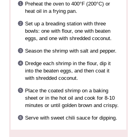
Preheat the oven to 400°F (200°C) or
heat oil in a frying pan.
Set up a breading station with three
bowls: one with flour, one with beaten
eggs, and one with shredded coconut.
Season the shrimp with salt and pepper.
Dredge each shrimp in the flour, dip it
into the beaten eggs, and then coat it
with shredded coconut.
Place the coated shrimp on a baking
sheet or in the hot oil and cook for 8-10
minutes or until golden brown and crispy.
Serve with sweet chili sauce for dipping.