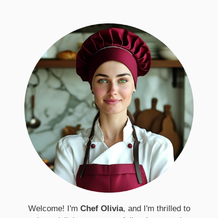
Welcome! I'm
Chef Olivia
, and I'm thrilled to