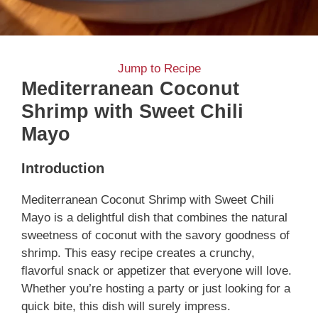
Jump to Recipe
Mediterranean Coconut
Shrimp with Sweet Chili
Mayo
Introduction
Mediterranean Coconut Shrimp with Sweet Chili
Mayo is a delightful dish that combines the natural
sweetness of coconut with the savory goodness of
shrimp. This easy recipe creates a crunchy,
flavorful snack or appetizer that everyone will love.
Whether you’re hosting a party or just looking for a
quick bite, this dish will surely impress.