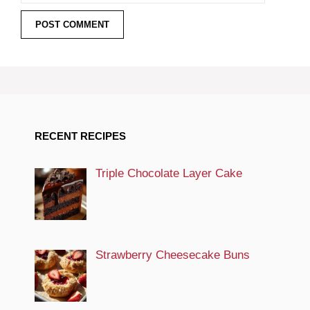
RECENT RECIPES
Triple Chocolate Layer Cake
Strawberry Cheesecake Buns