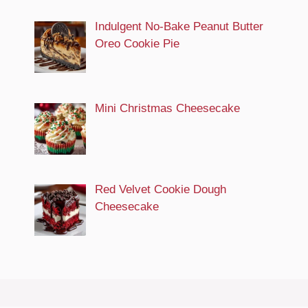
Indulgent No-Bake Peanut Butter
Oreo Cookie Pie
Mini Christmas Cheesecake
Red Velvet Cookie Dough
Cheesecake