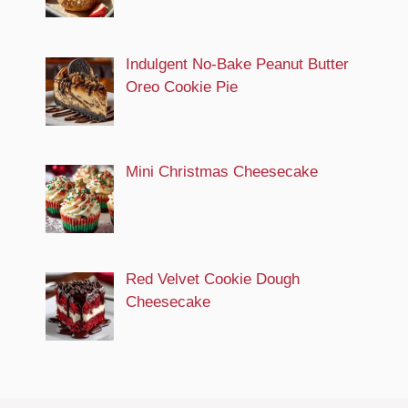
Indulgent No-Bake Peanut Butter
Oreo Cookie Pie
Mini Christmas Cheesecake
Red Velvet Cookie Dough
Cheesecake