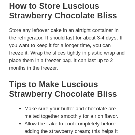
How to Store Luscious
Strawberry Chocolate Bliss
Store any leftover cake in an airtight container in
the refrigerator. It should last for about 3-4 days. If
you want to keep it for a longer time, you can
freeze it. Wrap the slices tightly in plastic wrap and
place them in a freezer bag. It can last up to 2
months in the freezer.
Tips to Make Luscious
Strawberry Chocolate Bliss
Make sure your butter and chocolate are
melted together smoothly for a rich flavor.
Allow the cake to cool completely before
adding the strawberry cream; this helps it