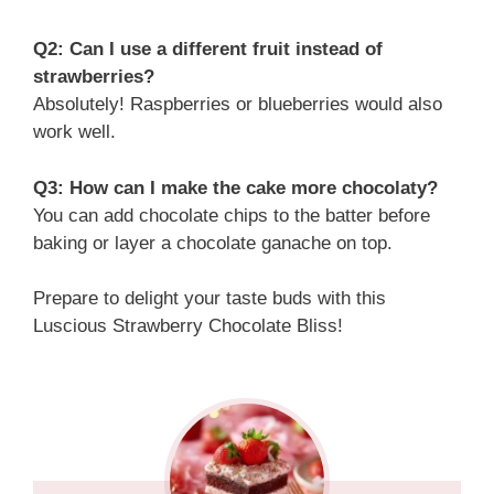
Q2: Can I use a different fruit instead of
strawberries?
Absolutely! Raspberries or blueberries would also
work well.
Q3: How can I make the cake more chocolaty?
You can add chocolate chips to the batter before
baking or layer a chocolate ganache on top.
Prepare to delight your taste buds with this
Luscious Strawberry Chocolate Bliss!