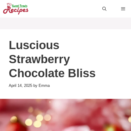
Skip
ME
to
content
Luscious
Strawberry
Chocolate Bliss
April 14, 2025
by
Emma