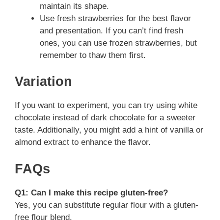
maintain its shape.
Use fresh strawberries for the best flavor
and presentation. If you can’t find fresh
ones, you can use frozen strawberries, but
remember to thaw them first.
Variation
If you want to experiment, you can try using white
chocolate instead of dark chocolate for a sweeter
taste. Additionally, you might add a hint of vanilla or
almond extract to enhance the flavor.
FAQs
Q1: Can I make this recipe gluten-free?
Yes, you can substitute regular flour with a gluten-
free flour blend.