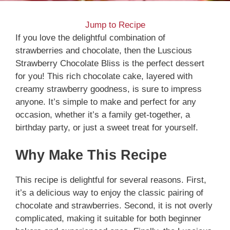
Jump to Recipe
If you love the delightful combination of
strawberries and chocolate, then the Luscious
Strawberry Chocolate Bliss is the perfect dessert
for you! This rich chocolate cake, layered with
creamy strawberry goodness, is sure to impress
anyone. It’s simple to make and perfect for any
occasion, whether it’s a family get-together, a
birthday party, or just a sweet treat for yourself.
Why Make This Recipe
This recipe is delightful for several reasons. First,
it’s a delicious way to enjoy the classic pairing of
chocolate and strawberries. Second, it is not overly
complicated, making it suitable for both beginner