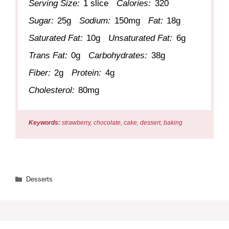
Serving Size:
1 slice
Calories:
320
Sugar:
25g
Sodium:
150mg
Fat:
18g
Saturated Fat:
10g
Unsaturated Fat:
6g
Trans Fat:
0g
Carbohydrates:
38g
Fiber:
2g
Protein:
4g
Cholesterol:
80mg
Keywords:
strawberry, chocolate, cake, dessert, baking
Categories
Desserts