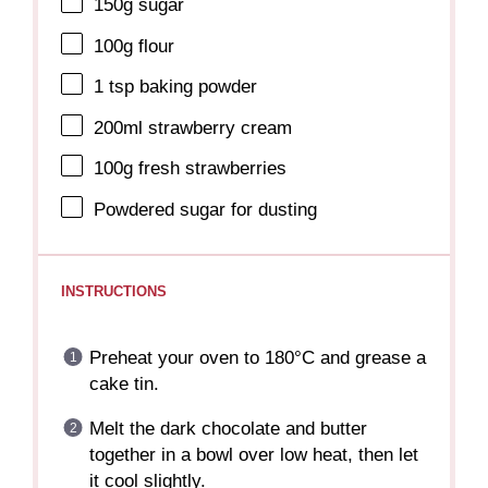
150g
sugar
100g
flour
1 tsp
baking powder
200
ml strawberry cream
100g
fresh strawberries
Powdered sugar for dusting
INSTRUCTIONS
Preheat your oven to 180°C and grease a
cake tin.
Melt the dark chocolate and butter
together in a bowl over low heat, then let
it cool slightly.