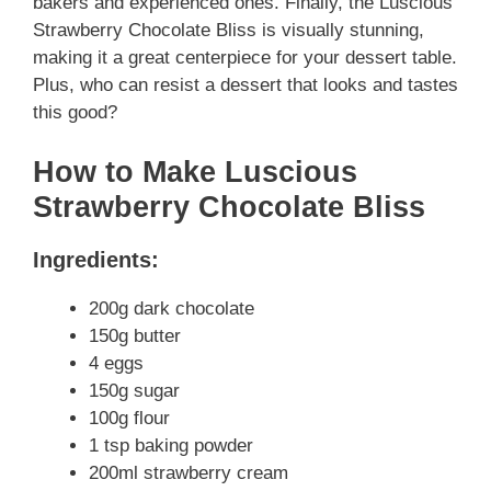
bakers and experienced ones. Finally, the Luscious
Strawberry Chocolate Bliss is visually stunning,
making it a great centerpiece for your dessert table.
Plus, who can resist a dessert that looks and tastes
this good?
How to Make Luscious
Strawberry Chocolate Bliss
Ingredients:
200g dark chocolate
150g butter
4 eggs
150g sugar
100g flour
1 tsp baking powder
200ml strawberry cream