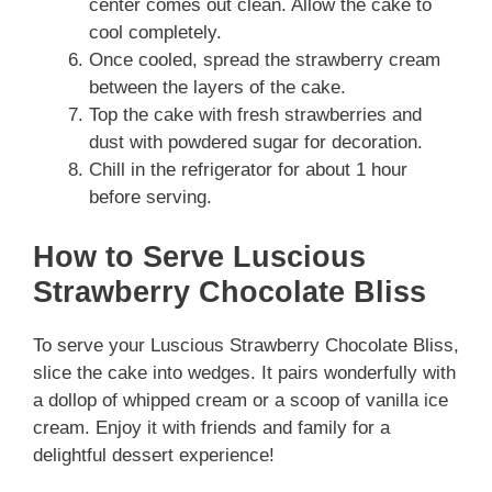
center comes out clean. Allow the cake to
cool completely.
Once cooled, spread the strawberry cream
between the layers of the cake.
Top the cake with fresh strawberries and
dust with powdered sugar for decoration.
Chill in the refrigerator for about 1 hour
before serving.
How to Serve Luscious
Strawberry Chocolate Bliss
To serve your Luscious Strawberry Chocolate Bliss,
slice the cake into wedges. It pairs wonderfully with
a dollop of whipped cream or a scoop of vanilla ice
cream. Enjoy it with friends and family for a
delightful dessert experience!