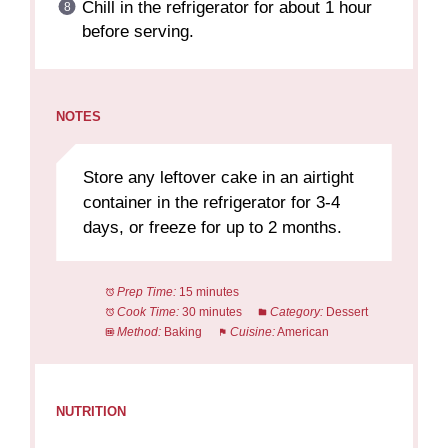
Chill in the refrigerator for about 1 hour
before serving.
NOTES
Store any leftover cake in an airtight
container in the refrigerator for 3-4
days, or freeze for up to 2 months.
Prep Time:
15 minutes
Cook Time:
30 minutes
Category:
Dessert
Method:
Baking
Cuisine:
American
NUTRITION