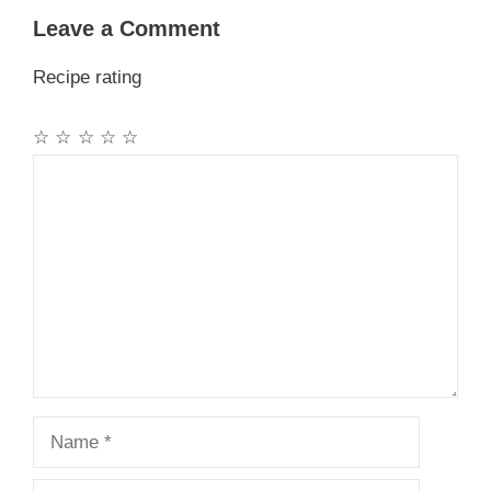
Leave a Comment
Recipe rating
☆
☆
☆
☆
☆
Comment
Name