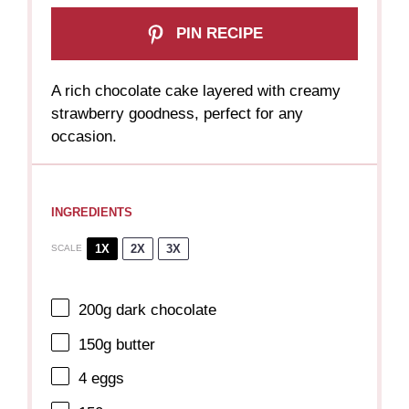
PIN RECIPE
A rich chocolate cake layered with creamy
strawberry goodness, perfect for any
occasion.
INGREDIENTS
1X
2X
3X
SCALE
200g
dark chocolate
150g
butter
4
eggs