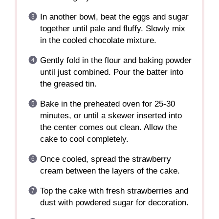
In another bowl, beat the eggs and sugar
together until pale and fluffy. Slowly mix
in the cooled chocolate mixture.
Gently fold in the flour and baking powder
until just combined. Pour the batter into
the greased tin.
Bake in the preheated oven for 25-30
minutes, or until a skewer inserted into
the center comes out clean. Allow the
cake to cool completely.
Once cooled, spread the strawberry
cream between the layers of the cake.
Top the cake with fresh strawberries and
dust with powdered sugar for decoration.