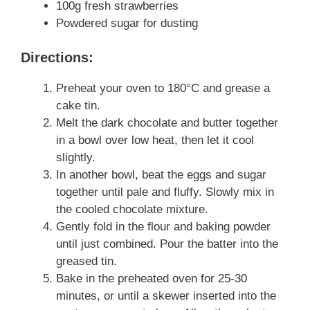
100g fresh strawberries
Powdered sugar for dusting
Directions:
Preheat your oven to 180°C and grease a
cake tin.
Melt the dark chocolate and butter together
in a bowl over low heat, then let it cool
slightly.
In another bowl, beat the eggs and sugar
together until pale and fluffy. Slowly mix in
the cooled chocolate mixture.
Gently fold in the flour and baking powder
until just combined. Pour the batter into the
greased tin.
Bake in the preheated oven for 25-30
minutes, or until a skewer inserted into the