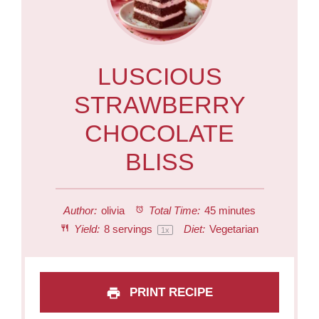
LUSCIOUS
STRAWBERRY
CHOCOLATE
BLISS
Author:
olivia
Total Time:
45 minutes
Yield:
8
servings
Diet:
Vegetarian
1
x
PRINT RECIPE