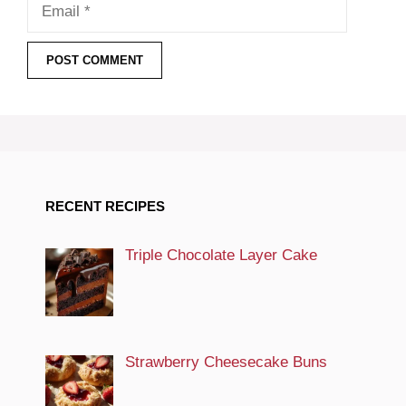
Email
RECENT RECIPES
Triple Chocolate Layer Cake
Strawberry Cheesecake Buns