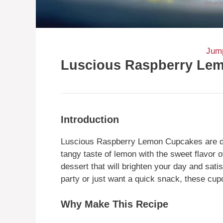
Jump
Luscious Raspberry Le
Introduction
Luscious Raspberry Lemon Cupcakes are delig
tangy taste of lemon with the sweet flavor 
dessert that will brighten your day and sat
party or just want a quick snack, these cu
Why Make This Recipe