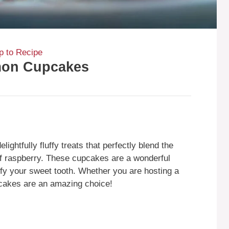
 to Recipe
mon Cupcakes
htfully fluffy treats that perfectly blend the
of raspberry. These cupcakes are a wonderful
isfy your sweet tooth. Whether you are hosting a
pcakes are an amazing choice!