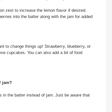
on zest to increase the lemon flavor if desired.
berries into the batter along with the jam for added
want to change things up! Strawberry, blueberry, or
hese cupcakes. You can also add a bit of food
f jam?
 in the batter instead of jam. Just be aware that