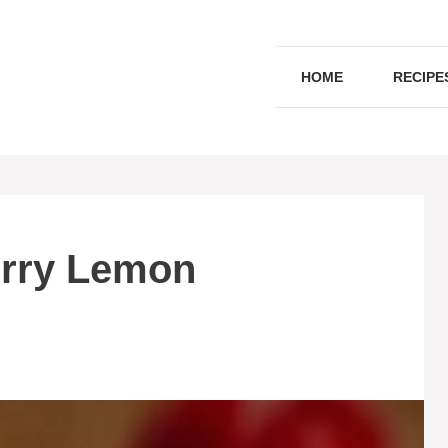
HOME
RECIPE
erry Lemon