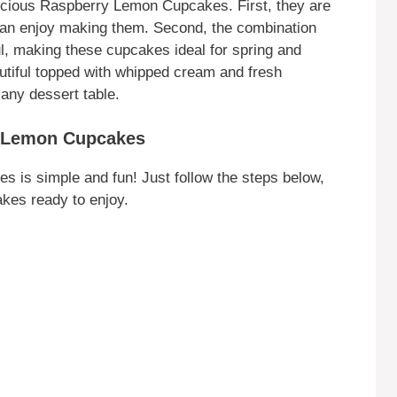
cious Raspberry Lemon Cupcakes. First, they are
can enjoy making them. Second, the combination
ul, making these cupcakes ideal for spring and
utiful topped with whipped cream and fresh
 any dessert table.
y Lemon Cupcakes
is simple and fun! Just follow the steps below,
akes ready to enjoy.