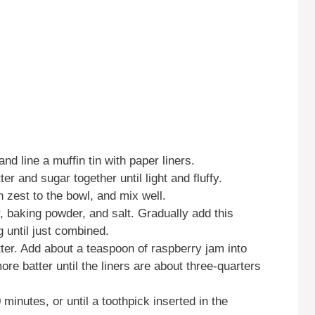
d line a muffin tin with paper liners.
er and sugar together until light and fluffy.
 zest to the bowl, and mix well.
, baking powder, and salt. Gradually add this
g until just combined.
atter. Add about a teaspoon of raspberry jam into
ore batter until the liners are about three-quarters
minutes, or until a toothpick inserted in the