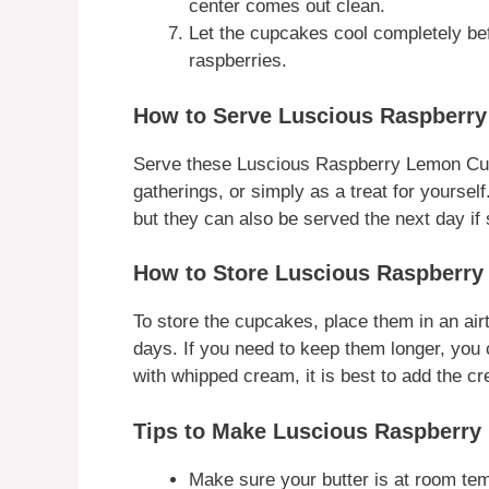
center comes out clean.
Let the cupcakes cool completely be
raspberries.
How to Serve Luscious Raspberr
Serve these Luscious Raspberry Lemon Cupca
gatherings, or simply as a treat for yourse
but they can also be served the next day if 
How to Store Luscious Raspberr
To store the cupcakes, place them in an airt
days. If you need to keep them longer, you c
with whipped cream, it is best to add the cr
Tips to Make Luscious Raspberr
Make sure your butter is at room tem