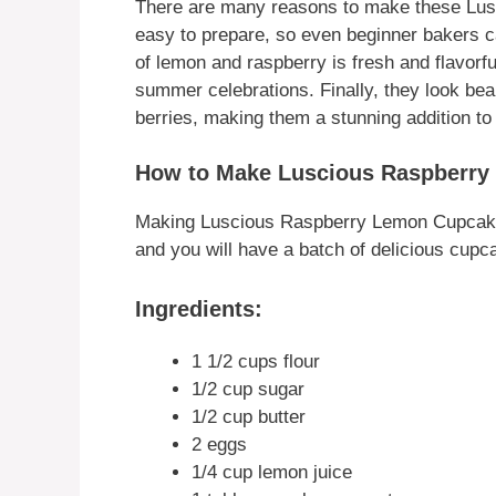
There are many reasons to make these Lus
easy to prepare, so even beginner bakers 
of lemon and raspberry is fresh and flavorf
summer celebrations. Finally, they look bea
berries, making them a stunning addition to
How to Make Luscious Raspberr
Making Luscious Raspberry Lemon Cupcakes 
and you will have a batch of delicious cupc
Ingredients:
1 1/2 cups flour
1/2 cup sugar
1/2 cup butter
2 eggs
1/4 cup lemon juice