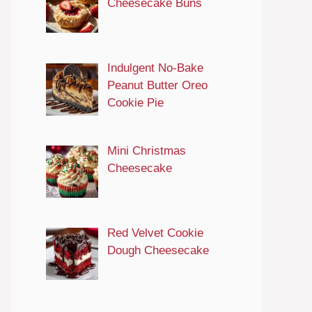
Cheesecake Buns
Indulgent No-Bake
Peanut Butter Oreo
Cookie Pie
Mini Christmas
Cheesecake
Red Velvet Cookie
Dough Cheesecake