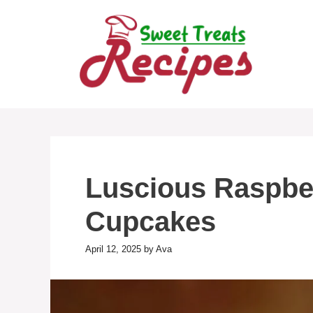
Skip
to
content
Luscious Raspb
Cupcakes
April 12, 2025
by
Ava