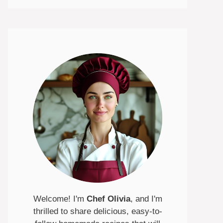
Welcome! I'm
Chef Olivia
, and I'm
thrilled to share delicious, easy-to-