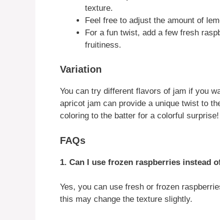
texture.
Feel free to adjust the amount of lem
For a fun twist, add a few fresh rasp
fruitiness.
Variation
You can try different flavors of jam if you 
apricot jam can provide a unique twist to t
coloring to the batter for a colorful surprise!
FAQs
1. Can I use frozen raspberries instead o
Yes, you can use fresh or frozen raspberries
this may change the texture slightly.