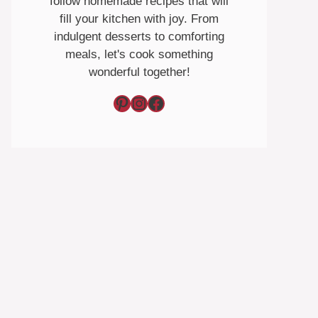
follow homemade recipes that will
fill your kitchen with joy. From
indulgent desserts to comforting
meals, let's cook something
wonderful together!
Pinterest
Instagram
Facebook