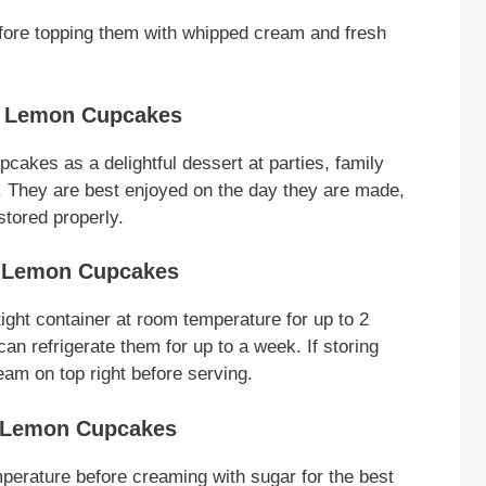
fore topping them with whipped cream and fresh
y Lemon Cupcakes
kes as a delightful dessert at parties, family
lf. They are best enjoyed on the day they are made,
stored properly.
y Lemon Cupcakes
ight container at room temperature for up to 2
an refrigerate them for up to a week. If storing
eam on top right before serving.
y Lemon Cupcakes
perature before creaming with sugar for the best