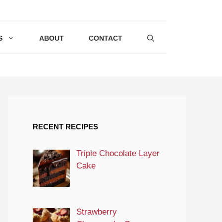
S
ABOUT
CONTACT
RECENT RECIPES
Triple Chocolate Layer
Cake
Strawberry