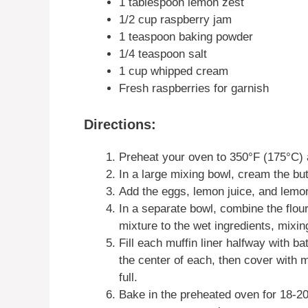
1 tablespoon lemon zest
1/2 cup raspberry jam
1 teaspoon baking powder
1/4 teaspoon salt
1 cup whipped cream
Fresh raspberries for garnish
Directions:
Preheat your oven to 350°F (175°C) an
In a large mixing bowl, cream the butt
Add the eggs, lemon juice, and lemon
In a separate bowl, combine the flour
mixture to the wet ingredients, mixin
Fill each muffin liner halfway with b
the center of each, then cover with m
full.
Bake in the preheated oven for 18-20 