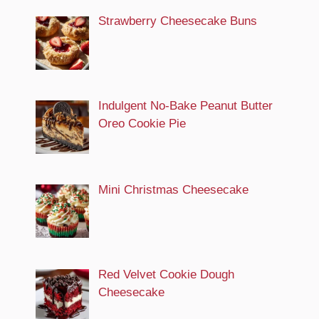
Strawberry Cheesecake Buns
Indulgent No-Bake Peanut Butter
Oreo Cookie Pie
Mini Christmas Cheesecake
Red Velvet Cookie Dough
Cheesecake