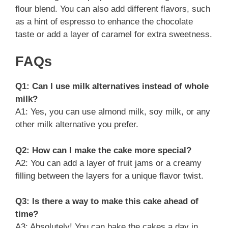
flour blend. You can also add different flavors, such
as a hint of espresso to enhance the chocolate
taste or add a layer of caramel for extra sweetness.
FAQs
Q1: Can I use milk alternatives instead of whole
milk?
A1: Yes, you can use almond milk, soy milk, or any
other milk alternative you prefer.
Q2: How can I make the cake more special?
A2: You can add a layer of fruit jams or a creamy
filling between the layers for a unique flavor twist.
Q3: Is there a way to make this cake ahead of
time?
A3: Absolutely! You can bake the cakes a day in