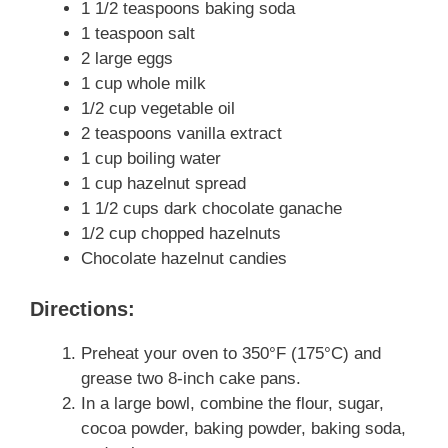
1 1/2 teaspoons baking soda
1 teaspoon salt
2 large eggs
1 cup whole milk
1/2 cup vegetable oil
2 teaspoons vanilla extract
1 cup boiling water
1 cup hazelnut spread
1 1/2 cups dark chocolate ganache
1/2 cup chopped hazelnuts
Chocolate hazelnut candies
Directions:
Preheat your oven to 350°F (175°C) and
grease two 8-inch cake pans.
In a large bowl, combine the flour, sugar,
cocoa powder, baking powder, baking soda,