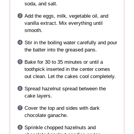
soda, and salt.
Add the eggs, milk, vegetable oil, and
vanilla extract. Mix everything until
smooth.
Stir in the boiling water carefully and pour
the batter into the greased pans.
Bake for 30 to 35 minutes or until a
toothpick inserted in the center comes
out clean. Let the cakes cool completely.
Spread hazelnut spread between the
cake layers.
Cover the top and sides with dark
chocolate ganache.
Sprinkle chopped hazelnuts and