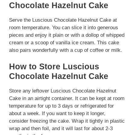
Chocolate Hazelnut Cake
Serve the Luscious Chocolate Hazelnut Cake at
room temperature. You can slice it into generous
pieces and enjoy it plain or with a dollop of whipped
cream or a scoop of vanilla ice cream. This cake
also pairs wonderfully with a cup of coffee or milk.
How to Store Luscious
Chocolate Hazelnut Cake
Store any leftover Luscious Chocolate Hazelnut
Cake in an airtight container. It can be kept at room
temperature for up to 3 days or refrigerated for
about a week. If you want to keep it longer,
consider freezing the cake. Wrap it tightly in plastic
wrap and then foil, and it will last for about 2-3