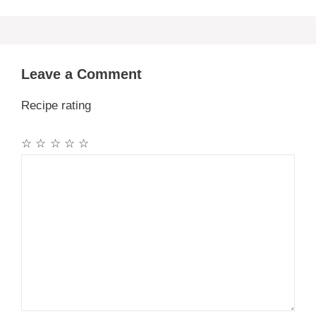
Leave a Comment
Recipe rating
☆
☆
☆
☆
☆
Comment