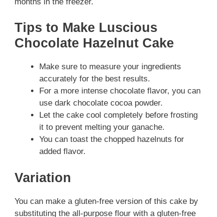
months in the freezer.
Tips to Make Luscious
Chocolate Hazelnut Cake
Make sure to measure your ingredients
accurately for the best results.
For a more intense chocolate flavor, you can
use dark chocolate cocoa powder.
Let the cake cool completely before frosting
it to prevent melting your ganache.
You can toast the chopped hazelnuts for
added flavor.
Variation
You can make a gluten-free version of this cake by
substituting the all-purpose flour with a gluten-free