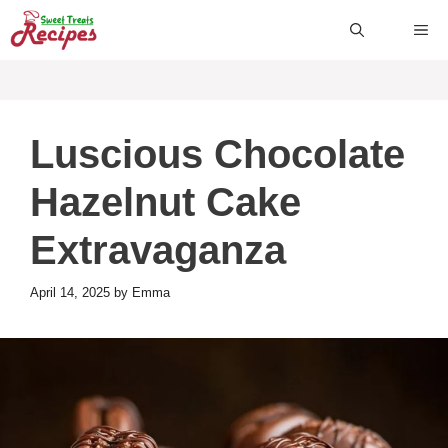
Skip
ME
to
content
Luscious Chocolate
Hazelnut Cake
Extravaganza
April 14, 2025
by
Emma