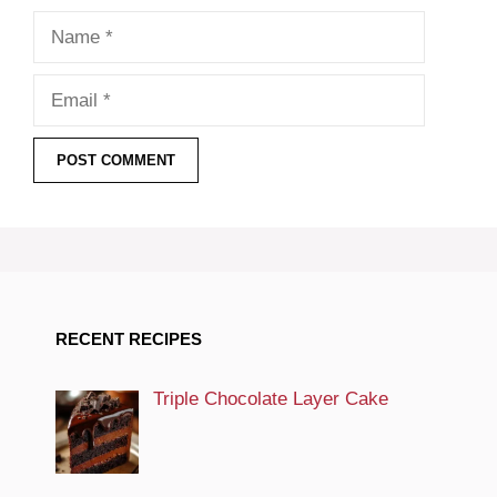
Name
Email
RECENT RECIPES
Triple Chocolate Layer Cake