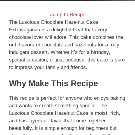
Jump to Recipe
The Luscious Chocolate Hazelnut Cake
Extravaganza is a delightful treat that every
chocolate lover will adore. This cake combines the
rich flavors of chocolate and hazelnuts for a truly
indulgent dessert. Whether it’s for a birthday,
special occasion, or just because, this cake is sure
to impress your family and friends.
Why Make This Recipe
This recipe is perfect for anyone who enjoys baking
and wants to create something special. The
Luscious Chocolate Hazelnut Cake is moist, rich,
and has layers of flavor that come together
beautifully. It is simple enough for beginners but