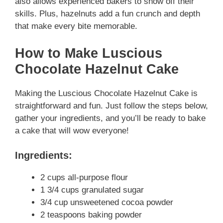
also allows experienced bakers to show off their
skills. Plus, hazelnuts add a fun crunch and depth
that make every bite memorable.
How to Make Luscious
Chocolate Hazelnut Cake
Making the Luscious Chocolate Hazelnut Cake is
straightforward and fun. Just follow the steps below,
gather your ingredients, and you’ll be ready to bake
a cake that will wow everyone!
Ingredients:
2 cups all-purpose flour
1 3/4 cups granulated sugar
3/4 cup unsweetened cocoa powder
2 teaspoons baking powder