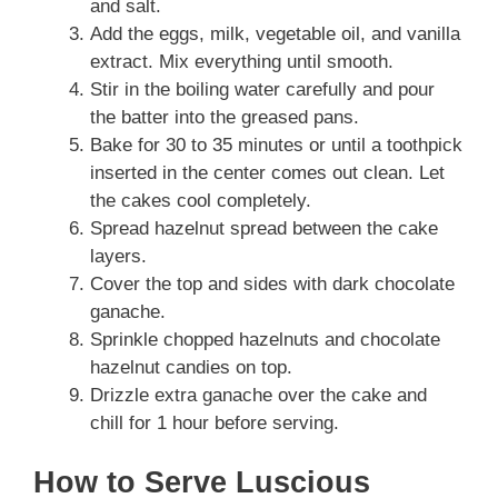
and salt.
Add the eggs, milk, vegetable oil, and vanilla
extract. Mix everything until smooth.
Stir in the boiling water carefully and pour
the batter into the greased pans.
Bake for 30 to 35 minutes or until a toothpick
inserted in the center comes out clean. Let
the cakes cool completely.
Spread hazelnut spread between the cake
layers.
Cover the top and sides with dark chocolate
ganache.
Sprinkle chopped hazelnuts and chocolate
hazelnut candies on top.
Drizzle extra ganache over the cake and
chill for 1 hour before serving.
How to Serve Luscious