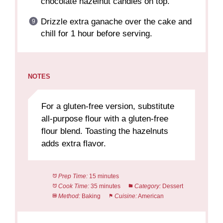
chocolate hazelnut candies on top.
Drizzle extra ganache over the cake and
chill for 1 hour before serving.
NOTES
For a gluten-free version, substitute
all-purpose flour with a gluten-free
flour blend. Toasting the hazelnuts
adds extra flavor.
Prep Time:
15 minutes
Cook Time:
35 minutes
Category:
Dessert
Method:
Baking
Cuisine:
American