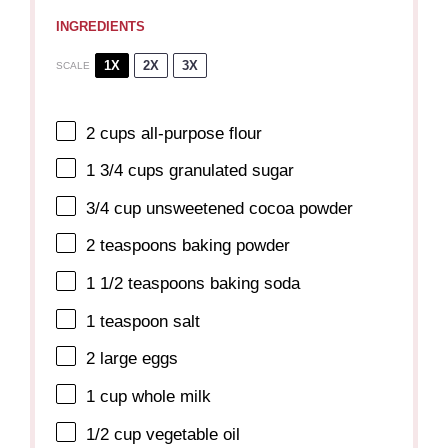
INGREDIENTS
1X
2X
3X
SCALE
2 cups
all-purpose flour
1 3/4 cups
granulated sugar
3/4 cup
unsweetened cocoa powder
2 teaspoons
baking powder
1 1/2 teaspoons
baking soda
1 teaspoon
salt
2
large eggs
1 cup
whole milk
1/2 cup
vegetable oil