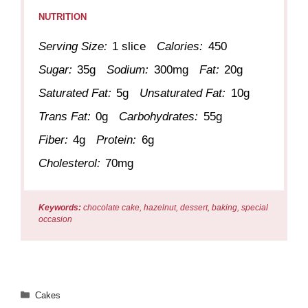
NUTRITION
Serving Size:
1 slice
Calories:
450
Sugar:
35g
Sodium:
300mg
Fat:
20g
Saturated Fat:
5g
Unsaturated Fat:
10g
Trans Fat:
0g
Carbohydrates:
55g
Fiber:
4g
Protein:
6g
Cholesterol:
70mg
Keywords:
chocolate cake, hazelnut, dessert, baking, special
occasion
Categories
Cakes