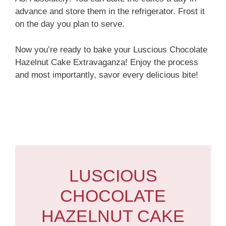
advance and store them in the refrigerator. Frost it
on the day you plan to serve.
Now you’re ready to bake your Luscious Chocolate
Hazelnut Cake Extravaganza! Enjoy the process
and most importantly, savor every delicious bite!
LUSCIOUS
CHOCOLATE
HAZELNUT CAKE