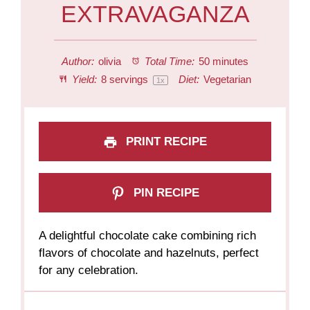
EXTRAVAGANZA
Author:
olivia
Total Time:
50 minutes
Yield:
8
servings
Diet:
Vegetarian
1
x
PRINT RECIPE
PIN RECIPE
A delightful chocolate cake combining rich
flavors of chocolate and hazelnuts, perfect
for any celebration.