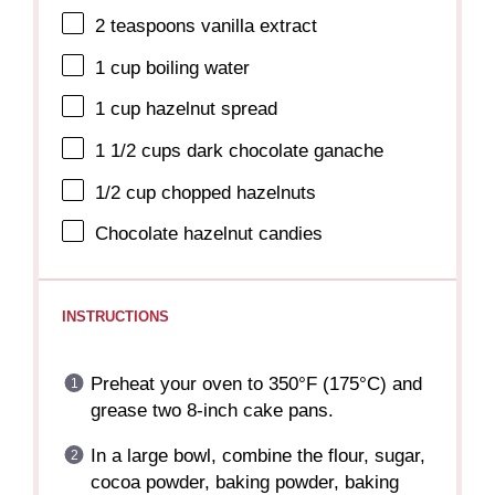
2 teaspoons
vanilla extract
1 cup
boiling water
1 cup
hazelnut spread
1 1/2 cups
dark chocolate ganache
1/2 cup
chopped hazelnuts
Chocolate hazelnut candies
INSTRUCTIONS
Preheat your oven to 350°F (175°C) and
grease two 8-inch cake pans.
In a large bowl, combine the flour, sugar,
cocoa powder, baking powder, baking