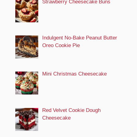
Strawberry Cheesecake Buns
Indulgent No-Bake Peanut Butter
Oreo Cookie Pie
Mini Christmas Cheesecake
Red Velvet Cookie Dough
Cheesecake