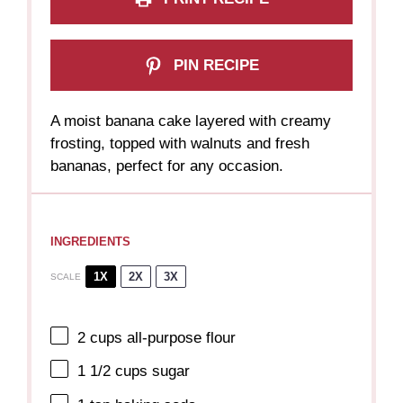
PIN RECIPE
A moist banana cake layered with creamy
frosting, topped with walnuts and fresh
bananas, perfect for any occasion.
INGREDIENTS
1X
2X
3X
SCALE
2 cups
all-purpose flour
1 1/2 cups
sugar