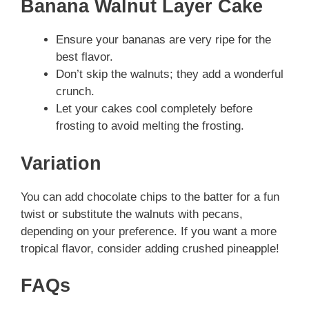
Banana Walnut Layer Cake
Ensure your bananas are very ripe for the
best flavor.
Don’t skip the walnuts; they add a wonderful
crunch.
Let your cakes cool completely before
frosting to avoid melting the frosting.
Variation
You can add chocolate chips to the batter for a fun
twist or substitute the walnuts with pecans,
depending on your preference. If you want a more
tropical flavor, consider adding crushed pineapple!
FAQs