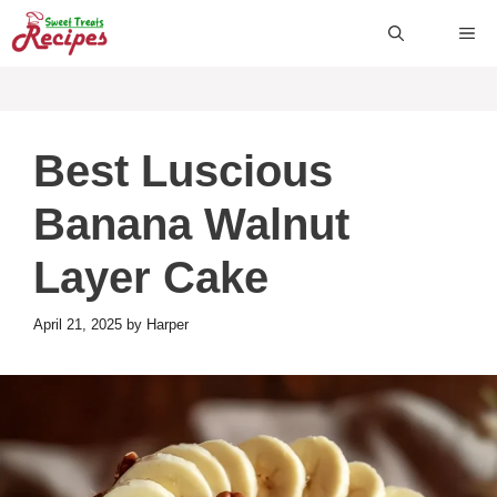
Skip
ME
to
content
Best Luscious
Banana Walnut
Layer Cake
April 21, 2025
by
Harper