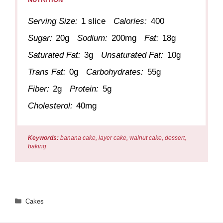
Serving Size:
1 slice
Calories:
400
Sugar:
20g
Sodium:
200mg
Fat:
18g
Saturated Fat:
3g
Unsaturated Fat:
10g
Trans Fat:
0g
Carbohydrates:
55g
Fiber:
2g
Protein:
5g
Cholesterol:
40mg
Keywords:
banana cake, layer cake, walnut cake, dessert,
baking
Categories
Cakes