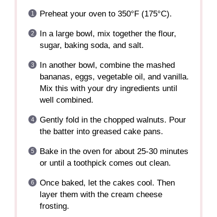
Preheat your oven to 350°F (175°C).
In a large bowl, mix together the flour,
sugar, baking soda, and salt.
In another bowl, combine the mashed
bananas, eggs, vegetable oil, and vanilla.
Mix this with your dry ingredients until
well combined.
Gently fold in the chopped walnuts. Pour
the batter into greased cake pans.
Bake in the oven for about 25-30 minutes
or until a toothpick comes out clean.
Once baked, let the cakes cool. Then
layer them with the cream cheese
frosting.