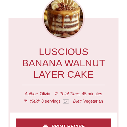
LUSCIOUS
BANANA WALNUT
LAYER CAKE
Author:
Olivia
Total Time:
45 minutes
Yield:
8
servings
Diet:
Vegetarian
1
x
PRINT RECIPE