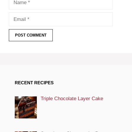
Email
RECENT RECIPES
Triple Chocolate Layer Cake