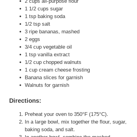
2 cups all-purpose flour
1 1/2 cups sugar
1 tsp baking soda
1/2 tsp salt
3 ripe bananas, mashed
2 eggs
3/4 cup vegetable oil
1 tsp vanilla extract
1/2 cup chopped walnuts
1 cup cream cheese frosting
Banana slices for garnish
Walnuts for garnish
Directions:
Preheat your oven to 350°F (175°C).
In a large bowl, mix together the flour, sugar,
baking soda, and salt.