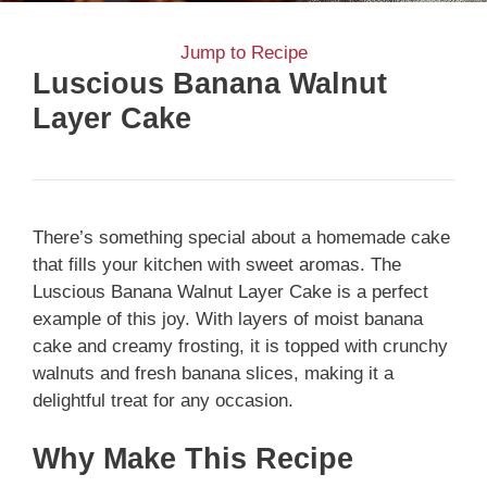
Jump to Recipe
Luscious Banana Walnut
Layer Cake
There’s something special about a homemade cake
that fills your kitchen with sweet aromas. The
Luscious Banana Walnut Layer Cake is a perfect
example of this joy. With layers of moist banana
cake and creamy frosting, it is topped with crunchy
walnuts and fresh banana slices, making it a
delightful treat for any occasion.
Why Make This Recipe