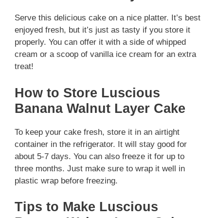
Serve this delicious cake on a nice platter. It’s best
enjoyed fresh, but it’s just as tasty if you store it
properly. You can offer it with a side of whipped
cream or a scoop of vanilla ice cream for an extra
treat!
How to Store Luscious
Banana Walnut Layer Cake
To keep your cake fresh, store it in an airtight
container in the refrigerator. It will stay good for
about 5-7 days. You can also freeze it for up to
three months. Just make sure to wrap it well in
plastic wrap before freezing.
Tips to Make Luscious