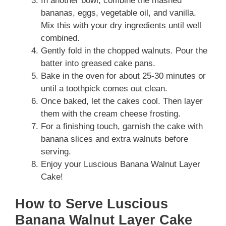
In another bowl, combine the mashed
bananas, eggs, vegetable oil, and vanilla.
Mix this with your dry ingredients until well
combined.
Gently fold in the chopped walnuts. Pour the
batter into greased cake pans.
Bake in the oven for about 25-30 minutes or
until a toothpick comes out clean.
Once baked, let the cakes cool. Then layer
them with the cream cheese frosting.
For a finishing touch, garnish the cake with
banana slices and extra walnuts before
serving.
Enjoy your Luscious Banana Walnut Layer
Cake!
How to Serve Luscious
Banana Walnut Layer Cake