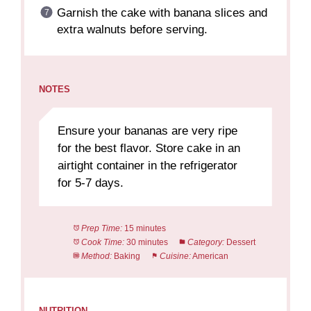
Garnish the cake with banana slices and
extra walnuts before serving.
NOTES
Ensure your bananas are very ripe
for the best flavor. Store cake in an
airtight container in the refrigerator
for 5-7 days.
Prep Time:
15 minutes
Cook Time:
30 minutes
Category:
Dessert
Method:
Baking
Cuisine:
American
NUTRITION