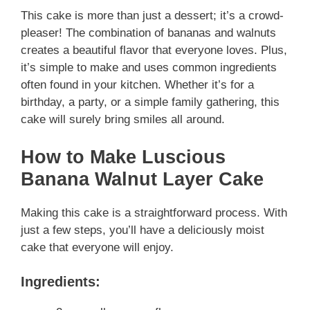
This cake is more than just a dessert; it’s a crowd-
pleaser! The combination of bananas and walnuts
creates a beautiful flavor that everyone loves. Plus,
it’s simple to make and uses common ingredients
often found in your kitchen. Whether it’s for a
birthday, a party, or a simple family gathering, this
cake will surely bring smiles all around.
How to Make Luscious
Banana Walnut Layer Cake
Making this cake is a straightforward process. With
just a few steps, you’ll have a deliciously moist
cake that everyone will enjoy.
Ingredients: