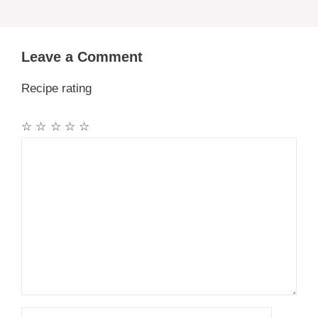
Leave a Comment
Recipe rating
☆
☆
☆
☆
☆
Comment
Name