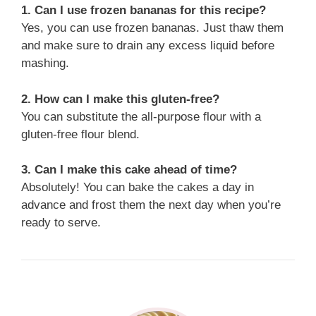
1. Can I use frozen bananas for this recipe?
Yes, you can use frozen bananas. Just thaw them
and make sure to drain any excess liquid before
mashing.
2. How can I make this gluten-free?
You can substitute the all-purpose flour with a
gluten-free flour blend.
3. Can I make this cake ahead of time?
Absolutely! You can bake the cakes a day in
advance and frost them the next day when you’re
ready to serve.