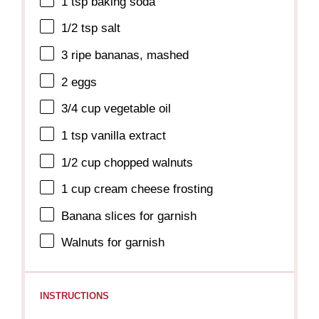
1 tsp
baking soda
1/2 tsp
salt
3
ripe bananas, mashed
2
eggs
3/4 cup
vegetable oil
1 tsp
vanilla extract
1/2 cup
chopped walnuts
1 cup
cream cheese frosting
Banana slices for garnish
Walnuts for garnish
INSTRUCTIONS